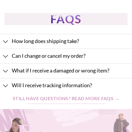
$31.95.
$28.76.
was:
is:
$42.85.
$38.57.
FAQS
How long does shipping take?
Can I change or cancel my order?
What if I receive a damaged or wrong item?
Will I receive tracking information?
STILL HAVE QUESTIONS? READ MORE FAQS →