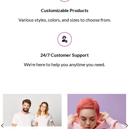
Customizable Products
Various styles, colors, and sizes to choose from.
24/7 Customer Support
We’re here to help you anytime you need.