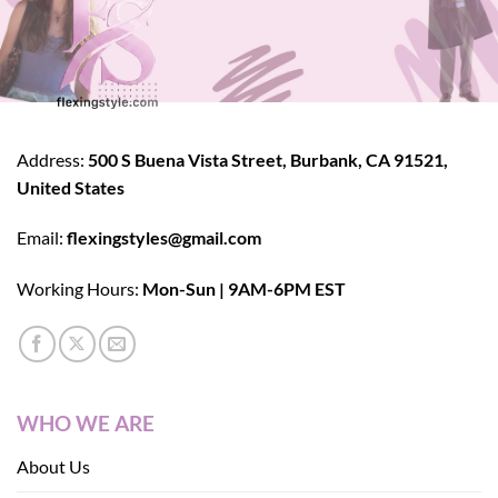
Address:
500 S Buena Vista Street, Burbank, CA 91521,
United States
Email:
flexingstyles@gmail.com
Working Hours:
Mon-Sun | 9AM-6PM EST
WHO WE ARE
About Us