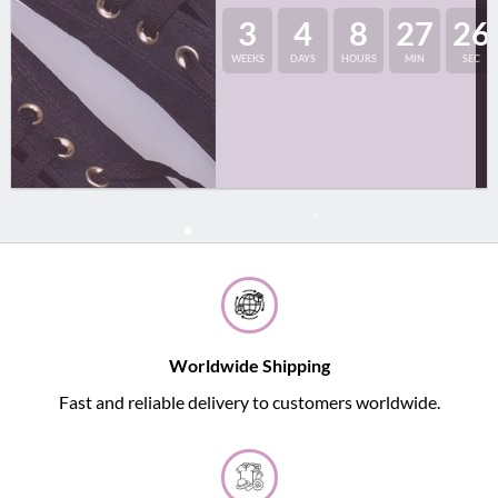
3
4
8
27
25
WEEKS
DAYS
HOURS
MIN
SEC
Worldwide Shipping
Fast and reliable delivery to customers worldwide.