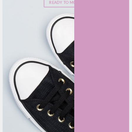
READY TO MOVE?