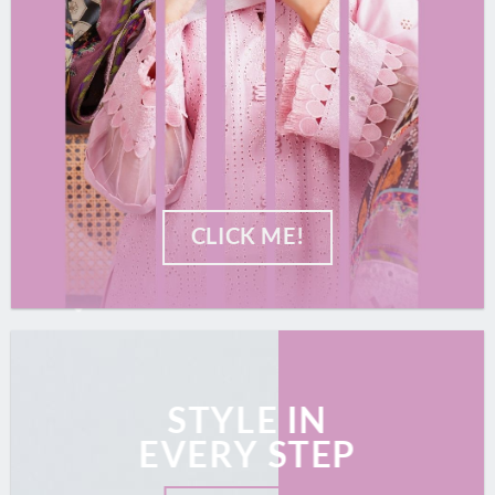
CLICK ME!
STYLE IN
EVERY STEP