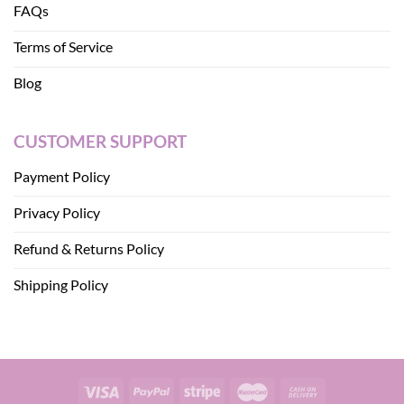
FAQs
Terms of Service
Blog
CUSTOMER SUPPORT
Payment Policy
Privacy Policy
Refund & Returns Policy
Shipping Policy