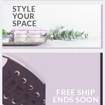
STYLE
YOUR
SPACE
DECORATE NOW
FREE SHIP
ENDS SOON