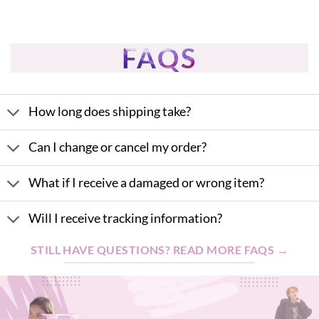
FAQS
How long does shipping take?
Can I change or cancel my order?
What if I receive a damaged or wrong item?
Will I receive tracking information?
STILL HAVE QUESTIONS? READ MORE FAQS →