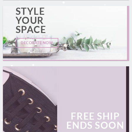
STYLE
YOUR
SPACE
DECORATE NOW
FREE SHIP
ENDS SOON