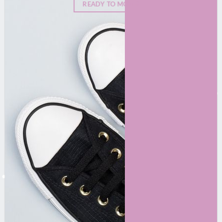
READY TO MOVE?