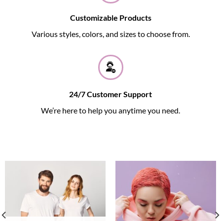
Customizable Products
Various styles, colors, and sizes to choose from.
24/7 Customer Support
We’re here to help you anytime you need.