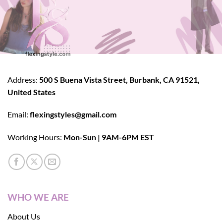
Address:
500 S Buena Vista Street, Burbank, CA 91521,
United States
Email:
flexingstyles@gmail.com
Working Hours:
Mon-Sun | 9AM-6PM EST
WHO WE ARE
About Us