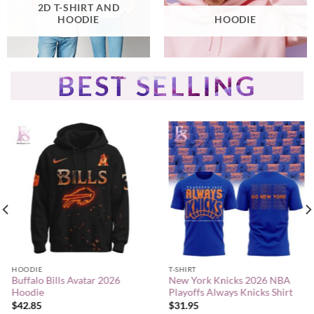
2D T-SHIRT AND
HOODIE
HOODIE
BEST SELLING
HOODIE
T-SHIRT
Buffalo Bills Avatar 2026
New York Knicks 2026 NBA
Hoodie
Playoffs Always Knicks Shirt
$
42.85
$
31.95