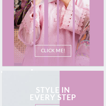
CLICK ME!
STYLE IN
EVERY STEP