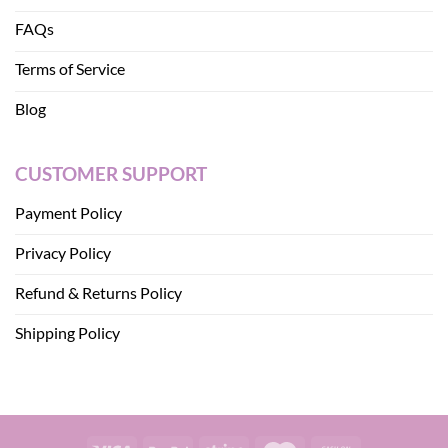
FAQs
Terms of Service
Blog
CUSTOMER SUPPORT
Payment Policy
Privacy Policy
Refund & Returns Policy
Shipping Policy