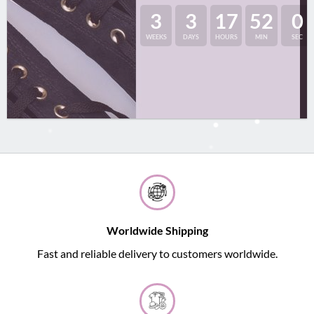
3
3
17
52
0
WEEKS
DAYS
HOURS
MIN
SEC
Worldwide Shipping
Fast and reliable delivery to customers worldwide.