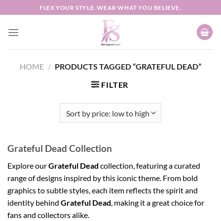
Skip
FLEX YOUR STYLE. WEAR WHAT YOU BELIEVE.
to
content
HOME
/
PRODUCTS TAGGED “GRATEFUL DEAD”
FILTER
Grateful Dead Collection
Explore our
Grateful Dead
collection, featuring a curated
range of designs inspired by this iconic theme. From bold
graphics to subtle styles, each item reflects the spirit and
identity behind
Grateful Dead
, making it a great choice for
fans and collectors alike.