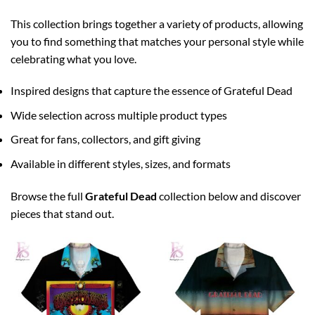
This collection brings together a variety of products, allowing
you to find something that matches your personal style while
celebrating what you love.
Inspired designs that capture the essence of Grateful Dead
Wide selection across multiple product types
Great for fans, collectors, and gift giving
Available in different styles, sizes, and formats
Browse the full
Grateful Dead
collection below and discover
pieces that stand out.