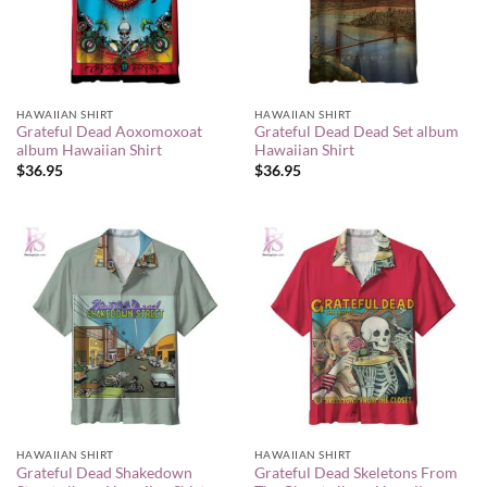
HAWAIIAN SHIRT
HAWAIIAN SHIRT
Grateful Dead Aoxomoxoat
Grateful Dead Dead Set album
album Hawaiian Shirt
Hawaiian Shirt
$
36.95
$
36.95
HAWAIIAN SHIRT
HAWAIIAN SHIRT
Grateful Dead Shakedown
Grateful Dead Skeletons From