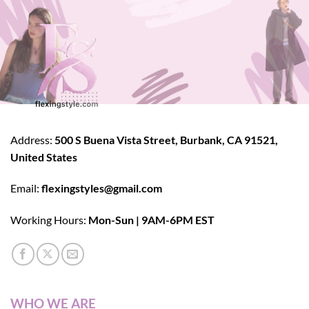
Address:
500 S Buena Vista Street, Burbank, CA 91521,
United States
Email:
flexingstyles@gmail.com
Working Hours:
Mon-Sun | 9AM-6PM EST
WHO WE ARE