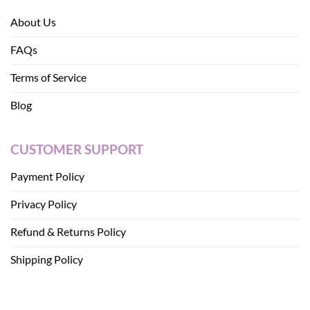
About Us
FAQs
Terms of Service
Blog
CUSTOMER SUPPORT
Payment Policy
Privacy Policy
Refund & Returns Policy
Shipping Policy