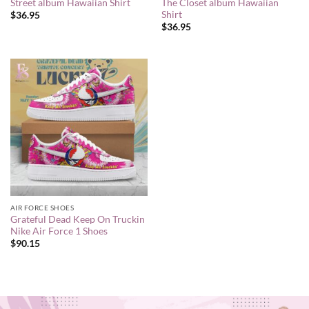
Street album Hawaiian Shirt
The Closet album Hawaiian
Shirt
$
36.95
$
36.95
AIR FORCE SHOES
Grateful Dead Keep On Truckin
Nike Air Force 1 Shoes
$
90.15