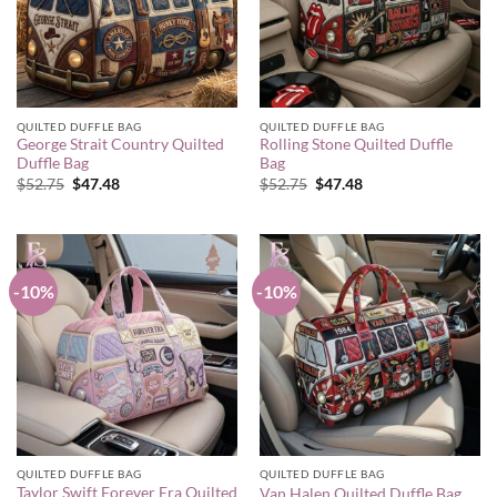
QUILTED DUFFLE BAG
QUILTED DUFFLE BAG
George Strait Country Quilted
Rolling Stone Quilted Duffle
Duffle Bag
Bag
Original
Current
Original
Current
$
52.75
$
47.48
$
52.75
$
47.48
price
price
price
price
was:
is:
was:
is:
$52.75.
$47.48.
$52.75.
$47.48.
-10%
-10%
QUILTED DUFFLE BAG
QUILTED DUFFLE BAG
Taylor Swift Forever Era Quilted
Van Halen Quilted Duffle Bag