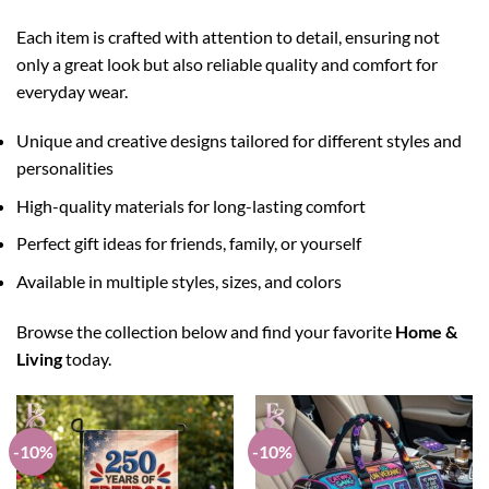
Each item is crafted with attention to detail, ensuring not
only a great look but also reliable quality and comfort for
everyday wear.
Unique and creative designs tailored for different styles and
personalities
High-quality materials for long-lasting comfort
Perfect gift ideas for friends, family, or yourself
Available in multiple styles, sizes, and colors
Browse the collection below and find your favorite
Home &
Living
today.
-10%
-10%