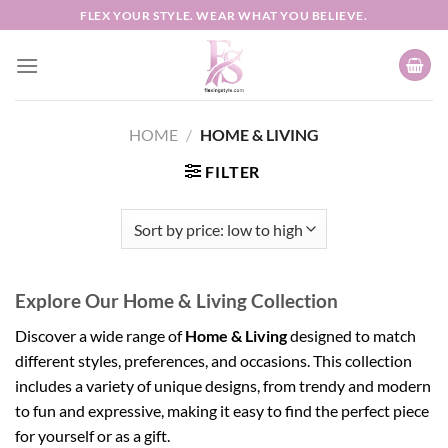
Skip
FLEX YOUR STYLE. WEAR WHAT YOU BELIEVE.
to
content
HOME
/
HOME & LIVING
FILTER
Explore Our Home & Living Collection
Discover a wide range of
Home & Living
designed to match
different styles, preferences, and occasions. This collection
includes a variety of unique designs, from trendy and modern
to fun and expressive, making it easy to find the perfect piece
for yourself or as a gift.