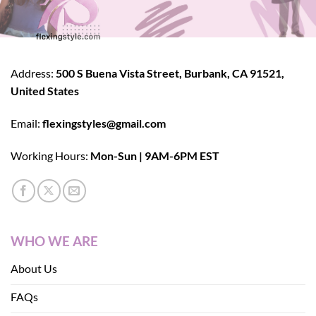
Address:
500 S Buena Vista Street, Burbank, CA 91521,
United States
Email:
flexingstyles@gmail.com
Working Hours:
Mon-Sun | 9AM-6PM EST
WHO WE ARE
About Us
FAQs