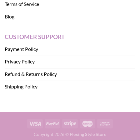
Terms of Service
Blog
CUSTOMER SUPPORT
Payment Policy
Privacy Policy
Refund & Returns Policy
Shipping Policy
Copyright 2026 ©
Flexing Style Store