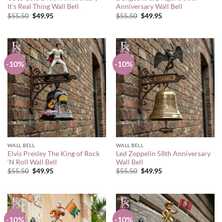
It’s Real Thing Wall Bell
Anniversary Wall Bell
Original
Current
Original
Current
$
55.50
$
49.95
$
55.50
$
49.95
price
price
price
price
was:
is:
was:
is:
$55.50.
$49.95.
$55.50.
$49.95.
-10%
-10%
WALL BELL
WALL BELL
Elvis Presley The King of Rock
Led Zeppelin 58th Anniversary
‘N Roll Wall Bell
Wall Bell
Original
Current
Original
Current
$
55.50
$
49.95
$
55.50
$
49.95
price
price
price
price
was:
is:
was:
is:
$55.50.
$49.95.
$55.50.
$49.95.
-10%
-10%