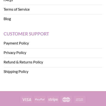
Terms of Service
Blog
CUSTOMER SUPPORT
Payment Policy
Privacy Policy
Refund & Returns Policy
Shipping Policy