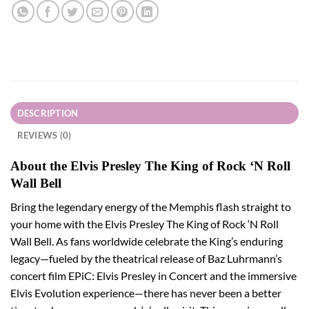
DESCRIPTION
REVIEWS (0)
About the Elvis Presley The King of Rock ‘N Roll
Wall Bell
Bring the legendary energy of the Memphis flash straight to
your home with the Elvis Presley The King of Rock ‘N Roll
Wall Bell. As fans worldwide celebrate the King’s enduring
legacy—fueled by the theatrical release of Baz Luhrmann’s
concert film EPiC: Elvis Presley in Concert and the immersive
Elvis Evolution experience—there has never been a better