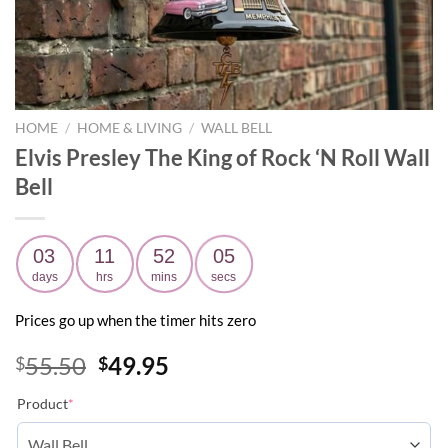
HOME
/
HOME & LIVING
/
WALL BELL
Elvis Presley The King of Rock ‘N Roll Wall
Bell
03
11
52
04
days
hrs
mins
secs
Prices go up when the timer hits zero
Original
Current
55.50
49.95
$
$
price
price
Product
*
was:
is:
$55.50.
$49.95.