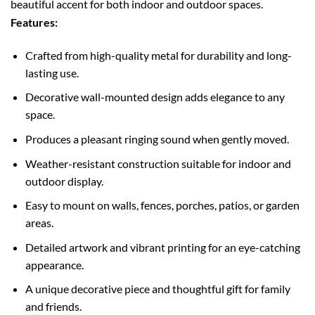
beautiful accent for both indoor and outdoor spaces.
Features:
Crafted from high-quality metal for durability and long-
lasting use.
Decorative wall-mounted design adds elegance to any
space.
Produces a pleasant ringing sound when gently moved.
Weather-resistant construction suitable for indoor and
outdoor display.
Easy to mount on walls, fences, porches, patios, or garden
areas.
Detailed artwork and vibrant printing for an eye-catching
appearance.
A unique decorative piece and thoughtful gift for family
and friends.