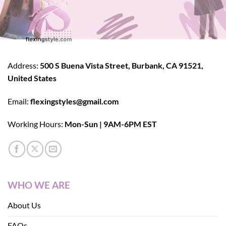
Address:
500 S Buena Vista Street, Burbank, CA 91521,
United States
Email:
flexingstyles@gmail.com
Working Hours:
Mon-Sun | 9AM-6PM EST
WHO WE ARE
About Us
FAQs