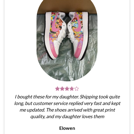
I bought these for my daughter. Shipping took quite
long, but customer service replied very fast and kept
me updated. The shoes arrived with great print
quality, and my daughter loves them
Elowen