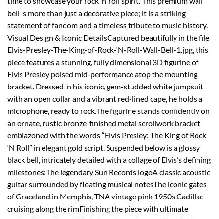
time to showcase your rock ‘n’ roll spirit. This premium wall
bell is more than just a decorative piece; it is a striking
statement of fandom and a timeless tribute to music history.
Visual Design & Iconic DetailsCaptured beautifully in the file
Elvis-Presley-The-King-of-Rock-‘N-Roll-Wall-Bell-1.jpg, this
piece features a stunning, fully dimensional 3D figurine of
Elvis Presley poised mid-performance atop the mounting
bracket. Dressed in his iconic, gem-studded white jumpsuit
with an open collar and a vibrant red-lined cape, he holds a
microphone, ready to rock.The figurine stands confidently on
an ornate, rustic bronze-finished metal scrollwork bracket
emblazoned with the words “Elvis Presley: The King of Rock
‘N Roll” in elegant gold script. Suspended below is a glossy
black bell, intricately detailed with a collage of Elvis’s defining
milestones:The legendary Sun Records logoA classic acoustic
guitar surrounded by floating musical notesThe iconic gates
of Graceland in Memphis, TNA vintage pink 1950s Cadillac
cruising along the rimFinishing the piece with ultimate