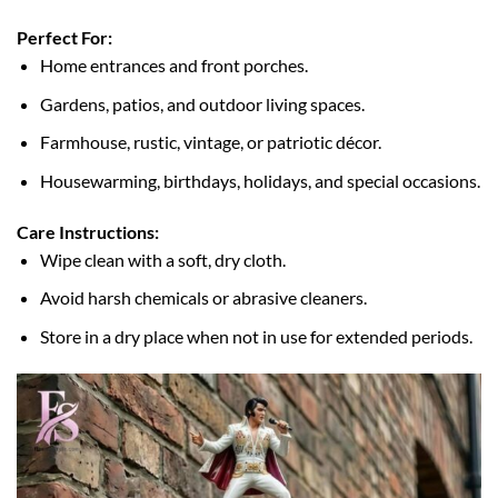
Perfect For:
Home entrances and front porches.
Gardens, patios, and outdoor living spaces.
Farmhouse, rustic, vintage, or patriotic décor.
Housewarming, birthdays, holidays, and special occasions.
Care Instructions:
Wipe clean with a soft, dry cloth.
Avoid harsh chemicals or abrasive cleaners.
Store in a dry place when not in use for extended periods.