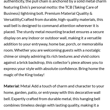
authenticity, the pull chain is anchored by a solid metal charm
featuring Elvis’s personal motto: the TCB (Taking Care of
Business) lightning bolt. Premium Material Quality &
VersatilityCrafted from durable, high-quality materials, this
wall bell is designed to command attention wherever it is
placed. The sturdy metal mounting bracket ensures a secure
display on any indoor or outdoor wall, making it a versatile
addition to your entryway, home bar, porch, or memorabilia
room. Whether you are welcoming guests with a nostalgic
chime or simply admiring its rich textures and vivid colors
against a brick backdrop, this collector’s piece allows you to
express your style with absolute confidence. Bring home the
magic of the King today!
Material:
Metal
Add a touch of charm and character to your
home, garden, patio, or entryway with this decorative wall
bell. Expertly crafted from durable metal, this hanging bell
combines timeless design with lasting quality, making it a