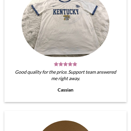
Good quality for the price. Support team answered
me right away.
Cassian