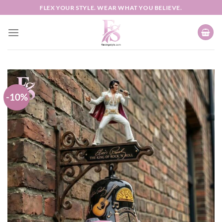
Skip
FLEX YOUR STYLE. WEAR WHAT YOU BELIEVE.
to
content
-10%