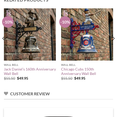
-10%
-10%
WALL BELL
WALL BELL
Jack Daniel’s 160th Anniversary
Chicago Cubs 150th
Wall Bell
Anniversary Wall Bell
Original
Current
Original
Current
$
55.50
$
49.95
$
55.50
$
49.95
price
price
price
price
was:
is:
was:
is:
$55.50.
$49.95.
$55.50.
$49.95.
CUSTOMER REVIEW