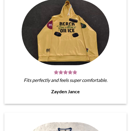
Fits perfectly and feels super comfortable.
Zayden Jance