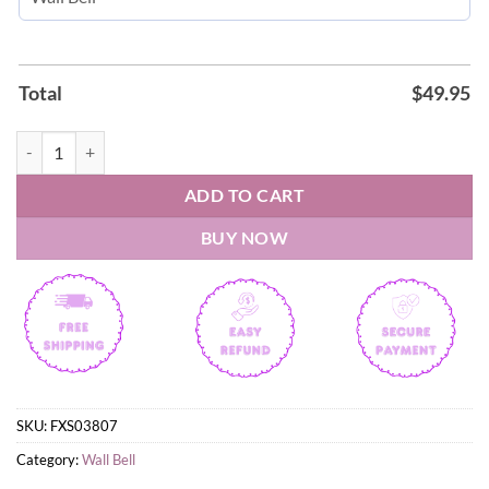
Total
$
49.95
Elvis Presley The King of Rock 'N Roll Wall Bell quantity
ADD TO CART
BUY NOW
SKU:
FXS03807
Category:
Wall Bell