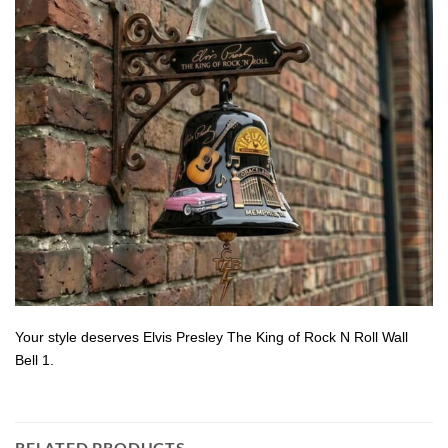
Your style deserves Elvis Presley The King of Rock N Roll Wall
Bell 1.
RELATED PRODUCTS