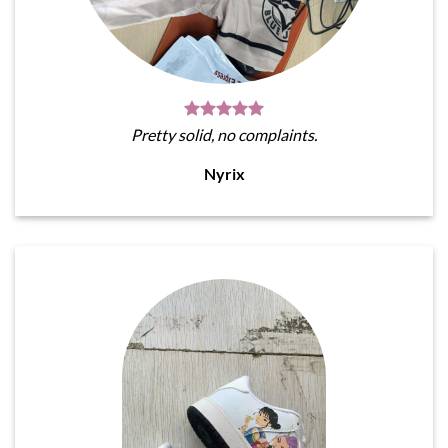
Pretty solid, no complaints.
Nyrix