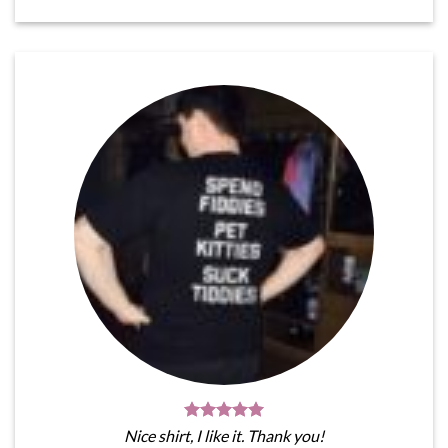
Nice shirt, I like it. Thank you!