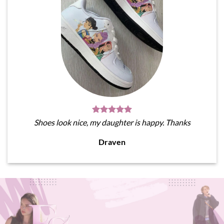
Shoes look nice, my daughter is happy. Thanks
Draven