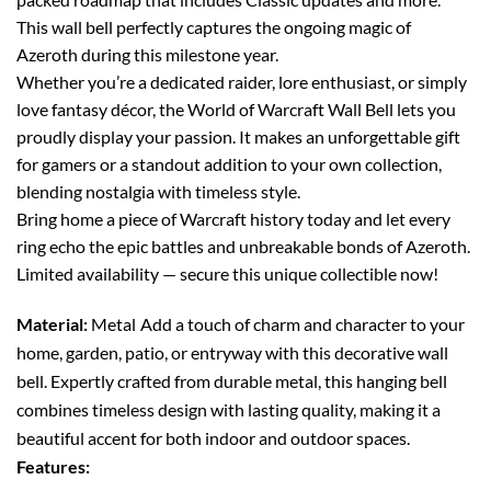
This wall bell perfectly captures the ongoing magic of
Azeroth during this milestone year.
Whether you’re a dedicated raider, lore enthusiast, or simply
love fantasy décor, the World of Warcraft Wall Bell lets you
proudly display your passion. It makes an unforgettable gift
for gamers or a standout addition to your own collection,
blending nostalgia with timeless style.
Bring home a piece of Warcraft history today and let every
ring echo the epic battles and unbreakable bonds of Azeroth.
Limited availability — secure this unique collectible now!
Material:
Metal
Add a touch of charm and character to your
home, garden, patio, or entryway with this decorative wall
bell. Expertly crafted from durable metal, this hanging bell
combines timeless design with lasting quality, making it a
beautiful accent for both indoor and outdoor spaces.
Features: