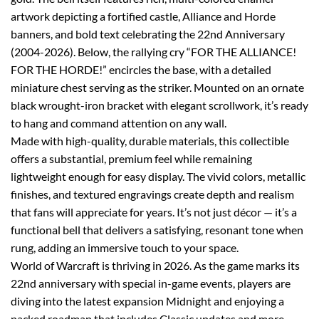
artwork depicting a fortified castle, Alliance and Horde
banners, and bold text celebrating the 22nd Anniversary
(2004-2026). Below, the rallying cry “FOR THE ALLIANCE!
FOR THE HORDE!” encircles the base, with a detailed
miniature chest serving as the striker. Mounted on an ornate
black wrought-iron bracket with elegant scrollwork, it’s ready
to hang and command attention on any wall.
Made with high-quality, durable materials, this collectible
offers a substantial, premium feel while remaining
lightweight enough for easy display. The vivid colors, metallic
finishes, and textured engravings create depth and realism
that fans will appreciate for years. It’s not just décor — it’s a
functional bell that delivers a satisfying, resonant tone when
rung, adding an immersive touch to your space.
World of Warcraft is thriving in 2026. As the game marks its
22nd anniversary with special in-game events, players are
diving into the latest expansion Midnight and enjoying a
packed roadmap that includes Classic updates and more.