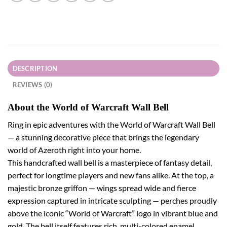
DESCRIPTION
REVIEWS (0)
About the World of Warcraft Wall Bell
Ring in epic adventures with the World of Warcraft Wall Bell
— a stunning decorative piece that brings the legendary
world of Azeroth right into your home.
This handcrafted wall bell is a masterpiece of fantasy detail,
perfect for longtime players and new fans alike. At the top, a
majestic bronze griffon — wings spread wide and fierce
expression captured in intricate sculpting — perches proudly
above the iconic “World of Warcraft” logo in vibrant blue and
gold. The bell itself features rich, multi-colored enamel