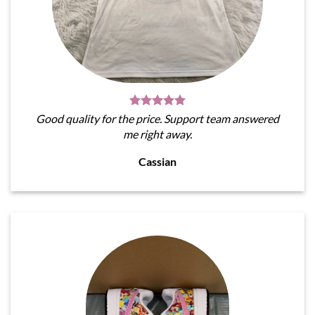
Good quality for the price. Support team answered
me right away.
Cassian