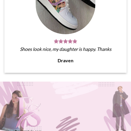
Shoes look nice, my daughter is happy. Thanks
Draven