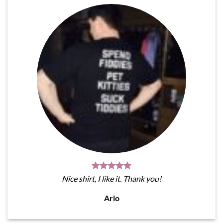
Nice shirt, I like it. Thank you!
Arlo