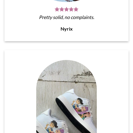
Pretty solid, no complaints.
Nyrix