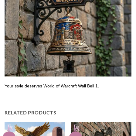
Your style deserves World of Warcraft Wall Bell 1.
RELATED PRODUCTS