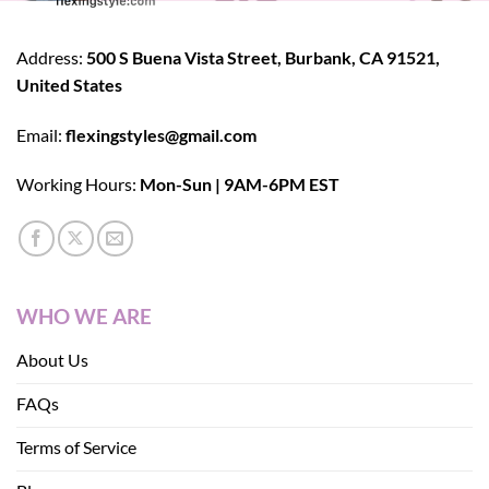
Address:
500 S Buena Vista Street, Burbank, CA 91521,
United States
Email:
flexingstyles@gmail.com
Working Hours:
Mon-Sun | 9AM-6PM EST
WHO WE ARE
About Us
FAQs
Terms of Service