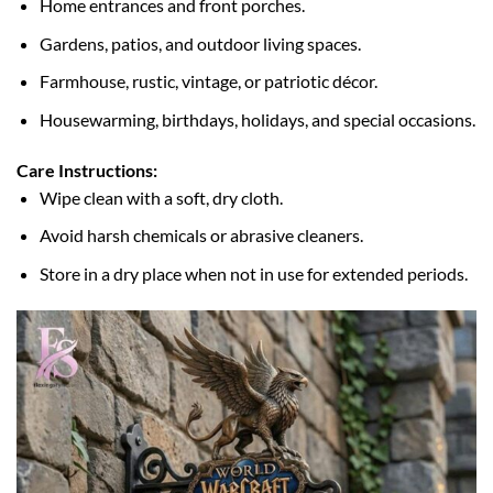
Home entrances and front porches.
Gardens, patios, and outdoor living spaces.
Farmhouse, rustic, vintage, or patriotic décor.
Housewarming, birthdays, holidays, and special occasions.
Care Instructions:
Wipe clean with a soft, dry cloth.
Avoid harsh chemicals or abrasive cleaners.
Store in a dry place when not in use for extended periods.