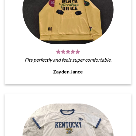
Fits perfectly and feels super comfortable.
Zayden Jance