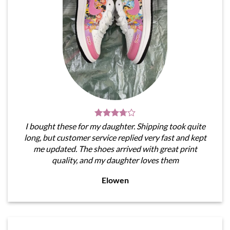
I bought these for my daughter. Shipping took quite
long, but customer service replied very fast and kept
me updated. The shoes arrived with great print
quality, and my daughter loves them
Elowen