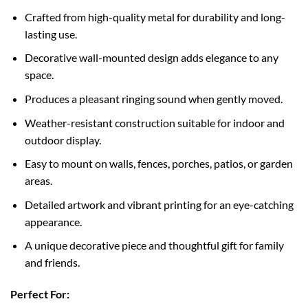
Crafted from high-quality metal for durability and long-
lasting use.
Decorative wall-mounted design adds elegance to any
space.
Produces a pleasant ringing sound when gently moved.
Weather-resistant construction suitable for indoor and
outdoor display.
Easy to mount on walls, fences, porches, patios, or garden
areas.
Detailed artwork and vibrant printing for an eye-catching
appearance.
A unique decorative piece and thoughtful gift for family
and friends.
Perfect For: