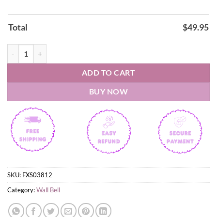
Total
$
49.95
World of Warcraft Wall Bell quantity
ADD TO CART
BUY NOW
SKU:
FXS03812
Category:
Wall Bell