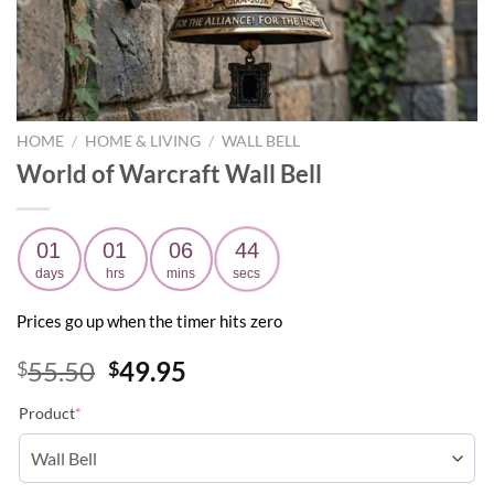
HOME
/
HOME & LIVING
/
WALL BELL
World of Warcraft Wall Bell
01
01
06
43
days
hrs
mins
secs
Prices go up when the timer hits zero
Original
Current
55.50
49.95
$
$
price
price
Product
*
was:
is:
$55.50.
$49.95.