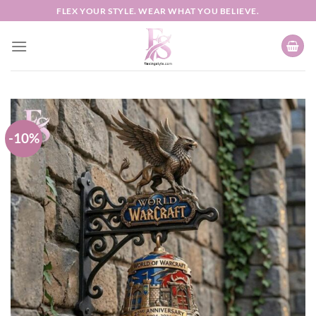
Skip
FLEX YOUR STYLE. WEAR WHAT YOU BELIEVE.
to
content
-10%