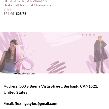
UCLA 2026 NCAA Women’s
Basketball National Champions
Shirt
Original
Current
$
31.95
$
28.76
price
price
was:
is:
$31.95.
$28.76.
Address:
500 S Buena Vista Street, Burbank, CA 91521,
United States
Email:
flexingstyles@gmail.com