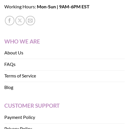
Working Hours:
Mon-Sun | 9AM-6PM EST
WHO WE ARE
About Us
FAQs
Terms of Service
Blog
CUSTOMER SUPPORT
Payment Policy
Privacy Policy