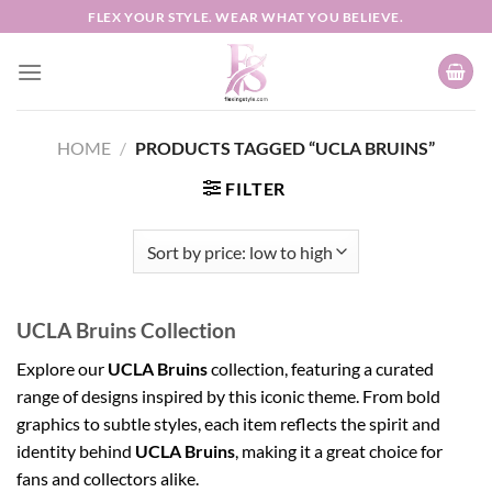
Skip
FLEX YOUR STYLE. WEAR WHAT YOU BELIEVE.
to
content
HOME
/
PRODUCTS TAGGED “UCLA BRUINS”
FILTER
UCLA Bruins Collection
Explore our
UCLA Bruins
collection, featuring a curated
range of designs inspired by this iconic theme. From bold
graphics to subtle styles, each item reflects the spirit and
identity behind
UCLA Bruins
, making it a great choice for
fans and collectors alike.