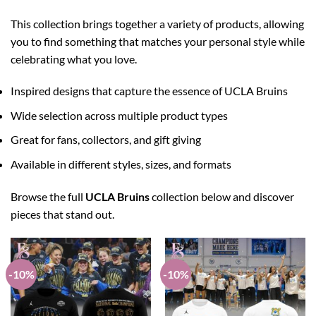
This collection brings together a variety of products, allowing
you to find something that matches your personal style while
celebrating what you love.
Inspired designs that capture the essence of UCLA Bruins
Wide selection across multiple product types
Great for fans, collectors, and gift giving
Available in different styles, sizes, and formats
Browse the full
UCLA Bruins
collection below and discover
pieces that stand out.
-10%
-10%