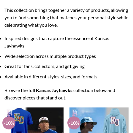
This collection brings together a variety of products, allowing
you to find something that matches your personal style while
celebrating what you love.
Inspired designs that capture the essence of Kansas
Jayhawks
Wide selection across multiple product types
Great for fans, collectors, and gift giving
Available in different styles, sizes, and formats
Browse the full
Kansas Jayhawks
collection below and
discover pieces that stand out.
-10%
-10%