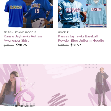
3D T-SHIRT AND HOODIE
HOODIE
Kansas Jayhawks Autism
Kansas Jayhawks Baseball
Awareness Shirt
Powder Blue Uniform Hoodie
Original
Current
Original
Current
$
31.95
$
28.76
$
42.85
$
38.57
price
price
price
price
was:
is:
was:
is:
$31.95.
$28.76.
$42.85.
$38.57.