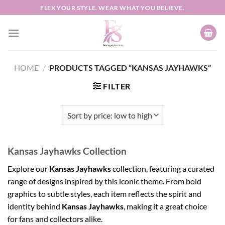
Skip
FLEX YOUR STYLE. WEAR WHAT YOU BELIEVE.
to
content
HOME
/
PRODUCTS TAGGED “KANSAS JAYHAWKS”
FILTER
Kansas Jayhawks Collection
Explore our
Kansas Jayhawks
collection, featuring a curated
range of designs inspired by this iconic theme. From bold
graphics to subtle styles, each item reflects the spirit and
identity behind
Kansas Jayhawks
, making it a great choice
for fans and collectors alike.