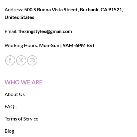
Address:
500 S Buena Vista Street, Burbank, CA 91521,
United States
Email:
flexingstyles@gmail.com
Working Hours:
Mon-Sun | 9AM-6PM EST
WHO WE ARE
About Us
FAQs
Terms of Service
Blog