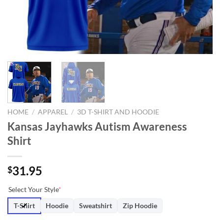
HOME
/
APPAREL
/
3D T-SHIRT AND HOODIE
Kansas Jayhawks Autism Awareness
Shirt
31.95
$
Select Your Style
*
T-Shirt
Hoodie
Sweatshirt
Zip Hoodie