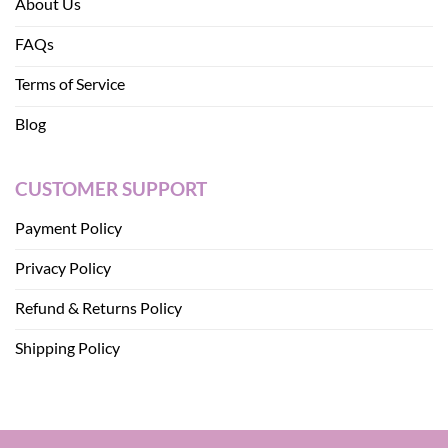
About Us
FAQs
Terms of Service
Blog
CUSTOMER SUPPORT
Payment Policy
Privacy Policy
Refund & Returns Policy
Shipping Policy