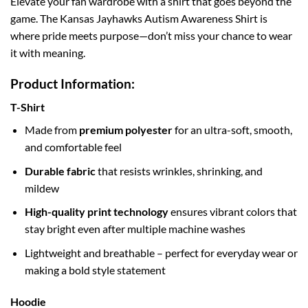
Elevate your fan wardrobe with a shirt that goes beyond the
game. The Kansas Jayhawks Autism Awareness Shirt is
where pride meets purpose—don’t miss your chance to wear
it with meaning.
Product Information:
T-Shirt
Made from
premium polyester
for an ultra-soft, smooth,
and comfortable feel
Durable fabric
that resists wrinkles, shrinking, and
mildew
High-quality print technology
ensures vibrant colors that
stay bright even after multiple machine washes
Lightweight and breathable – perfect for everyday wear or
making a bold style statement
Hoodie