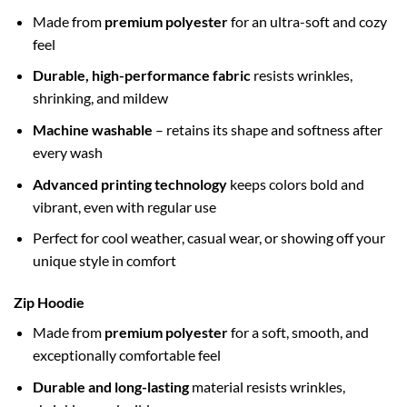
Made from
premium polyester
for an ultra-soft and cozy
feel
Durable, high-performance fabric
resists wrinkles,
shrinking, and mildew
Machine washable
– retains its shape and softness after
every wash
Advanced printing technology
keeps colors bold and
vibrant, even with regular use
Perfect for cool weather, casual wear, or showing off your
unique style in comfort
Zip Hoodie
Made from
premium polyester
for a soft, smooth, and
exceptionally comfortable feel
Durable and long-lasting
material resists wrinkles,