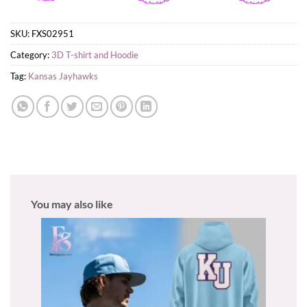
SKU:
FXS02951
Category:
3D T-shirt and Hoodie
Tag:
Kansas Jayhawks
You may also like