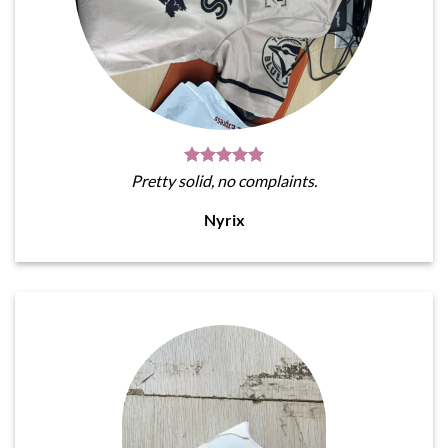
Pretty solid, no complaints.
Nyrix