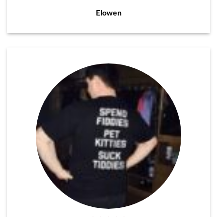
Elowen