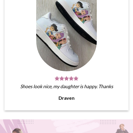
Shoes look nice, my daughter is happy. Thanks
Draven