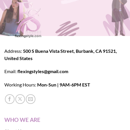
Address:
500 S Buena Vista Street, Burbank, CA 91521,
United States
Email:
flexingstyles@gmail.com
Working Hours:
Mon-Sun | 9AM-6PM EST
WHO WE ARE