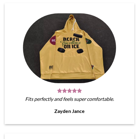
Fits perfectly and feels super comfortable.
Zayden Jance