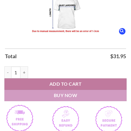
Total
$
31.95
Kansas Jayhawks Autism Awareness Shirt quantity
ADD TO CART
BUY NOW