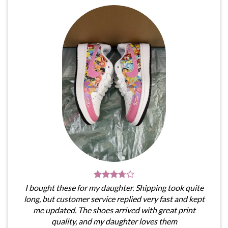
I bought these for my daughter. Shipping took quite
long, but customer service replied very fast and kept
me updated. The shoes arrived with great print
quality, and my daughter loves them