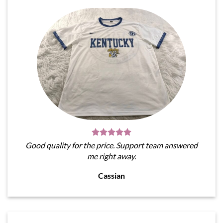
Good quality for the price. Support team answered
me right away.
Cassian