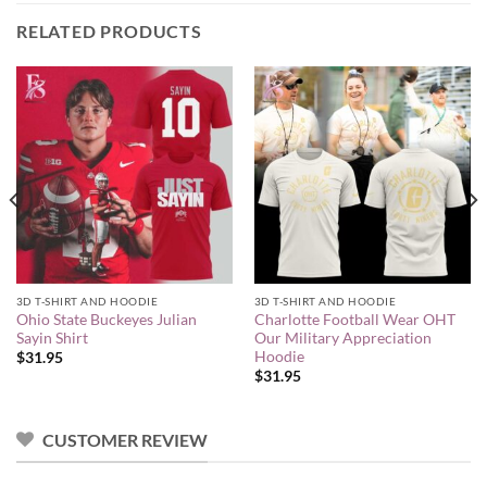
RELATED PRODUCTS
3D T-SHIRT AND HOODIE
3D T-SHIRT AND HOODIE
Ohio State Buckeyes Julian
Charlotte Football Wear OHT
Sayin Shirt
Our Military Appreciation
Hoodie
$
31.95
$
31.95
CUSTOMER REVIEW