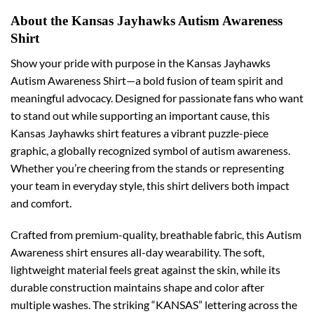
About the Kansas Jayhawks Autism Awareness
Shirt
Show your pride with purpose in the Kansas Jayhawks
Autism Awareness Shirt—a bold fusion of team spirit and
meaningful advocacy. Designed for passionate fans who want
to stand out while supporting an important cause, this
Kansas Jayhawks shirt features a vibrant puzzle-piece
graphic, a globally recognized symbol of autism awareness.
Whether you’re cheering from the stands or representing
your team in everyday style, this shirt delivers both impact
and comfort.
Crafted from premium-quality, breathable fabric, this Autism
Awareness shirt ensures all-day wearability. The soft,
lightweight material feels great against the skin, while its
durable construction maintains shape and color after
multiple washes. The striking “KANSAS” lettering across the