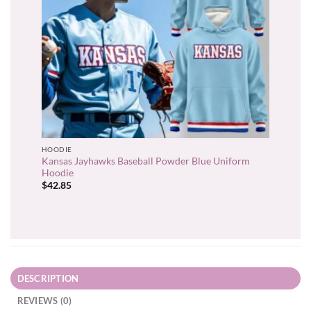
HOODIE
Kansas Jayhawks Baseball Powder Blue Uniform
Hoodie
$
42.85
DESCRIPTION
REVIEWS (0)