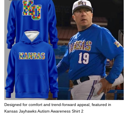
Designed for comfort and trend-forward appeal, featured in
Kansas Jayhawks Autism Awareness Shirt 2