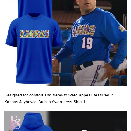
Designed for comfort and trend-forward appeal, featured in
Kansas Jayhawks Autism Awareness Shirt 1