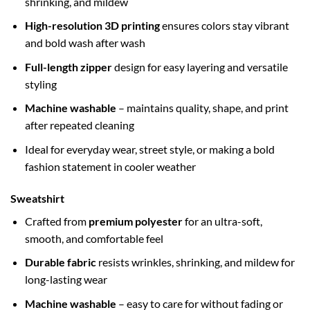
shrinking, and mildew
High-resolution 3D printing
ensures colors stay vibrant
and bold wash after wash
Full-length zipper
design for easy layering and versatile
styling
Machine washable
– maintains quality, shape, and print
after repeated cleaning
Ideal for everyday wear, street style, or making a bold
fashion statement in cooler weather
Sweatshirt
Crafted from
premium polyester
for an ultra-soft,
smooth, and comfortable feel
Durable fabric
resists wrinkles, shrinking, and mildew for
long-lasting wear
Machine washable
– easy to care for without fading or