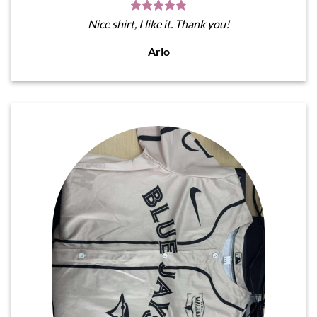
Nice shirt, I like it. Thank you!
Arlo