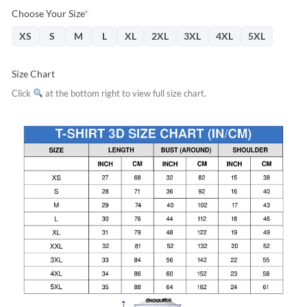
Choose Your Size
*
XS
S
M
L
XL
2XL
3XL
4XL
5XL
Size Chart
Click
at the bottom right to view full size chart.