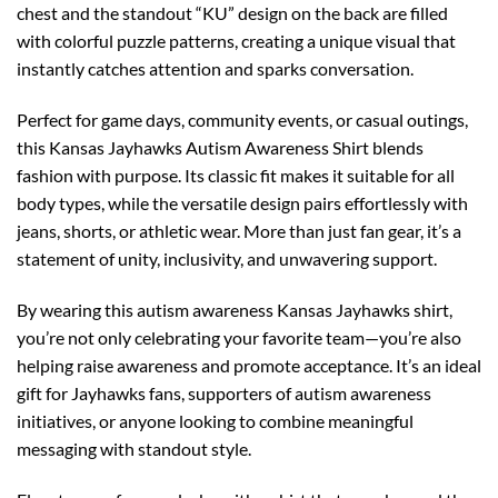
chest and the standout “KU” design on the back are filled
with colorful puzzle patterns, creating a unique visual that
instantly catches attention and sparks conversation.
Perfect for game days, community events, or casual outings,
this Kansas Jayhawks Autism Awareness Shirt blends
fashion with purpose. Its classic fit makes it suitable for all
body types, while the versatile design pairs effortlessly with
jeans, shorts, or athletic wear. More than just fan gear, it’s a
statement of unity, inclusivity, and unwavering support.
By wearing this autism awareness Kansas Jayhawks shirt,
you’re not only celebrating your favorite team—you’re also
helping raise awareness and promote acceptance. It’s an ideal
gift for Jayhawks fans, supporters of autism awareness
initiatives, or anyone looking to combine meaningful
messaging with standout style.