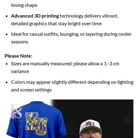
losing shape
Advanced 3D printing
technology delivers vibrant,
detailed graphics that stay bright over time
Ideal for casual outfits, lounging, or layering during cooler
seasons
Please Note:
Sizes are manually measured; please allow a 1–3 cm
variance
Colors may appear slightly different depending on lighting
and screen settings