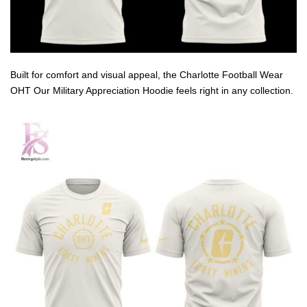
Built for comfort and visual appeal, the Charlotte Football Wear
OHT Our Military Appreciation Hoodie feels right in any collection.