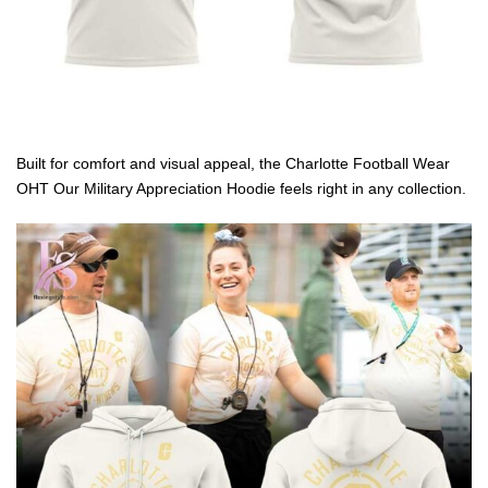
Built for comfort and visual appeal, the Charlotte Football Wear
OHT Our Military Appreciation Hoodie feels right in any collection.