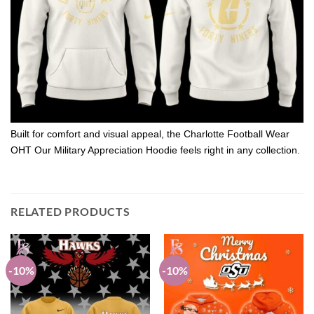
Built for comfort and visual appeal, the Charlotte Football Wear
OHT Our Military Appreciation Hoodie feels right in any collection.
RELATED PRODUCTS
-10%
-10%