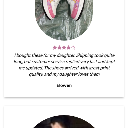
I bought these for my daughter. Shipping took quite
long, but customer service replied very fast and kept
me updated. The shoes arrived with great print
quality, and my daughter loves them
Elowen