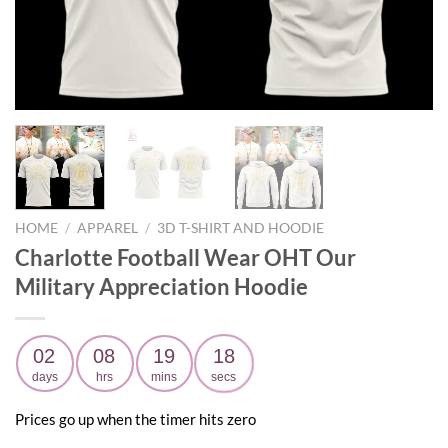
HOME
/
APPAREL
/
3D T-SHIRT AND HOODIE
Charlotte Football Wear OHT Our
Military Appreciation Hoodie
02
08
19
17
days
hrs
mins
secs
Prices go up when the timer hits zero