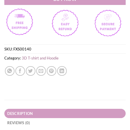
SKU:
FXS00140
Category:
3D T-shirt and Hoodie
DESCRIPTION
REVIEWS (0)