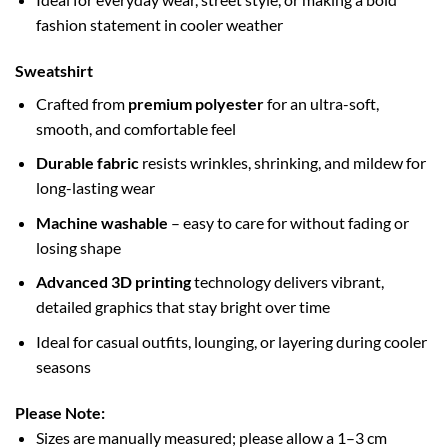
fashion statement in cooler weather
Sweatshirt
Crafted from
premium polyester
for an ultra-soft,
smooth, and comfortable feel
Durable fabric
resists wrinkles, shrinking, and mildew for
long-lasting wear
Machine washable
– easy to care for without fading or
losing shape
Advanced 3D printing
technology delivers vibrant,
detailed graphics that stay bright over time
Ideal for casual outfits, lounging, or layering during cooler
seasons
Please Note:
Sizes are manually measured; please allow a 1–3 cm