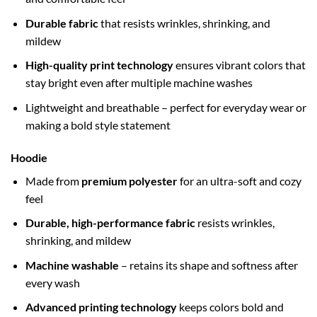
Durable fabric
that resists wrinkles, shrinking, and
mildew
High-quality print technology
ensures vibrant colors that
stay bright even after multiple machine washes
Lightweight and breathable – perfect for everyday wear or
making a bold style statement
Hoodie
Made from
premium polyester
for an ultra-soft and cozy
feel
Durable, high-performance fabric
resists wrinkles,
shrinking, and mildew
Machine washable
– retains its shape and softness after
every wash
Advanced printing technology
keeps colors bold and