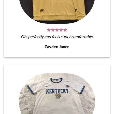
Fits perfectly and feels super comfortable.
Zayden Jance