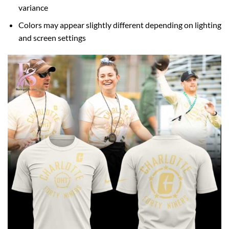
variance
Colors may appear slightly different depending on lighting
and screen settings