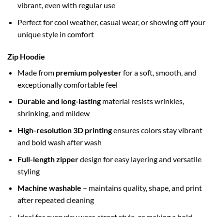
vibrant, even with regular use
Perfect for cool weather, casual wear, or showing off your
unique style in comfort
Zip Hoodie
Made from
premium polyester
for a soft, smooth, and
exceptionally comfortable feel
Durable and long-lasting
material resists wrinkles,
shrinking, and mildew
High-resolution 3D printing
ensures colors stay vibrant
and bold wash after wash
Full-length zipper
design for easy layering and versatile
styling
Machine washable
– maintains quality, shape, and print
after repeated cleaning
Ideal for everyday wear, street style, or making a bold