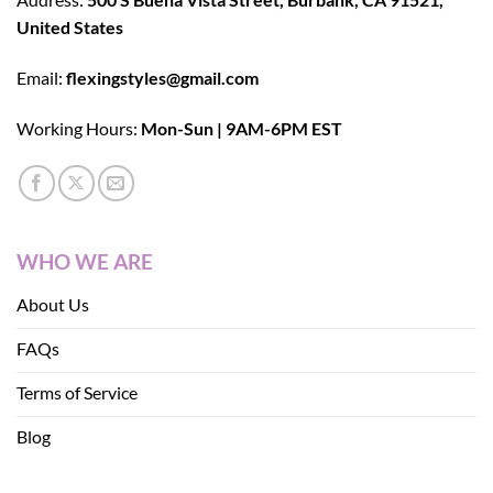
United States
Email:
flexingstyles@gmail.com
Working Hours:
Mon-Sun | 9AM-6PM EST
WHO WE ARE
About Us
FAQs
Terms of Service
Blog