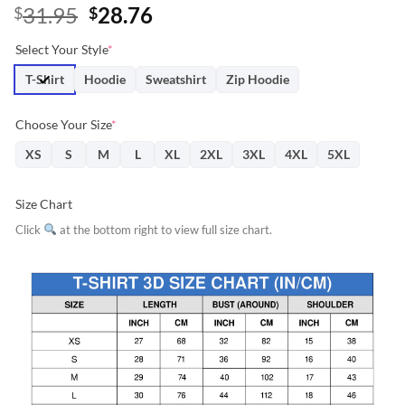
Original
Current
31.95
28.76
$
$
price
price
Select Your Style
*
was:
is:
$31.95.
$28.76.
T-Shirt
Hoodie
Sweatshirt
Zip Hoodie
Choose Your Size
*
XS
S
M
L
XL
2XL
3XL
4XL
5XL
Size Chart
Click
at the bottom right to view full size chart.