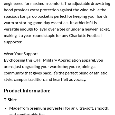
engineered for maximum comfort. The adjustable drawstring
hood provides extra protection against the wind, while the
spacious kangaroo pocket is perfect for keeping your hands
warm or storing game-day essentials. Its athletic fit is
versatile enough to layer over a tee or under a heavier jacket,
making it a year-round staple for any Charlotte Football
supporter.
Wear Your Support
By choosing this OHT Military Appreciation apparel, you
aren’t just upgrading your wardrobe; you’re joining a
community that gives back. It’s the perfect blend of athletic
style, campus tradition, and heartfelt advocacy.
Product Information:
T-Shirt
Made from
premium polyester
for an ultra-soft, smooth,
and comfortable feel