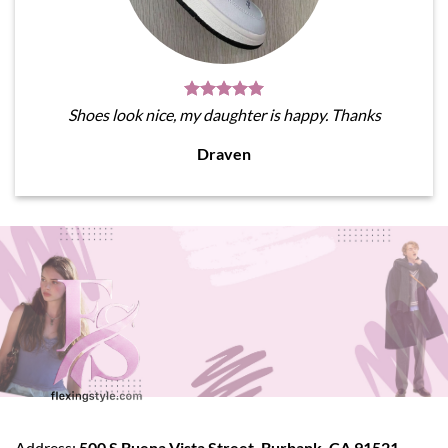
Shoes look nice, my daughter is happy. Thanks
Draven
Address:
500 S Buena Vista Street, Burbank, CA 91521,