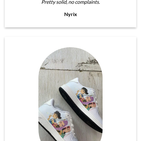
Pretty solid, no complaints.
Nyrix