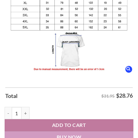
$
28.76
Total
$31.95
Charlotte Football Wear OHT Our Military Appreciation Hoodie quan
ADD TO CART
BUY NOW