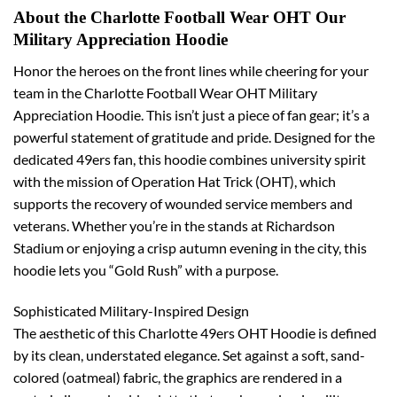
About the Charlotte Football Wear OHT Our
Military Appreciation Hoodie
Honor the heroes on the front lines while cheering for your
team in the Charlotte Football Wear OHT Military
Appreciation Hoodie. This isn’t just a piece of fan gear; it’s a
powerful statement of gratitude and pride. Designed for the
dedicated 49ers fan, this hoodie combines university spirit
with the mission of Operation Hat Trick (OHT), which
supports the recovery of wounded service members and
veterans. Whether you’re in the stands at Richardson
Stadium or enjoying a crisp autumn evening in the city, this
hoodie lets you “Gold Rush” with a purpose.
Sophisticated Military-Inspired Design
The aesthetic of this Charlotte 49ers OHT Hoodie is defined
by its clean, understated elegance. Set against a soft, sand-
colored (oatmeal) fabric, the graphics are rendered in a