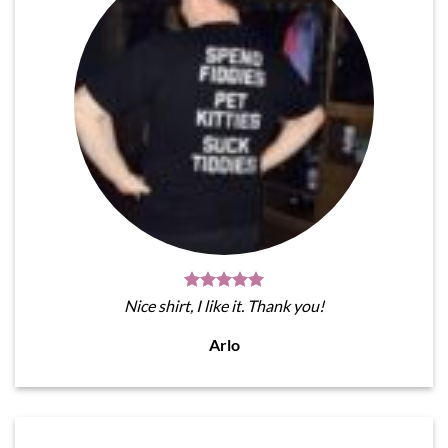
Nice shirt, I like it. Thank you!
Arlo