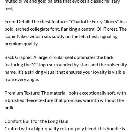
muted olive and gold palette that evokes a classic military
feel.
Front Detail: The chest features “Charlotte Forty Niners” in a
bold, arched collegiate font, flanking a central OHT crest. The
iconic Nike swoosh sits subtly on the left chest, signaling
premium quality.
Back Graphic: A large, circular seal dominates the back,
featuring the “C” logo surrounded by stars and the university
name. It’s a striking visual that ensures your loyalty is visible
from every angle.
Premium Texture: The material looks exceptionally soft, with
a brushed fleece texture that promises warmth without the
bulk.
Comfort Built for the Long Haul
Crafted with a high-quality cotton-poly blend, this hoodie is