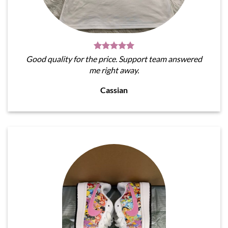
Good quality for the price. Support team answered
me right away.
Cassian