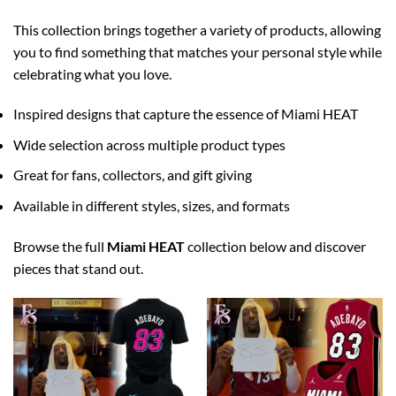
This collection brings together a variety of products, allowing
you to find something that matches your personal style while
celebrating what you love.
Inspired designs that capture the essence of Miami HEAT
Wide selection across multiple product types
Great for fans, collectors, and gift giving
Available in different styles, sizes, and formats
Browse the full
Miami HEAT
collection below and discover
pieces that stand out.