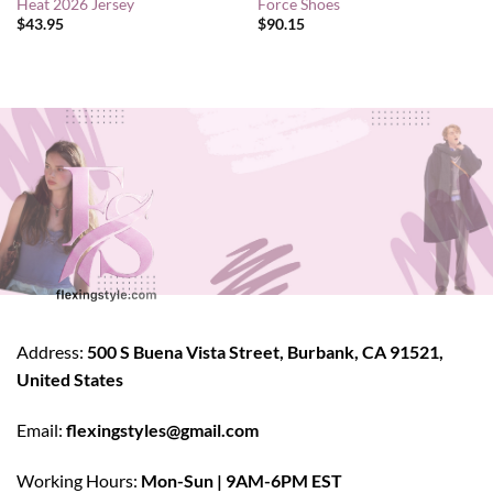
Heat 2026 Jersey
Force Shoes
$
43.95
$
90.15
Address:
500 S Buena Vista Street, Burbank, CA 91521,
United States
Email:
flexingstyles@gmail.com
Working Hours:
Mon-Sun | 9AM-6PM EST