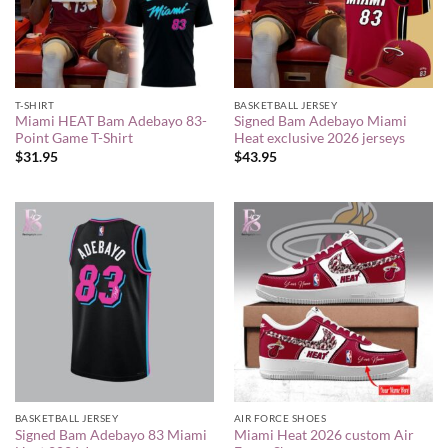
T-SHIRT
BASKETBALL JERSEY
Miami HEAT Bam Adebayo 83-
Signed Bam Adebayo Miami
Point Game T-Shirt
Heat exclusive 2026 jerseys
$
31.95
$
43.95
BASKETBALL JERSEY
AIR FORCE SHOES
Signed Bam Adebayo 83 Miami
Miami Heat 2026 custom Air