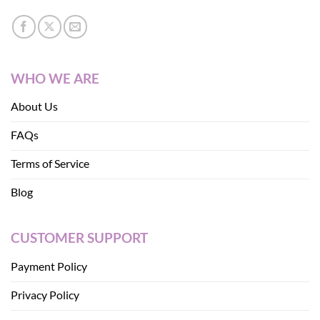
WHO WE ARE
About Us
FAQs
Terms of Service
Blog
CUSTOMER SUPPORT
Payment Policy
Privacy Policy