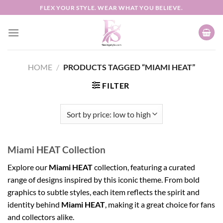
Skip
FLEX YOUR STYLE. WEAR WHAT YOU BELIEVE.
to
content
HOME
/
PRODUCTS TAGGED “MIAMI HEAT”
FILTER
Miami HEAT Collection
Explore our
Miami HEAT
collection, featuring a curated
range of designs inspired by this iconic theme. From bold
graphics to subtle styles, each item reflects the spirit and
identity behind
Miami HEAT
, making it a great choice for fans
and collectors alike.