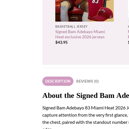
+
BASKETBALL JERSEY
Signed Bam Adebayo Miami
Heat exclusive 2026 jerseys
$
43.95
DESCRIPTION
REVIEWS (0)
About the Signed Bam Ade
Signed Bam Adebayo 83 Miami Heat 2026 Jerse
capture attention from the very first glance,
the chest, paired with the standout number 83