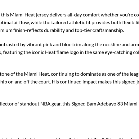
, this Miami Heat jersey delivers all-day comfort whether you’re co
imal airflow, while the tailored athletic fit provides both flexibili
remium finish-reflects durability and top-tier craftsmanship.
contrasted by vibrant pink and blue trim along the neckline and ar
 featuring the iconic Heat flame logo in the same eye-catching col
ne of the Miami Heat, continuing to dominate as one of the leagu
rship on and off the court. His continued impact makes this signed
ollector of standout NBA gear, this Signed Bam Adebayo 83 Miami 