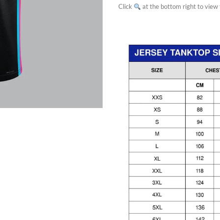
Click
at the bottom right to view f