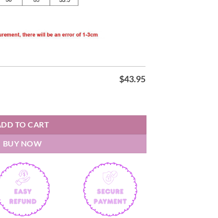
$
43.95
t 2026 Jersey quantity
ADD TO CART
BUY NOW