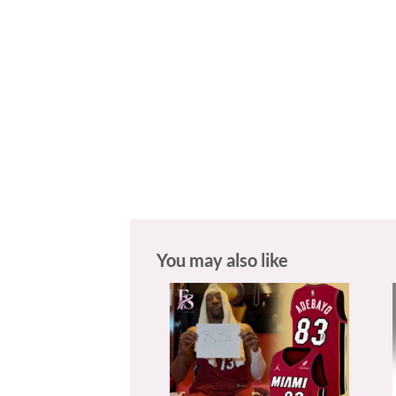
You may also like