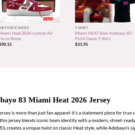
+
+
AIR FORCE SHOES
T-SHIRT
Miami Heat 2026 custom Air
Miami HEAT Bam Adebayo 83-
Force Shoes
Point Game T-Shirt
$
90.15
$
31.95
bayo 83 Miami Heat 2026 Jersey
y is more than just fan apparel-it’s a statement piece for true 
 this jersey blends iconic team identity with a modern, street-read
, creates a unique twist on classic Heat style, while Adebayo’s sig