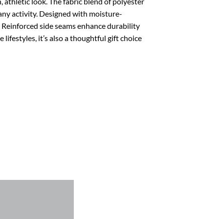
 athletic look. The fabric blend of polyester
ny activity.
Designed with moisture-
n. Reinforced side seams enhance durability
lifestyles, it’s also a thoughtful gift choice