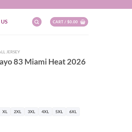
 US
CART /
$
0.00
LL JERSEY
ayo 83 Miami Heat 2026
XL
2XL
3XL
4XL
5XL
6XL