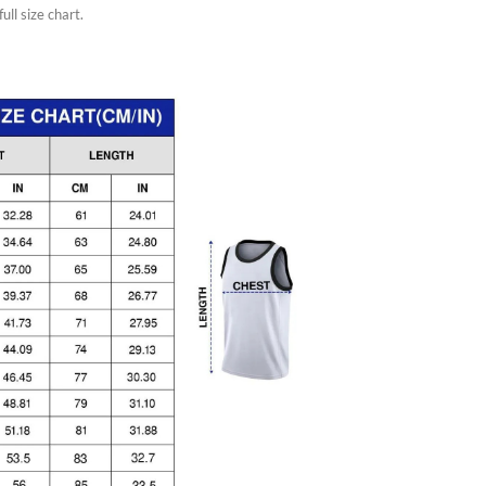
ull size chart.