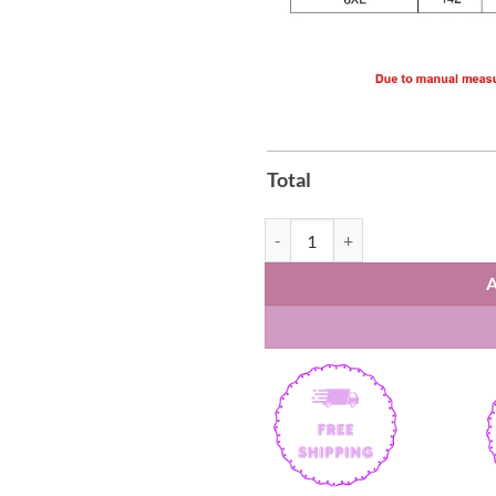
Total
Signed Bam Adebayo 83 Miami Hea