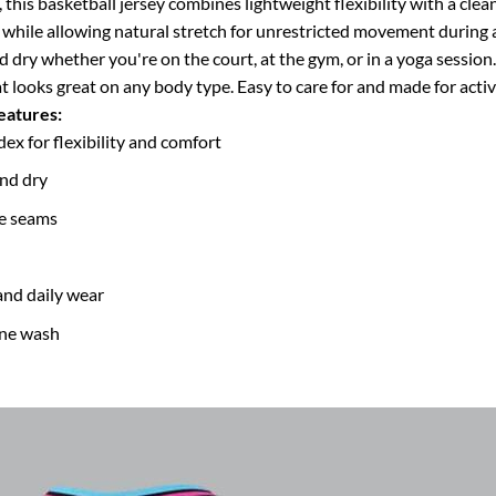
his basketball jersey combines lightweight flexibility with a clean,
 while allowing natural stretch for unrestricted movement during a
nd dry whether you're on the court, at the gym, or in a yoga sessio
hat looks great on any body type.
Easy to care for and made for active 
eatures:
 for flexibility and comfort
and dry
de seams
and daily wear
ine wash