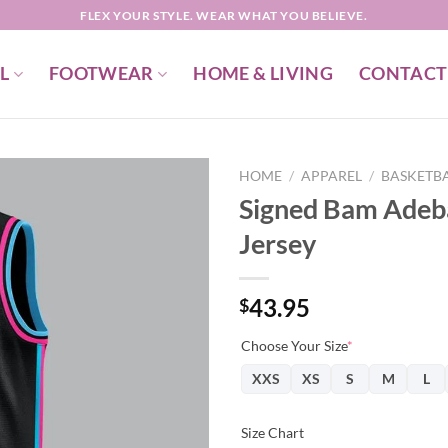
FLEX YOUR STYLE. WEAR WHAT YOU BELIEVE.
L
FOOTWEAR
HOME & LIVING
CONTACT
HOME
/
APPAREL
/
BASKETBA
Signed Bam Adeb
Jersey
43.95
$
Choose Your Size
*
XXS
XS
S
M
L
Size Chart