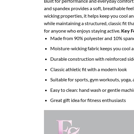
Built for performance and everyday comfort, t
and spandex provides a soft, breathable feel
wicking properties, it helps keep you cool a
while maintaining a structured, classic fit t
for anyone who enjoys staying active.
Key F
Made from 90% polyester and 10% spandex
Moisture-wicking fabric keeps you cool 
Durable construction with reinforced si
Classic athletic fit with a modern look
Suitable for sports, gym workouts, yoga, 
Easy to clean: hand wash or gentle mach
Great gift idea for fitness enthusiasts