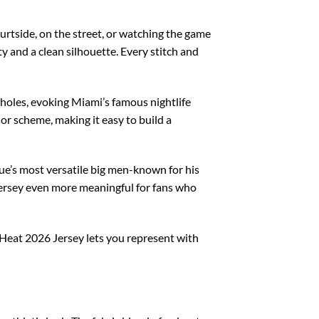
urtside, on the street, or watching the game
ty and a clean silhouette. Every stitch and
mholes, evoking Miami’s famous nightlife
or scheme, making it easy to build a
e’s most versatile big men-known for his
 jersey even more meaningful for fans who
Heat 2026 Jersey lets you represent with