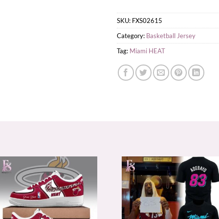
SKU:
FXS02615
Category:
Basketball Jersey
Tag:
Miami HEAT