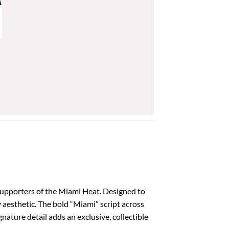
supporters of the Miami Heat. Designed to
y aesthetic. The bold “Miami” script across
nature detail adds an exclusive, collectible