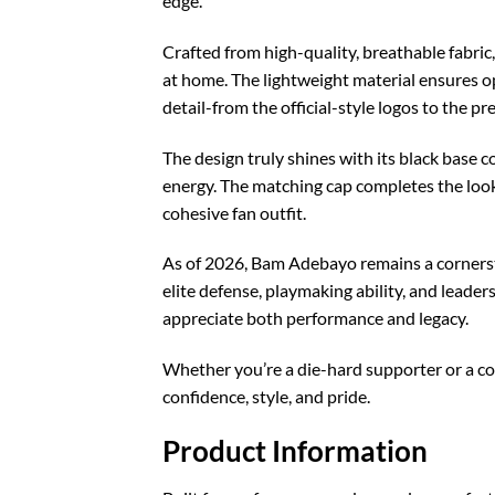
edge.
Crafted from high-quality, breathable fabric
at home. The lightweight material ensures opt
detail-from the official-style logos to the p
The design truly shines with its black base 
energy. The matching cap completes the look,
cohesive fan outfit.
As of 2026, Bam Adebayo remains a cornersto
elite defense, playmaking ability, and leade
appreciate both performance and legacy.
Whether you’re a die-hard supporter or a c
confidence, style, and pride.
Product Information