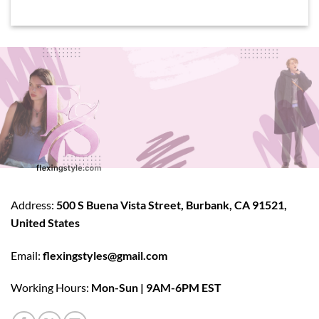
Address:
500 S Buena Vista Street, Burbank, CA 91521,
United States
Email:
flexingstyles@gmail.com
Working Hours:
Mon-Sun | 9AM-6PM EST