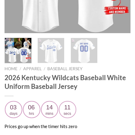
HOME
/
APPAREL
/
BASEBALL JERSEY
2026 Kentucky Wildcats Baseball White
Uniform Baseball Jersey
03
06
14
10
days
hrs
mins
secs
Prices go up when the timer hits zero