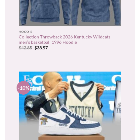
HOODIE
Collection Throwback 2026 Kentucky Wildcats
men’s basketball 1996 Hoodie
Original
Current
$
42.85
$
38.57
price
price
was:
is:
$42.85.
$38.57.
-10%