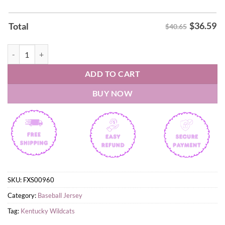
$
36.59
Total
$40.65
2026 Kentucky Wildcats Baseball White Uniform Baseball Jersey quan
ADD TO CART
BUY NOW
SKU:
FXS00960
Category:
Baseball Jersey
Tag:
Kentucky Wildcats