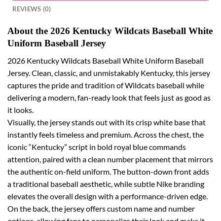
REVIEWS (0)
About the 2026 Kentucky Wildcats Baseball White
Uniform Baseball Jersey
2026 Kentucky Wildcats Baseball White Uniform Baseball
Jersey. Clean, classic, and unmistakably Kentucky, this jersey
captures the pride and tradition of Wildcats baseball while
delivering a modern, fan-ready look that feels just as good as
it looks.
Visually, the jersey stands out with its crisp white base that
instantly feels timeless and premium. Across the chest, the
iconic “Kentucky” script in bold royal blue commands
attention, paired with a clean number placement that mirrors
the authentic on-field uniform. The button-down front adds
a traditional baseball aesthetic, while subtle Nike branding
elevates the overall design with a performance-driven edge.
On the back, the jersey offers custom name and number
options, allowing fans to personalize their look and make it