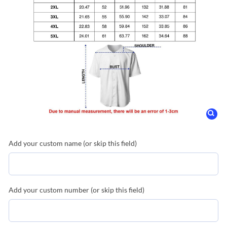
Add your custom name (or skip this field)
Add your custom number (or skip this field)