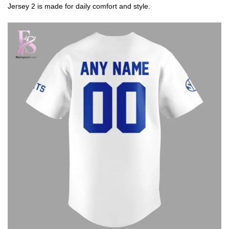
Jersey 2 is made for daily comfort and style.