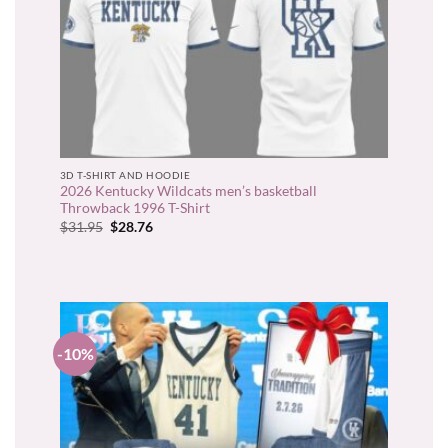
3D T-SHIRT AND HOODIE
2026 Kentucky Wildcats men’s basketball
Throwback 1996 T-Shirt
Original
Current
$
31.95
$
28.76
price
price
was:
is:
$31.95.
$28.76.
-10%