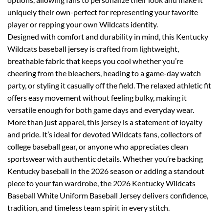
uniquely their own-perfect for representing your favorite
player or repping your own Wildcats identity.
Designed with comfort and durability in mind, this Kentucky
Wildcats baseball jersey is crafted from lightweight,
breathable fabric that keeps you cool whether you’re
cheering from the bleachers, heading to a game-day watch
party, or styling it casually off the field. The relaxed athletic fit
offers easy movement without feeling bulky, making it
versatile enough for both game days and everyday wear.
More than just apparel, this jersey is a statement of loyalty
and pride. It’s ideal for devoted Wildcats fans, collectors of
college baseball gear, or anyone who appreciates clean
sportswear with authentic details. Whether you’re backing
Kentucky baseball in the 2026 season or adding a standout
piece to your fan wardrobe, the 2026 Kentucky Wildcats
Baseball White Uniform Baseball Jersey delivers confidence,
tradition, and timeless team spirit in every stitch.