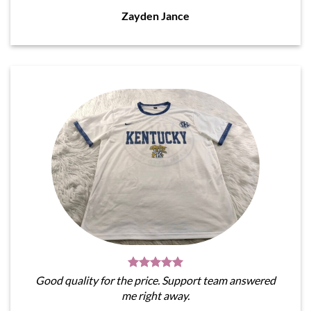
Zayden Jance
Good quality for the price. Support team answered
me right away.