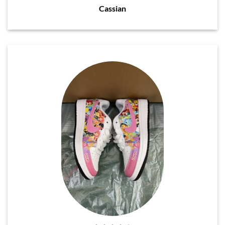
Cassian