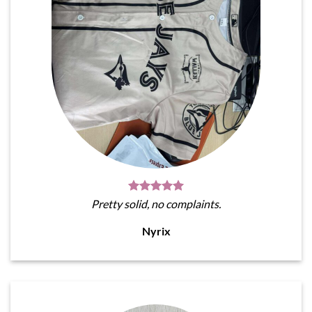
Pretty solid, no complaints.
Nyrix