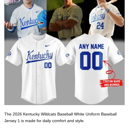
The 2026 Kentucky Wildcats Baseball White Uniform Baseball
Jersey 1 is made for daily comfort and style.