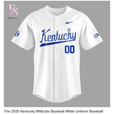
The 2026 Kentucky Wildcats Baseball White Uniform Baseball