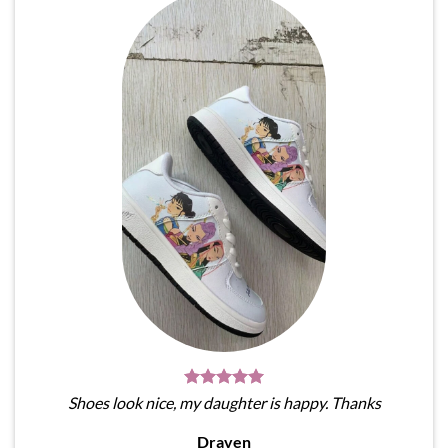
Shoes look nice, my daughter is happy. Thanks
Draven