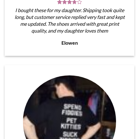
I bought these for my daughter. Shipping took quite
long, but customer service replied very fast and kept
me updated. The shoes arrived with great print
quality, and my daughter loves them
Elowen