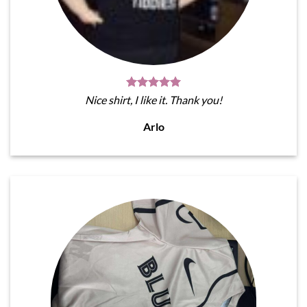
Nice shirt, I like it. Thank you!
Arlo