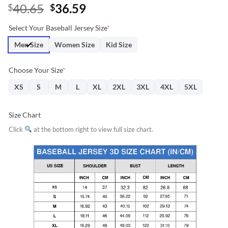
Original
Current
40.65
36.59
$
$
price
price
Select Your Baseball Jersey Size
*
was:
is:
$40.65.
$36.59.
Men Size
Women Size
Kid Size
Choose Your Size
*
XS
S
M
L
XL
2XL
3XL
4XL
5XL
Size Chart
Click
at the bottom right to view full size chart.