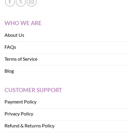
WHO WE ARE
About Us
FAQs
Terms of Service
Blog
CUSTOMER SUPPORT
Payment Policy
Privacy Policy
Refund & Returns Policy