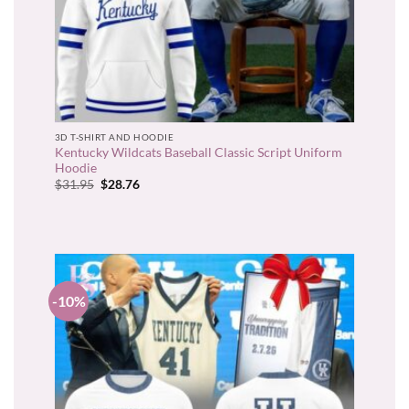
3D T-SHIRT AND HOODIE
Kentucky Wildcats Baseball Classic Script Uniform
Hoodie
Original
Current
$
31.95
$
28.76
price
price
was:
is:
$31.95.
$28.76.
-10%