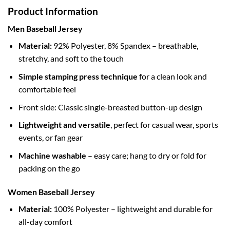
Product Information
Men Baseball Jersey
Material:
92% Polyester, 8% Spandex – breathable,
stretchy, and soft to the touch
Simple stamping press technique
for a clean look and
comfortable feel
Front side: Classic single-breasted button-up design
Lightweight and versatile
, perfect for casual wear, sports
events, or fan gear
Machine washable
– easy care; hang to dry or fold for
packing on the go
Women Baseball Jersey
Material:
100% Polyester – lightweight and durable for
all-day comfort