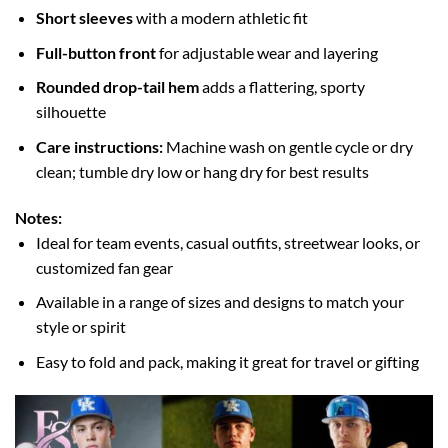
Short sleeves
with a modern athletic fit
Full-button front
for adjustable wear and layering
Rounded drop-tail hem
adds a flattering, sporty
silhouette
Care instructions:
Machine wash on gentle cycle or dry
clean; tumble dry low or hang dry for best results
Notes:
Ideal for team events, casual outfits, streetwear looks, or
customized fan gear
Available in a range of sizes and designs to match your
style or spirit
Easy to fold and pack, making it great for travel or gifting