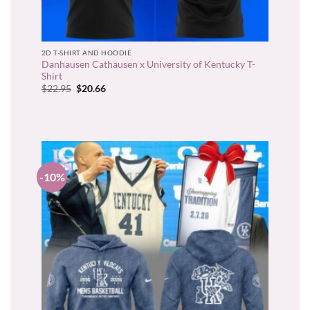
2D T-SHIRT AND HOODIE
Danhausen Cathausen x University of Kentucky T-
Shirt
Original
Current
$
22.95
$
20.66
price
price
was:
is:
$22.95.
$20.66.
-10%