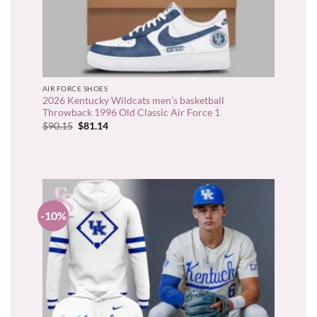
AIR FORCE SHOES
2026 Kentucky Wildcats men’s basketball
Throwback 1996 Old Classic Air Force 1
Original
Current
$
90.15
$
81.14
price
price
was:
is:
$90.15.
$81.14.
-10%