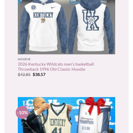
HOODIE
2026 Kentucky Wildcats men’s basketball
Throwback 1996 Old Classic Hoodie
Original
Current
$
42.85
$
38.57
price
price
was:
is:
$42.85.
$38.57.
-10%