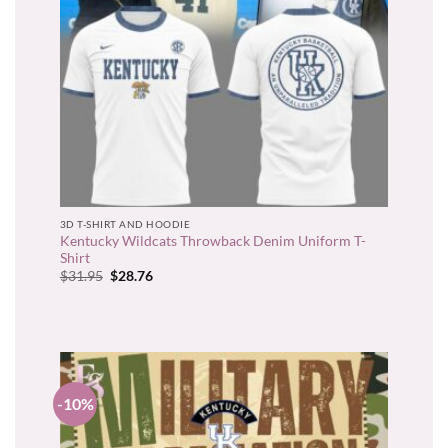
3D T-SHIRT AND HOODIE
Kentucky Wildcats Throwback Denim Uniform T-
Shirt
Original
Current
$
31.95
$
28.76
price
price
was:
is:
$31.95.
$28.76.
-10%