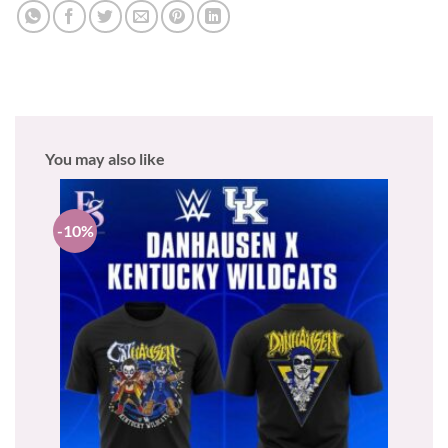
You may also like
-10%