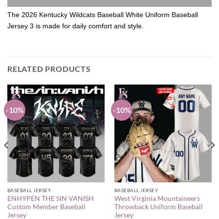
The 2026 Kentucky Wildcats Baseball White Uniform Baseball
Jersey 3 is made for daily comfort and style.
RELATED PRODUCTS
-10%
-10%
BASEBALL JERSEY
BASEBALL JERSEY
ENHYPEN THE SIN VANISH
West Virginia Mountaineers
Custom Member Baseball
Throwback Uniform Baseball
Jersey
Jersey