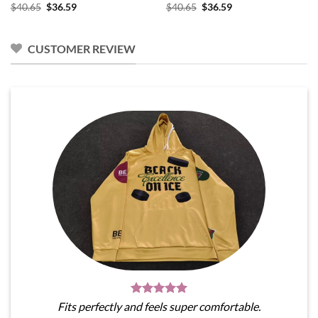
Original
Current
Original
Current
$
40.65
$
36.59
$
40.65
$
36.59
price
price
price
price
was:
is:
was:
is:
$40.65.
$36.59.
$40.65.
$36.59.
CUSTOMER REVIEW
Fits perfectly and feels super comfortable.