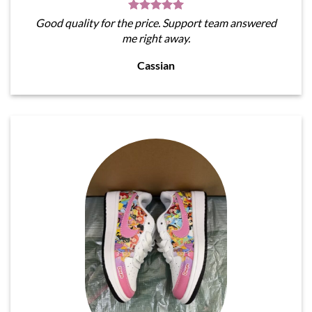
Good quality for the price. Support team answered
me right away.
Cassian