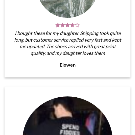
I bought these for my daughter. Shipping took quite
long, but customer service replied very fast and kept
me updated. The shoes arrived with great print
quality, and my daughter loves them
Elowen