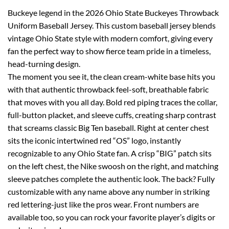
Buckeye legend in the 2026 Ohio State Buckeyes Throwback
Uniform Baseball Jersey. This custom baseball jersey blends
vintage Ohio State style with modern comfort, giving every
fan the perfect way to show fierce team pride in a timeless,
head-turning design.
The moment you see it, the clean cream-white base hits you
with that authentic throwback feel-soft, breathable fabric
that moves with you all day. Bold red piping traces the collar,
full-button placket, and sleeve cuffs, creating sharp contrast
that screams classic Big Ten baseball. Right at center chest
sits the iconic intertwined red “OS” logo, instantly
recognizable to any Ohio State fan. A crisp “BIG” patch sits
on the left chest, the Nike swoosh on the right, and matching
sleeve patches complete the authentic look. The back? Fully
customizable with any name above any number in striking
red lettering-just like the pros wear. Front numbers are
available too, so you can rock your favorite player’s digits or