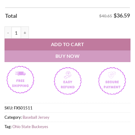
$
36.59
Total
$40.65
2026 Ohio State Buckeyes Throwback Uniform Baseball Jersey quanti
ADD TO CART
BUY NOW
SKU:
FXS01511
Category:
Baseball Jersey
Tag:
Ohio State Buckeyes