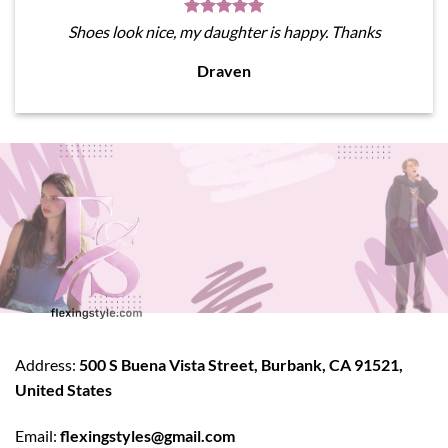
Shoes look nice, my daughter is happy. Thanks
Draven
Address:
500 S Buena Vista Street, Burbank, CA 91521,
United States
Email:
flexingstyles@gmail.com