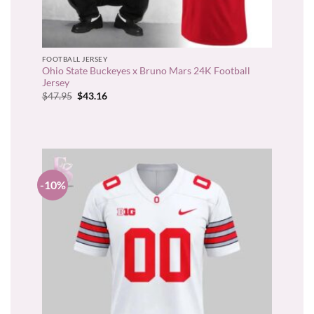
FOOTBALL JERSEY
Ohio State Buckeyes x Bruno Mars 24K Football
Jersey
Original
Current
$
47.95
$
43.16
price
price
was:
is:
$47.95.
$43.16.
-10%