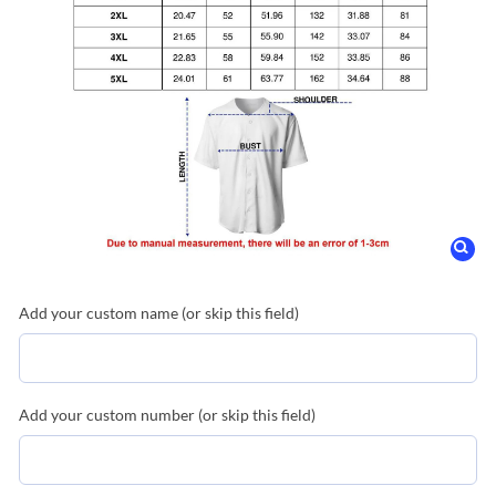
Add your custom name (or skip this field)
Add your custom number (or skip this field)