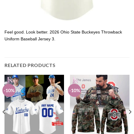
Feel good. Look better. 2026 Ohio State Buckeyes Throwback
Uniform Baseball Jersey 3.
RELATED PRODUCTS
-10%
-10%