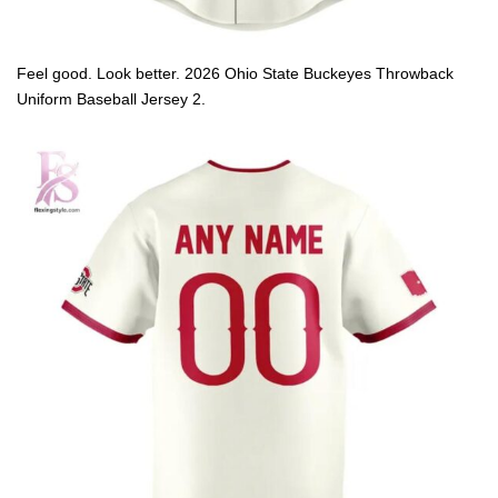
Feel good. Look better. 2026 Ohio State Buckeyes Throwback
Uniform Baseball Jersey 2.