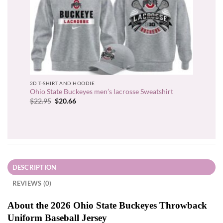
2D T-SHIRT AND HOODIE
Ohio State Buckeyes men’s lacrosse Sweatshirt
Original
Current
$
22.95
$
20.66
price
price
was:
is:
$22.95.
$20.66.
DESCRIPTION
REVIEWS (0)
About the 2026 Ohio State Buckeyes Throwback
Uniform Baseball Jersey