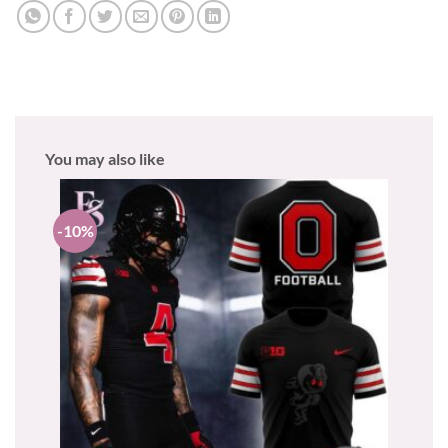
You may also like
-10%