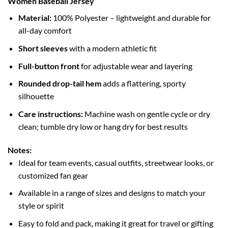
Women Baseball Jersey
Material:
100% Polyester – lightweight and durable for
all-day comfort
Short sleeves
with a modern athletic fit
Full-button front
for adjustable wear and layering
Rounded drop-tail hem
adds a flattering, sporty
silhouette
Care instructions:
Machine wash on gentle cycle or dry
clean; tumble dry low or hang dry for best results
Notes:
Ideal for team events, casual outfits, streetwear looks, or
customized fan gear
Available in a range of sizes and designs to match your
style or spirit
Easy to fold and pack, making it great for travel or gifting