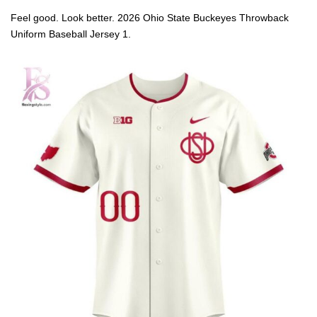
Feel good. Look better. 2026 Ohio State Buckeyes Throwback
Uniform Baseball Jersey 1.