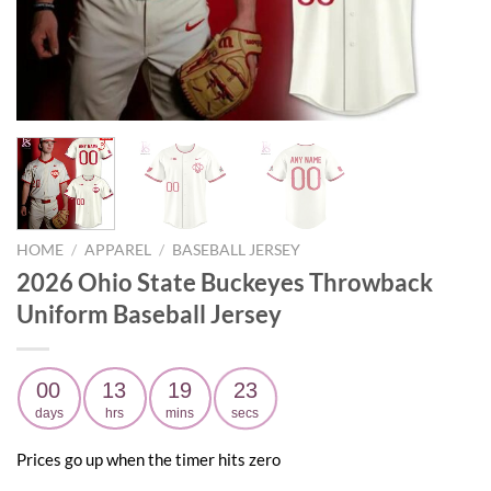
HOME
/
APPAREL
/
BASEBALL JERSEY
2026 Ohio State Buckeyes Throwback
Uniform Baseball Jersey
00
13
19
22
days
hrs
mins
secs
Prices go up when the timer hits zero