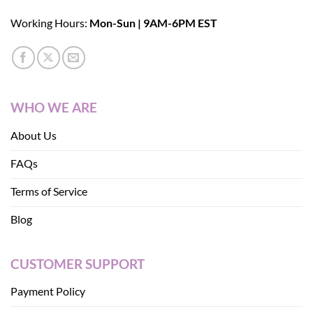
Working Hours:
Mon-Sun | 9AM-6PM EST
WHO WE ARE
About Us
FAQs
Terms of Service
Blog
CUSTOMER SUPPORT
Payment Policy