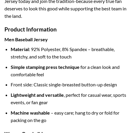
Jersey today and join the tradition-because every true fan
deserves to look this good while supporting the best team in
the land.
Product Information
Men Baseball Jersey
Material:
92% Polyester, 8% Spandex – breathable,
stretchy, and soft to the touch
Simple stamping press technique
for a clean look and
comfortable feel
Front side: Classic single-breasted button-up design
Lightweight and versatile
, perfect for casual wear, sports
events, or fan gear
Machine washable
– easy care; hang to dry or fold for
packing on the go