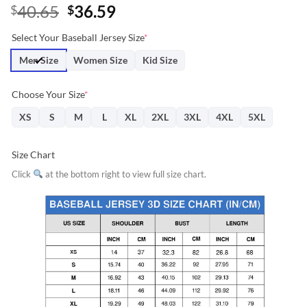
Original
Current
40.65
36.59
$
$
price
price
Select Your Baseball Jersey Size
*
was:
is:
$40.65.
$36.59.
Men Size
Women Size
Kid Size
Choose Your Size
*
XS
S
M
L
XL
2XL
3XL
4XL
5XL
Size Chart
Click
at the bottom right to view full size chart.