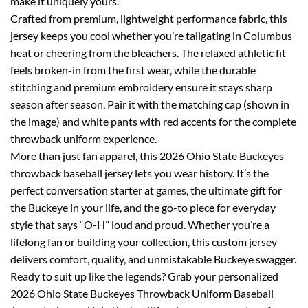
make it uniquely yours.
Crafted from premium, lightweight performance fabric, this
jersey keeps you cool whether you’re tailgating in Columbus
heat or cheering from the bleachers. The relaxed athletic fit
feels broken-in from the first wear, while the durable
stitching and premium embroidery ensure it stays sharp
season after season. Pair it with the matching cap (shown in
the image) and white pants with red accents for the complete
throwback uniform experience.
More than just fan apparel, this 2026 Ohio State Buckeyes
throwback baseball jersey lets you wear history. It’s the
perfect conversation starter at games, the ultimate gift for
the Buckeye in your life, and the go-to piece for everyday
style that says “O-H” loud and proud. Whether you’re a
lifelong fan or building your collection, this custom jersey
delivers comfort, quality, and unmistakable Buckeye swagger.
Ready to suit up like the legends? Grab your personalized
2026 Ohio State Buckeyes Throwback Uniform Baseball