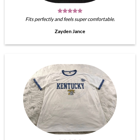
Fits perfectly and feels super comfortable.
Zayden Jance