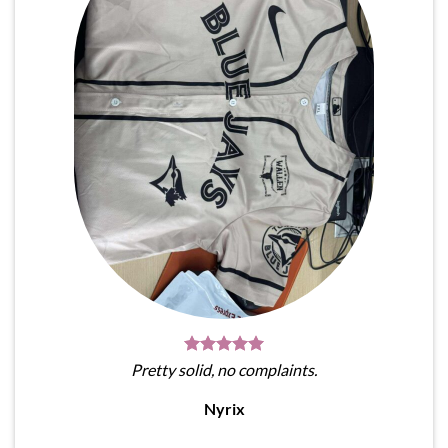
Pretty solid, no complaints.
Nyrix