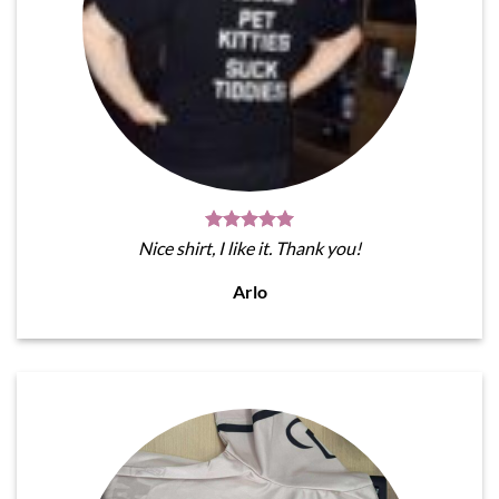
Nice shirt, I like it. Thank you!
Arlo