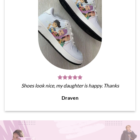
Shoes look nice, my daughter is happy. Thanks
Draven