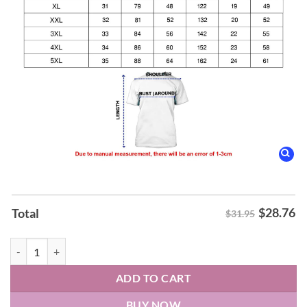
$
28.76
Total
$31.95
2026 Paint it Pink Florida State Seminoles Softball T-Shirt quantity
ADD TO CART
BUY NOW