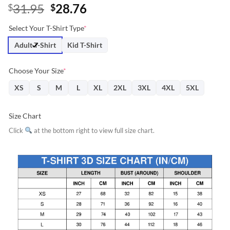
Original
Current
31.95
28.76
$
$
price
price
Select Your T-Shirt Type
*
was:
is:
$31.95.
$28.76.
Adult T-Shirt
Kid T-Shirt
Choose Your Size
*
XS
S
M
L
XL
2XL
3XL
4XL
5XL
Size Chart
Click
at the bottom right to view full size chart.