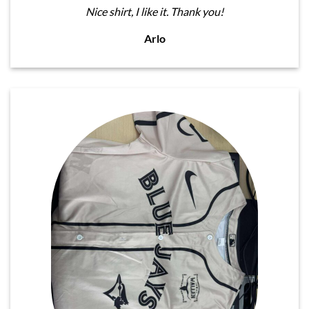
Nice shirt, I like it. Thank you!
Arlo