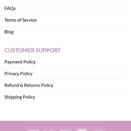
FAQs
Terms of Service
Blog
CUSTOMER SUPPORT
Payment Policy
Privacy Policy
Refund & Returns Policy
Shipping Policy