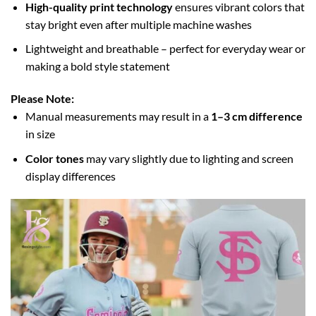
High-quality print technology
ensures vibrant colors that
stay bright even after multiple machine washes
Lightweight and breathable – perfect for everyday wear or
making a bold style statement
Please Note:
Manual measurements may result in a
1–3 cm difference
in size
Color tones
may vary slightly due to lighting and screen
display differences