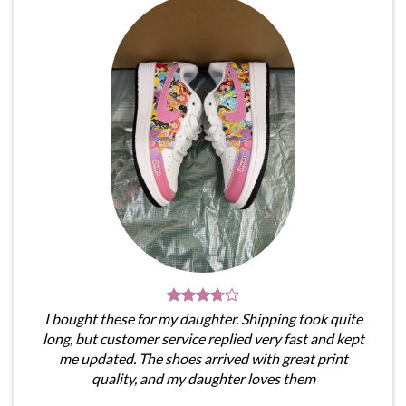
I bought these for my daughter. Shipping took quite
long, but customer service replied very fast and kept
me updated. The shoes arrived with great print
quality, and my daughter loves them