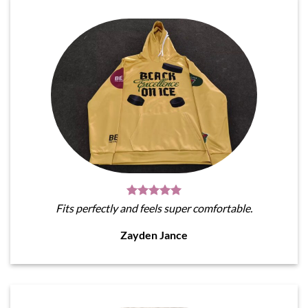
Fits perfectly and feels super comfortable.
Zayden Jance