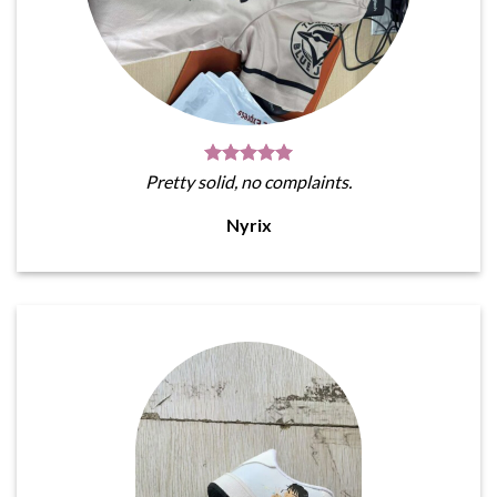
Pretty solid, no complaints.
Nyrix