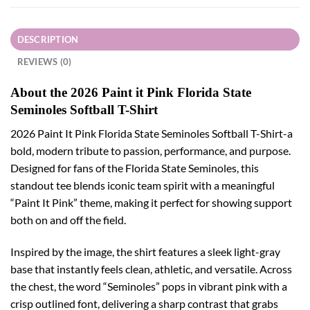
DESCRIPTION
REVIEWS (0)
About the 2026 Paint it Pink Florida State
Seminoles Softball T-Shirt
2026 Paint It Pink Florida State Seminoles Softball T-Shirt-a
bold, modern tribute to passion, performance, and purpose.
Designed for fans of the Florida State Seminoles, this
standout tee blends iconic team spirit with a meaningful
“Paint It Pink” theme, making it perfect for showing support
both on and off the field.
Inspired by the image, the shirt features a sleek light-gray
base that instantly feels clean, athletic, and versatile. Across
the chest, the word “Seminoles” pops in vibrant pink with a
crisp outlined font, delivering a sharp contrast that grabs