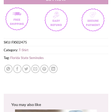
SKU:
FXS02475
Category:
T-Shirt
Tag:
Florida State Seminoles
You may also like