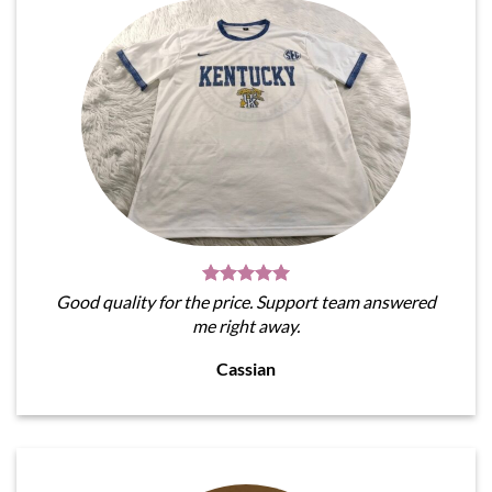
Good quality for the price. Support team answered
me right away.
Cassian