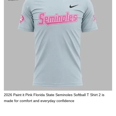
2026 Paint it Pink Florida State Seminoles Softball T Shirt 2 is
made for comfort and everyday confidence