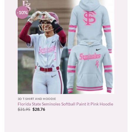
-10%
3D T-SHIRT AND HOODIE
Florida State Seminoles Softball Paint it Pink Hoodie
Original
Current
$
31.95
$
28.76
price
price
was:
is:
$31.95.
$28.76.