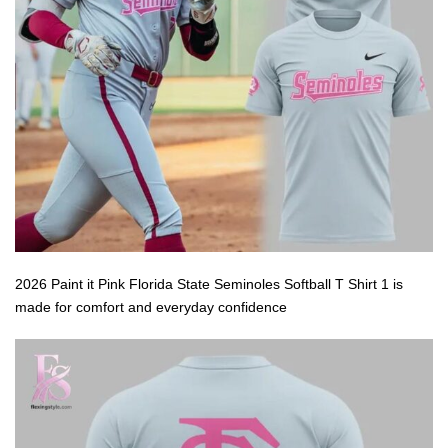
2026 Paint it Pink Florida State Seminoles Softball T Shirt 1 is
made for comfort and everyday confidence