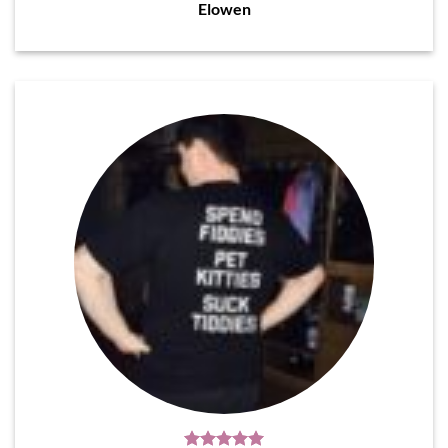
Elowen