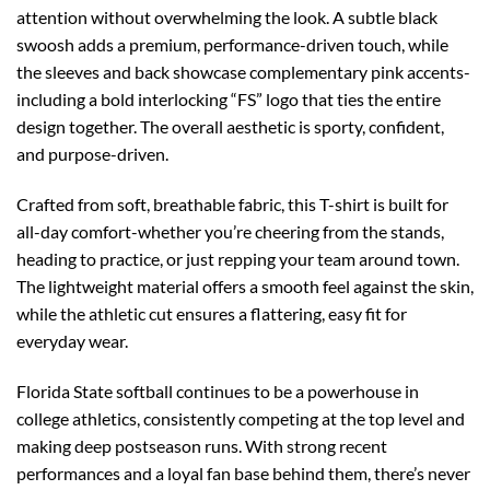
attention without overwhelming the look. A subtle black
swoosh adds a premium, performance-driven touch, while
the sleeves and back showcase complementary pink accents-
including a bold interlocking “FS” logo that ties the entire
design together. The overall aesthetic is sporty, confident,
and purpose-driven.
Crafted from soft, breathable fabric, this T-shirt is built for
all-day comfort-whether you’re cheering from the stands,
heading to practice, or just repping your team around town.
The lightweight material offers a smooth feel against the skin,
while the athletic cut ensures a flattering, easy fit for
everyday wear.
Florida State softball continues to be a powerhouse in
college athletics, consistently competing at the top level and
making deep postseason runs. With strong recent
performances and a loyal fan base behind them, there’s never