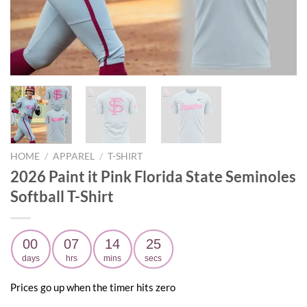
HOME
/
APPAREL
/
T-SHIRT
2026 Paint it Pink Florida State Seminoles
Softball T-Shirt
00
07
14
23
days
hrs
mins
secs
Prices go up when the timer hits zero