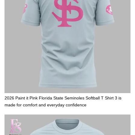
2026 Paint it Pink Florida State Seminoles Softball T Shirt 3 is
made for comfort and everyday confidence