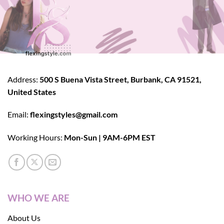
Address:
500 S Buena Vista Street, Burbank, CA 91521,
United States
Email:
flexingstyles@gmail.com
Working Hours:
Mon-Sun | 9AM-6PM EST
WHO WE ARE
About Us