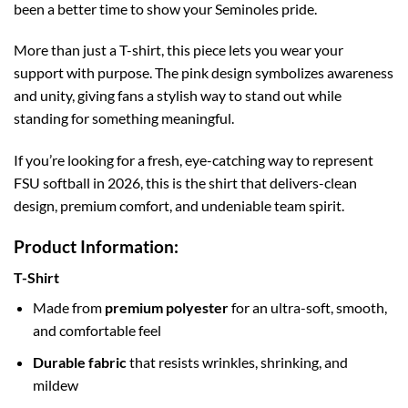
been a better time to show your Seminoles pride.
More than just a T-shirt, this piece lets you wear your
support with purpose. The pink design symbolizes awareness
and unity, giving fans a stylish way to stand out while
standing for something meaningful.
If you’re looking for a fresh, eye-catching way to represent
FSU softball in 2026, this is the shirt that delivers-clean
design, premium comfort, and undeniable team spirit.
Product Information:
T-Shirt
Made from
premium polyester
for an ultra-soft, smooth,
and comfortable feel
Durable fabric
that resists wrinkles, shrinking, and
mildew