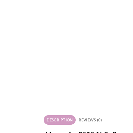
DESCRIPTION
REVIEWS (0)