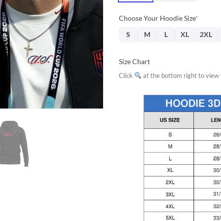
Choose Your Hoodie Size
*
S
M
L
XL
2XL
Size Chart
Click
at the bottom right to view f