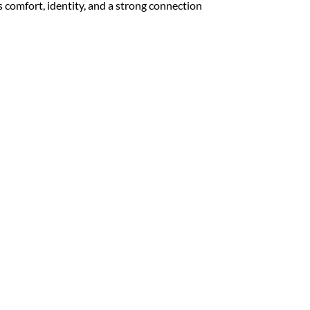
rs comfort, identity, and a strong connection