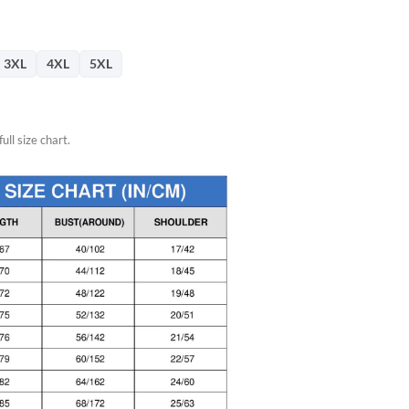
3XL
4XL
5XL
ull size chart.