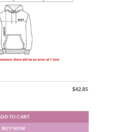
$
42.85
tity
ADD TO CART
BUY NOW