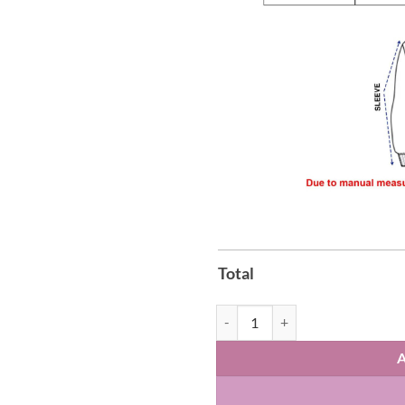
Total
2026 U.S. Soccer Zip-Hoodie quan