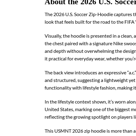
About the 2026 U.S. Socce
The 2026 U.S. Soccer Zip-Hoodie captures th
look that feels built for the road to the FI
Visually, the hoodie is presented in a clean,
the chest paired with a signature Nike swoosh
and depth without overwhelming the design, 
it practical for everyday wear, whether you’re 
The back view introduces an expressive “a.c.
and structured, suggesting a lightweight yet 
functionality with lifestyle fashion, making i
In the lifestyle context shown, it’s worn al
United States, marking one of the biggest mo
reflecting the growing spotlight on players 
This USMNT 2026 zip hoodie is more than ap