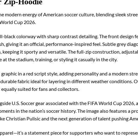
r Zip-Hoodie
e modern energy of American soccer culture, blending sleek stree
FA World Cup 2026.
 all-black colorway with sharp contrast detailing. The front design 
, giving it an official, performance-inspired feel. Subtle grey dia
keeping it sporty and versatile. The full-zip construction, adjus
at the stadium, training, or styling it casually in the city.
” graphic in a red script style, adding personality and a modern s
durable fabric ideal for layering in different weather conditions. O
t equally suited for fans and collectors.
ongside U.S. Soccer gear associated with the FIFA World Cup 2026, 
ments in the nation’s soccer history. The image also features a p
like Christian Pulisic and the next generation of talent pushing Am
parel—it’s a statement piece for supporters who want to represen