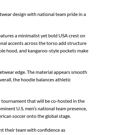
twear design with national team pride in a
features a minimalist yet bold USA crest on
gonal accents across the torso add structure
table hood, and kangaroo-style pockets make
treetwear edge. The material appears smooth
verall, the hoodie balances athletic
a tournament that will be co-hosted in the
rominent U.S. men’s national team presence,
erican soccer onto the global stage.
t their team with confidence as