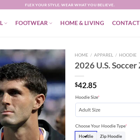
FLEX YOUR STYLE. WEAR WHAT YOU BELIEVE.
L
FOOTWEAR
HOME & LIVING
CONTACT
HOME
/
APPAREL
/
HOODIE
2026 U.S. Soccer
42.85
$
Hoodie Size
*
Choose Your Hoodie Type
*
Hoodie
Zip Hoodie