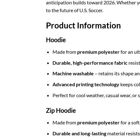
anticipation builds toward 2026. Whether you’
to the future of U.S. Soccer.
Product Information
Hoodie
Made from
premium polyester
for an ul
Durable, high-performance fabric
resis
Machine washable
– retains its shape a
Advanced printing technology
keeps col
Perfect for cool weather, casual wear, or
Zip Hoodie
Made from
premium polyester
for a sof
Durable and long-lasting
material resists