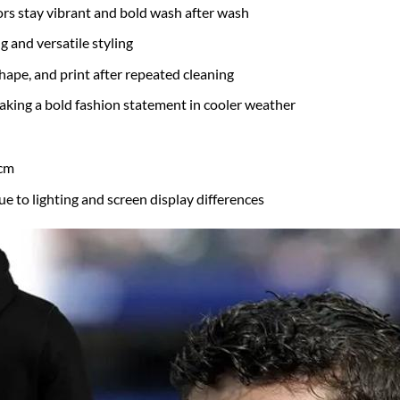
rs stay vibrant and bold wash after wash
g and versatile styling
hape, and print after repeated cleaning
 making a bold fashion statement in cooler weather
 cm
ue to lighting and screen display differences