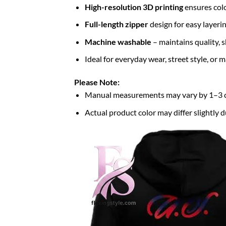
High-resolution 3D printing
ensures colo
Full-length zipper
design for easy layerin
Machine washable
– maintains quality, s
Ideal for everyday wear, street style, or
Please Note:
Manual measurements may vary by 1–3
Actual product color may differ slightly d