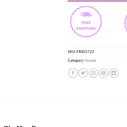
SKU:
FXS03722
Category:
Hoodie