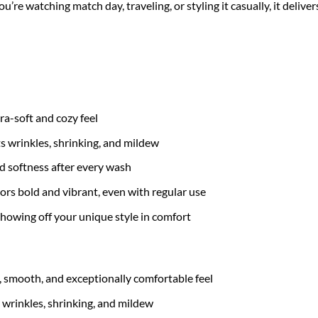
re watching match day, traveling, or styling it casually, it delive
tra-soft and cozy feel
ts wrinkles, shrinking, and mildew
nd softness after every wash
ors bold and vibrant, even with regular use
 showing off your unique style in comfort
t, smooth, and exceptionally comfortable feel
 wrinkles, shrinking, and mildew