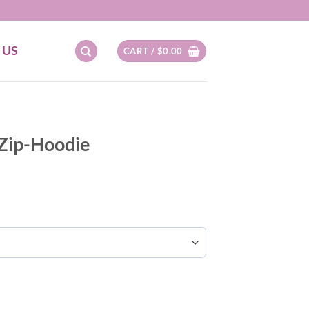
 US
CART /
$
0.00
 Zip-Hoodie