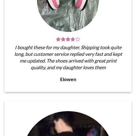
I bought these for my daughter. Shipping took quite
long, but customer service replied very fast and kept
me updated. The shoes arrived with great print
quality, and my daughter loves them
Elowen