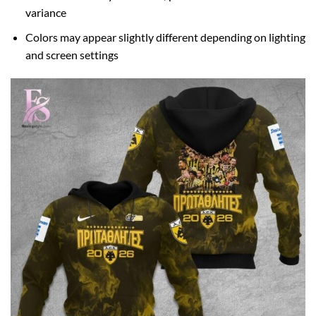
variance
Colors may appear slightly different depending on lighting
and screen settings