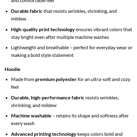
and comfortable feel
Durable fabric
that resists wrinkles, shrinking, and
mildew
High-quality print technology
ensures vibrant colors that
stay bright even after multiple machine washes
Lightweight and breathable – perfect for everyday wear or
making a bold style statement
Hoodie
Made from
premium polyester
for an ultra-soft and cozy
feel
Durable, high-performance fabric
resists wrinkles,
shrinking, and mildew
Machine washable
– retains its shape and softness after
every wash
Advanced printing technology
keeps colors bold and