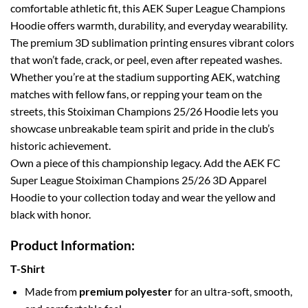
comfortable athletic fit, this AEK Super League Champions
Hoodie offers warmth, durability, and everyday wearability.
The premium 3D sublimation printing ensures vibrant colors
that won’t fade, crack, or peel, even after repeated washes.
Whether you’re at the stadium supporting AEK, watching
matches with fellow fans, or repping your team on the
streets, this Stoiximan Champions 25/26 Hoodie lets you
showcase unbreakable team spirit and pride in the club’s
historic achievement.
Own a piece of this championship legacy. Add the AEK FC
Super League Stoiximan Champions 25/26 3D Apparel
Hoodie to your collection today and wear the yellow and
black with honor.
Product Information:
T-Shirt
Made from
premium polyester
for an ultra-soft, smooth,