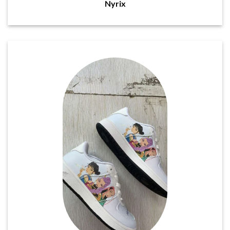
Nyrix