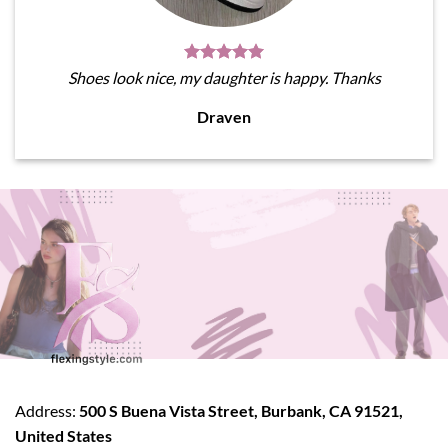
Shoes look nice, my daughter is happy. Thanks
Draven
Address:
500 S Buena Vista Street, Burbank, CA 91521,
United States