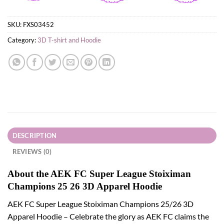
SKU:
FXS03452
Category:
3D T-shirt and Hoodie
DESCRIPTION
REVIEWS (0)
About the AEK FC Super League Stoiximan
Champions 25 26 3D Apparel Hoodie
AEK FC Super League Stoiximan Champions 25/26 3D
Apparel Hoodie – Celebrate the glory as AEK FC claims the