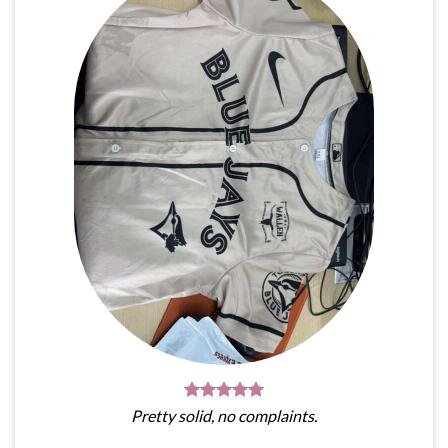
Pretty solid, no complaints.