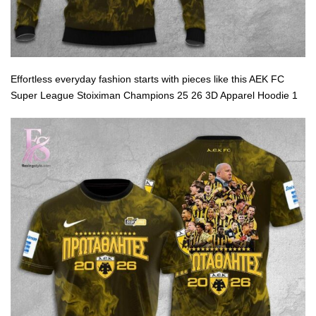
Effortless everyday fashion starts with pieces like this AEK FC
Super League Stoiximan Champions 25 26 3D Apparel Hoodie 1