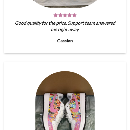
Good quality for the price. Support team answered
me right away.
Cassian