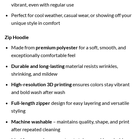
vibrant, even with regular use
Perfect for cool weather, casual wear, or showing off your
unique style in comfort
Zip Hoodie
Made from
premium polyester
for a soft, smooth, and
exceptionally comfortable feel
Durable and long-lasting
material resists wrinkles,
shrinking, and mildew
High-resolution 3D printing
ensures colors stay vibrant
and bold wash after wash
Full-length zipper
design for easy layering and versatile
styling
Machine washable
– maintains quality, shape, and print
after repeated cleaning