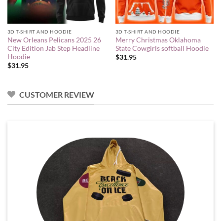
3D T-SHIRT AND HOODIE
3D T-SHIRT AND HOODIE
New Orleans Pelicans 2025 26
Merry Christmas Oklahoma
City Edition Jab Step Headline
State Cowgirls softball Hoodie
Hoodie
$
31.95
$
31.95
CUSTOMER REVIEW