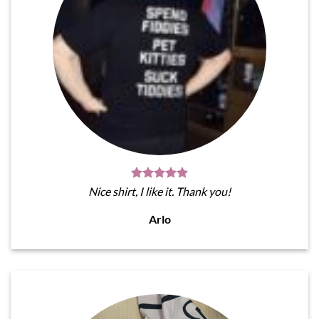
Nice shirt, I like it. Thank you!
Arlo