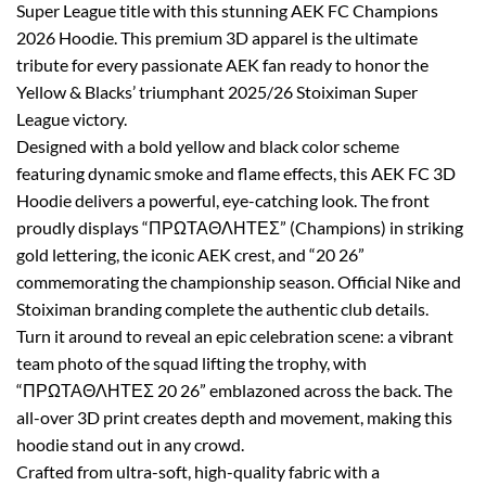
Super League title with this stunning AEK FC Champions
2026 Hoodie. This premium 3D apparel is the ultimate
tribute for every passionate AEK fan ready to honor the
Yellow & Blacks’ triumphant 2025/26 Stoiximan Super
League victory.
Designed with a bold yellow and black color scheme
featuring dynamic smoke and flame effects, this AEK FC 3D
Hoodie delivers a powerful, eye-catching look. The front
proudly displays “ΠΡΩΤΑΘΛΗΤΕΣ” (Champions) in striking
gold lettering, the iconic AEK crest, and “20 26”
commemorating the championship season. Official Nike and
Stoiximan branding complete the authentic club details.
Turn it around to reveal an epic celebration scene: a vibrant
team photo of the squad lifting the trophy, with
“ΠΡΩΤΑΘΛΗΤΕΣ 20 26” emblazoned across the back. The
all-over 3D print creates depth and movement, making this
hoodie stand out in any crowd.
Crafted from ultra-soft, high-quality fabric with a