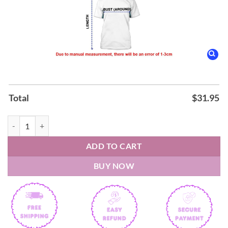
Total
$
31.95
AEK FC Super League Stoiximan Champions 25 26 3D Apparel Hoodie
ADD TO CART
BUY NOW