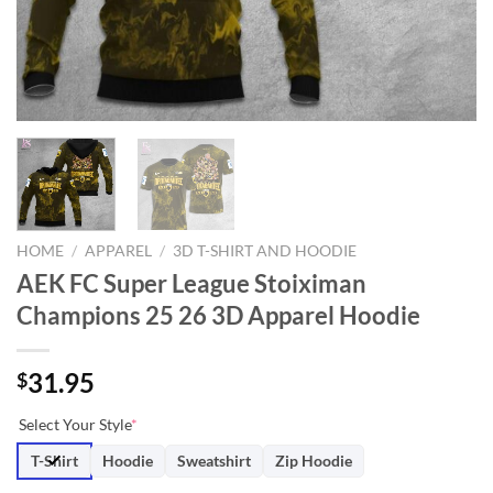
HOME
/
APPAREL
/
3D T-SHIRT AND HOODIE
AEK FC Super League Stoiximan
Champions 25 26 3D Apparel Hoodie
31.95
$
Select Your Style
*
T-Shirt
Hoodie
Sweatshirt
Zip Hoodie