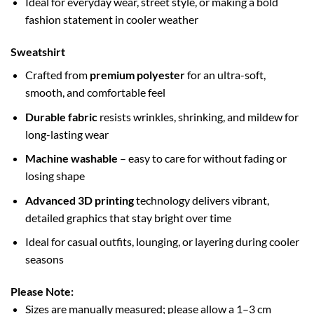
Ideal for everyday wear, street style, or making a bold
fashion statement in cooler weather
Sweatshirt
Crafted from
premium polyester
for an ultra-soft,
smooth, and comfortable feel
Durable fabric
resists wrinkles, shrinking, and mildew for
long-lasting wear
Machine washable
– easy to care for without fading or
losing shape
Advanced 3D printing
technology delivers vibrant,
detailed graphics that stay bright over time
Ideal for casual outfits, lounging, or layering during cooler
seasons
Please Note:
Sizes are manually measured; please allow a 1–3 cm