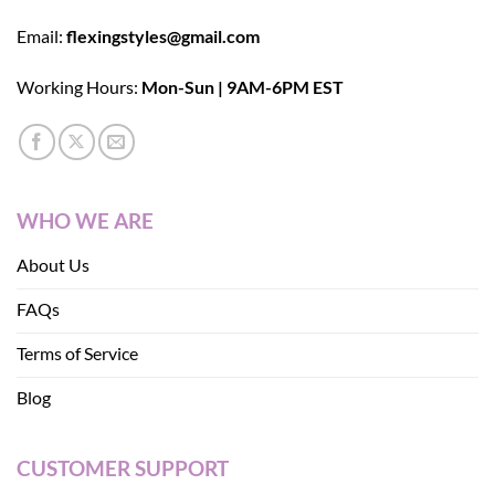
Email:
flexingstyles@gmail.com
Working Hours:
Mon-Sun | 9AM-6PM EST
WHO WE ARE
About Us
FAQs
Terms of Service
Blog
CUSTOMER SUPPORT