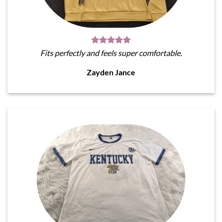
Fits perfectly and feels super comfortable.
Zayden Jance