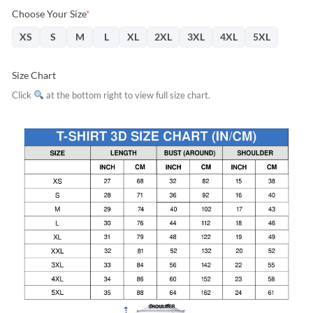
Choose Your Size
*
XS
S
M
L
XL
2XL
3XL
4XL
5XL
Size Chart
Click
at the bottom right to view full size chart.