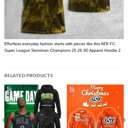
Effortless everyday fashion starts with pieces like this AEK FC
Super League Stoiximan Champions 25 26 3D Apparel Hoodie 2
RELATED PRODUCTS