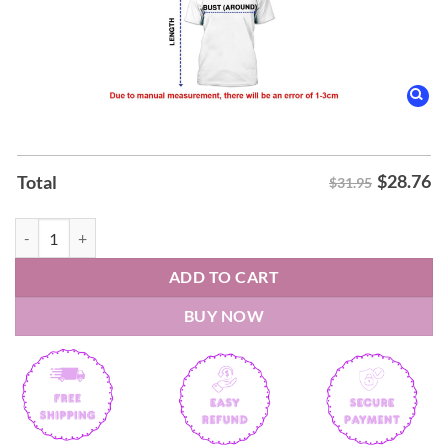
$
28.76
Total
$31.95
Barcelona LaLiga Winners 25 26 Shirt quantity
ADD TO CART
BUY NOW