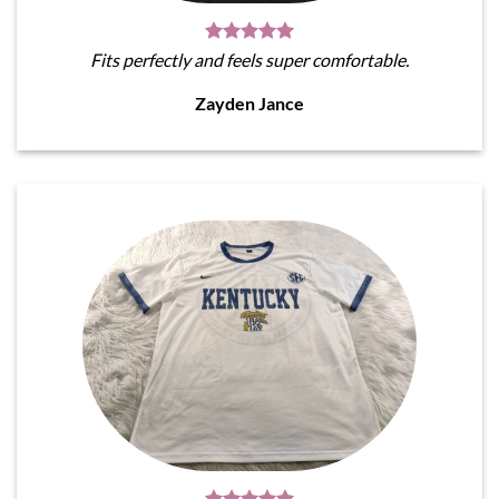
Fits perfectly and feels super comfortable.
Zayden Jance