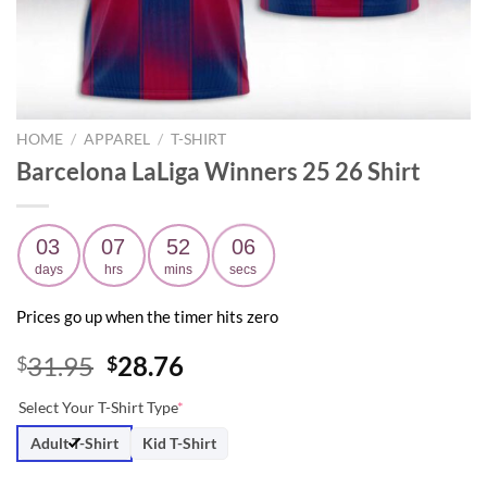
HOME
/
APPAREL
/
T-SHIRT
Barcelona LaLiga Winners 25 26 Shirt
03
07
52
05
days
hrs
mins
secs
Prices go up when the timer hits zero
Original
Current
31.95
28.76
$
$
price
price
Select Your T-Shirt Type
*
was:
is:
$31.95.
$28.76.
Adult T-Shirt
Kid T-Shirt