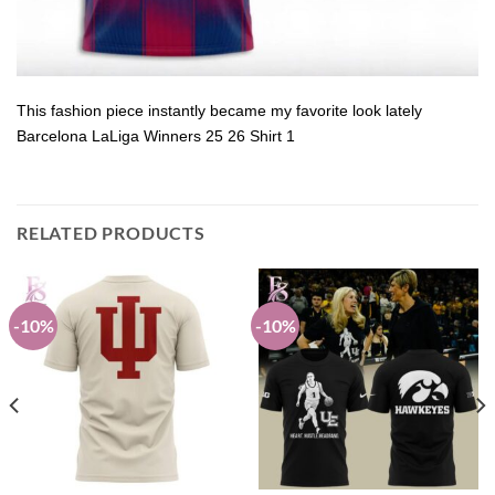
This fashion piece instantly became my favorite look lately
Barcelona LaLiga Winners 25 26 Shirt 1
RELATED PRODUCTS
-10%
-10%