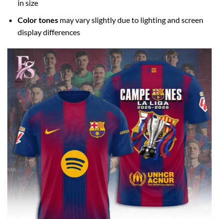
in size
Color tones
may vary slightly due to lighting and screen
display differences