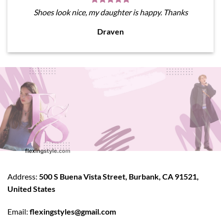
Shoes look nice, my daughter is happy. Thanks
Draven
Address:
500 S Buena Vista Street, Burbank, CA 91521,
United States
Email:
flexingstyles@gmail.com