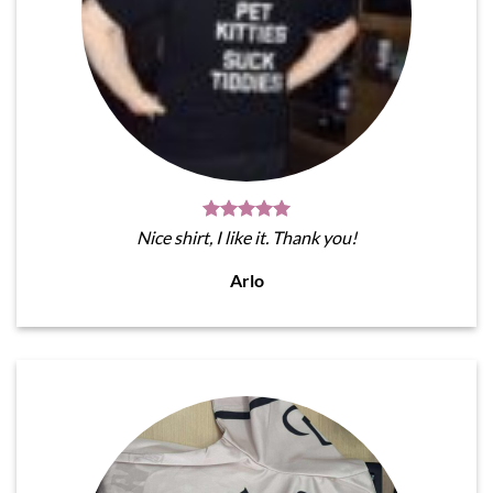
Nice shirt, I like it. Thank you!
Arlo