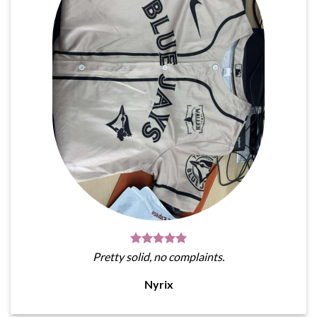
Pretty solid, no complaints.
Nyrix