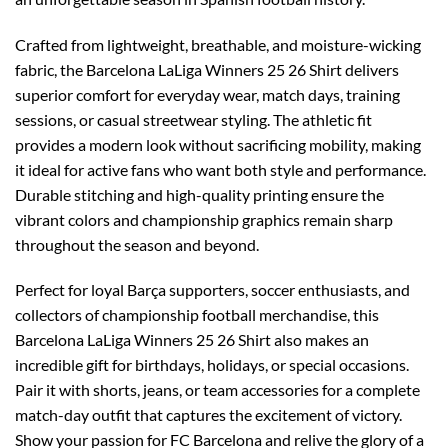
Crafted from lightweight, breathable, and moisture-wicking
fabric, the Barcelona LaLiga Winners 25 26 Shirt delivers
superior comfort for everyday wear, match days, training
sessions, or casual streetwear styling. The athletic fit
provides a modern look without sacrificing mobility, making
it ideal for active fans who want both style and performance.
Durable stitching and high-quality printing ensure the
vibrant colors and championship graphics remain sharp
throughout the season and beyond.
Perfect for loyal Barça supporters, soccer enthusiasts, and
collectors of championship football merchandise, this
Barcelona LaLiga Winners 25 26 Shirt also makes an
incredible gift for birthdays, holidays, or special occasions.
Pair it with shorts, jeans, or team accessories for a complete
match-day outfit that captures the excitement of victory.
Show your passion for FC Barcelona and relive the glory of a