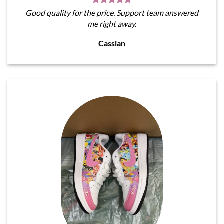
Good quality for the price. Support team answered
me right away.
Cassian