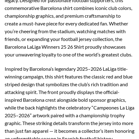
legacy. Designed for passionate football supporters, this
commemorative Barcelona shirt combines iconic club colors,
championship graphics, and premium craftsmanship to
create a must-have piece for every dedicated fan. Whether
you’re cheering from the stadium, watching matches with
friends, or expanding your football jersey collection, the
Barcelona LaLiga Winners 25 26 Shirt proudly showcases
your unwavering loyalty to one of the world’s greatest clubs.
Inspired by Barcelona’s legendary 2025–2026 LaLiga title-
winning campaign, this shirt features the classic red and blue
striped design that symbolizes the club’s rich tradition and
attacking spirit. The front proudly displays the official-
inspired Barcelona crest alongside bold sponsor graphics,
while the back highlights the celebratory “Campeones La Liga
2025–2026” artwork paired with a championship trophy
graphic. These striking details transform the jersey into more
than just fan apparel — it becomes a collector’s item honoring
an unforgettable season in Spanish football history.