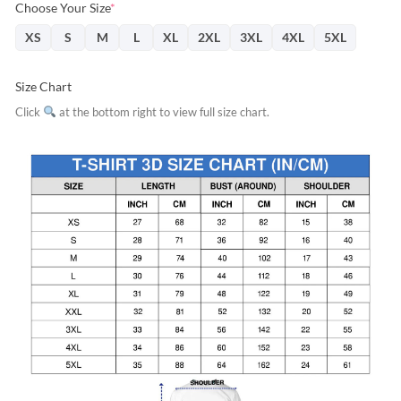
Choose Your Size
*
XS
S
M
L
XL
2XL
3XL
4XL
5XL
Size Chart
Click
at the bottom right to view full size chart.