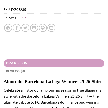
SKU:
FXS03235
Category:
T-Shirt
DESCRIPTION
REVIEWS (0)
About the Barcelona LaLiga Winners 25 26 Shirt
Celebrate a historic championship season in true Blaugrana
style with the Barcelona LaLiga Winners 25 26 Shirt — the
ultimate tribute to FC Barcelona’s dominance and winning