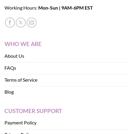
Working Hours:
Mon-Sun | 9AM-6PM EST
WHO WE ARE
About Us
FAQs
Terms of Service
Blog
CUSTOMER SUPPORT
Payment Policy