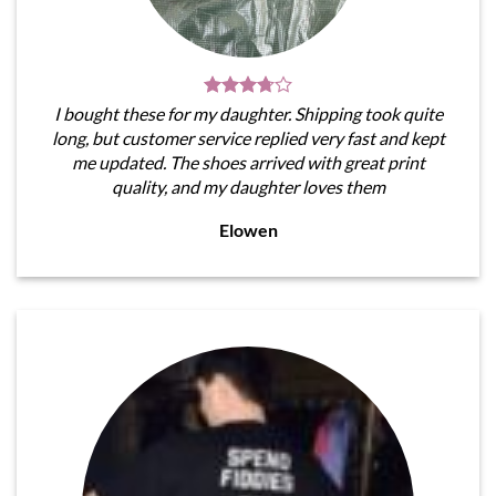
I bought these for my daughter. Shipping took quite
long, but customer service replied very fast and kept
me updated. The shoes arrived with great print
quality, and my daughter loves them
Elowen