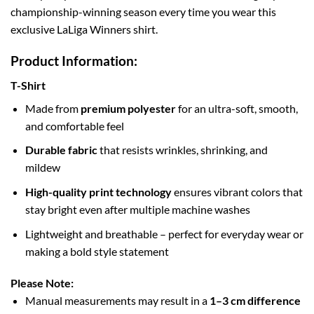
championship-winning season every time you wear this
exclusive LaLiga Winners shirt.
Product Information:
T-Shirt
Made from
premium polyester
for an ultra-soft, smooth,
and comfortable feel
Durable fabric
that resists wrinkles, shrinking, and
mildew
High-quality print technology
ensures vibrant colors that
stay bright even after multiple machine washes
Lightweight and breathable – perfect for everyday wear or
making a bold style statement
Please Note:
Manual measurements may result in a
1–3 cm difference