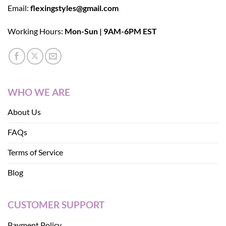
Email:
flexingstyles@gmail.com
Working Hours:
Mon-Sun | 9AM-6PM EST
WHO WE ARE
About Us
FAQs
Terms of Service
Blog
CUSTOMER SUPPORT
Payment Policy