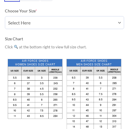
Choose Your Size
*
Size Chart
Click
at the bottom right to view full size chart.