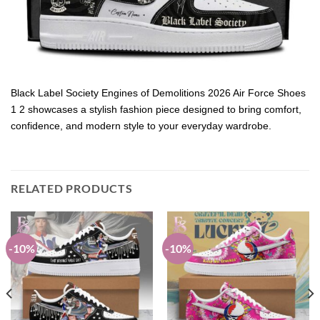
Black Label Society Engines of Demolitions 2026 Air Force Shoes
1 2 showcases a stylish fashion piece designed to bring comfort,
confidence, and modern style to your everyday wardrobe.
RELATED PRODUCTS
-10%
-10%