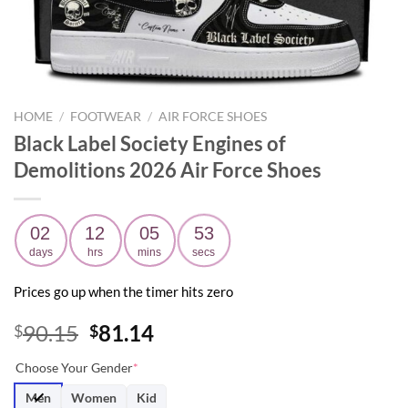
HOME
/
FOOTWEAR
/
AIR FORCE SHOES
Black Label Society Engines of
Demolitions 2026 Air Force Shoes
02
12
05
52
days
hrs
mins
secs
Prices go up when the timer hits zero
Original
Current
90.15
81.14
$
$
price
price
Choose Your Gender
*
was:
is:
$90.15.
$81.14.
Men
Women
Kid