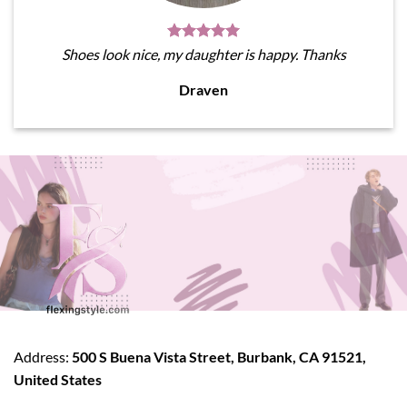
Shoes look nice, my daughter is happy. Thanks
Draven
Address:
500 S Buena Vista Street, Burbank, CA 91521,
United States