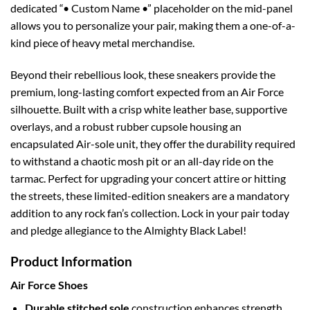
dedicated “• Custom Name •” placeholder on the mid-panel
allows you to personalize your pair, making them a one-of-a-
kind piece of heavy metal merchandise.
Beyond their rebellious look, these sneakers provide the
premium, long-lasting comfort expected from an Air Force
silhouette. Built with a crisp white leather base, supportive
overlays, and a robust rubber cupsole housing an
encapsulated Air-sole unit, they offer the durability required
to withstand a chaotic mosh pit or an all-day ride on the
tarmac. Perfect for upgrading your concert attire or hitting
the streets, these limited-edition sneakers are a mandatory
addition to any rock fan’s collection. Lock in your pair today
and pledge allegiance to the Almighty Black Label!
Product Information
Air Force Shoes
Durable stitched sole
construction enhances strength