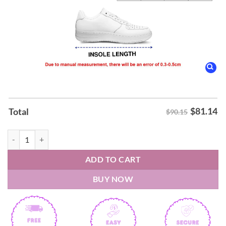
$
81.14
Total
$90.15
Black Label Society Engines of Demolitions 2026 Air Force Shoes quan
ADD TO CART
BUY NOW