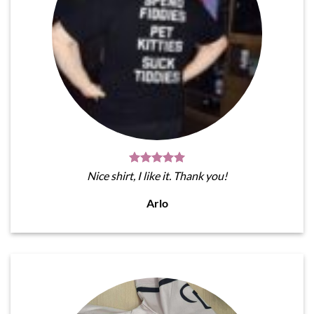
Nice shirt, I like it. Thank you!
Arlo