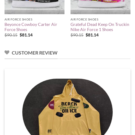
AIR FORCE SHOES
AIR FORCE SHOES
Beyonce Cowboy Carter Air
Grateful Dead Keep On Truckin
Force Shoes
Nike Air Force 1 Shoes
Original
Current
Original
Current
$
90.15
$
81.14
$
90.15
$
81.14
price
price
price
price
was:
is:
was:
is:
$90.15.
$81.14.
$90.15.
$81.14.
CUSTOMER REVIEW