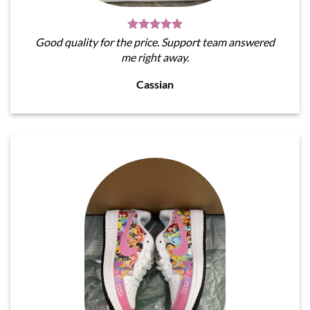
Good quality for the price. Support team answered
me right away.
Cassian