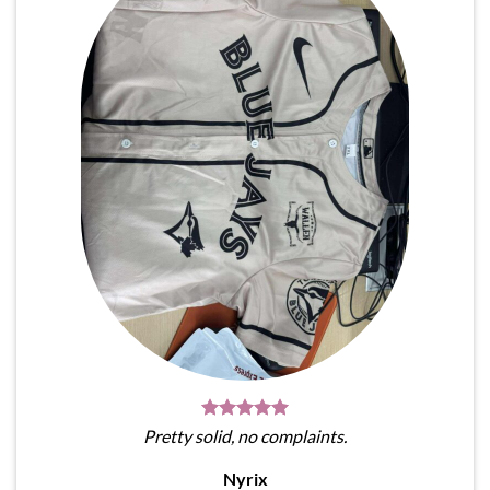
Pretty solid, no complaints.
Nyrix