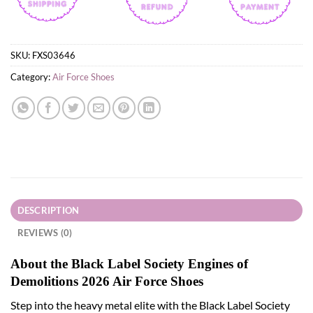
SKU:
FXS03646
Category:
Air Force Shoes
DESCRIPTION
REVIEWS (0)
About the Black Label Society Engines of
Demolitions 2026 Air Force Shoes
Step into the heavy metal elite with the Black Label Society