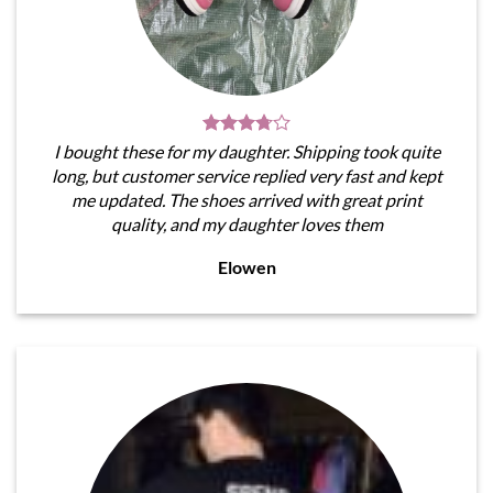
I bought these for my daughter. Shipping took quite
long, but customer service replied very fast and kept
me updated. The shoes arrived with great print
quality, and my daughter loves them
Elowen