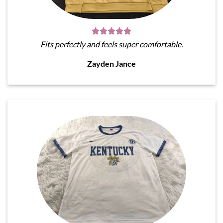
Fits perfectly and feels super comfortable.
Zayden Jance