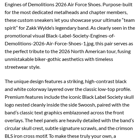
Engines of Demolitions 2026 Air Force Shoes. Purpose-built
for the most dedicated metalheads and chapter members,
these custom sneakers let you showcase your ultimate “team
spirit” for Zakk Wylde’s legendary band. As clearly seen in the
promotional visual Black-Label-Society-Engines-of-
Demolitions-2026-Air-Force-Shoes-1.jpg, this pair serves as
the perfect tribute to the 2026 North American tour, fusing
unmistakable biker-gothic aesthetics with timeless
streetwear style.
The unique design features a striking, high-contrast black
and white colorway layered over the classic low-top profile.
Premium features include the iconic Black Label Society skull
logo nested cleanly inside the side Swoosh, paired with the
band’s classic text graphics emblazoned across the front
overlays. The heel panels are heavily detailed with the band’s
circular skull crest, subtle signature scrawls, and the crimson
BLS iron cross motif. To make these truly your own, a