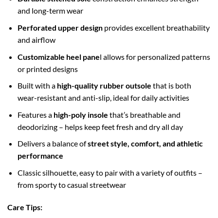
and long-term wear
Perforated upper design
provides excellent breathability
and airflow
Customizable heel pane
l allows for personalized patterns
or printed designs
Built with a
high-quality rubber outsole
that is both
wear-resistant and anti-slip, ideal for daily activities
Features a
high-poly insole
that’s breathable and
deodorizing – helps keep feet fresh and dry all day
Delivers a balance of
street style, comfort, and athletic
performance
Classic silhouette, easy to pair with a variety of outfits –
from sporty to casual streetwear
Care Tips: