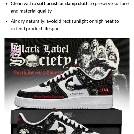
Clean with a
soft brush or damp cloth
to preserve surface
and material quality
Air dry naturally; avoid direct sunlight or high heat to
extend product lifespan