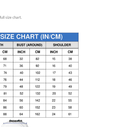
ull size chart.