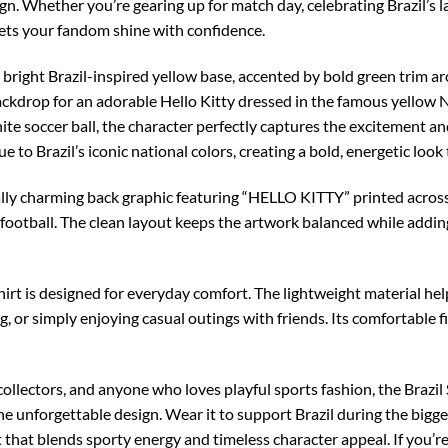
sign. Whether you’re gearing up for match day, celebrating Brazil’s 
lets your fandom shine with confidence.
 bright Brazil-inspired yellow base, accented by bold green trim ar
backdrop for an adorable Hello Kitty dressed in the famous yellow No
te soccer ball, the character perfectly captures the excitement and 
ue to Brazil’s iconic national colors, creating a bold, energetic look
ally charming back graphic featuring “HELLO KITTY” printed across 
d football. The clean layout keeps the artwork balanced while addin
-shirt is designed for everyday comfort. The lightweight material h
g, or simply enjoying casual outings with friends. Its comfortable f
 collectors, and anyone who loves playful sports fashion, the Brazil
one unforgettable design. Wear it to support Brazil during the bigg
 that blends sporty energy and timeless character appeal. If you’re