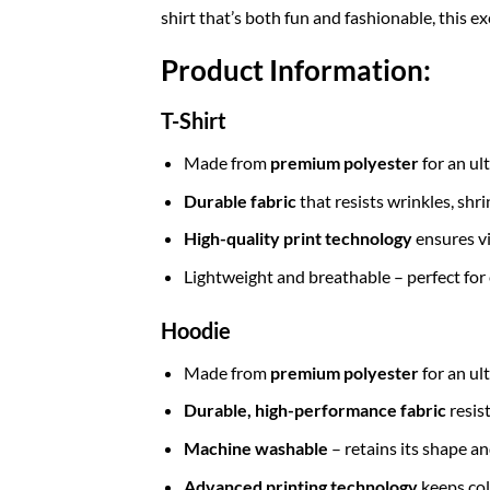
shirt that’s both fun and fashionable, this e
Product Information:
T-Shirt
Made from
premium polyester
for an ul
Durable fabric
that resists wrinkles, shr
High-quality print technology
ensures vi
Lightweight and breathable – perfect for
Hoodie
Made from
premium polyester
for an ul
Durable, high-performance fabric
resis
Machine washable
– retains its shape a
Advanced printing technology
keeps col