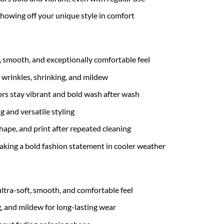
 showing off your unique style in comfort
t, smooth, and exceptionally comfortable feel
 wrinkles, shrinking, and mildew
rs stay vibrant and bold wash after wash
g and versatile styling
hape, and print after repeated cleaning
 making a bold fashion statement in cooler weather
ultra-soft, smooth, and comfortable feel
g, and mildew for long-lasting wear