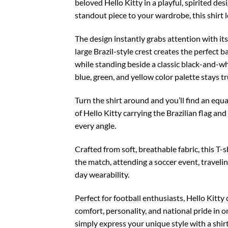
beloved Hello Kitty in a playful, spirited de
standout piece to your wardrobe, this shirt 
The design instantly grabs attention with its
large Brazil-style crest creates the perfect 
while standing beside a classic black-and-whi
blue, green, and yellow color palette stays tr
Turn the shirt around and you’ll find an equ
of Hello Kitty carrying the Brazilian flag an
every angle.
Crafted from soft, breathable fabric, this T
the match, attending a soccer event, travelin
day wearability.
Perfect for football enthusiasts, Hello Kitty
comfort, personality, and national pride in 
simply express your unique style with a shirt