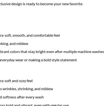
xclusive design is ready to become your new favorite.
tra-soft, smooth, and comfortable feel
inking, and mildew
brant colors that stay bright even after multiple machine washes
 everyday wear or making a bold style statement
tra-soft and cozy feel
ts wrinkles, shrinking, and mildew
nd softness after every wash
ors bold and vibrant, even with regular use