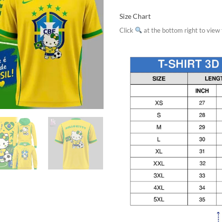
Size Chart
Click
at the bottom right to view f