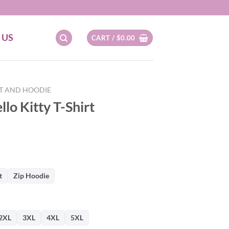
 US
CART /
$
0.00
RT AND HOODIE
llo Kitty T-Shirt
t
Zip Hoodie
2XL
3XL
4XL
5XL