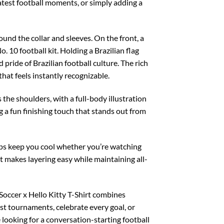
latest football moments, or simply adding a
ound the collar and sleeves. On the front, a
. 10 football kit. Holding a Brazilian flag
pride of Brazilian football culture. The rich
 that feels instantly recognizable.
the shoulders, with a full-body illustration
g a fun finishing touch that stands out from
elps keep you cool whether you’re watching
it makes layering easy while maintaining all-
 Soccer x Hello Kitty T-Shirt combines
est tournaments, celebrate every goal, or
 looking for a conversation-starting football