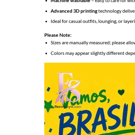
Machine washable
– easy to care for wit
Advanced 3D printing
technology deliver
Ideal for casual outfits, lounging, or laye
Please Note:
Sizes are manually measured; please allo
Colors may appear slightly different depe