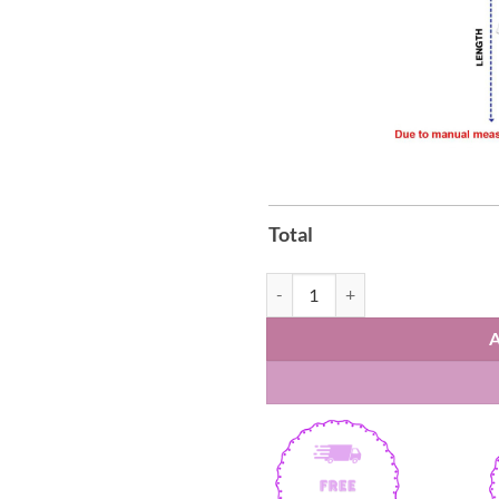
Total
Brazil Soccer x Hello Kitty T-Shir