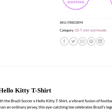
SKU:
FXS03894
Category:
3D T-shirt and Hoodie
Hello Kitty T-Shirt
h the Brazil Soccer x Hello Kitty T-Shirt, a vibrant fusion of foot
 an ordinary jersey, this eye-catching tee celebrates Brazil’s leg