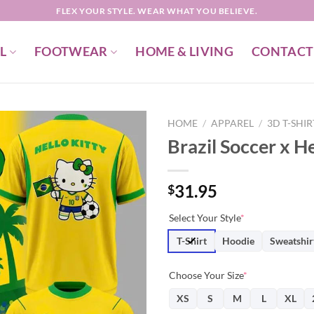
FLEX YOUR STYLE. WEAR WHAT YOU BELIEVE.
L
FOOTWEAR
HOME & LIVING
CONTACT
HOME
/
APPAREL
/
3D T-SHI
Brazil Soccer x He
31.95
$
Select Your Style
*
T-Shirt
Hoodie
Sweatshir
Choose Your Size
*
XS
S
M
L
XL