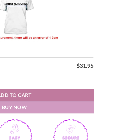
$
31.95
t quantity
ADD TO CART
BUY NOW