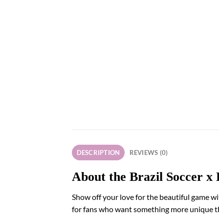
DESCRIPTION
REVIEWS (0)
About the Brazil Soccer x 
Show off your love for the beautiful game wit
for fans who want something more unique than