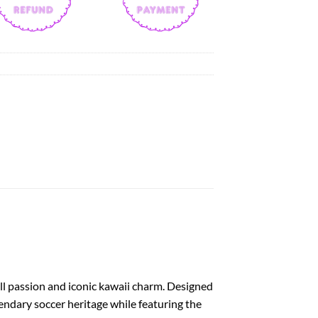
ball passion and iconic kawaii charm. Designed
endary soccer heritage while featuring the