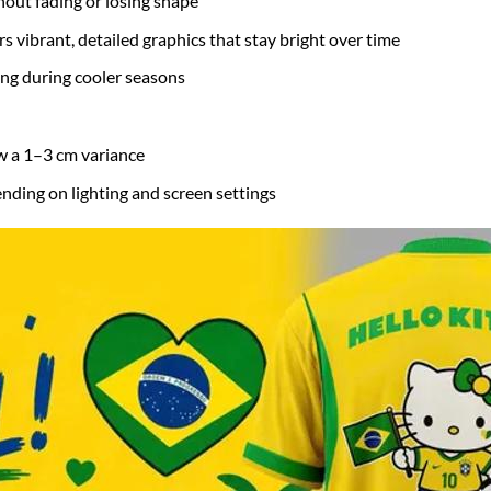
hout fading or losing shape
s vibrant, detailed graphics that stay bright over time
ring during cooler seasons
w a 1–3 cm variance
nding on lighting and screen settings