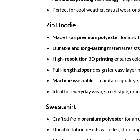
Perfect for cool weather, casual wear, or
Zip Hoodie
Made from
premium polyester
for a sof
Durable and long-lasting
material resists
High-resolution 3D printing
ensures colo
Full-length zipper
design for easy layerin
Machine washable
– maintains quality, s
Ideal for everyday wear, street style, or
Sweatshirt
Crafted from
premium polyester
for an 
Durable fabric
resists wrinkles, shrinkin