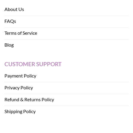
About Us
FAQs
Terms of Service
Blog
CUSTOMER SUPPORT
Payment Policy
Privacy Policy
Refund & Returns Policy
Shipping Policy