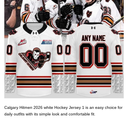
Calgary Hitmen 2026 white Hockey Jersey 1 is an easy choice for
daily outfits with its simple look and comfortable fit.