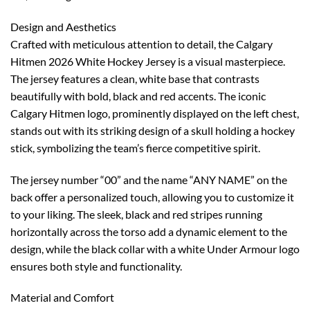
Design and Aesthetics
Crafted with meticulous attention to detail, the Calgary
Hitmen 2026 White Hockey Jersey is a visual masterpiece.
The jersey features a clean, white base that contrasts
beautifully with bold, black and red accents. The iconic
Calgary Hitmen logo, prominently displayed on the left chest,
stands out with its striking design of a skull holding a hockey
stick, symbolizing the team’s fierce competitive spirit.
The jersey number “00” and the name “ANY NAME” on the
back offer a personalized touch, allowing you to customize it
to your liking. The sleek, black and red stripes running
horizontally across the torso add a dynamic element to the
design, while the black collar with a white Under Armour logo
ensures both style and functionality.
Material and Comfort