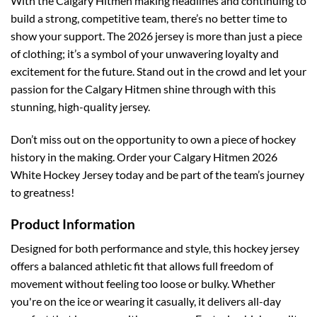
With the Calgary Hitmen making headlines and continuing to
build a strong, competitive team, there’s no better time to
show your support. The 2026 jersey is more than just a piece
of clothing; it’s a symbol of your unwavering loyalty and
excitement for the future. Stand out in the crowd and let your
passion for the Calgary Hitmen shine through with this
stunning, high-quality jersey.
Don’t miss out on the opportunity to own a piece of hockey
history in the making. Order your Calgary Hitmen 2026
White Hockey Jersey today and be part of the team’s journey
to greatness!
Product Information
Designed for both performance and style, this hockey jersey
offers a balanced athletic fit that allows full freedom of
movement without feeling too loose or bulky. Whether
you're on the ice or wearing it casually, it delivers all-day