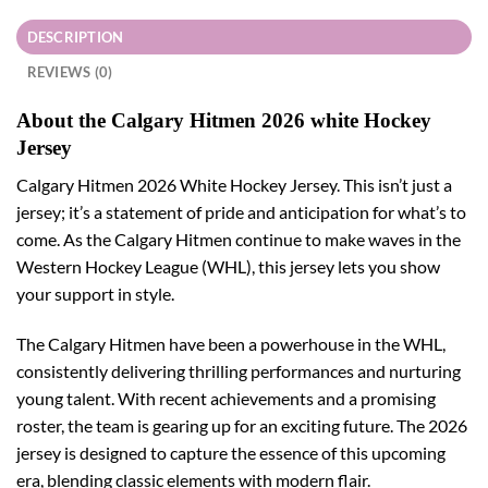
DESCRIPTION
REVIEWS (0)
About the Calgary Hitmen 2026 white Hockey
Jersey
Calgary Hitmen 2026 White Hockey Jersey. This isn’t just a
jersey; it’s a statement of pride and anticipation for what’s to
come. As the Calgary Hitmen continue to make waves in the
Western Hockey League (WHL), this jersey lets you show
your support in style.
The Calgary Hitmen have been a powerhouse in the WHL,
consistently delivering thrilling performances and nurturing
young talent. With recent achievements and a promising
roster, the team is gearing up for an exciting future. The 2026
jersey is designed to capture the essence of this upcoming
era, blending classic elements with modern flair.