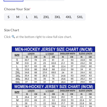
Choose Your Size
*
S
M
L
XL
2XL
3XL
4XL
5XL
Size Chart
Click
at the bottom right to view full size chart.