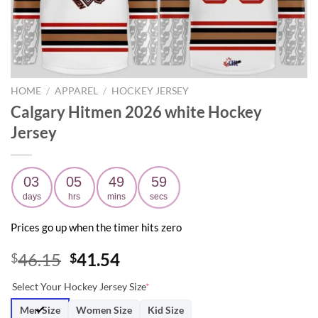
HOME
/
APPAREL
/
HOCKEY JERSEY
Calgary Hitmen 2026 white Hockey
Jersey
03
05
49
58
days
hrs
mins
secs
Prices go up when the timer hits zero
Original
Current
46.15
41.54
$
$
price
price
Select Your Hockey Jersey Size
*
was:
is:
$46.15.
$41.54.
Men Size
Women Size
Kid Size