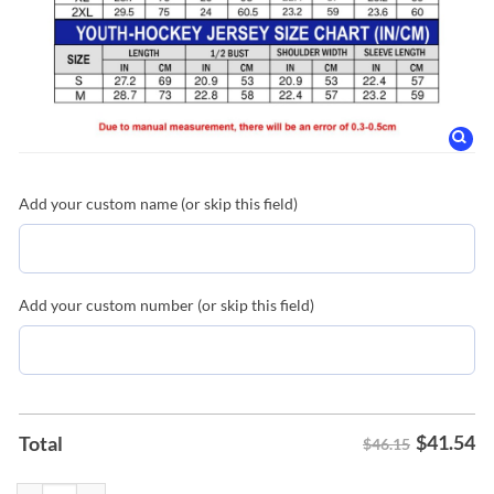
Add your custom name (or skip this field)
Add your custom number (or skip this field)
$
41.54
Total
$46.15