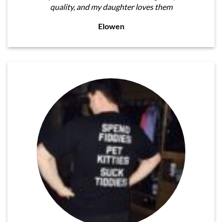
quality, and my daughter loves them
Elowen