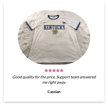
Good quality for the price. Support team answered
me right away.
Cassian