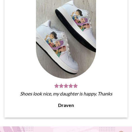
Shoes look nice, my daughter is happy. Thanks
Draven