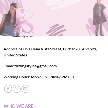
Address:
500 S Buena Vista Street, Burbank, CA 91521,
United States
Email:
flexingstyles@gmail.com
Working Hours:
Mon-Sun | 9AM-6PM EST
WHO WE ARE