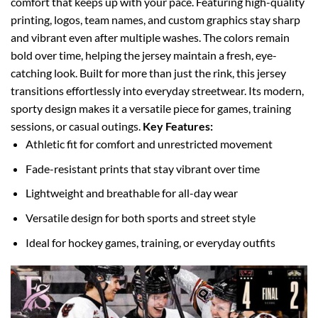
comfort that keeps up with your pace.
Featuring high-quality
printing, logos, team names, and custom graphics stay sharp
and vibrant even after multiple washes. The colors remain
bold over time, helping the jersey maintain a fresh, eye-
catching look.
Built for more than just the rink, this jersey
transitions effortlessly into everyday streetwear. Its modern,
sporty design makes it a versatile piece for games, training
sessions, or casual outings.
Key Features:
Athletic fit for comfort and unrestricted movement
Fade-resistant prints that stay vibrant over time
Lightweight and breathable for all-day wear
Versatile design for both sports and street style
Ideal for hockey games, training, or everyday outfits