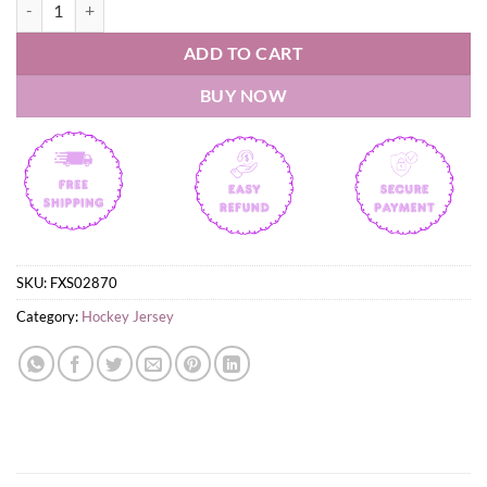
Calgary Hitmen 2026 white Hockey Jersey quantity
ADD TO CART
BUY NOW
SKU:
FXS02870
Category:
Hockey Jersey