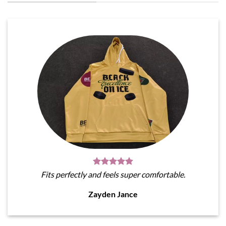
Fits perfectly and feels super comfortable.
Zayden Jance