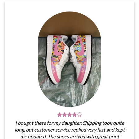
I bought these for my daughter. Shipping took quite
long, but customer service replied very fast and kept
me updated. The shoes arrived with great print