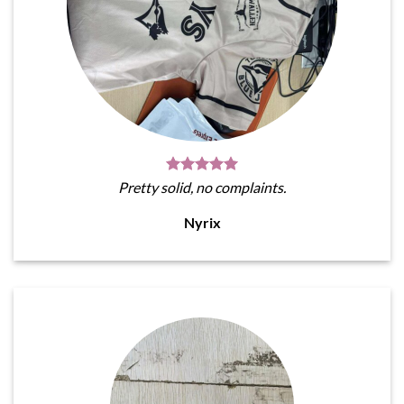
Pretty solid, no complaints.
Nyrix