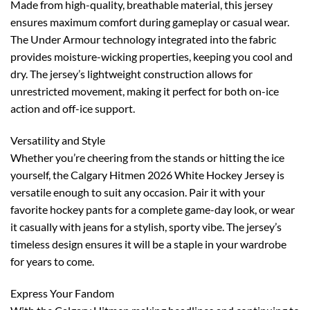
Made from high-quality, breathable material, this jersey
ensures maximum comfort during gameplay or casual wear.
The Under Armour technology integrated into the fabric
provides moisture-wicking properties, keeping you cool and
dry. The jersey’s lightweight construction allows for
unrestricted movement, making it perfect for both on-ice
action and off-ice support.
Versatility and Style
Whether you’re cheering from the stands or hitting the ice
yourself, the Calgary Hitmen 2026 White Hockey Jersey is
versatile enough to suit any occasion. Pair it with your
favorite hockey pants for a complete game-day look, or wear
it casually with jeans for a stylish, sporty vibe. The jersey’s
timeless design ensures it will be a staple in your wardrobe
for years to come.
Express Your Fandom