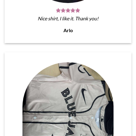
Nice shirt, I like it. Thank you!
Arlo