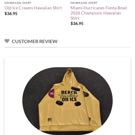
HAWAIIAN SHIRT
HAWAIIAN SHIRT
Miami Hurricanes Fiesta Bowl
Old Ice Creams Hawaiian Shirt
2026 Champions Hawaiian
$
36.95
Shirt
$
36.95
CUSTOMER REVIEW