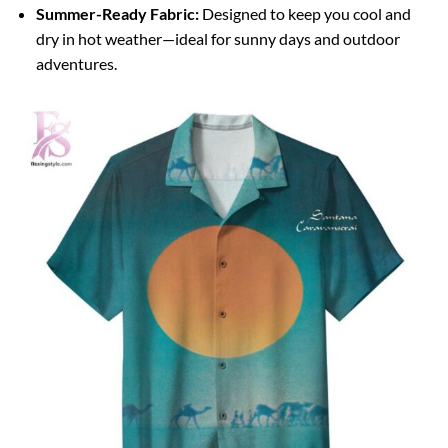
Summer-Ready Fabric:
Designed to keep you cool and
dry in hot weather—ideal for sunny days and outdoor
adventures.