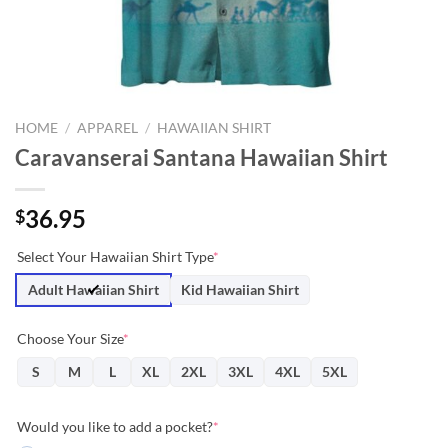
HOME
/
APPAREL
/
HAWAIIAN SHIRT
Caravanserai Santana Hawaiian Shirt
36.95
$
Select Your Hawaiian Shirt Type
*
Adult Hawaiian Shirt
Kid Hawaiian Shirt
Choose Your Size
*
S
M
L
XL
2XL
3XL
4XL
5XL
Would you like to add a pocket?
*