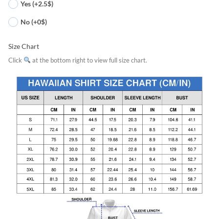
Yes (+2.5$)
No (+0$)
Size Chart
Click
at the bottom right to view full size chart.