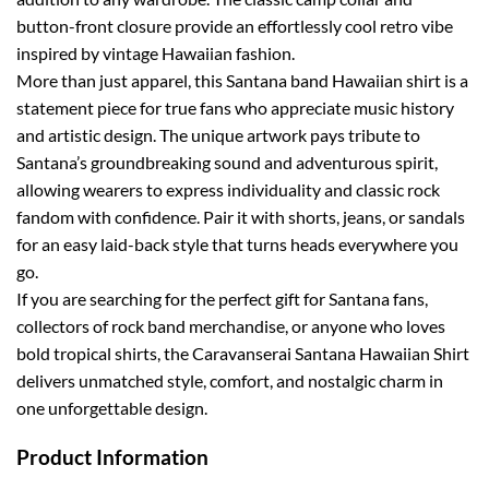
button-front closure provide an effortlessly cool retro vibe
inspired by vintage Hawaiian fashion.
More than just apparel, this Santana band Hawaiian shirt is a
statement piece for true fans who appreciate music history
and artistic design. The unique artwork pays tribute to
Santana’s groundbreaking sound and adventurous spirit,
allowing wearers to express individuality and classic rock
fandom with confidence. Pair it with shorts, jeans, or sandals
for an easy laid-back style that turns heads everywhere you
go.
If you are searching for the perfect gift for Santana fans,
collectors of rock band merchandise, or anyone who loves
bold tropical shirts, the Caravanserai Santana Hawaiian Shirt
delivers unmatched style, comfort, and nostalgic charm in
one unforgettable design.
Product Information