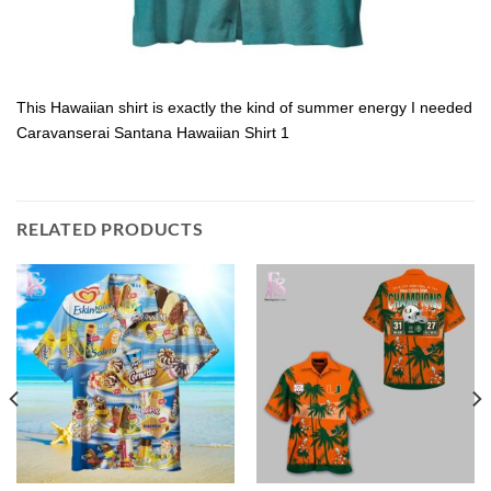
This Hawaiian shirt is exactly the kind of summer energy I needed
Caravanserai Santana Hawaiian Shirt 1
RELATED PRODUCTS