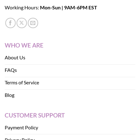
Working Hours:
Mon-Sun | 9AM-6PM EST
WHO WE ARE
About Us
FAQs
Terms of Service
Blog
CUSTOMER SUPPORT
Payment Policy
Privacy Policy