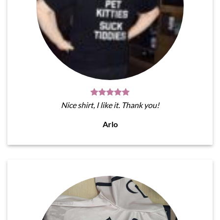
Nice shirt, I like it. Thank you!
Arlo