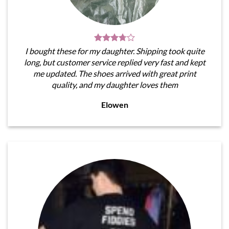
I bought these for my daughter. Shipping took quite
long, but customer service replied very fast and kept
me updated. The shoes arrived with great print
quality, and my daughter loves them
Elowen