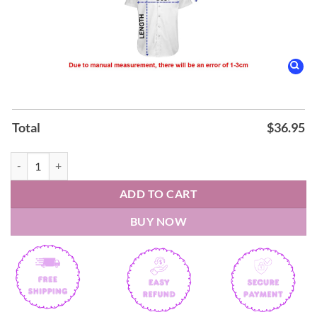
Total
$
36.95
Caravanserai Santana Hawaiian Shirt quantity
ADD TO CART
BUY NOW