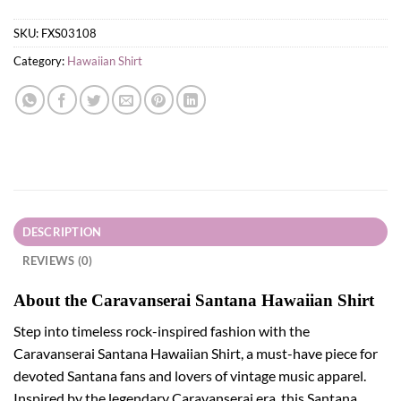
SKU:
FXS03108
Category:
Hawaiian Shirt
DESCRIPTION
REVIEWS (0)
About the Caravanserai Santana Hawaiian Shirt
Step into timeless rock-inspired fashion with the
Caravanserai Santana Hawaiian Shirt, a must-have piece for
devoted Santana fans and lovers of vintage music apparel.
Inspired by the legendary Caravanserai era, this Santana