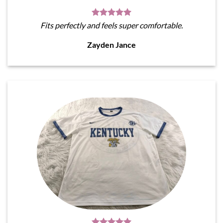
Fits perfectly and feels super comfortable.
Zayden Jance