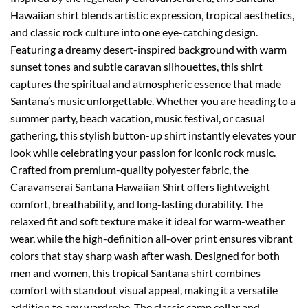
Hawaiian shirt blends artistic expression, tropical aesthetics,
and classic rock culture into one eye-catching design.
Featuring a dreamy desert-inspired background with warm
sunset tones and subtle caravan silhouettes, this shirt
captures the spiritual and atmospheric essence that made
Santana’s music unforgettable. Whether you are heading to a
summer party, beach vacation, music festival, or casual
gathering, this stylish button-up shirt instantly elevates your
look while celebrating your passion for iconic rock music.
Crafted from premium-quality polyester fabric, the
Caravanserai Santana Hawaiian Shirt offers lightweight
comfort, breathability, and long-lasting durability. The
relaxed fit and soft texture make it ideal for warm-weather
wear, while the high-definition all-over print ensures vibrant
colors that stay sharp wash after wash. Designed for both
men and women, this tropical Santana shirt combines
comfort with standout visual appeal, making it a versatile
addition to any wardrobe. The classic camp collar and