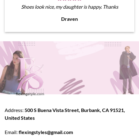
Shoes look nice, my daughter is happy. Thanks
Draven
Address:
500 S Buena Vista Street, Burbank, CA 91521,
United States
Email:
flexingstyles@gmail.com