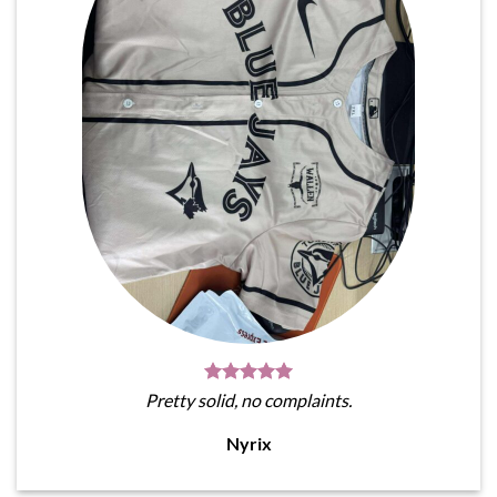
Pretty solid, no complaints.
Nyrix