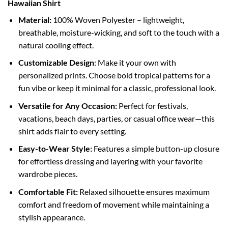
Hawaiian Shirt
Material:
100% Woven Polyester – lightweight,
breathable, moisture-wicking, and soft to the touch with a
natural cooling effect.
Customizable Design
: Make it your own with
personalized prints. Choose bold tropical patterns for a
fun vibe or keep it minimal for a classic, professional look.
Versatile for Any Occasion:
Perfect for festivals,
vacations, beach days, parties, or casual office wear—this
shirt adds flair to every setting.
Easy-to-Wear Style:
Features a simple button-up closure
for effortless dressing and layering with your favorite
wardrobe pieces.
Comfortable Fit:
Relaxed silhouette ensures maximum
comfort and freedom of movement while maintaining a
stylish appearance.