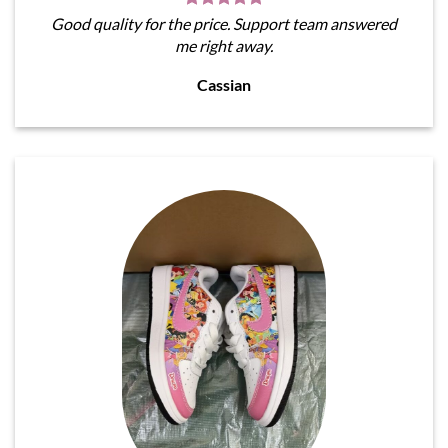
Good quality for the price. Support team answered
me right away.
Cassian