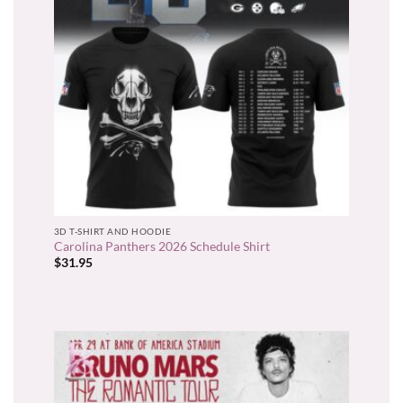
3D T-SHIRT AND HOODIE
Carolina Panthers 2026 Schedule Shirt
$
31.95