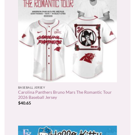
BASEBALL JERSEY
Carolina Panthers Bruno Mars The Romantic Tour
2026 Baseball Jersey
$
40.65