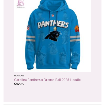
HOODIE
Carolina Panthers x Dragon Ball 2026 Hoodie
$
42.85