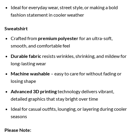
Ideal for everyday wear, street style, or making a bold
fashion statement in cooler weather
Sweatshirt
Crafted from
premium polyester
for an ultra-soft,
smooth, and comfortable feel
Durable fabric
resists wrinkles, shrinking, and mildew for
long-lasting wear
Machine washable
– easy to care for without fading or
losing shape
Advanced 3D printing
technology delivers vibrant,
detailed graphics that stay bright over time
Ideal for casual outfits, lounging, or layering during cooler
seasons
Please Note: