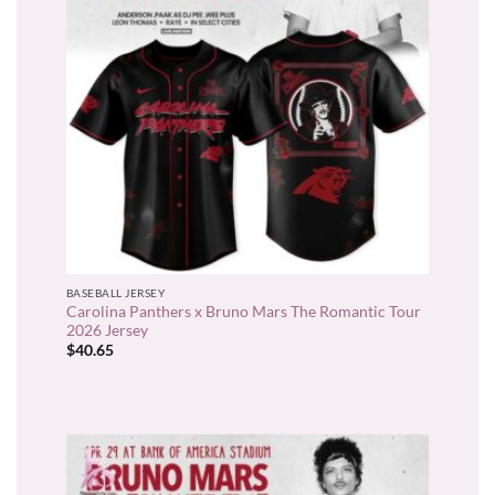
BASEBALL JERSEY
Carolina Panthers x Bruno Mars The Romantic Tour
2026 Jersey
$
40.65