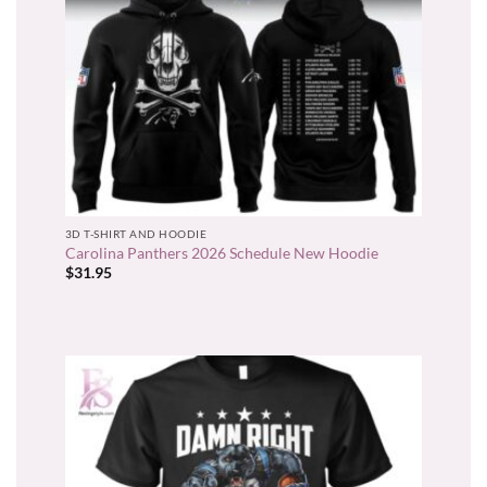
3D T-SHIRT AND HOODIE
Carolina Panthers 2026 Schedule New Hoodie
$
31.95