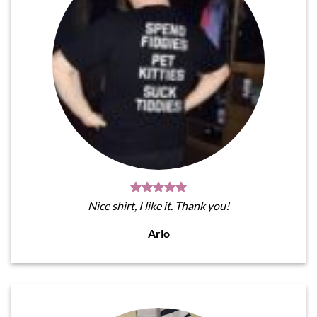
Nice shirt, I like it. Thank you!
Arlo