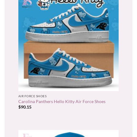
AIR FORCE SHOES
Carolina Panthers Hello Kitty Air Force Shoes
$
90.15