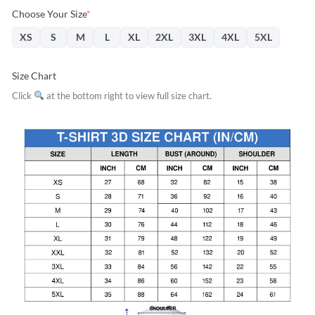
Choose Your Size
*
XS
S
M
L
XL
2XL
3XL
4XL
5XL
Size Chart
Click
at the bottom right to view full size chart.