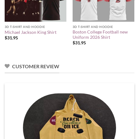
3D T-SHIRT AND HOODIE
3D T-SHIRT AND HOODIE
Boston College Football new
Michael Jackson King Shirt
Uniform 2026 Shirt
$
31.95
$
31.95
CUSTOMER REVIEW