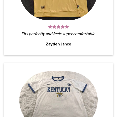
Fits perfectly and feels super comfortable.
Zayden Jance