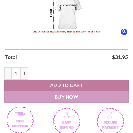
Total
$
31.95
Carolina Panthers Fourth Wings Night Hoodie quantity
ADD TO CART
BUY NOW