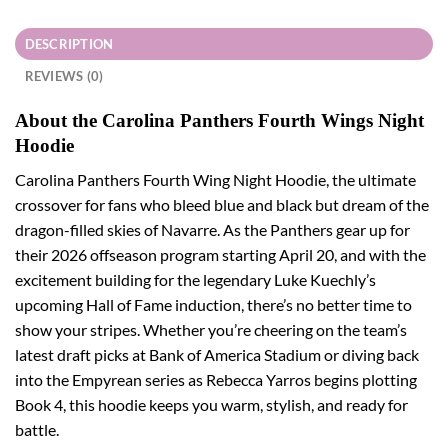
DESCRIPTION
REVIEWS (0)
About the Carolina Panthers Fourth Wings Night
Hoodie
Carolina Panthers Fourth Wing Night Hoodie, the ultimate
crossover for fans who bleed blue and black but dream of the
dragon-filled skies of Navarre. As the Panthers gear up for
their 2026 offseason program starting April 20, and with the
excitement building for the legendary Luke Kuechly’s
upcoming Hall of Fame induction, there’s no better time to
show your stripes. Whether you’re cheering on the team’s
latest draft picks at Bank of America Stadium or diving back
into the Empyrean series as Rebecca Yarros begins plotting
Book 4, this hoodie keeps you warm, stylish, and ready for
battle.