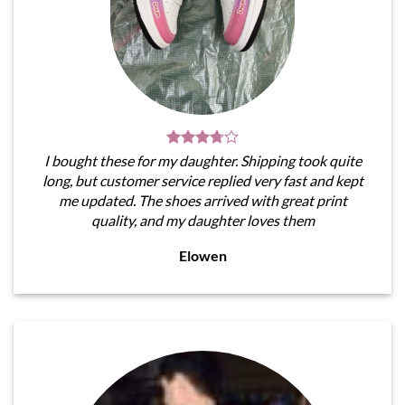
I bought these for my daughter. Shipping took quite
long, but customer service replied very fast and kept
me updated. The shoes arrived with great print
quality, and my daughter loves them
Elowen