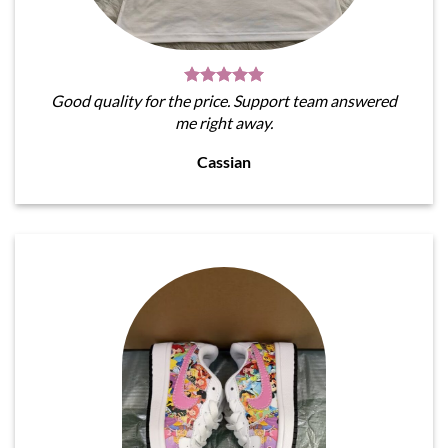
Good quality for the price. Support team answered
me right away.
Cassian