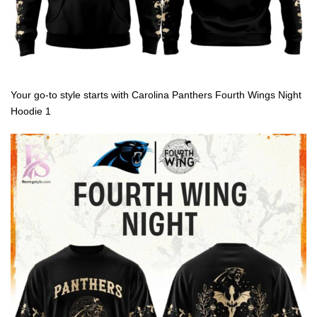
Your go-to style starts with Carolina Panthers Fourth Wings Night
Hoodie 1