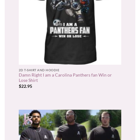
2D T-SHIRT AND HOODIE
Damn Right I am a Carolina Panthers fan Win or
Lose Shirt
$
22.95