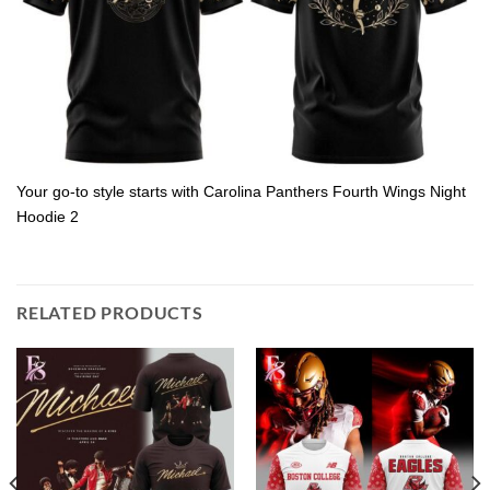
Your go-to style starts with Carolina Panthers Fourth Wings Night
Hoodie 2
RELATED PRODUCTS