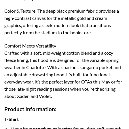
Color & Texture: The deep black premium fabric provides a
high-contrast canvas for the metallic gold and cream
graphics, offering a sleek, modern look that transitions
perfectly from the stadium to the bookstore.
Comfort Meets Versatility
Crafted with a soft, mid-weight cotton blend and a cozy
fleece lining, this hoodie is designed for the variable spring
weather in Charlotte. With a spacious kangaroo pocket and
an adjustable drawstring hood, it’s built for functional
everyday wear. It’s the perfect layer for OTAs this May or for
those late-night reading sessions when you’re theorizing
about Xaden and Violet.
Product Information:
T-Shirt
Made from
premium polyester
for an ultra-soft, smooth,