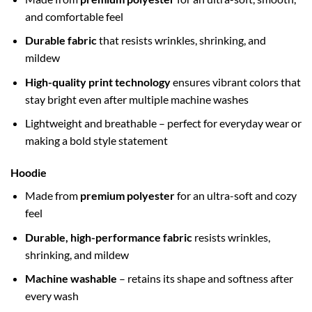
and comfortable feel
Durable fabric
that resists wrinkles, shrinking, and
mildew
High-quality print technology
ensures vibrant colors that
stay bright even after multiple machine washes
Lightweight and breathable – perfect for everyday wear or
making a bold style statement
Hoodie
Made from
premium polyester
for an ultra-soft and cozy
feel
Durable, high-performance fabric
resists wrinkles,
shrinking, and mildew
Machine washable
– retains its shape and softness after
every wash