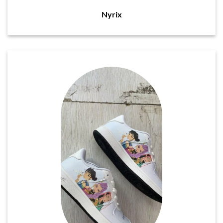
Nyrix