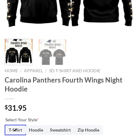
HOME
/
APPAREL
/
3D T-SHIRT AND HOODIE
Carolina Panthers Fourth Wings Night
Hoodie
31.95
$
Select Your Style
*
T-Shirt
Hoodie
Sweatshirt
Zip Hoodie