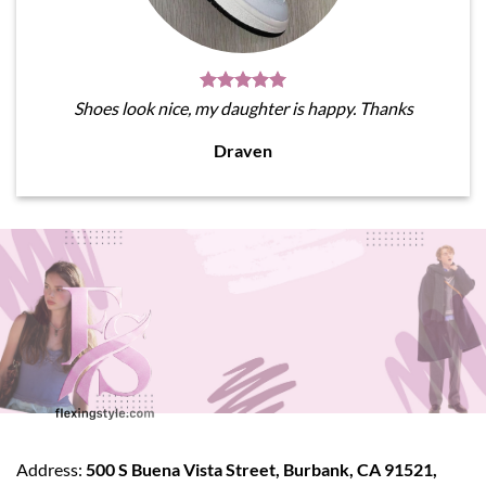
Shoes look nice, my daughter is happy. Thanks
Draven
Address:
500 S Buena Vista Street, Burbank, CA 91521,