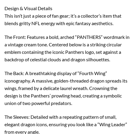
Design & Visual Details
This isn’t just a piece of fan gear; it’s a collector’s item that
blends gritty NFL energy with epic fantasy aesthetics.
The Front: Features a bold, arched “PANTHERS” wordmark in
a vintage cream tone. Centered below is a striking circular
emblem containing the iconic Panthers logo, set against a
backdrop of celestial clouds and dragon silhouettes.
The Back: A breathtaking display of “Fourth Wing”
iconography. A massive, golden-threaded dragon spreads its
wings, framed by a delicate laurel wreath. Crowning the
design is the Panthers’ prowling head, creating a symbolic
union of two powerful predators.
The Sleeves: Detailed with a repeating pattern of small,
elegant dragon icons, ensuring you look like a “Wing Leader”
from every angle.