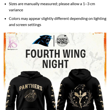
Sizes are manually measured; please allow a 1–3 cm
variance
Colors may appear slightly different depending on lighting
and screen settings