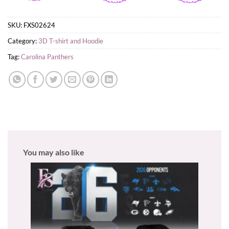
SKU:
FXS02624
Category:
3D T-shirt and Hoodie
Tag:
Carolina Panthers
You may also like