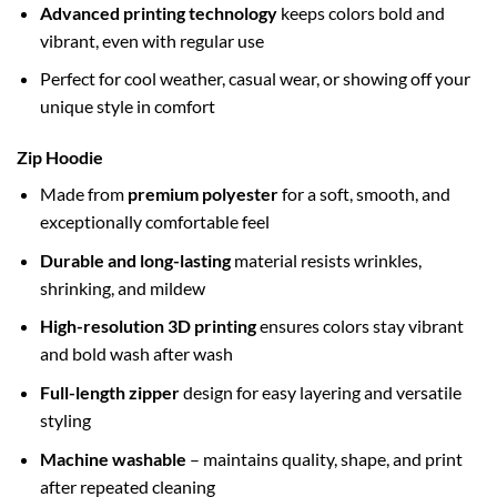
Advanced printing technology
keeps colors bold and
vibrant, even with regular use
Perfect for cool weather, casual wear, or showing off your
unique style in comfort
Zip Hoodie
Made from
premium polyester
for a soft, smooth, and
exceptionally comfortable feel
Durable and long-lasting
material resists wrinkles,
shrinking, and mildew
High-resolution 3D printing
ensures colors stay vibrant
and bold wash after wash
Full-length zipper
design for easy layering and versatile
styling
Machine washable
– maintains quality, shape, and print
after repeated cleaning