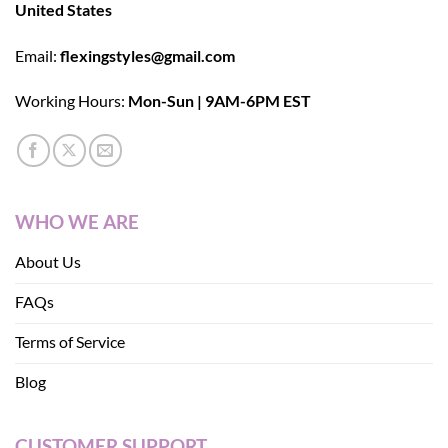
United States
Email:
flexingstyles@gmail.com
Working Hours:
Mon-Sun | 9AM-6PM EST
WHO WE ARE
About Us
FAQs
Terms of Service
Blog
CUSTOMER SUPPORT