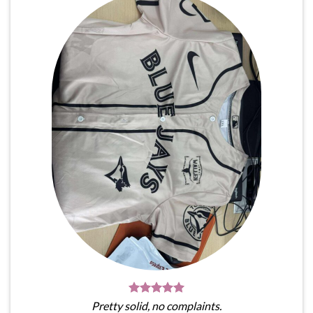
Pretty solid, no complaints.