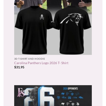
3D T-SHIRT AND HOODIE
Carolina Panthers Logo 2026 T- Shirt
$
31.95