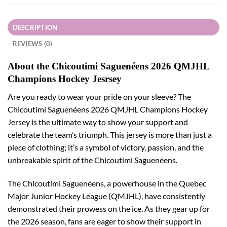
DESCRIPTION
REVIEWS (0)
About the Chicoutimi Saguenéens 2026 QMJHL
Champions Hockey Jesrsey
Are you ready to wear your pride on your sleeve? The
Chicoutimi Saguenéens 2026 QMJHL Champions Hockey
Jersey is the ultimate way to show your support and
celebrate the team’s triumph. This jersey is more than just a
piece of clothing; it’s a symbol of victory, passion, and the
unbreakable spirit of the Chicoutimi Saguenéens.
The Chicoutimi Saguenéens, a powerhouse in the Quebec
Major Junior Hockey League (QMJHL), have consistently
demonstrated their prowess on the ice. As they gear up for
the 2026 season, fans are eager to show their support in