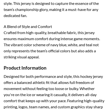
style. This jersey is designed to capture the essence of the
team’s championship glory, making it a must-have for any
dedicated fan.
A Blend of Style and Comfort
Crafted from high-quality, breathable fabric, this jersey
ensures maximum comfort during intense game moments.
The vibrant color scheme of navy blue, white, and teal not
only represents the team’s official colors but also adds a
striking visual appeal.
Product Information
Designed for both performance and style, this hockey jersey
offers a balanced athletic fit that allows full freedom of
movement without feeling too loose or bulky. Whether
you're on the ice or wearing it casually, it delivers all-day
comfort that keeps up with your pace.
Featuring high-quality
printing, logos, team names, and custom graphics stay sharp