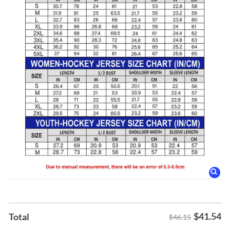
$
41.54
Total
$46.15