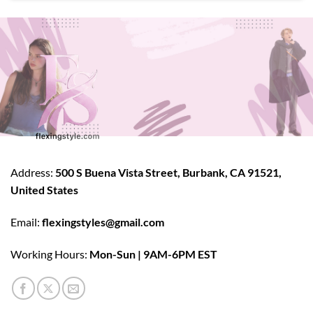
Address:
500 S Buena Vista Street, Burbank, CA 91521,
United States
Email:
flexingstyles@gmail.com
Working Hours:
Mon-Sun | 9AM-6PM EST