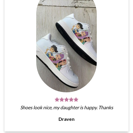
Shoes look nice, my daughter is happy. Thanks
Draven