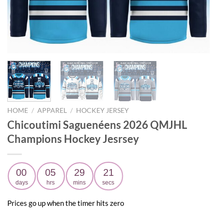
HOME
/
APPAREL
/
HOCKEY JERSEY
Chicoutimi Saguenéens 2026 QMJHL
Champions Hockey Jesrsey
00
05
29
20
days
hrs
mins
secs
Prices go up when the timer hits zero