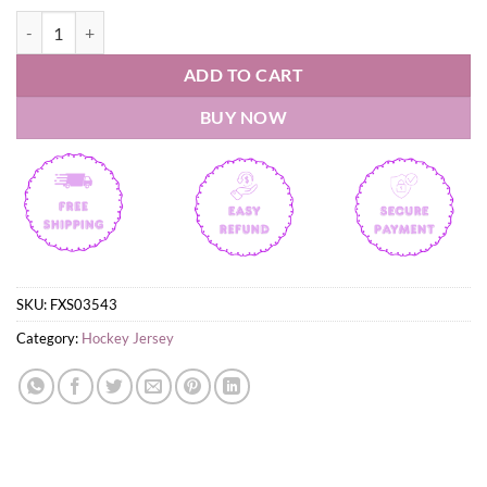
Chicoutimi Saguenéens 2026 QMJHL Champions Hockey Jesrsey quan
ADD TO CART
BUY NOW
SKU:
FXS03543
Category:
Hockey Jersey