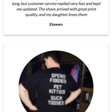
long, but customer service replied very fast and kept
me updated. The shoes arrived with great print
quality, and my daughter loves them
Elowen