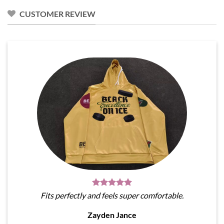
CUSTOMER REVIEW
Fits perfectly and feels super comfortable.
Zayden Jance