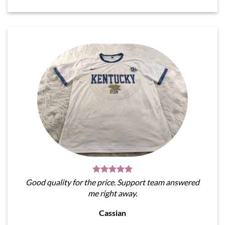
Good quality for the price. Support team answered
me right away.
Cassian