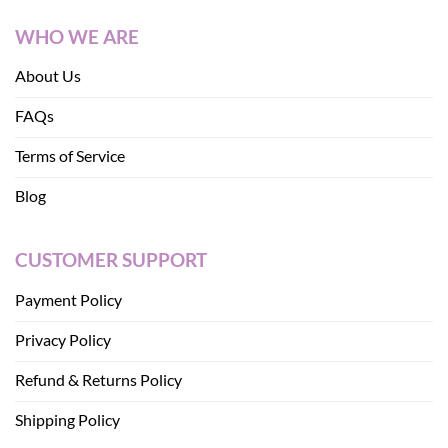
WHO WE ARE
About Us
FAQs
Terms of Service
Blog
CUSTOMER SUPPORT
Payment Policy
Privacy Policy
Refund & Returns Policy
Shipping Policy