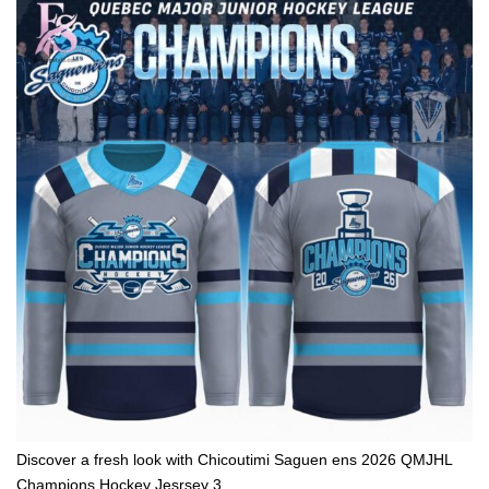
Discover a fresh look with Chicoutimi Saguen ens 2026 QMJHL
Champions Hockey Jesrsey 3.