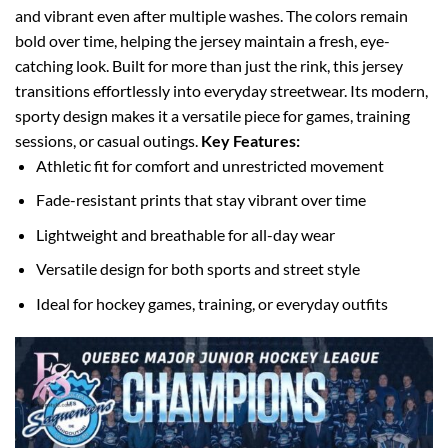
and vibrant even after multiple washes. The colors remain
bold over time, helping the jersey maintain a fresh, eye-
catching look.
Built for more than just the rink, this jersey
transitions effortlessly into everyday streetwear. Its modern,
sporty design makes it a versatile piece for games, training
sessions, or casual outings.
Key Features:
Athletic fit for comfort and unrestricted movement
Fade-resistant prints that stay vibrant over time
Lightweight and breathable for all-day wear
Versatile design for both sports and street style
Ideal for hockey games, training, or everyday outfits