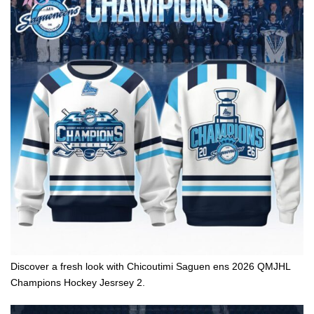
Discover a fresh look with Chicoutimi Saguen ens 2026 QMJHL
Champions Hockey Jesrsey 2.