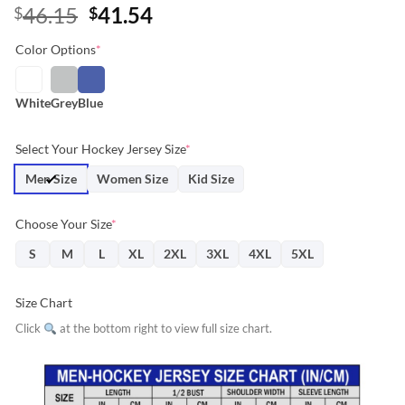
Original
Current
46.15
41.54
$
$
price
price
Color Options
*
was:
is:
$46.15.
$41.54.
White
Grey
Blue
Select Your Hockey Jersey Size
*
Men Size
Women Size
Kid Size
Choose Your Size
*
S
M
L
XL
2XL
3XL
4XL
5XL
Size Chart
Click
at the bottom right to view full size chart.