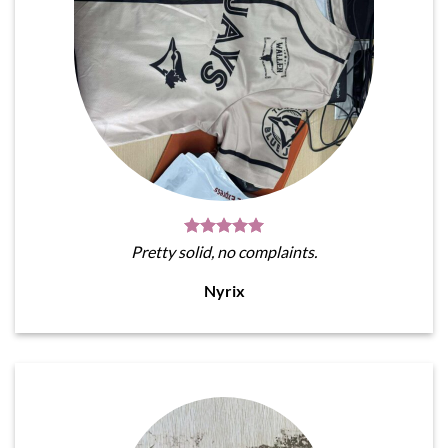
Pretty solid, no complaints.
Nyrix