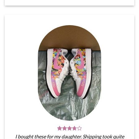
I bought these for my daughter. Shipping took quite