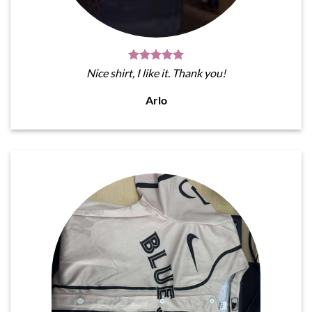
Nice shirt, I like it. Thank you!
Arlo