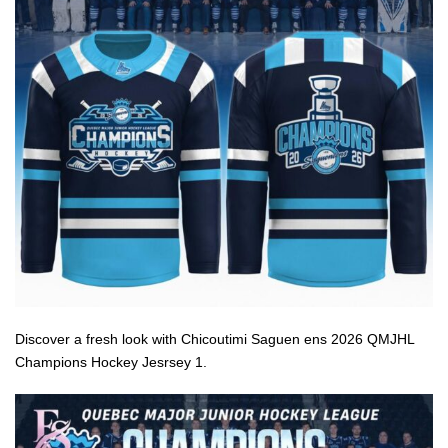
Discover a fresh look with Chicoutimi Saguen ens 2026 QMJHL
Champions Hockey Jesrsey 1.