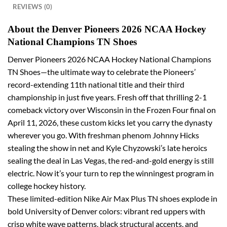
REVIEWS (0)
About the Denver Pioneers 2026 NCAA Hockey
National Champions TN Shoes
Denver Pioneers 2026 NCAA Hockey National Champions
TN Shoes—the ultimate way to celebrate the Pioneers’
record-extending 11th national title and their third
championship in just five years. Fresh off that thrilling 2-1
comeback victory over Wisconsin in the Frozen Four final on
April 11, 2026, these custom kicks let you carry the dynasty
wherever you go. With freshman phenom Johnny Hicks
stealing the show in net and Kyle Chyzowski’s late heroics
sealing the deal in Las Vegas, the red-and-gold energy is still
electric. Now it’s your turn to rep the winningest program in
college hockey history.
These limited-edition Nike Air Max Plus TN shoes explode in
bold University of Denver colors: vibrant red uppers with
crisp white wave patterns, black structural accents, and