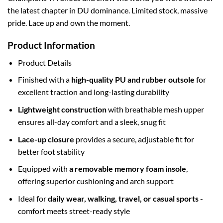
the latest chapter in DU dominance. Limited stock, massive
pride. Lace up and own the moment.
Product Information
Product Details
Finished with a
high-quality PU and rubber outsole
for
excellent traction and long-lasting durability
Lightweight construction
with breathable mesh upper
ensures all-day comfort and a sleek, snug fit
Lace-up closure
provides a secure, adjustable fit for
better foot stability
Equipped with
a removable memory foam insole
,
offering superior cushioning and arch support
Ideal for
daily wear, walking, travel, or casual sports
-
comfort meets street-ready style