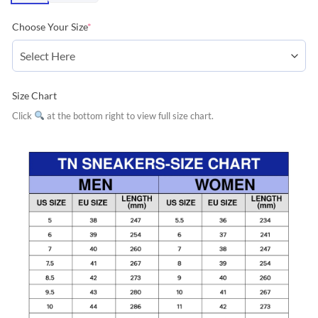
Choose Your Size
*
Size Chart
Click
at the bottom right to view full size chart.