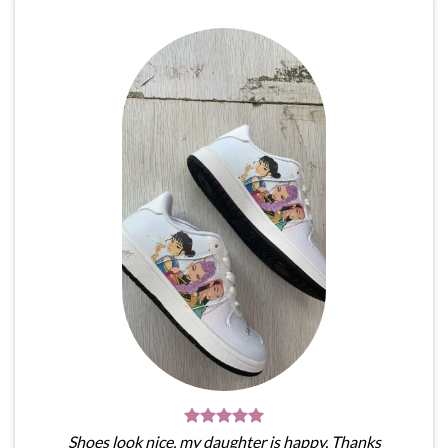
Shoes look nice, my daughter is happy. Thanks