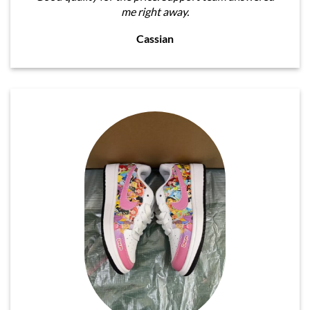
me right away.
Cassian