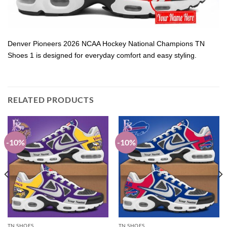
Denver Pioneers 2026 NCAA Hockey National Champions TN
Shoes 1 is designed for everyday comfort and easy styling.
RELATED PRODUCTS
-10%
-10%
TN SHOES
TN SHOES