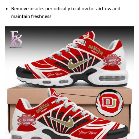
Remove insoles periodically to allow for airflow and
maintain freshness