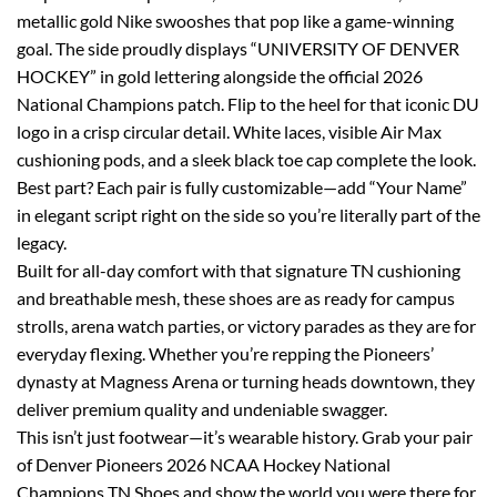
metallic gold Nike swooshes that pop like a game-winning
goal. The side proudly displays “UNIVERSITY OF DENVER
HOCKEY” in gold lettering alongside the official 2026
National Champions patch. Flip to the heel for that iconic DU
logo in a crisp circular detail. White laces, visible Air Max
cushioning pods, and a sleek black toe cap complete the look.
Best part? Each pair is fully customizable—add “Your Name”
in elegant script right on the side so you’re literally part of the
legacy.
Built for all-day comfort with that signature TN cushioning
and breathable mesh, these shoes are as ready for campus
strolls, arena watch parties, or victory parades as they are for
everyday flexing. Whether you’re repping the Pioneers’
dynasty at Magness Arena or turning heads downtown, they
deliver premium quality and undeniable swagger.
This isn’t just footwear—it’s wearable history. Grab your pair
of Denver Pioneers 2026 NCAA Hockey National
Champions TN Shoes and show the world you were there for