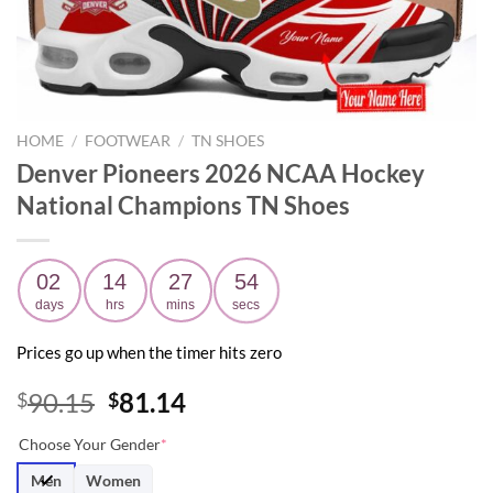
HOME
/
FOOTWEAR
/
TN SHOES
Denver Pioneers 2026 NCAA Hockey
National Champions TN Shoes
02
14
27
53
days
hrs
mins
secs
Prices go up when the timer hits zero
Original
Current
90.15
81.14
$
$
price
price
Choose Your Gender
*
was:
is:
$90.15.
$81.14.
Men
Women