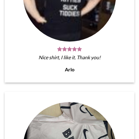
Nice shirt, I like it. Thank you!
Arlo