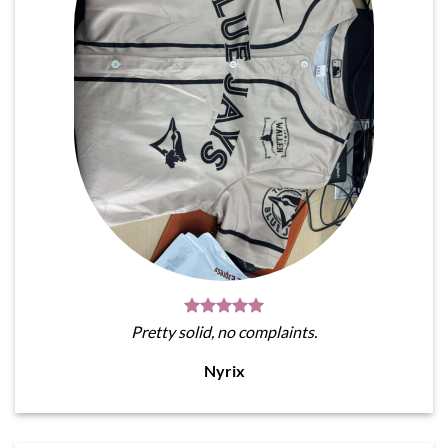
Pretty solid, no complaints.
Nyrix