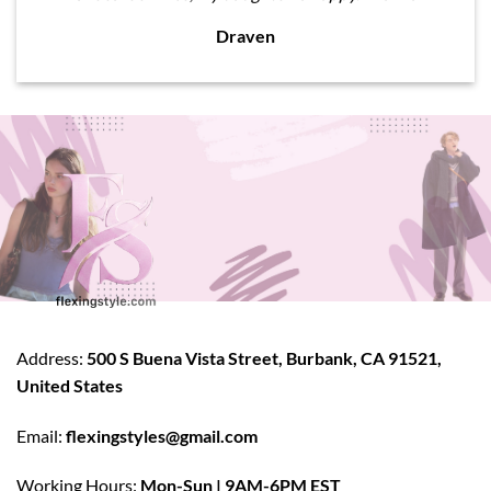
Draven
Address:
500 S Buena Vista Street, Burbank, CA 91521,
United States
Email:
flexingstyles@gmail.com
Working Hours:
Mon-Sun | 9AM-6PM EST