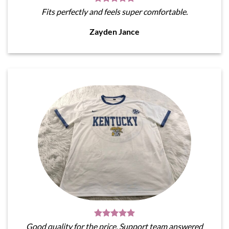
Fits perfectly and feels super comfortable.
Zayden Jance
Good quality for the price. Support team answered