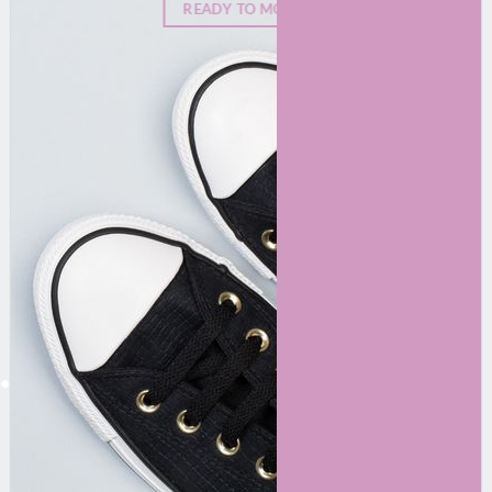
READY TO MOVE?