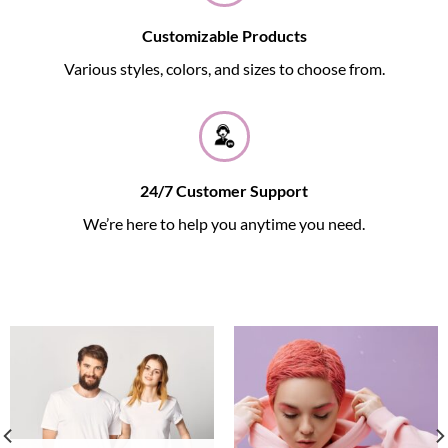
Customizable Products
Various styles, colors, and sizes to choose from.
24/7 Customer Support
We’re here to help you anytime you need.