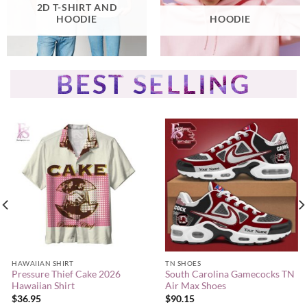
2D T-SHIRT AND
HOODIE
HOODIE
BEST SELLING
HAWAIIAN SHIRT
TN SHOES
Pressure Thief Cake 2026
South Carolina Gamecocks TN
Hawaiian Shirt
Air Max Shoes
$
36.95
$
90.15