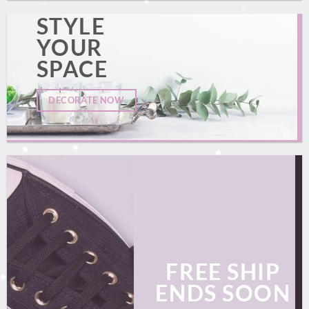
STYLE
YOUR
SPACE
DECORATE NOW
FREE SHIP
ENDS SOON