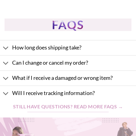
FAQS
How long does shipping take?
Can I change or cancel my order?
What if I receive a damaged or wrong item?
Will I receive tracking information?
STILL HAVE QUESTIONS? READ MORE FAQS →