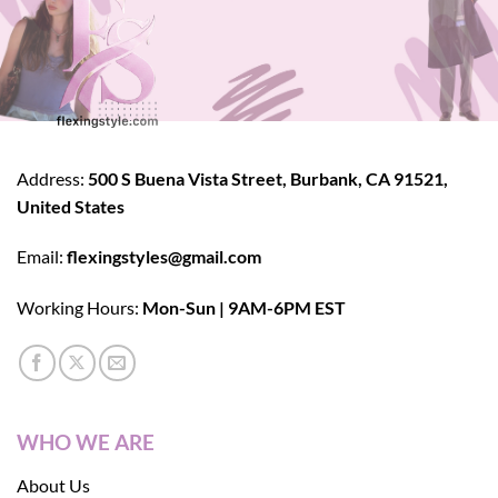
Address:
500 S Buena Vista Street, Burbank, CA 91521,
United States
Email:
flexingstyles@gmail.com
Working Hours:
Mon-Sun | 9AM-6PM EST
WHO WE ARE
About Us