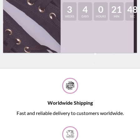
3
4
0
21
48
WEEKS
DAYS
HOURS
MIN
SEC
Worldwide Shipping
Fast and reliable delivery to customers worldwide.