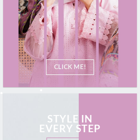
CLICK ME!
STYLE IN
EVERY STEP