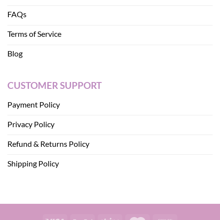
FAQs
Terms of Service
Blog
CUSTOMER SUPPORT
Payment Policy
Privacy Policy
Refund & Returns Policy
Shipping Policy