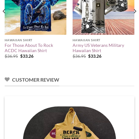
HAWAIIAN SHIRT
HAWAIIAN SHIRT
For Those About To Rock
Army US Veterans Military
ACDC Hawaiian Shirt
Hawaiian Shirt
Original
Current
Original
Current
$
36.95
$
33.26
$
36.95
$
33.26
price
price
price
price
was:
is:
was:
is:
$36.95.
$33.26.
$36.95.
$33.26.
CUSTOMER REVIEW