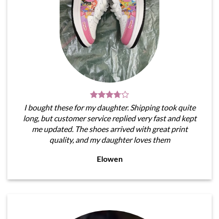
I bought these for my daughter. Shipping took quite
long, but customer service replied very fast and kept
me updated. The shoes arrived with great print
quality, and my daughter loves them
Elowen