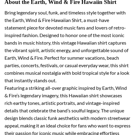
About the Earth, Wind & Fire Hawaiin Shirt
Bring legendary soul, funk, and timeless style together with
the Earth, Wind & Fire Hawaiian Shirt, a must-have
statement piece for devoted music fans and lovers of retro-
inspired fashion. Designed to honor one of the most iconic
bands in music history, this vintage Hawaiian shirt captures
the vibrant spirit, artistic energy, and unforgettable sound of
Earth, Wind & Fire. Perfect for summer vacations, beach
parties, concerts, festivals, or casual everyday wear, this shirt
combines musical nostalgia with bold tropical style for a look
that instantly stands out.
Featuring a striking all-over graphic inspired by Earth, Wind
& Fire’s legendary imagery, this Hawaiian shirt showcases
rich earthy tones, artistic portraits, and vintage-inspired
details that celebrate the band’s soulful legacy. The unique
design blends classic funk aesthetics with modern streetwear
appeal, making it an ideal choice for fans who want to express
their passion for iconic music while embracing effortless