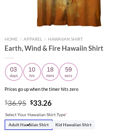
HOME
/
APPAREL
/
HAWAIIAN SHIRT
Earth, Wind & Fire Hawaiin Shirt
03
10
18
58
days
hrs
mins
secs
Prices go up when the timer hits zero
Original
Current
36.95
33.26
$
$
price
price
Select Your Hawaiian Shirt Type
*
was:
is:
$36.95.
$33.26.
Adult Hawaiian Shirt
Kid Hawaiian Shirt