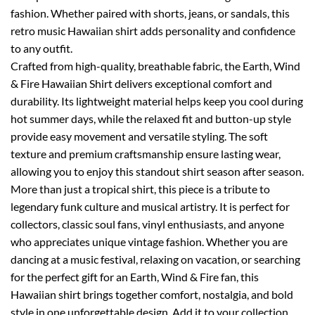
fashion. Whether paired with shorts, jeans, or sandals, this
retro music Hawaiian shirt adds personality and confidence
to any outfit.
Crafted from high-quality, breathable fabric, the Earth, Wind
& Fire Hawaiian Shirt delivers exceptional comfort and
durability. Its lightweight material helps keep you cool during
hot summer days, while the relaxed fit and button-up style
provide easy movement and versatile styling. The soft
texture and premium craftsmanship ensure lasting wear,
allowing you to enjoy this standout shirt season after season.
More than just a tropical shirt, this piece is a tribute to
legendary funk culture and musical artistry. It is perfect for
collectors, classic soul fans, vinyl enthusiasts, and anyone
who appreciates unique vintage fashion. Whether you are
dancing at a music festival, relaxing on vacation, or searching
for the perfect gift for an Earth, Wind & Fire fan, this
Hawaiian shirt brings together comfort, nostalgia, and bold
style in one unforgettable design. Add it to your collection