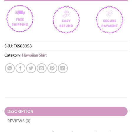
SKU:
FXS03058
Category:
Hawaiian Shirt
DESCRIPTION
REVIEWS (0)