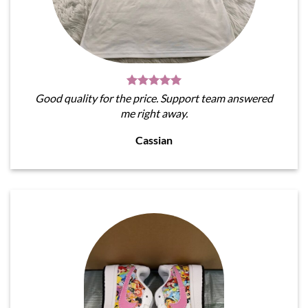
Good quality for the price. Support team answered
me right away.
Cassian