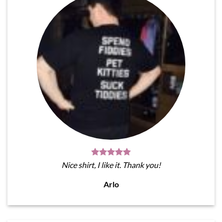
Nice shirt, I like it. Thank you!
Arlo