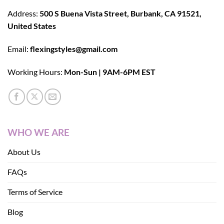
Address:
500 S Buena Vista Street, Burbank, CA 91521,
United States
Email:
flexingstyles@gmail.com
Working Hours:
Mon-Sun | 9AM-6PM EST
WHO WE ARE
About Us
FAQs
Terms of Service
Blog