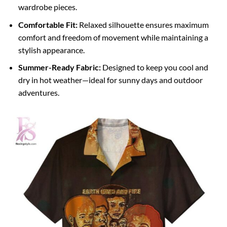
wardrobe pieces.
Comfortable Fit:
Relaxed silhouette ensures maximum
comfort and freedom of movement while maintaining a
stylish appearance.
Summer-Ready Fabric:
Designed to keep you cool and
dry in hot weather—ideal for sunny days and outdoor
adventures.