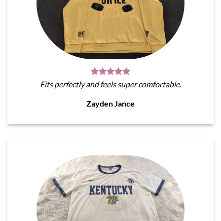
Fits perfectly and feels super comfortable.
Zayden Jance