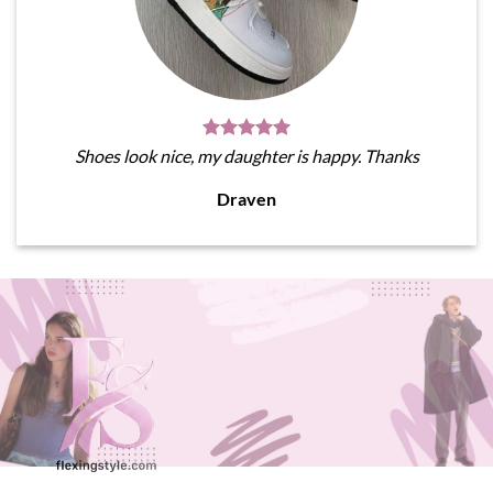
Shoes look nice, my daughter is happy. Thanks
Draven