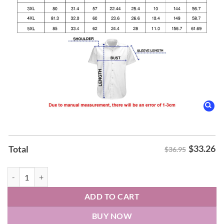
$
33.26
Total
$36.95
Earth, Wind & Fire Hawaiin Shirt quantity
ADD TO CART
BUY NOW