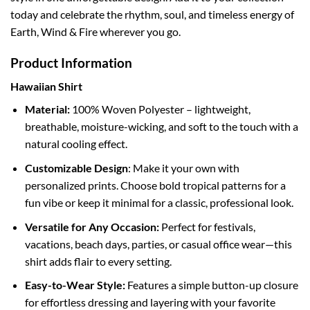
today and celebrate the rhythm, soul, and timeless energy of
Earth, Wind & Fire wherever you go.
Product Information
Hawaiian Shirt
Material:
100% Woven Polyester – lightweight,
breathable, moisture-wicking, and soft to the touch with a
natural cooling effect.
Customizable Design
: Make it your own with
personalized prints. Choose bold tropical patterns for a
fun vibe or keep it minimal for a classic, professional look.
Versatile for Any Occasion:
Perfect for festivals,
vacations, beach days, parties, or casual office wear—this
shirt adds flair to every setting.
Easy-to-Wear Style:
Features a simple button-up closure
for effortless dressing and layering with your favorite