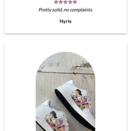
Pretty solid, no complaints.
Nyrix