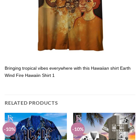
Bringing tropical vibes everywhere with this Hawaiian shirt Earth
Wind Fire Hawaiin Shirt 1
RELATED PRODUCTS
-10%
-10%