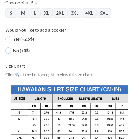
Choose Your Size
*
S
M
L
XL
2XL
3XL
4XL
5XL
Would you like to add a pocket?
*
Yes (+2.5$)
No (+0$)
Size Chart
Click
at the bottom right to view full size chart.