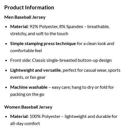
Product Information
Men Baseball Jersey
Material:
92% Polyester, 8% Spandex – breathable,
stretchy, and soft to the touch
Simple stamping press technique
for a clean look and
comfortable feel
Front side: Classic single-breasted button-up design
Lightweight and versatile
, perfect for casual wear, sports
events, or fan gear
Machine washable
– easy care; hang to dry or fold for
packing on the go
Women Baseball Jersey
Material:
100% Polyester – lightweight and durable for
all-day comfort