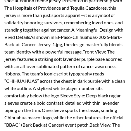
special-edition theme jersey. Presented in partnership with
The Hospitals of Providence and Tequila Cazadores, this
jersey is more than just sports apparel—it is a symbol of
solidarity honoring survivors, remembering loved ones, and
standing together against cancer. A Meaningful Design with
Vivid DetailsAs shown in El-Paso-Chihuahuas-2026-Bark-
Back-at-Cancer-Jersey-1.jpg, the design masterfully blends
team identity with a powerful message.Front View: The
jersey features a striking soft lavender purple base adorned
with an all-over sublimated pattern of cancer awareness
ribbons. The team’s iconic script typography reads
“CHIHUAHUAS” across the chest in dark purple with a clean
white outline. A stylized white player number sits
comfortably below the logo.Sleeve Style: Deep black raglan
sleeves create a bold contrast, detailed with thin lavender
piping on the trim. One sleeve sports the classic, snarling
Chihuahua mascot logo, while the other features the official
“BBAC” (Bark Back at Cancer) event patch.Back View: The