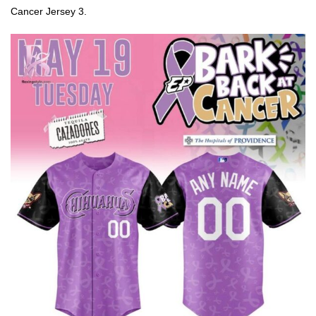
Cancer Jersey 3.