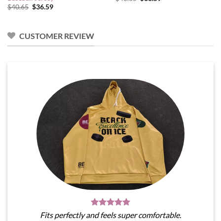
price
price
Original
Current
$
40.65
$
36.59
was:
is:
price
price
$40.65.
$36.59.
was:
is:
$40.65.
$36.59.
CUSTOMER REVIEW
Fits perfectly and feels super comfortable.