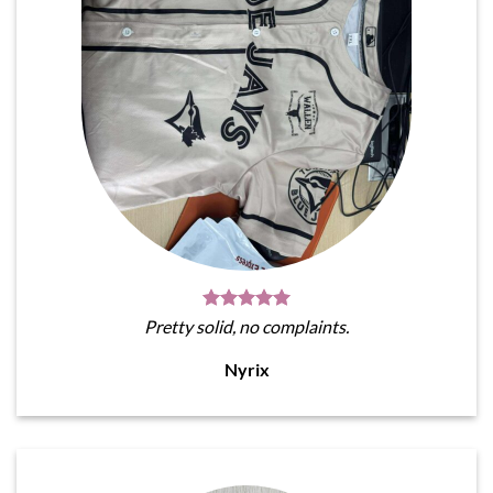
Pretty solid, no complaints.
Nyrix