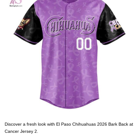
Discover a fresh look with El Paso Chihuahuas 2026 Bark Back at
Cancer Jersey 2.