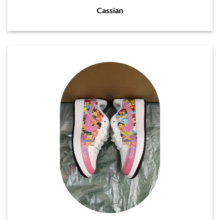
Cassian