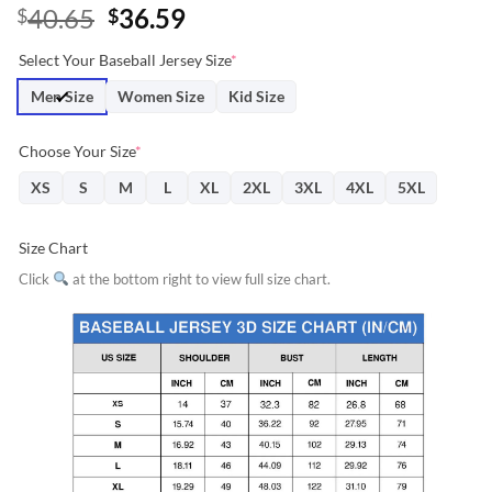
Original
Current
40.65
36.59
$
$
price
price
Select Your Baseball Jersey Size
*
was:
is:
$40.65.
$36.59.
Men Size
Women Size
Kid Size
Choose Your Size
*
XS
S
M
L
XL
2XL
3XL
4XL
5XL
Size Chart
Click
at the bottom right to view full size chart.