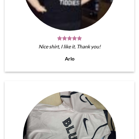
Nice shirt, I like it. Thank you!
Arlo