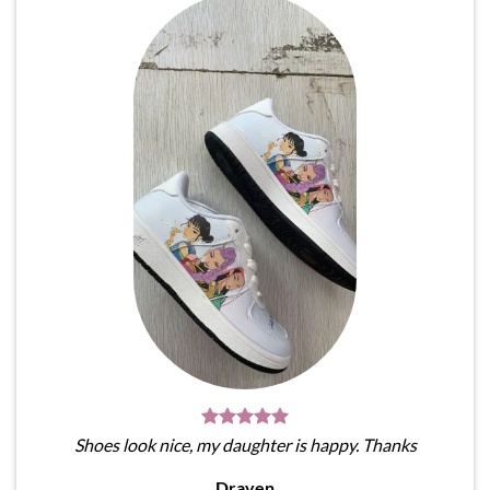
Shoes look nice, my daughter is happy. Thanks
Draven