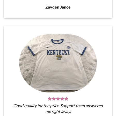
Zayden Jance
Good quality for the price. Support team answered
me right away.