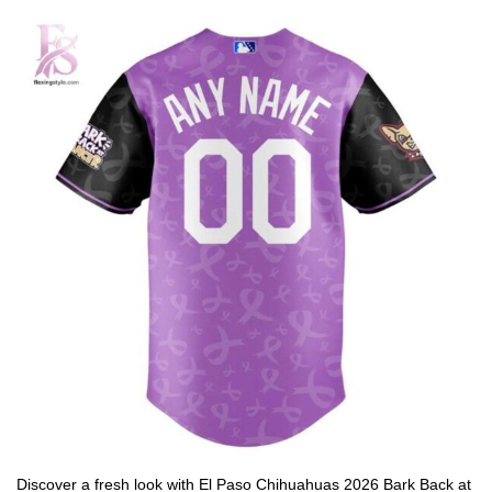
Discover a fresh look with El Paso Chihuahuas 2026 Bark Back at