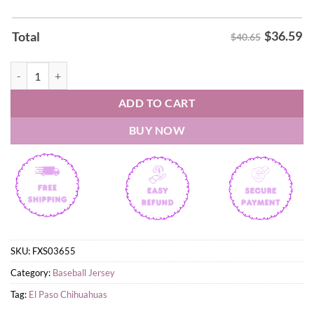
$
36.59
Total
$40.65
El Paso Chihuahuas 2026 Bark Back at Cancer Jersey quantity
ADD TO CART
BUY NOW
SKU:
FXS03655
Category:
Baseball Jersey
Tag:
El Paso Chihuahuas