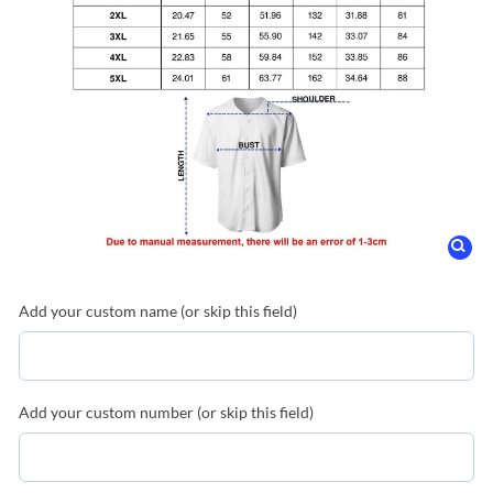
Add your custom name (or skip this field)
Add your custom number (or skip this field)