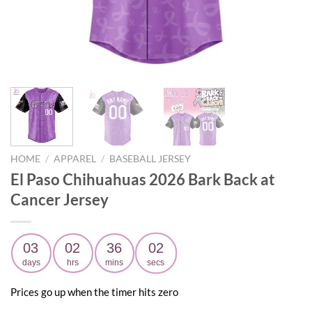
HOME
/
APPAREL
/
BASEBALL JERSEY
El Paso Chihuahuas 2026 Bark Back at
Cancer Jersey
03
02
36
01
days
hrs
mins
secs
Prices go up when the timer hits zero