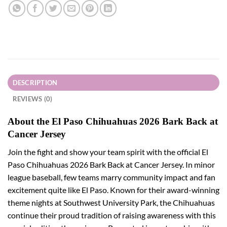
DESCRIPTION
REVIEWS (0)
About the El Paso Chihuahuas 2026 Bark Back at
Cancer Jersey
Join the fight and show your team spirit with the official El
Paso Chihuahuas 2026 Bark Back at Cancer Jersey. In minor
league baseball, few teams marry community impact and fan
excitement quite like El Paso. Known for their award-winning
theme nights at Southwest University Park, the Chihuahuas
continue their proud tradition of raising awareness with this