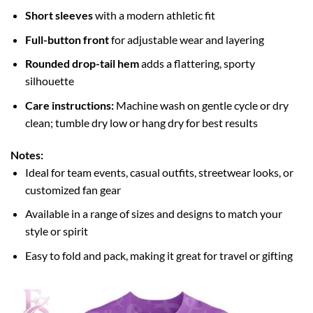
Short sleeves
with a modern athletic fit
Full-button front
for adjustable wear and layering
Rounded drop-tail hem
adds a flattering, sporty
silhouette
Care instructions:
Machine wash on gentle cycle or dry
clean; tumble dry low or hang dry for best results
Notes:
Ideal for team events, casual outfits, streetwear looks, or
customized fan gear
Available in a range of sizes and designs to match your
style or spirit
Easy to fold and pack, making it great for travel or gifting