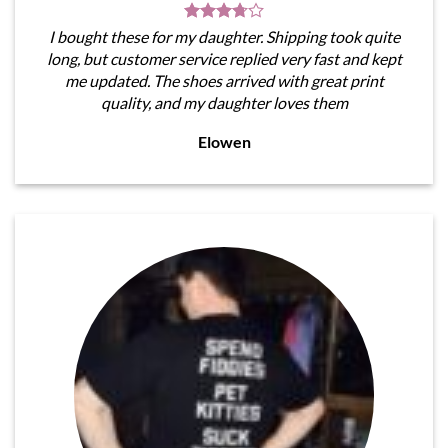
I bought these for my daughter. Shipping took quite
long, but customer service replied very fast and kept
me updated. The shoes arrived with great print
quality, and my daughter loves them
Elowen