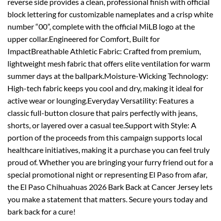
reverse side provides a clean, professional finish with official
block lettering for customizable nameplates and a crisp white
number “00”, complete with the official MiLB logo at the
upper collar.Engineered for Comfort, Built for
ImpactBreathable Athletic Fabric: Crafted from premium,
lightweight mesh fabric that offers elite ventilation for warm
summer days at the ballpark.Moisture-Wicking Technology:
High-tech fabric keeps you cool and dry, making it ideal for
active wear or lounging.Everyday Versatility: Features a
classic full-button closure that pairs perfectly with jeans,
shorts, or layered over a casual tee.Support with Style: A
portion of the proceeds from this campaign supports local
healthcare initiatives, making it a purchase you can feel truly
proud of. Whether you are bringing your furry friend out for a
special promotional night or representing El Paso from afar,
the El Paso Chihuahuas 2026 Bark Back at Cancer Jersey lets
you make a statement that matters. Secure yours today and
bark back for a cure!