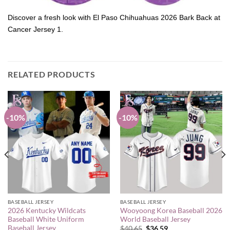
Discover a fresh look with El Paso Chihuahuas 2026 Bark Back at
Cancer Jersey 1.
RELATED PRODUCTS
-10%
-10%
BASEBALL JERSEY
BASEBALL JERSEY
2026 Kentucky Wildcats
Wooyoong Korea Baseball 2026
Baseball White Uniform
World Baseball Jersey
Baseball Jersey
Original
Current
$
40.65
$
36.59