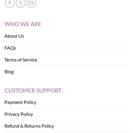
WHO WE ARE
About Us
FAQs
Terms of Service
Blog
CUSTOMER SUPPORT
Payment Policy
Privacy Policy
Refund & Returns Policy