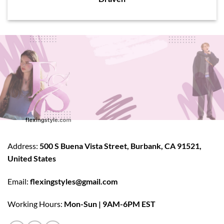
Address:
500 S Buena Vista Street, Burbank, CA 91521,
United States
Email:
flexingstyles@gmail.com
Working Hours:
Mon-Sun | 9AM-6PM EST