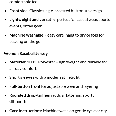
comfortable feel
Front side: Classic single-breasted button-up design
Lightweight and versatile
, perfect for casual wear, sports
events, or fan gear
Machine washable
– easy care; hang to dry or fold for
packing on the go
Women Baseball Jersey
Material:
100% Polyester – lightweight and durable for
all-day comfort
Short sleeves
with a modern athletic fit
Full-button front
for adjustable wear and layering
Rounded drop-tail hem
adds a flattering, sporty
silhouette
Care instructions:
Machine wash on gentle cycle or dry