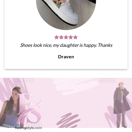
Shoes look nice, my daughter is happy. Thanks
Draven