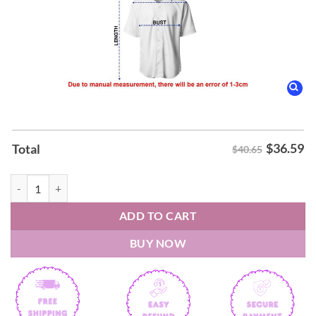
$
36.59
Total
$40.65
Fayetteville Woodpeckers Hello Kitty Night Jerseys 2026 quantity
ADD TO CART
BUY NOW