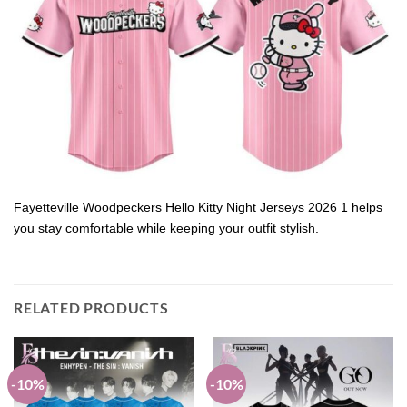
Fayetteville Woodpeckers Hello Kitty Night Jerseys 2026 1 helps
you stay comfortable while keeping your outfit stylish.
RELATED PRODUCTS
-10%
-10%