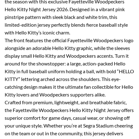
the season with this exclusive Fayetteville Woodpeckers
Hello Kitty Night Jersey 2026. Designed in a vibrant pink
pinstripe pattern with sleek black and white trim, this
limited-edition jersey perfectly blends fierce baseball style
with Hello Kitty’s iconic charm.
The front features the official Fayetteville Woodpeckers logo
alongside an adorable Hello Kitty graphic, while the sleeves
display small Hello Kitty and Woodpeckers accents. Turn it
around for the showstopper: a large, action-packed Hello
Kitty in full baseball uniform holding a ball, with bold “HELLO
KITTY” lettering arched across the shoulders. This eye-
catching design makes it the ultimate fan collectible for Hello
Kitty lovers and Woodpeckers supporters alike.
Crafted from premium, lightweight, and breathable fabric,
the Fayetteville Woodpeckers Hello Kitty Night Jersey offers
superior comfort for game days, casual wear, or showing off
your unique style. Whether you’re at Segra Stadium cheering
on the team or out in the community, this jersey delivers