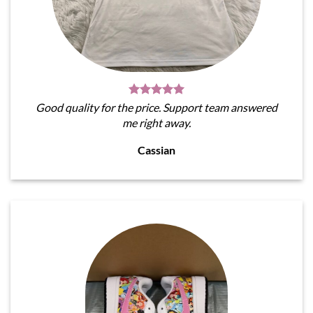
Good quality for the price. Support team answered
me right away.
Cassian