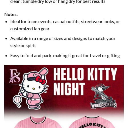
clean; tumble dry low or hang dry for best results
Notes:
Ideal for team events, casual outfits, streetwear looks, or
customized fan gear
Available in a range of sizes and designs to match your
style or spirit
Easy to fold and pack, making it great for travel or gifting