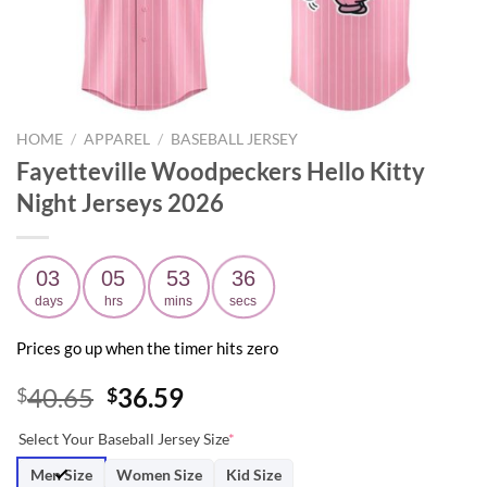
HOME
/
APPAREL
/
BASEBALL JERSEY
Fayetteville Woodpeckers Hello Kitty
Night Jerseys 2026
03
05
53
35
days
hrs
mins
secs
Prices go up when the timer hits zero
Original
Current
40.65
36.59
$
$
price
price
Select Your Baseball Jersey Size
*
was:
is:
$40.65.
$36.59.
Men Size
Women Size
Kid Size