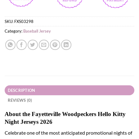
SKU:
FXS03298
Category:
Baseball Jersey
DESCRIPTION
REVIEWS (0)
About the Fayetteville Woodpeckers Hello Kitty
Night Jerseys 2026
Celebrate one of the most anticipated promotional nights of