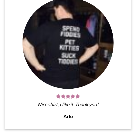
Nice shirt, I like it. Thank you!
Arlo