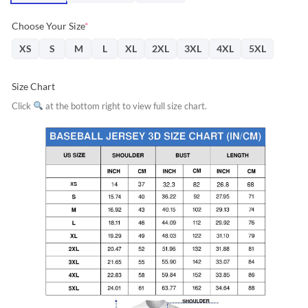
Choose Your Size
*
XS
S
M
L
XL
2XL
3XL
4XL
5XL
Size Chart
Click
at the bottom right to view full size chart.