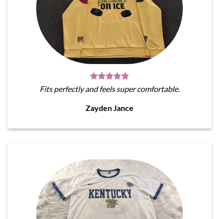
Fits perfectly and feels super comfortable.
Zayden Jance