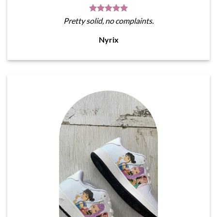
Pretty solid, no complaints.
Nyrix