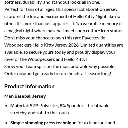
softness, durability, and standout looks all in one.
Perfect for fans of all ages, this special collaboration jersey
captures the fun and excitement of Hello Kitty Night like no
other. It’s more than just apparel — it’s a wearable memory of
a magical night where baseball meets pop culture icon status.
Don’t miss your chance to own this rare Fayetteville
Woodpeckers Hello Kitty Jersey 2026. Limited quantities are
available, so secure yours today and proudly display your
love for the Woodpeckers and Hello Kitty!
Show your team spirit in the most adorable way possible.
Order now and get ready to turn heads all season long!
Product Information
Men Baseball Jersey
Material:
92% Polyester, 8% Spandex – breathable,
stretchy, and soft to the touch
Simple stamping press technique
for a clean look and