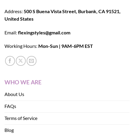
Address:
500 S Buena Vista Street, Burbank, CA 91521,
United States
Email:
flexingstyles@gmail.com
Working Hours:
Mon-Sun | 9AM-6PM EST
WHO WE ARE
About Us
FAQs
Terms of Service
Blog