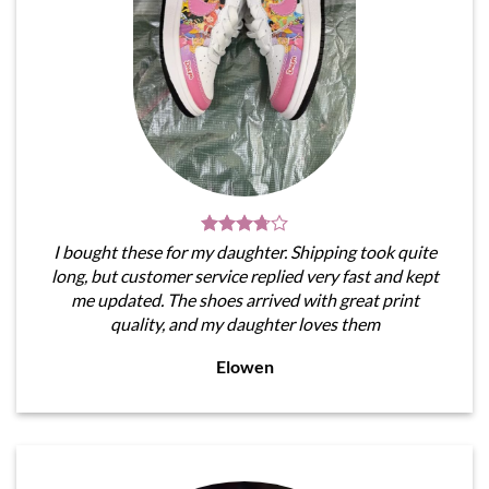
I bought these for my daughter. Shipping took quite
long, but customer service replied very fast and kept
me updated. The shoes arrived with great print
quality, and my daughter loves them
Elowen