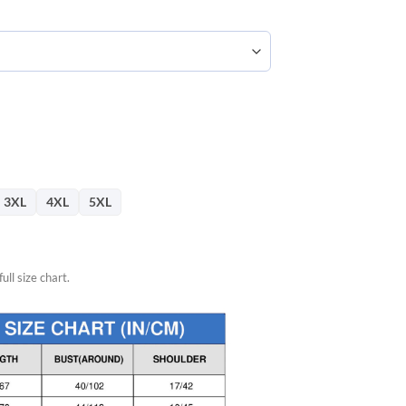
57.
3XL
4XL
5XL
ull size chart.