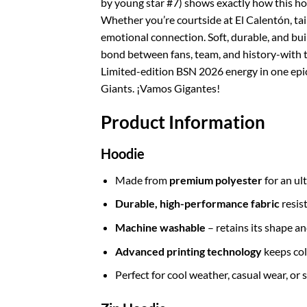
by young star #7) shows exactly how this hoo
Whether you’re courtside at El Calentón, tai
emotional connection. Soft, durable, and bui
bond between fans, team, and history-with t
Limited-edition BSN 2026 energy in one epic 
Giants. ¡Vamos Gigantes!
Product Information
Hoodie
Made from
premium polyester
for an ul
Durable, high-performance fabric
resis
Machine washable
– retains its shape a
Advanced printing technology
keeps col
Perfect for cool weather, casual wear, or