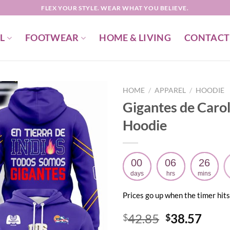
FLEX YOUR STYLE. WEAR WHAT YOU BELIEVE.
L
FOOTWEAR
HOME & LIVING
CONTACT
HOME
/
APPAREL
/
HOODIE
Gigantes de Caro
Hoodie
00
06
26
days
hrs
mins
Prices go up when the timer hits
Original
Curr
42.85
38.57
$
$