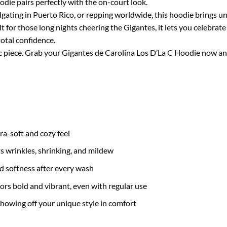
die pairs perfectly with the on-court look.
lgating in Puerto Rico, or repping worldwide, this hoodie brings u
lt for those long nights cheering the Gigantes, it lets you celebr
otal confidence.
piece. Grab your Gigantes de Carolina Los D’La C Hoodie now and pr
tra-soft and cozy feel
ts wrinkles, shrinking, and mildew
nd softness after every wash
ors bold and vibrant, even with regular use
 showing off your unique style in comfort