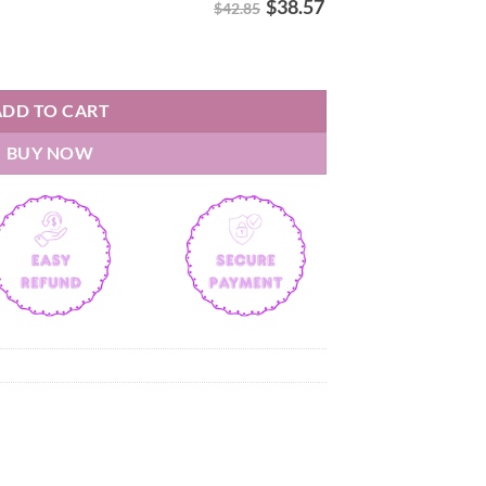
$
38.57
$42.85
s D'La C Hoodie quantity
ADD TO CART
BUY NOW