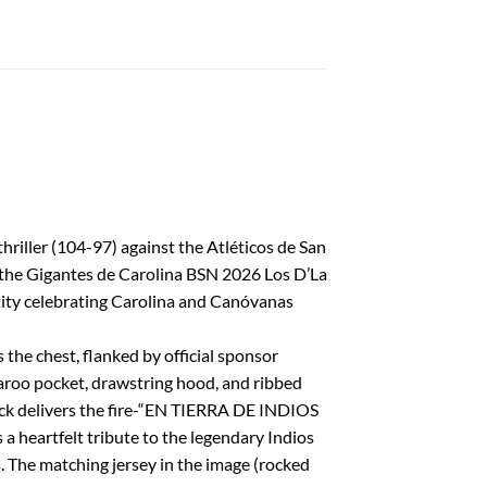
riller (104-97) against the Atléticos de San
 the Gigantes de Carolina BSN 2026 Los D’La
ntity celebrating Carolina and Canóvanas
 the chest, flanked by official sponsor
garoo pocket, drawstring hood, and ribbed
 back delivers the fire-“EN TIERRA DE INDIOS
 heartfelt tribute to the legendary Indios
 The matching jersey in the image (rocked