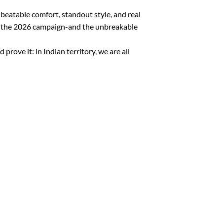
nbeatable comfort, standout style, and real
ate the 2026 campaign-and the unbreakable
ove it: in Indian territory, we are all