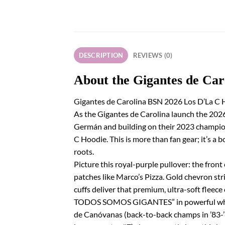
DESCRIPTION
REVIEWS (0)
About the Gigantes de Ca
Gigantes de Carolina BSN 2026 Los D’La C H
As the Gigantes de Carolina launch the 2026
Germán and building on their 2023 champions
C Hoodie. This is more than fan gear; it’s a
roots.
Picture this royal-purple pullover: the fron
patches like Marco’s Pizza. Gold chevron str
cuffs deliver that premium, ultra-soft fleec
TODOS SOMOS GIGANTES” in powerful white an
de Canóvanas (back-to-back champs in ’83-’