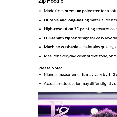
Zip Hoodie
Made from
premium polyester
for a sof
Durable and long-lasting
material resists
High-resolution 3D printing
ensures colo
Full-length zipper
design for easy layerin
Machine washable
– maintains quality, s
Ideal for everyday wear, street style, or
Please Note:
Manual measurements may vary by 1–3
Actual product color may differ slightly d