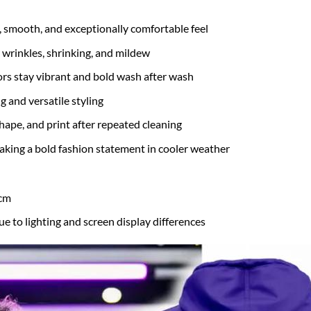
t, smooth, and exceptionally comfortable feel
 wrinkles, shrinking, and mildew
rs stay vibrant and bold wash after wash
g and versatile styling
hape, and print after repeated cleaning
 making a bold fashion statement in cooler weather
 cm
ue to lighting and screen display differences