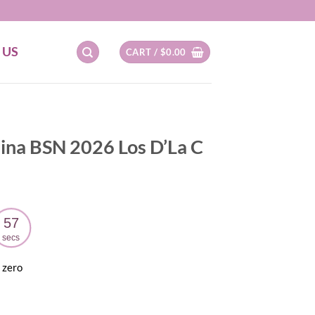
 US
CART /
$
0.00
lina BSN 2026 Los D’La C
56
secs
 zero
ent