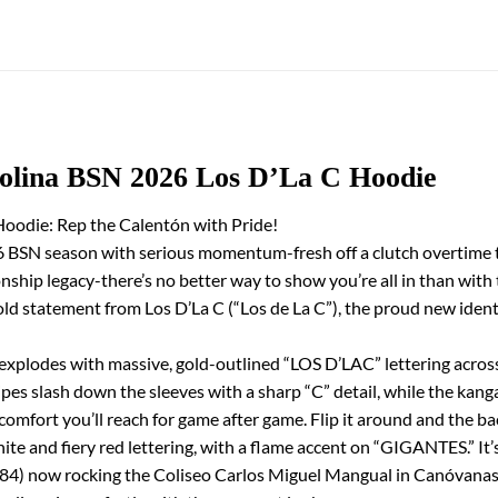
rolina BSN 2026 Los D’La C Hoodie
oodie: Rep the Calentón with Pride!
 BSN season with serious momentum-fresh off a clutch overtime th
hip legacy-there’s no better way to show you’re all in than with
 bold statement from Los D’La C (“Los de La C”), the proud new ide
t explodes with massive, gold-outlined “LOS D’LAC” lettering across
ipes slash down the sleeves with a sharp “C” detail, while the kan
e comfort you’ll reach for game after game. Flip it around and the
d fiery red lettering, with a flame accent on “GIGANTES.” It’s a
84) now rocking the Coliseo Carlos Miguel Mangual in Canóvanas.