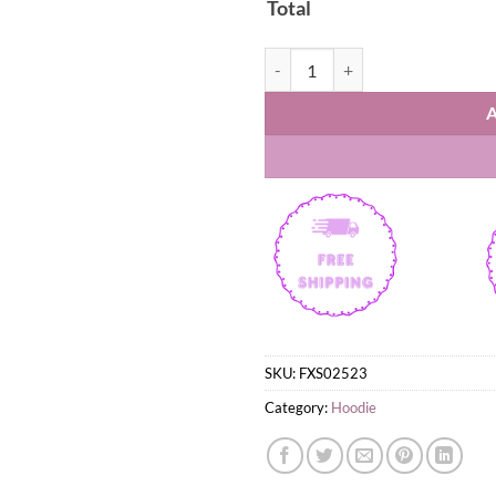
Total
Gigantes de Carolina BSN 2026 Lo
SKU:
FXS02523
Category:
Hoodie