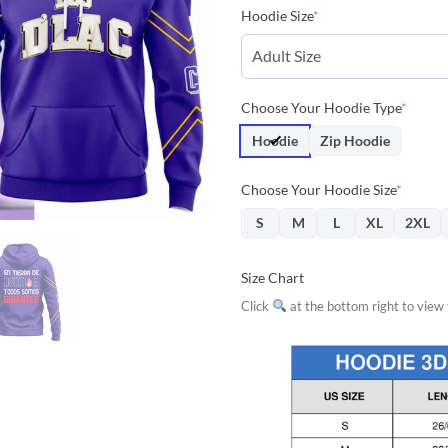
price
price
Hoodie Size
*
was:
is:
$42.85.
$38.
Choose Your Hoodie Type
*
Hoodie
Zip Hoodie
Choose Your Hoodie Size
*
S
M
L
XL
2XL
Size Chart
Click
at the bottom right to view f