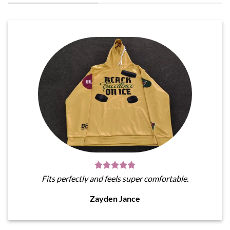
Fits perfectly and feels super comfortable.
Zayden Jance