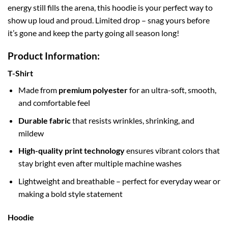
energy still fills the arena, this hoodie is your perfect way to
show up loud and proud. Limited drop – snag yours before
it’s gone and keep the party going all season long!
Product Information:
T-Shirt
Made from
premium polyester
for an ultra-soft, smooth,
and comfortable feel
Durable fabric
that resists wrinkles, shrinking, and
mildew
High-quality print technology
ensures vibrant colors that
stay bright even after multiple machine washes
Lightweight and breathable – perfect for everyday wear or
making a bold style statement
Hoodie