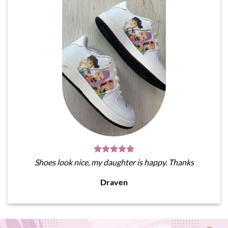
Shoes look nice, my daughter is happy. Thanks
Draven