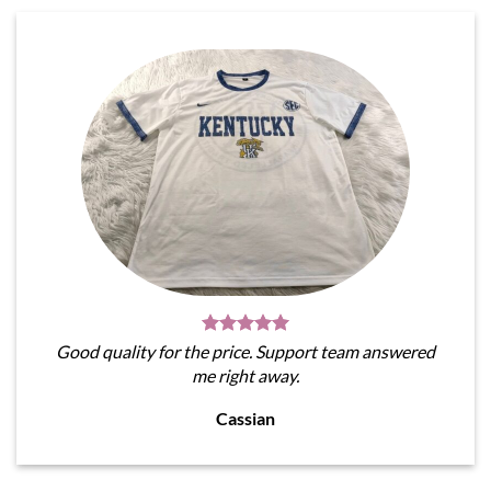
Good quality for the price. Support team answered
me right away.
Cassian