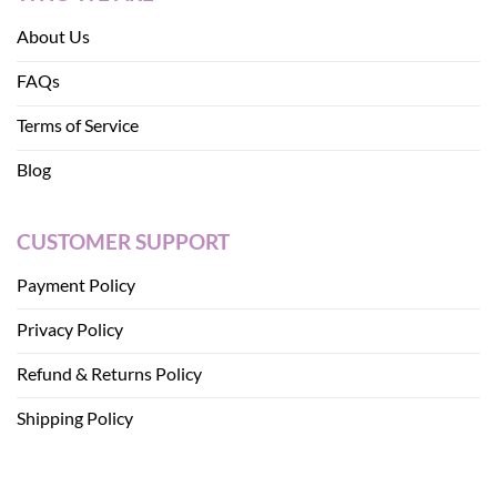
About Us
FAQs
Terms of Service
Blog
CUSTOMER SUPPORT
Payment Policy
Privacy Policy
Refund & Returns Policy
Shipping Policy