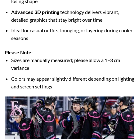
losing shape
Advanced 3D printing
technology delivers vibrant,
detailed graphics that stay bright over time
Ideal for casual outfits, lounging, or layering during cooler
seasons
Please Note:
Sizes are manually measured; please allow a 1–3 cm
variance
Colors may appear slightly different depending on lighting
and screen settings