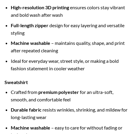
High-resolution 3D printing
ensures colors stay vibrant
and bold wash after wash
Full-length zipper
design for easy layering and versatile
styling
Machine washable
– maintains quality, shape, and print
after repeated cleaning
Ideal for everyday wear, street style, or making a bold
fashion statement in cooler weather
Sweatshirt
Crafted from
premium polyester
for an ultra-soft,
smooth, and comfortable feel
Durable fabric
resists wrinkles, shrinking, and mildew for
long-lasting wear
Machine washable
– easy to care for without fading or