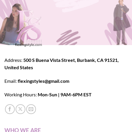
Address:
500 S Buena Vista Street, Burbank, CA 91521,
United States
Email:
flexingstyles@gmail.com
Working Hours:
Mon-Sun | 9AM-6PM EST
WHO WE ARE