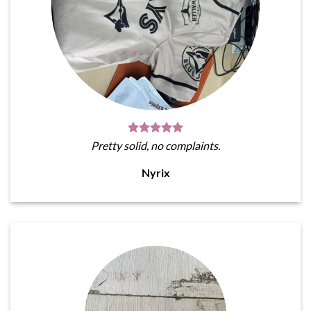
Pretty solid, no complaints.
Nyrix