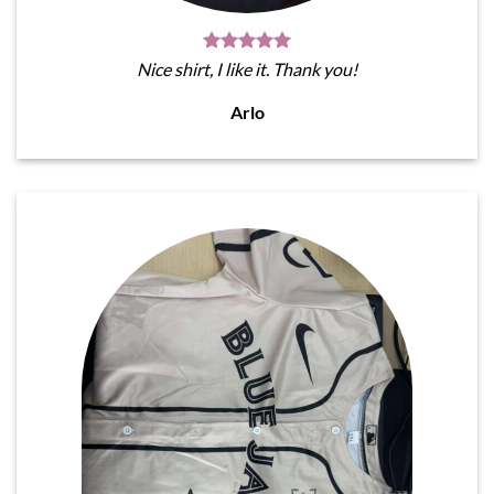
Nice shirt, I like it. Thank you!
Arlo