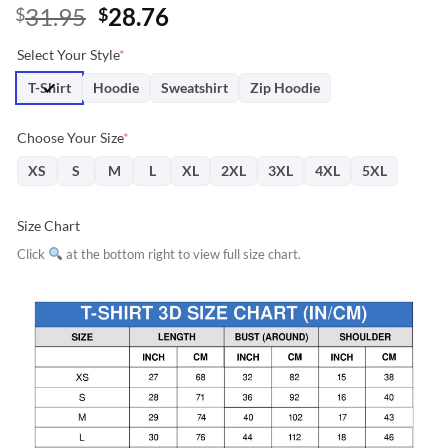
Original
Current
31.95
28.76
$
$
price
price
Select Your Style
*
was:
is:
$31.95.
$28.76.
T-Shirt
Hoodie
Sweatshirt
Zip Hoodie
Choose Your Size
*
XS
S
M
L
XL
2XL
3XL
4XL
5XL
Size Chart
Click
at the bottom right to view full size chart.