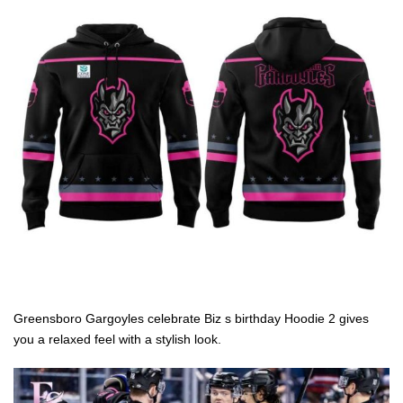
Greensboro Gargoyles celebrate Biz s birthday Hoodie 2 gives
you a relaxed feel with a stylish look.