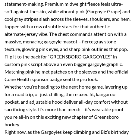
statement-making. Premium midweight fleece feels ultra-
soft against the skin, while vibrant pink (Gargoyle Grape) and
cool gray stripes slash across the sleeves, shoulders, and hem,
topped with a row of subtle stars for that authentic
alternate-jersey vibe. The chest commands attention with a
massive, menacing gargoyle mascot – fierce gray stone
texture, glowing pink eyes, and sharp pink outlines that pop.
Flip it to the back for “GREENSBORO GARGOYLES” in
custom pink script above an even bigger gargoyle graphic.
Matching pink helmet patches on the sleeves and the official
Cone Health sponsor badge seal the pro look.
Whether you’re heading to the next home game, layering up
for a road trip, or just chilling, the relaxed fit, kangaroo
pocket, and adjustable hood deliver all-day comfort without
sacrificing style. It’s more than merch – it’s wearable proof
you’re all-in on this exciting new chapter of Greensboro
hockey.
Right now, as the Gargoyles keep climbing and Biz’s birthday