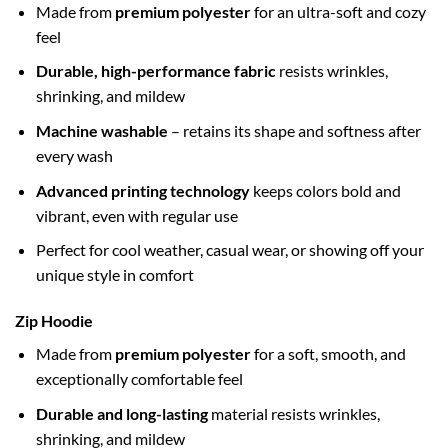
Made from
premium polyester
for an ultra-soft and cozy
feel
Durable, high-performance fabric
resists wrinkles,
shrinking, and mildew
Machine washable
– retains its shape and softness after
every wash
Advanced printing technology
keeps colors bold and
vibrant, even with regular use
Perfect for cool weather, casual wear, or showing off your
unique style in comfort
Zip Hoodie
Made from
premium polyester
for a soft, smooth, and
exceptionally comfortable feel
Durable and long-lasting
material resists wrinkles,
shrinking, and mildew