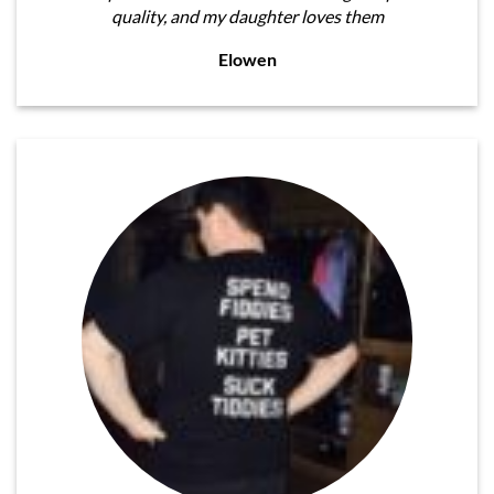
quality, and my daughter loves them
Elowen