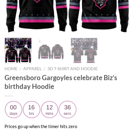
HOME
/
APPAREL
/
3D T-SHIRT AND HOODIE
Greensboro Gargoyles celebrate Biz’s
birthday Hoodie
00
16
12
35
days
hrs
mins
secs
Prices go up when the timer hits zero