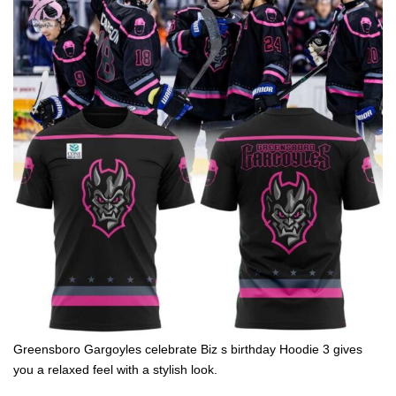
Greensboro Gargoyles celebrate Biz s birthday Hoodie 3 gives
you a relaxed feel with a stylish look.