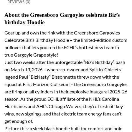
REVIEWS (0)
About the Greensboro Gargoyles celebrate Biz’s
birthday Hoodie
Gear up and own the rink with the Greensboro Gargoyles
Celebrate Biz’s Birthday Hoodie – the limited-edition custom
pullover that lets you rep the ECHL’s hottest new team in
true Gargoyle Grape style!
Just two weeks after the unforgettable “Biz’s Birthday” bash
on March 13, 2026 – where co-owner and Spittin’ Chiclets
legend Paul “BizNasty” Bissonnette threw down with the
squad at First Horizon Coliseum – the Greensboro Gargoyles
are firing on all cylinders in their explosive inaugural 2025-26
season. As the proud ECHL affiliate of the NHL’s Carolina
Hurricanes and AHL’s Chicago Wolves, they’re fresh off key
wins, new signings, and that electric team energy fans can’t
get enough of.
Picture this: a sleek black hoodie built for comfort and bold