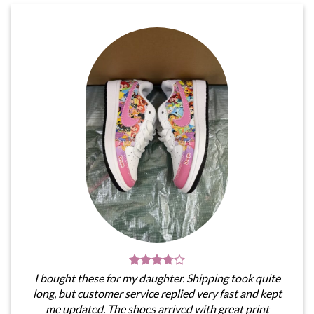
I bought these for my daughter. Shipping took quite
long, but customer service replied very fast and kept
me updated. The shoes arrived with great print