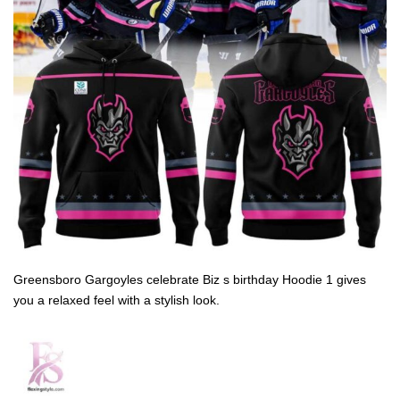
Greensboro Gargoyles celebrate Biz s birthday Hoodie 1 gives
you a relaxed feel with a stylish look.