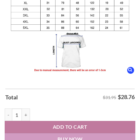
$
28.76
Total
$31.95
Greensboro Gargoyles celebrate Biz’s birthday Hoodie quantity
ADD TO CART
BUY NOW