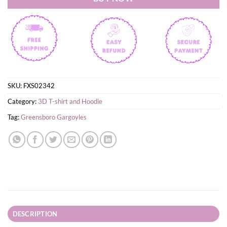
SKU:
FXS02342
Category:
3D T-shirt and Hoodie
Tag:
Greensboro Gargoyles
DESCRIPTION