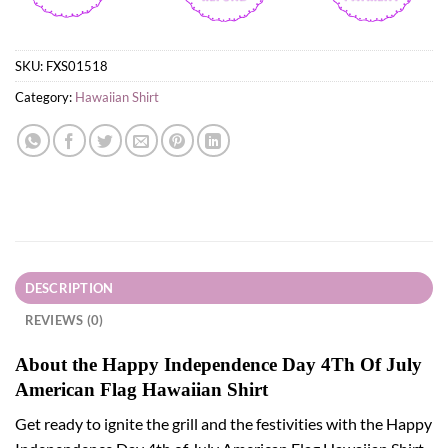
SKU:
FXS01518
Category:
Hawaiian Shirt
DESCRIPTION
REVIEWS (0)
About the Happy Independence Day 4Th Of July
American Flag Hawaiian Shirt
Get ready to ignite the grill and the festivities with the Happy