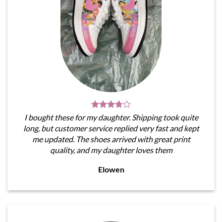
I bought these for my daughter. Shipping took quite
long, but customer service replied very fast and kept
me updated. The shoes arrived with great print
quality, and my daughter loves them
Elowen