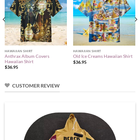
HAWAIIAN SHIRT
HAWAIIAN SHIRT
Anthrax Album Covers
Old Ice Creams Hawaiian Shirt
Hawaiian Shirt
$
36.95
$
36.95
CUSTOMER REVIEW