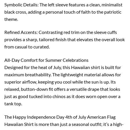
Symbolic Details: The left sleeve features a clean, minimalist
black cross, adding a personal touch of faith to the patriotic
theme.
Refined Accents: Contrasting red trim on the sleeve cuffs
provides a sharp, tailored finish that elevates the overall look
from casual to curated.
All-Day Comfort for Summer Celebrations
Designed for the heat of July, this Hawaiian shirt is built for
maximum breathability. The lightweight material allows for
superior airflow, keeping you cool while the sun is up. Its
relaxed, button-down fit offers a versatile drape that looks
just as good tucked into chinos as it does worn open over a
tank top.
The Happy Independence Day 4th of July American Flag
Hawaiian Shirt is more than just a seasonal outfit; it’s a high-