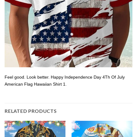
Feel good. Look better. Happy Independence Day 4Th Of July
American Flag Hawaiian Shirt 1.
RELATED PRODUCTS