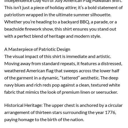
Independence Day 4th of July American Flag Hawaiian Shirt.
This isn’t just a piece of holiday attire; it’s a bold statement of
patriotism wrapped in the ultimate summer silhouette.
Whether you’re heading to a backyard BBQ, a parade, or a
beachside firework show, this shirt ensures you stand out
with a perfect blend of heritage and modern style.
A Masterpiece of Patriotic Design
The visual impact of this shirt is immediate and artistic.
Moving away from standard repeats, it features a distressed,
weathered American flag that sweeps across the lower half
of the garment in a dynamic, “tattered” aesthetic. The deep
navy blues and rich reds pop against a clean, textured white
fabric that mimics the look of premium linen or seersucker.
Historical Heritage: The upper chest is anchored by a circular
arrangement of thirteen stars surrounding the year 1776,
paying homage to the birth of the nation.