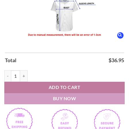
Total
$
36.95
Happy Independence Day 4Th Of July American Flag Hawaiian Shirt q
ADD TO CART
BUY NOW