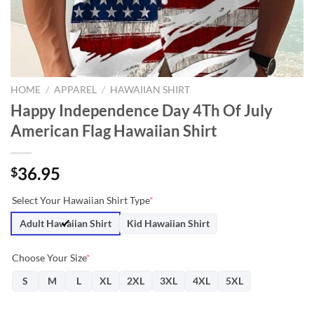
HOME
/
APPAREL
/
HAWAIIAN SHIRT
Happy Independence Day 4Th Of July
American Flag Hawaiian Shirt
36.95
$
Select Your Hawaiian Shirt Type
*
Adult Hawaiian Shirt
Kid Hawaiian Shirt
Choose Your Size
*
S
M
L
XL
2XL
3XL
4XL
5XL