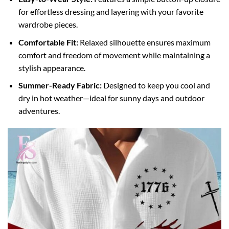
for effortless dressing and layering with your favorite
wardrobe pieces.
Comfortable Fit:
Relaxed silhouette ensures maximum
comfort and freedom of movement while maintaining a
stylish appearance.
Summer-Ready Fabric:
Designed to keep you cool and
dry in hot weather—ideal for sunny days and outdoor
adventures.