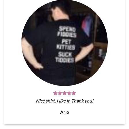
Nice shirt, I like it. Thank you!
Arlo