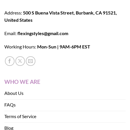
Address:
500 S Buena Vista Street, Burbank, CA 91521,
United States
Email:
flexingstyles@gmail.com
Working Hours:
Mon-Sun | 9AM-6PM EST
WHO WE ARE
About Us
FAQs
Terms of Service
Blog