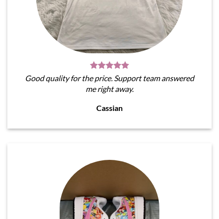
Good quality for the price. Support team answered
me right away.
Cassian