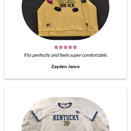
Fits perfectly and feels super comfortable.
Zayden Jance