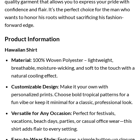
quality garment that allows you to express your pride with
confidence and flair. It’s the perfect choice for the man who
wants to honor his roots without sacrificing his fashion-
forward edge.
Product Information
Hawaiian Shirt
Material:
100% Woven Polyester – lightweight,
breathable, moisture-wicking, and soft to the touch with a
natural cooling effect.
Customizable Design
: Make it your own with
personalized prints. Choose bold tropical patterns for a
fun vibe or keep it minimal for a classic, professional look.
Versatile for Any Occasion:
Perfect for festivals,
vacations, beach days, parties, or casual office wear—this
shirt adds flair to every setting.
Easy-to-Wear Style:
Features a simple button-up closure