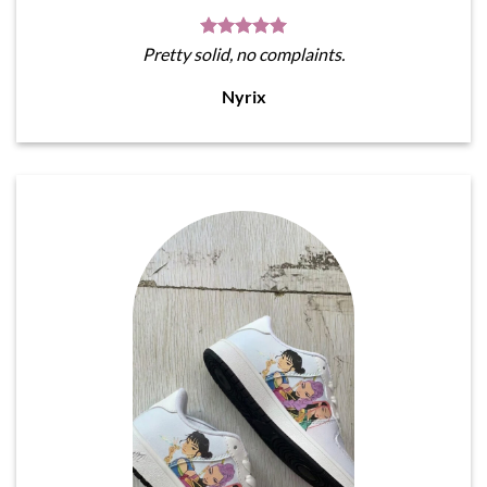
Pretty solid, no complaints.
Nyrix