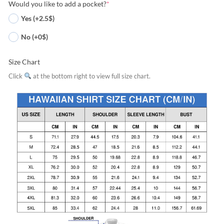
Would you like to add a pocket?
*
Yes (+2.5$)
No (+0$)
Size Chart
Click
at the bottom right to view full size chart.