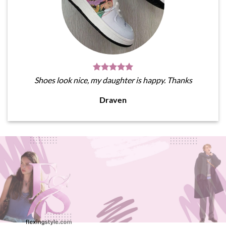
Shoes look nice, my daughter is happy. Thanks
Draven