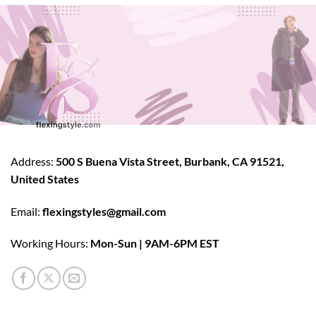
Address:
500 S Buena Vista Street, Burbank, CA 91521,
United States
Email:
flexingstyles@gmail.com
Working Hours:
Mon-Sun | 9AM-6PM EST