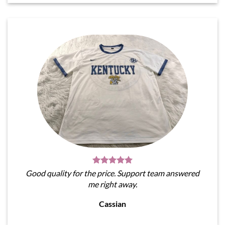
Good quality for the price. Support team answered
me right away.
Cassian