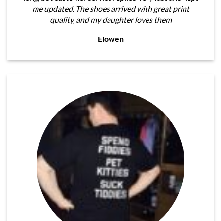
me updated. The shoes arrived with great print
quality, and my daughter loves them
Elowen