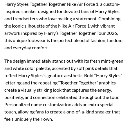
Harry Styles Together Together Nike Air Force 1, a custom-
inspired sneaker designed for devoted fans of Harry Styles
and trendsetters who love making a statement. Combining
the iconic silhouette of the Nike Air Force 1 with vibrant
artwork inspired by Harry’s Together Together Tour 2026,
this unique footwear is the perfect blend of fashion, fandom,
and everyday comfort.
The design immediately stands out with its fresh mint-green
and white color palette, accented by soft pink details that
reflect Harry Styles’ signature aesthetic. Bold “Harry Styles”
lettering and the repeating “Together Together” graphics
create a visually striking look that captures the energy,
positivity, and connection celebrated throughout the tour.
Personalized name customization adds an extra special
touch, allowing fans to create a one-of-a-kind sneaker that
feels uniquely their own.