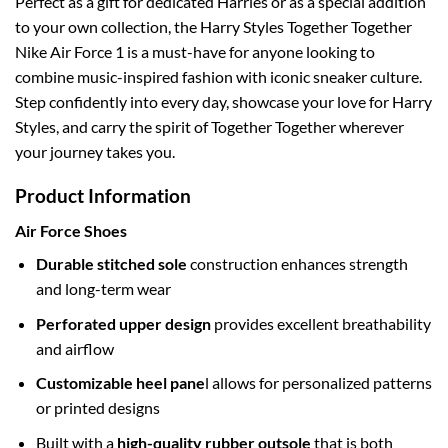
Perfect as a gift for dedicated Harries or as a special addition
to your own collection, the Harry Styles Together Together
Nike Air Force 1 is a must-have for anyone looking to
combine music-inspired fashion with iconic sneaker culture.
Step confidently into every day, showcase your love for Harry
Styles, and carry the spirit of Together Together wherever
your journey takes you.
Product Information
Air Force Shoes
Durable stitched sole
construction enhances strength
and long-term wear
Perforated upper design
provides excellent breathability
and airflow
Customizable heel pane
l allows for personalized patterns
or printed designs
Built with a
high-quality rubber outsole
that is both