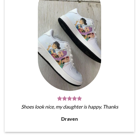
Shoes look nice, my daughter is happy. Thanks
Draven