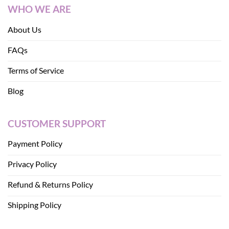
WHO WE ARE
About Us
FAQs
Terms of Service
Blog
CUSTOMER SUPPORT
Payment Policy
Privacy Policy
Refund & Returns Policy
Shipping Policy