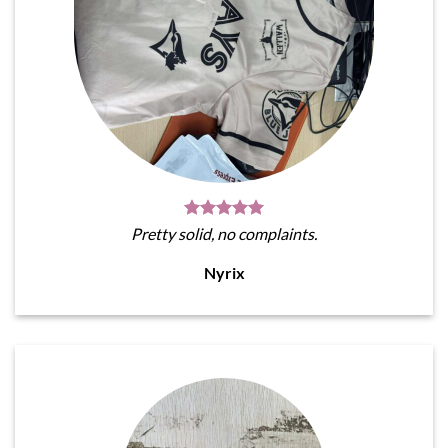
Pretty solid, no complaints.
Nyrix