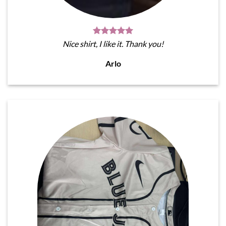
Nice shirt, I like it. Thank you!
Arlo