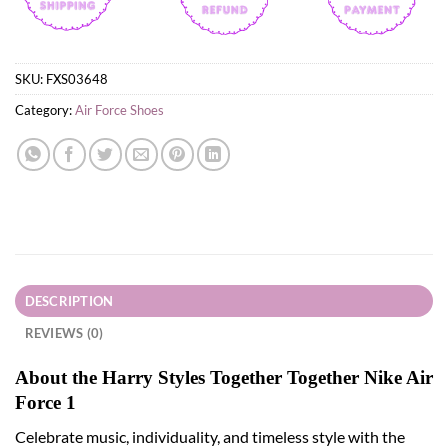
SKU:
FXS03648
Category:
Air Force Shoes
DESCRIPTION
REVIEWS (0)
About the Harry Styles Together Together Nike Air
Force 1
Celebrate music, individuality, and timeless style with the