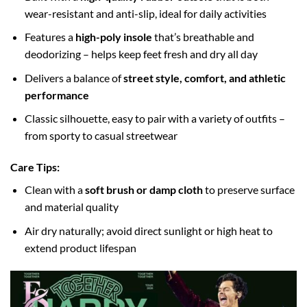
wear-resistant and anti-slip, ideal for daily activities
Features a
high-poly insole
that’s breathable and
deodorizing – helps keep feet fresh and dry all day
Delivers a balance of
street style, comfort, and athletic
performance
Classic silhouette, easy to pair with a variety of outfits –
from sporty to casual streetwear
Care Tips:
Clean with a
soft brush or damp cloth
to preserve surface
and material quality
Air dry naturally; avoid direct sunlight or high heat to
extend product lifespan