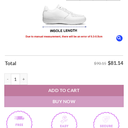
$
81.14
Total
$90.15
Harry Styles Together Together Nike Air Force 1 quantity
ADD TO CART
BUY NOW