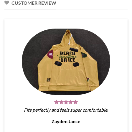
CUSTOMER REVIEW
Fits perfectly and feels super comfortable.
Zayden Jance