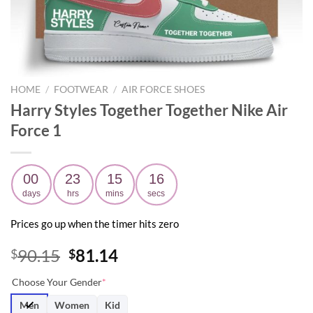
HOME
/
FOOTWEAR
/
AIR FORCE SHOES
Harry Styles Together Together Nike Air
Force 1
00
23
15
15
days
hrs
mins
secs
Prices go up when the timer hits zero
Original
Current
90.15
81.14
$
$
price
price
Choose Your Gender
*
was:
is:
$90.15.
$81.14.
Men
Women
Kid