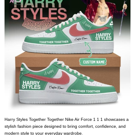
Harry Styles Together Together Nike Air Force 1 1 1 showcases a
stylish fashion piece designed to bring comfort, confidence, and
modern style to your everyday wardrobe.