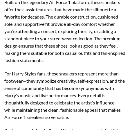
Built on the legendary Air Force 1 platform, these sneakers
offer the classic features that have made the silhouette a
favorite for decades. The durable construction, cushioned
sole, and supportive fit provide all-day comfort whether
you’re attending a concert, exploring the city, or adding a
standout piece to your streetwear collection. The premium
design ensures that these shoes look as good as they feel,
making them suitable for both casual outfits and fan-inspired
fashion statements.
For Harry Styles fans, these sneakers represent more than
footwear—they symbolize creativity, self-expression, and the
sense of community that has become synonymous with
Harry’s music and live performances. Every detail is
thoughtfully designed to celebrate the artist’s influence
while maintaining the clean, fashionable appeal that makes
Air Force 1 sneakers so versatile.