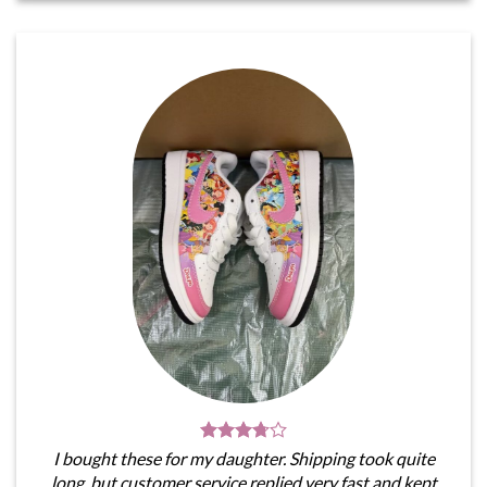
I bought these for my daughter. Shipping took quite
long, but customer service replied very fast and kept