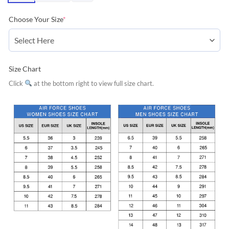
Choose Your Size
*
Size Chart
Click
at the bottom right to view full size chart.