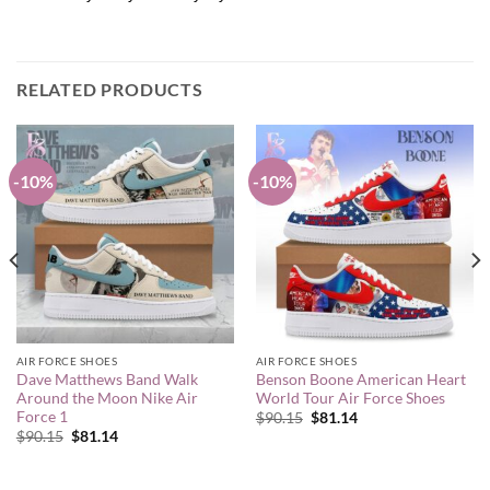
RELATED PRODUCTS
-10%
-10%
AIR FORCE SHOES
AIR FORCE SHOES
Dave Matthews Band Walk
Benson Boone American Heart
Around the Moon Nike Air
World Tour Air Force Shoes
Force 1
Original
Current
$
90.15
$
81.14
price
price
Original
Current
$
90.15
$
81.14
was:
is:
price
price
$90.15.
$81.14.
was:
is:
$90.15.
$81.14.