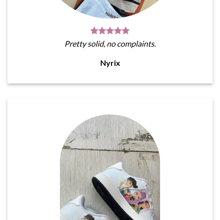
Pretty solid, no complaints.
Nyrix