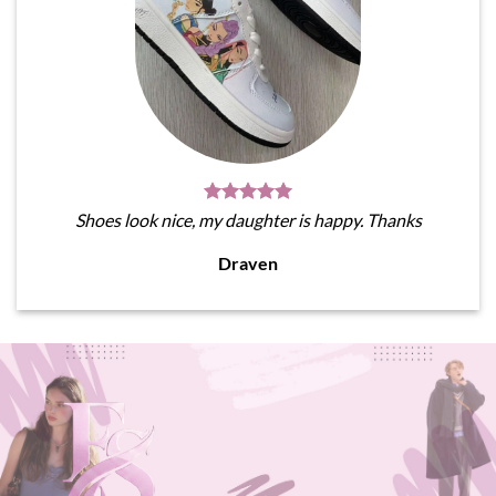
Shoes look nice, my daughter is happy. Thanks
Draven