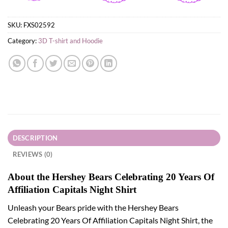
SKU:
FXS02592
Category:
3D T-shirt and Hoodie
DESCRIPTION
REVIEWS (0)
About the Hershey Bears Celebrating 20 Years Of
Affiliation Capitals Night Shirt
Unleash your Bears pride with the Hershey Bears
Celebrating 20 Years Of Affiliation Capitals Night Shirt, the