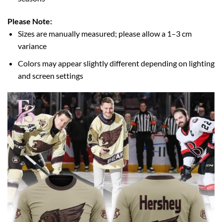
Please Note:
Sizes are manually measured; please allow a 1–3 cm
variance
Colors may appear slightly different depending on lighting
and screen settings