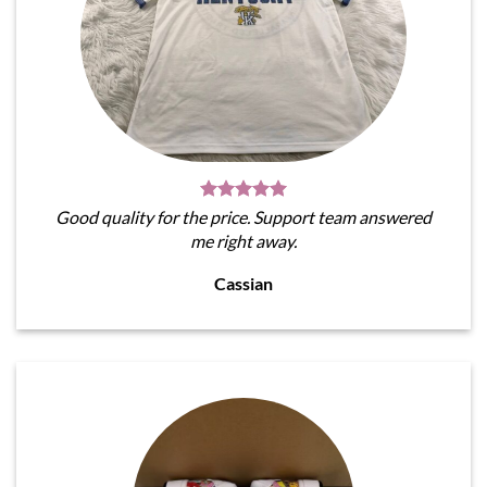
Good quality for the price. Support team answered
me right away.
Cassian