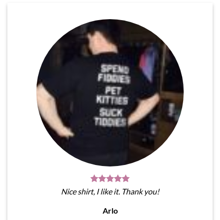
Nice shirt, I like it. Thank you!
Arlo