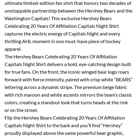
ultimate limited-edition fan shirt that honors two decades of
unstoppable partnership between the Hershey Bears and the
Washington Capitals! This exclusive Hershey Bears
Celebrating 20 Years Of Affiliation Capitals Night Shirt
captures the electric energy of Capitals Night and every
thrilling AHL moment in one must-have piece of hockey
apparel.
The Hershey Bears Celebrating 20 Years Of Affiliation
Capitals Night Shirt delivers a bold, eye-catching design built
for true fans. On the front, the iconic winged bear logo roars
forward with fierce intensity, paired with crisp white “BEARS”
lettering across a dynamic stripe. The premium beige fabric
with rich maroon and white accents mirrors the team’s classic
colors, creating a standout look that turns heads at the rink
or on the street.
Flip the Hershey Bears Celebrating 20 Years Of Affiliation
Capitals Night Shirt to the back and you’ll find “Hershey”
proudly displayed above the same powerful bear graphic,