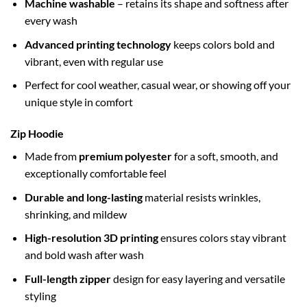
Machine washable
– retains its shape and softness after
every wash
Advanced printing technology
keeps colors bold and
vibrant, even with regular use
Perfect for cool weather, casual wear, or showing off your
unique style in comfort
Zip Hoodie
Made from
premium polyester
for a soft, smooth, and
exceptionally comfortable feel
Durable and long-lasting
material resists wrinkles,
shrinking, and mildew
High-resolution 3D printing
ensures colors stay vibrant
and bold wash after wash
Full-length zipper
design for easy layering and versatile
styling