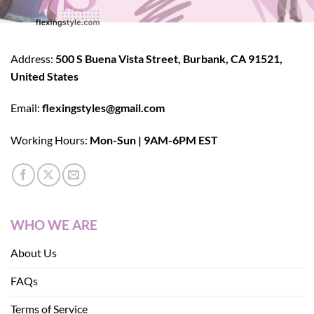
Address:
500 S Buena Vista Street, Burbank, CA 91521,
United States
Email:
flexingstyles@gmail.com
Working Hours:
Mon-Sun | 9AM-6PM EST
WHO WE ARE
About Us
FAQs
Terms of Service