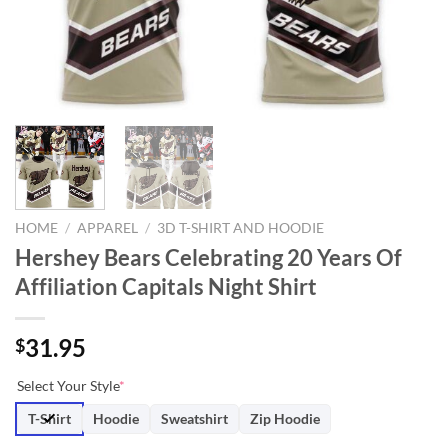
HOME
/
APPAREL
/
3D T-SHIRT AND HOODIE
Hershey Bears Celebrating 20 Years Of
Affiliation Capitals Night Shirt
31.95
$
Select Your Style
*
T-Shirt
Hoodie
Sweatshirt
Zip Hoodie