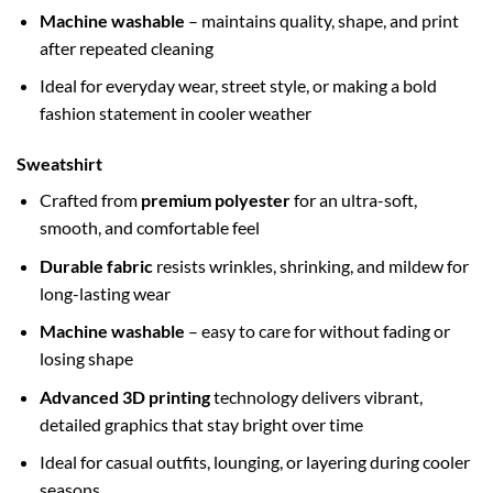
Machine washable
– maintains quality, shape, and print
after repeated cleaning
Ideal for everyday wear, street style, or making a bold
fashion statement in cooler weather
Sweatshirt
Crafted from
premium polyester
for an ultra-soft,
smooth, and comfortable feel
Durable fabric
resists wrinkles, shrinking, and mildew for
long-lasting wear
Machine washable
– easy to care for without fading or
losing shape
Advanced 3D printing
technology delivers vibrant,
detailed graphics that stay bright over time
Ideal for casual outfits, lounging, or layering during cooler
seasons