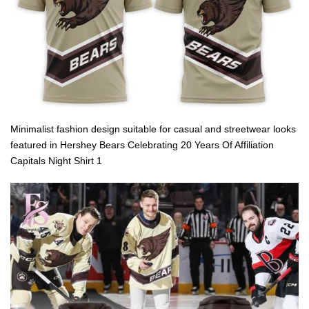
Minimalist fashion design suitable for casual and streetwear looks
featured in Hershey Bears Celebrating 20 Years Of Affiliation
Capitals Night Shirt 1