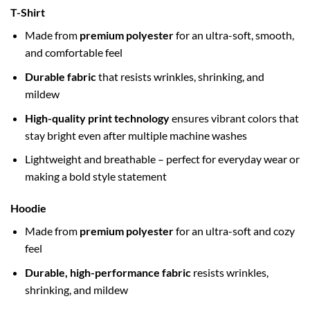
T-Shirt
Made from
premium polyester
for an ultra-soft, smooth,
and comfortable feel
Durable fabric
that resists wrinkles, shrinking, and
mildew
High-quality print technology
ensures vibrant colors that
stay bright even after multiple machine washes
Lightweight and breathable – perfect for everyday wear or
making a bold style statement
Hoodie
Made from
premium polyester
for an ultra-soft and cozy
feel
Durable, high-performance fabric
resists wrinkles,
shrinking, and mildew