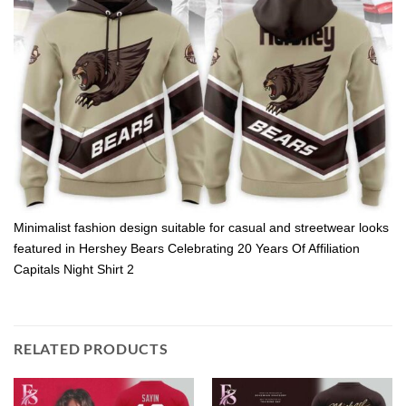
Minimalist fashion design suitable for casual and streetwear looks
featured in Hershey Bears Celebrating 20 Years Of Affiliation
Capitals Night Shirt 2
RELATED PRODUCTS