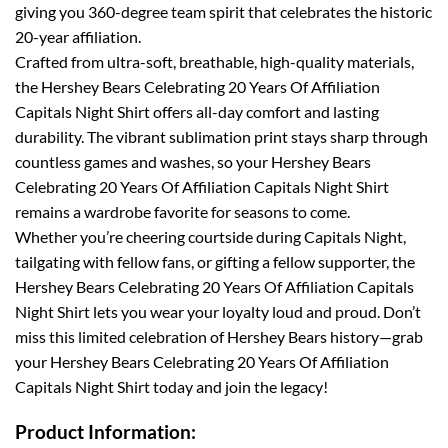
giving you 360-degree team spirit that celebrates the historic
20-year affiliation.
Crafted from ultra-soft, breathable, high-quality materials,
the Hershey Bears Celebrating 20 Years Of Affiliation
Capitals Night Shirt offers all-day comfort and lasting
durability. The vibrant sublimation print stays sharp through
countless games and washes, so your Hershey Bears
Celebrating 20 Years Of Affiliation Capitals Night Shirt
remains a wardrobe favorite for seasons to come.
Whether you’re cheering courtside during Capitals Night,
tailgating with fellow fans, or gifting a fellow supporter, the
Hershey Bears Celebrating 20 Years Of Affiliation Capitals
Night Shirt lets you wear your loyalty loud and proud. Don’t
miss this limited celebration of Hershey Bears history—grab
your Hershey Bears Celebrating 20 Years Of Affiliation
Capitals Night Shirt today and join the legacy!
Product Information: