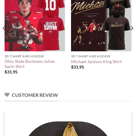
3D T-SHIRT AND HOODIE
3D T-SHIRT AND HOODIE
Ohio State Buckeyes Julian
Michael Jackson King Shirt
Sayin Shirt
$
31.95
$
31.95
CUSTOMER REVIEW