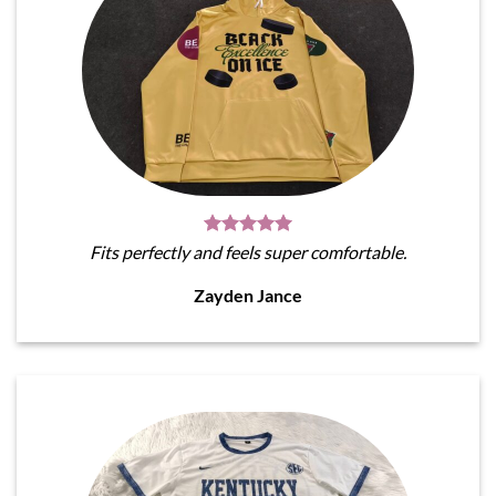
Fits perfectly and feels super comfortable.
Zayden Jance