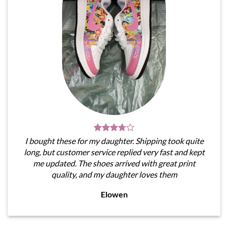
I bought these for my daughter. Shipping took quite
long, but customer service replied very fast and kept
me updated. The shoes arrived with great print
quality, and my daughter loves them
Elowen