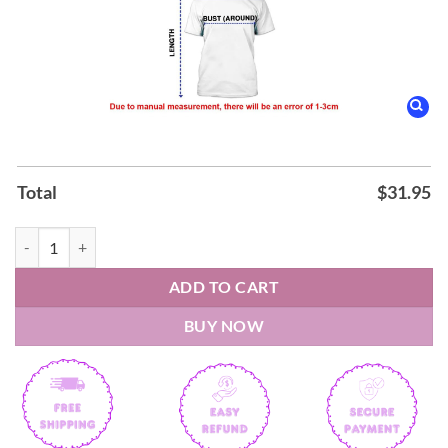
Total
$
31.95
Hershey Bears Celebrating 20 Years Of Affiliation Capitals Night Shirt
ADD TO CART
BUY NOW