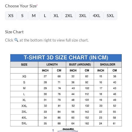
Choose Your Size
*
XS
S
M
L
XL
2XL
3XL
4XL
5XL
Size Chart
Click
at the bottom right to view full size chart.