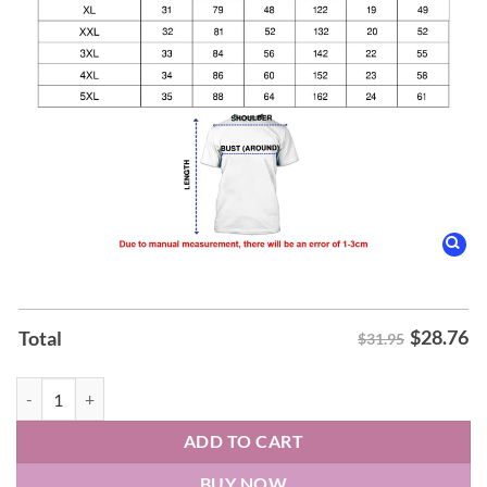
$
28.76
Total
$31.95
Illinois Fighting Illini men's basketball Hoodie quantity
ADD TO CART
BUY NOW