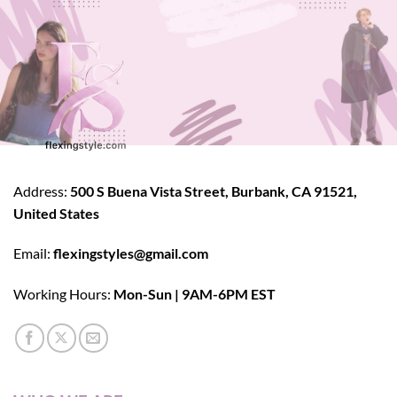
Address:
500 S Buena Vista Street, Burbank, CA 91521,
United States
Email:
flexingstyles@gmail.com
Working Hours:
Mon-Sun | 9AM-6PM EST