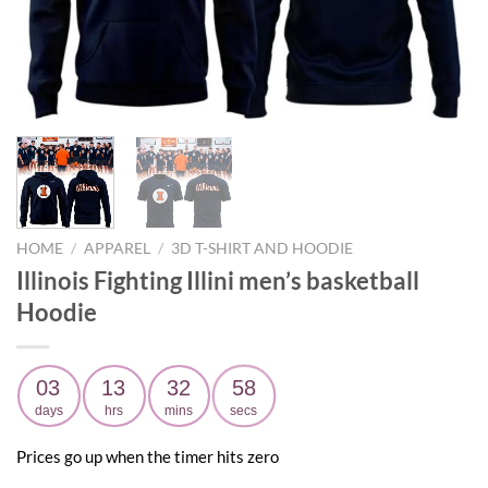
HOME
/
APPAREL
/
3D T-SHIRT AND HOODIE
Illinois Fighting Illini men’s basketball
Hoodie
03
13
32
57
days
hrs
mins
secs
Prices go up when the timer hits zero