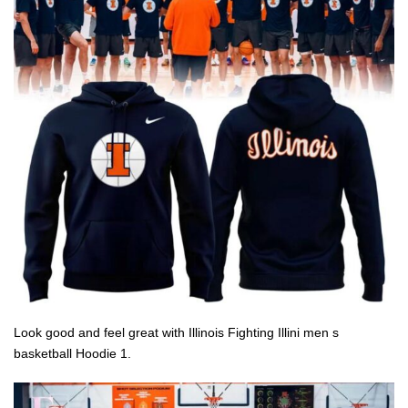
Look good and feel great with Illinois Fighting Illini men s
basketball Hoodie 1.