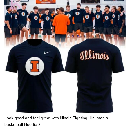
Look good and feel great with Illinois Fighting Illini men s
basketball Hoodie 2.