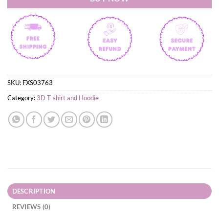
SKU:
FXS03763
Category:
3D T-shirt and Hoodie
DESCRIPTION
REVIEWS (0)