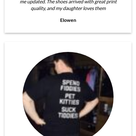
me updated. The shoes arrived with great print
quality, and my daughter loves them
Elowen