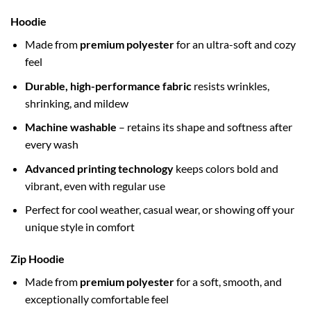
Hoodie
Made from
premium polyester
for an ultra-soft and cozy
feel
Durable, high-performance fabric
resists wrinkles,
shrinking, and mildew
Machine washable
– retains its shape and softness after
every wash
Advanced printing technology
keeps colors bold and
vibrant, even with regular use
Perfect for cool weather, casual wear, or showing off your
unique style in comfort
Zip Hoodie
Made from
premium polyester
for a soft, smooth, and
exceptionally comfortable feel