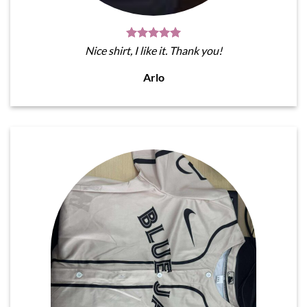
Nice shirt, I like it. Thank you!
Arlo