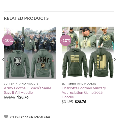
RELATED PRODUCTS
-10%
-10%
3D T-SHIRT AND HOODIE
3D T-SHIRT AND HOODIE
Army Football Coach’s Smile
Charlotte Football Military
Says It All Hoodie
Appreciation Game 2025
Hoodie
Original
Current
$
31.95
$
28.76
price
price
Original
Current
$
31.95
$
28.76
was:
is:
price
price
$31.95.
$28.76.
was:
is:
$31.95.
$28.76.
CUSTOMER REVIEW