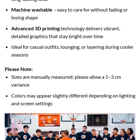
Machine washable
– easy to care for without fading or
losing shape
Advanced 3D printing
technology delivers vibrant,
detailed graphics that stay bright over time
Ideal for casual outfits, lounging, or layering during cooler
seasons
Please Note:
Sizes are manually measured; please allow a 1–3 cm
variance
Colors may appear slightly different depending on lighting
and screen settings