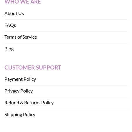
WHO WE ARE
About Us
FAQs
Terms of Service
Blog
CUSTOMER SUPPORT
Payment Policy
Privacy Policy
Refund & Returns Policy
Shipping Policy