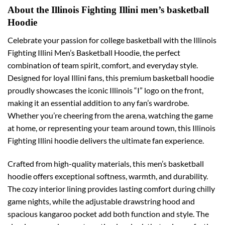
About the Illinois Fighting Illini men’s basketball
Hoodie
Celebrate your passion for college basketball with the Illinois
Fighting Illini Men’s Basketball Hoodie, the perfect
combination of team spirit, comfort, and everyday style.
Designed for loyal Illini fans, this premium basketball hoodie
proudly showcases the iconic Illinois “I” logo on the front,
making it an essential addition to any fan’s wardrobe.
Whether you’re cheering from the arena, watching the game
at home, or representing your team around town, this Illinois
Fighting Illini hoodie delivers the ultimate fan experience.
Crafted from high-quality materials, this men’s basketball
hoodie offers exceptional softness, warmth, and durability.
The cozy interior lining provides lasting comfort during chilly
game nights, while the adjustable drawstring hood and
spacious kangaroo pocket add both function and style. The