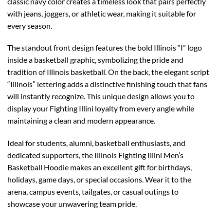
classic navy color creates a timeless look that pairs perfectly
with jeans, joggers, or athletic wear, making it suitable for
every season.
The standout front design features the bold Illinois “I” logo
inside a basketball graphic, symbolizing the pride and
tradition of Illinois basketball. On the back, the elegant script
“Illinois” lettering adds a distinctive finishing touch that fans
will instantly recognize. This unique design allows you to
display your Fighting Illini loyalty from every angle while
maintaining a clean and modern appearance.
Ideal for students, alumni, basketball enthusiasts, and
dedicated supporters, the Illinois Fighting Illini Men’s
Basketball Hoodie makes an excellent gift for birthdays,
holidays, game days, or special occasions. Wear it to the
arena, campus events, tailgates, or casual outings to
showcase your unwavering team pride.