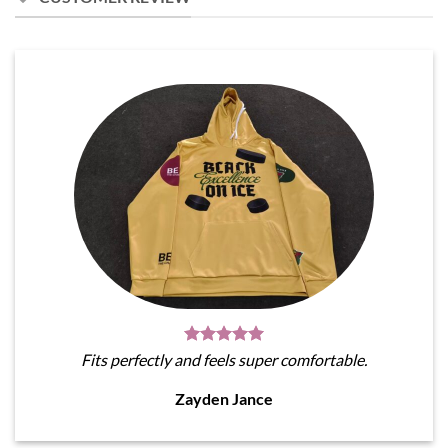
Fits perfectly and feels super comfortable.
Zayden Jance