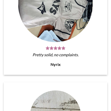
Pretty solid, no complaints.
Nyrix