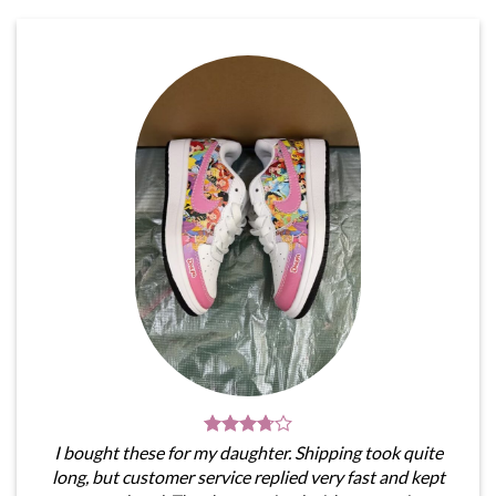
I bought these for my daughter. Shipping took quite
long, but customer service replied very fast and kept