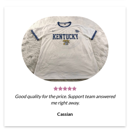
Good quality for the price. Support team answered
me right away.
Cassian