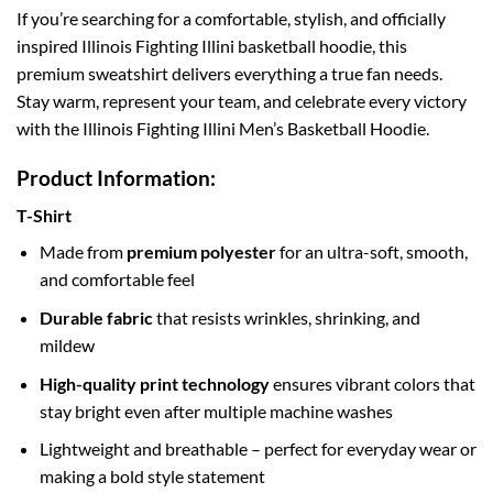
If you’re searching for a comfortable, stylish, and officially
inspired Illinois Fighting Illini basketball hoodie, this
premium sweatshirt delivers everything a true fan needs.
Stay warm, represent your team, and celebrate every victory
with the Illinois Fighting Illini Men’s Basketball Hoodie.
Product Information:
T-Shirt
Made from
premium polyester
for an ultra-soft, smooth,
and comfortable feel
Durable fabric
that resists wrinkles, shrinking, and
mildew
High-quality print technology
ensures vibrant colors that
stay bright even after multiple machine washes
Lightweight and breathable – perfect for everyday wear or
making a bold style statement