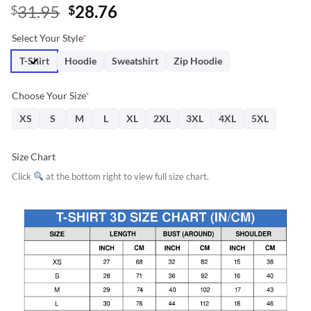
Original
Current
31.95
28.76
$
$
price
price
Select Your Style
*
was:
is:
$31.95.
$28.76.
T-Shirt
Hoodie
Sweatshirt
Zip Hoodie
Choose Your Size
*
XS
S
M
L
XL
2XL
3XL
4XL
5XL
Size Chart
Click
at the bottom right to view full size chart.