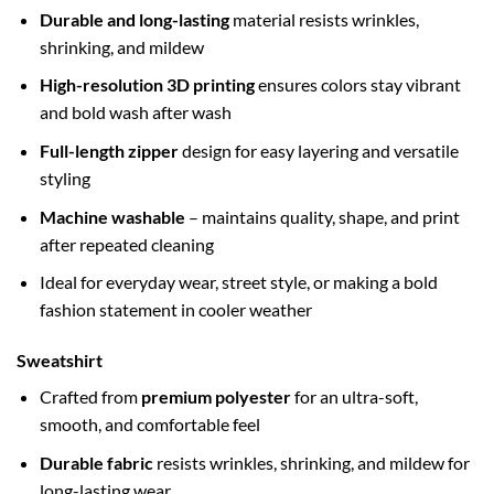
Durable and long-lasting
material resists wrinkles,
shrinking, and mildew
High-resolution 3D printing
ensures colors stay vibrant
and bold wash after wash
Full-length zipper
design for easy layering and versatile
styling
Machine washable
– maintains quality, shape, and print
after repeated cleaning
Ideal for everyday wear, street style, or making a bold
fashion statement in cooler weather
Sweatshirt
Crafted from
premium polyester
for an ultra-soft,
smooth, and comfortable feel
Durable fabric
resists wrinkles, shrinking, and mildew for
long-lasting wear