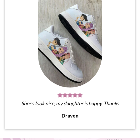
Shoes look nice, my daughter is happy. Thanks
Draven