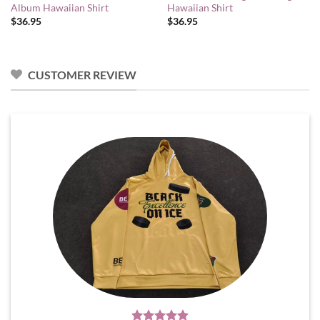
Album Hawaiian Shirt
Hawaiian Shirt
$
36.95
$
36.95
CUSTOMER REVIEW