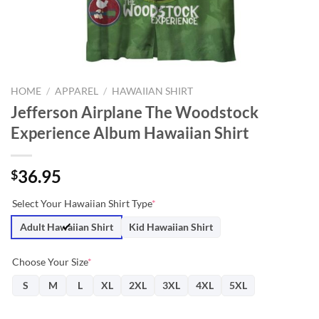
HOME
/
APPAREL
/
HAWAIIAN SHIRT
Jefferson Airplane The Woodstock
Experience Album Hawaiian Shirt
36.95
$
Select Your Hawaiian Shirt Type
*
Adult Hawaiian Shirt
Kid Hawaiian Shirt
Choose Your Size
*
S
M
L
XL
2XL
3XL
4XL
5XL