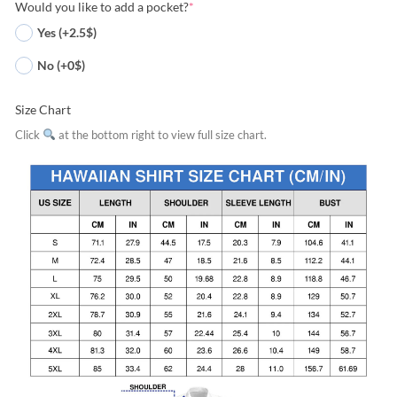
Would you like to add a pocket?
*
Yes (+2.5$)
No (+0$)
Size Chart
Click
at the bottom right to view full size chart.