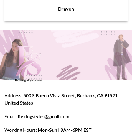
Draven
Address:
500 S Buena Vista Street, Burbank, CA 91521,
United States
Email:
flexingstyles@gmail.com
Working Hours:
Mon-Sun | 9AM-6PM EST