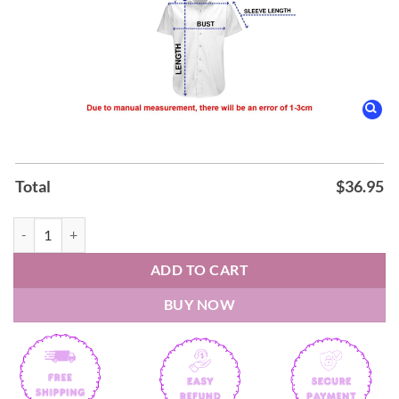
Total
$
36.95
Jefferson Airplane The Woodstock Experience Album Hawaiian Shirt 
ADD TO CART
BUY NOW