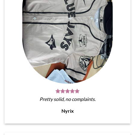
Pretty solid, no complaints.
Nyrix