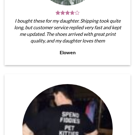
I bought these for my daughter. Shipping took quite
long, but customer service replied very fast and kept
me updated. The shoes arrived with great print
quality, and my daughter loves them
Elowen