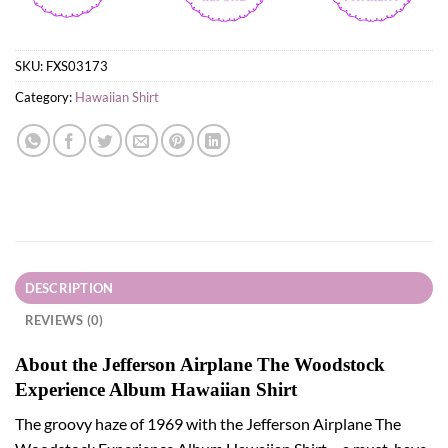
SKU:
FXS03173
Category:
Hawaiian Shirt
DESCRIPTION
REVIEWS (0)
About the Jefferson Airplane The Woodstock
Experience Album Hawaiian Shirt
The groovy haze of 1969 with the Jefferson Airplane The