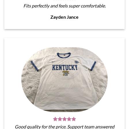
Fits perfectly and feels super comfortable.
Zayden Jance
Good quality for the price. Support team answered