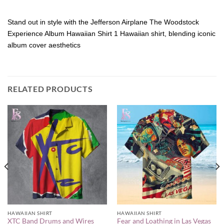
Stand out in style with the Jefferson Airplane The Woodstock
Experience Album Hawaiian Shirt 1 Hawaiian shirt, blending iconic
album cover aesthetics
RELATED PRODUCTS
HAWAIIAN SHIRT
HAWAIIAN SHIRT
XTC Band Drums and Wires
Fear and Loathing in Las Vegas