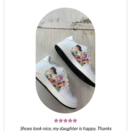
Shoes look nice, my daughter is happy. Thanks