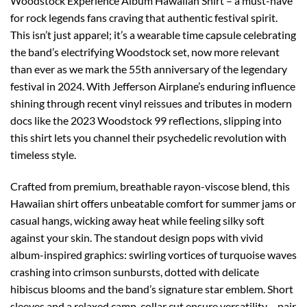
Woodstock Experience Album Hawaiian Shirt – a must-have
for rock legends fans craving that authentic festival spirit.
This isn’t just apparel; it’s a wearable time capsule celebrating
the band’s electrifying Woodstock set, now more relevant
than ever as we mark the 55th anniversary of the legendary
festival in 2024. With Jefferson Airplane’s enduring influence
shining through recent vinyl reissues and tributes in modern
docs like the 2023 Woodstock 99 reflections, slipping into
this shirt lets you channel their psychedelic revolution with
timeless style.
Crafted from premium, breathable rayon-viscose blend, this
Hawaiian shirt offers unbeatable comfort for summer jams or
casual hangs, wicking away heat while feeling silky soft
against your skin. The standout design pops with vivid
album-inspired graphics: swirling vortices of turquoise waves
crashing into crimson sunbursts, dotted with delicate
hibiscus blooms and the band’s signature star emblem. Short
sleeves and a relaxed camp-collar cut ensure versatility – pair