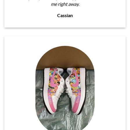
me right away.
Cassian