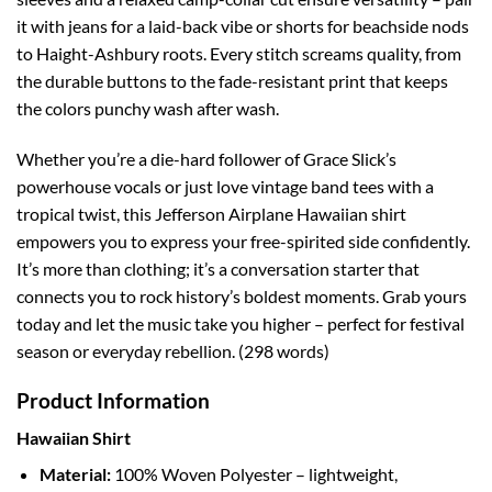
it with jeans for a laid-back vibe or shorts for beachside nods
to Haight-Ashbury roots. Every stitch screams quality, from
the durable buttons to the fade-resistant print that keeps
the colors punchy wash after wash.
Whether you’re a die-hard follower of Grace Slick’s
powerhouse vocals or just love vintage band tees with a
tropical twist, this Jefferson Airplane Hawaiian shirt
empowers you to express your free-spirited side confidently.
It’s more than clothing; it’s a conversation starter that
connects you to rock history’s boldest moments. Grab yours
today and let the music take you higher – perfect for festival
season or everyday rebellion. (298 words)
Product Information
Hawaiian Shirt
Material:
100% Woven Polyester – lightweight,