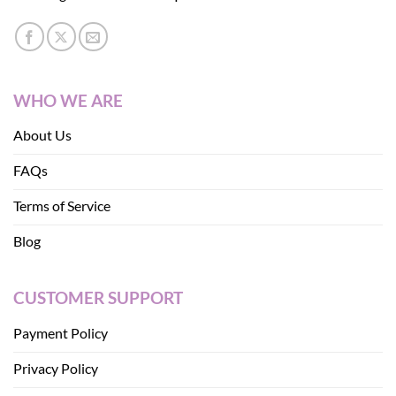
WHO WE ARE
About Us
FAQs
Terms of Service
Blog
CUSTOMER SUPPORT
Payment Policy
Privacy Policy