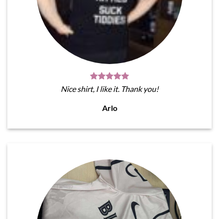
Nice shirt, I like it. Thank you!
Arlo