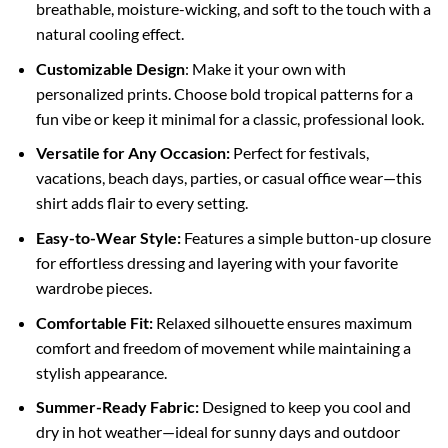
breathable, moisture-wicking, and soft to the touch with a
natural cooling effect.
Customizable Design
: Make it your own with
personalized prints. Choose bold tropical patterns for a
fun vibe or keep it minimal for a classic, professional look.
Versatile for Any Occasion:
Perfect for festivals,
vacations, beach days, parties, or casual office wear—this
shirt adds flair to every setting.
Easy-to-Wear Style:
Features a simple button-up closure
for effortless dressing and layering with your favorite
wardrobe pieces.
Comfortable Fit:
Relaxed silhouette ensures maximum
comfort and freedom of movement while maintaining a
stylish appearance.
Summer-Ready Fabric:
Designed to keep you cool and
dry in hot weather—ideal for sunny days and outdoor