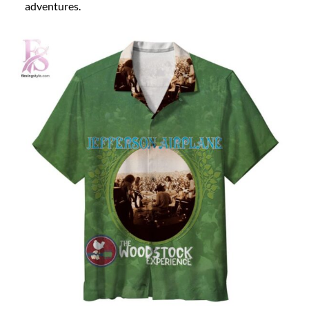
adventures.