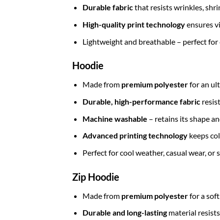
Durable fabric
that resists wrinkles, shr
High-quality print technology
ensures vi
Lightweight and breathable – perfect for
Hoodie
Made from
premium polyester
for an ul
Durable, high-performance fabric
resis
Machine washable
– retains its shape a
Advanced printing technology
keeps col
Perfect for cool weather, casual wear, or
Zip Hoodie
Made from
premium polyester
for a sof
Durable and long-lasting
material resists