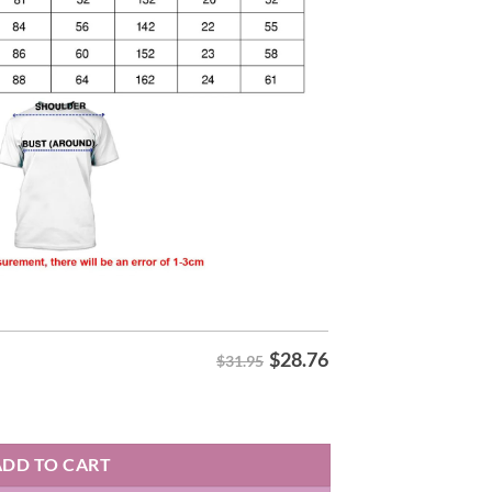
$
28.76
$31.95
 Hoodie quantity
ADD TO CART