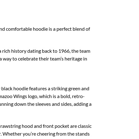
nd comfortable hoodie is a perfect blend of
rich history dating back to 1966, the team
a way to celebrate their team’s heritage in
black hoodie features a striking green and
mazoo Wings logo, which is a bold, retro-
running down the sleeves and sides, adding a
rawstring hood and front pocket are classic
ar. Whether you’re cheering from the stands