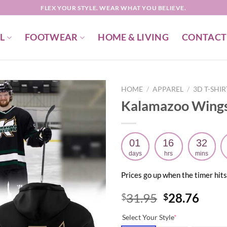
FLEX YOUR STYLE. WEAR WHAT YOU BELIEVE.
L
FOOTWEAR
HOME & LIVING
CONTACT
HOME
/
APPAREL
/
3D T-SHI
Kalamazoo Wings
01
16
32
days
hrs
mins
Prices go up when the timer hits
Original
Curr
31.95
28.76
$
$
price
price
Select Your Style
*
was:
is: