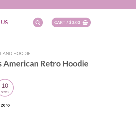
 US
CART /
$
0.00
RT AND HOODIE
 American Retro Hoodie
09
secs
 zero
ent