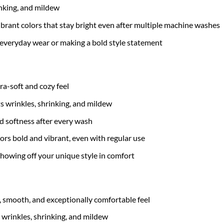
inking, and mildew
brant colors that stay bright even after multiple machine washes
 everyday wear or making a bold style statement
tra-soft and cozy feel
ts wrinkles, shrinking, and mildew
nd softness after every wash
ors bold and vibrant, even with regular use
 showing off your unique style in comfort
t, smooth, and exceptionally comfortable feel
 wrinkles, shrinking, and mildew