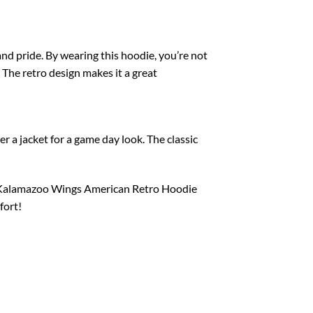
nd pride. By wearing this hoodie, you’re not
The retro design makes it a great
er a jacket for a game day look. The classic
he Kalamazoo Wings American Retro Hoodie
fort!