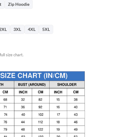
76.
t
Zip Hoodie
2XL
3XL
4XL
5XL
ull size chart.