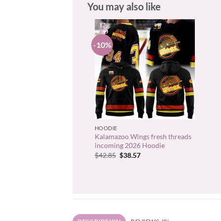
You may also like
-10%
+
HOODIE
Kalamazoo Wings fresh threads
incoming 2026 Hoodie
Original
Current
$
42.85
$
38.57
price
price
was:
is:
$42.85.
$38.57.