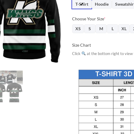
$31.95.
$28.
T-Shirt
Hoodie
Sweatshir
Choose Your Size
*
XS
S
M
L
XL
Size Chart
Click
at the bottom right to view f