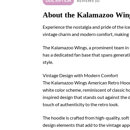
DESCRIPTION
REVIEWS (0)
About the Kalamazoo Win
Experience the nostalgia and pride of the i
vintage charm and modern comfort, making it
The Kalamazoo Wings, a prominent team in th
has a dedicated fan base that spans generatio
style.
Vintage Design with Modern Comfort
The Kalamazoo Wings American Retro Hoodie i
white color scheme, reminiscent of classic h
inspired design that stands out against the 
touch of authenticity to the retro look.
The hoodie is crafted from high-quality, so
design elements that add to the vintage app