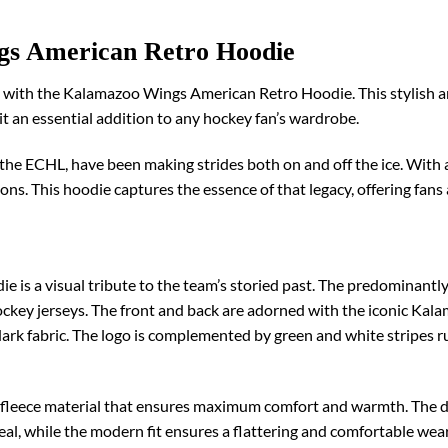
gs American Retro Hoodie
ce with the Kalamazoo Wings American Retro Hoodie. This stylish a
 an essential addition to any hockey fan’s wardrobe.
e ECHL, have been making strides both on and off the ice. With a 
ns. This hoodie captures the essence of that legacy, offering fans 
s a visual tribute to the team’s storied past. The predominantly 
ockey jerseys. The front and back are adorned with the iconic Kala
dark fabric. The logo is complemented by green and white stripes 
ft fleece material that ensures maximum comfort and warmth. The d
eal, while the modern fit ensures a flattering and comfortable we