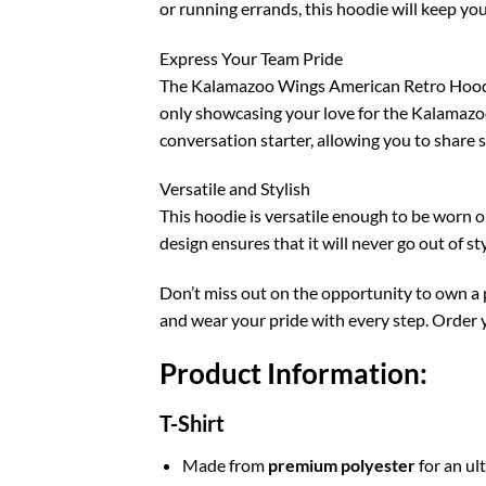
or running errands, this hoodie will keep you
Express Your Team Pride
The Kalamazoo Wings American Retro Hoodie is
only showcasing your love for the Kalamazoo
conversation starter, allowing you to share 
Versatile and Stylish
This hoodie is versatile enough to be worn on 
design ensures that it will never go out of s
Don’t miss out on the opportunity to own a
and wear your pride with every step. Order 
Product Information:
T-Shirt
Made from
premium polyester
for an ul