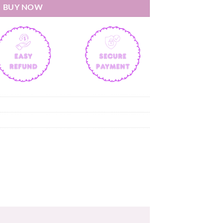
BUY NOW