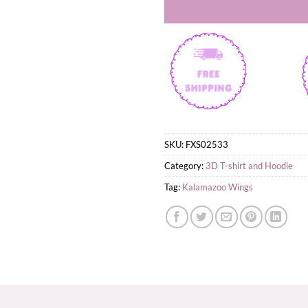
SKU:
FXS02533
Category:
3D T-shirt and Hoodie
Tag:
Kalamazoo Wings