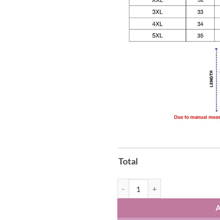
Total
Kalamazoo Wings American Retro