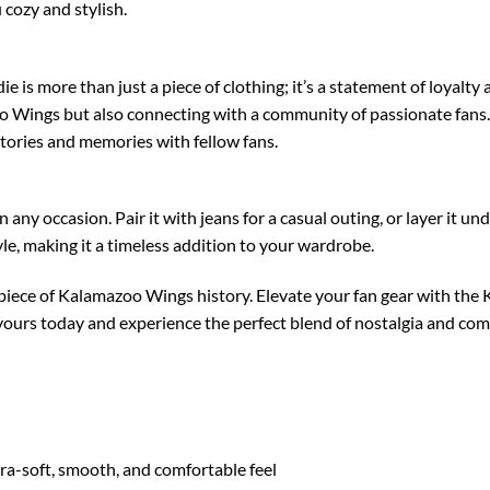
 cozy and stylish.
 more than just a piece of clothing; it’s a statement of loyalty a
 Wings but also connecting with a community of passionate fans. 
stories and memories with fellow fans.
any occasion. Pair it with jeans for a casual outing, or layer it und
tyle, making it a timeless addition to your wardrobe.
 piece of Kalamazoo Wings history. Elevate your fan gear with t
yours today and experience the perfect blend of nostalgia and com
tra-soft, smooth, and comfortable feel