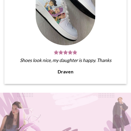
Shoes look nice, my daughter is happy. Thanks
Draven