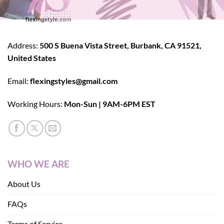
Address:
500 S Buena Vista Street, Burbank, CA 91521,
United States
Email:
flexingstyles@gmail.com
Working Hours:
Mon-Sun | 9AM-6PM EST
WHO WE ARE
About Us
FAQs
Terms of Service