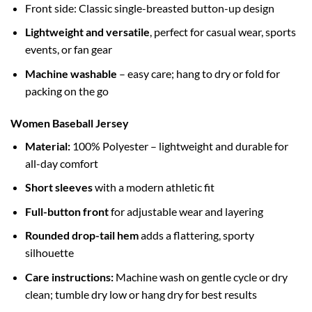
Front side: Classic single-breasted button-up design
Lightweight and versatile
, perfect for casual wear, sports
events, or fan gear
Machine washable
– easy care; hang to dry or fold for
packing on the go
Women Baseball Jersey
Material:
100% Polyester – lightweight and durable for
all-day comfort
Short sleeves
with a modern athletic fit
Full-button front
for adjustable wear and layering
Rounded drop-tail hem
adds a flattering, sporty
silhouette
Care instructions:
Machine wash on gentle cycle or dry
clean; tumble dry low or hang dry for best results