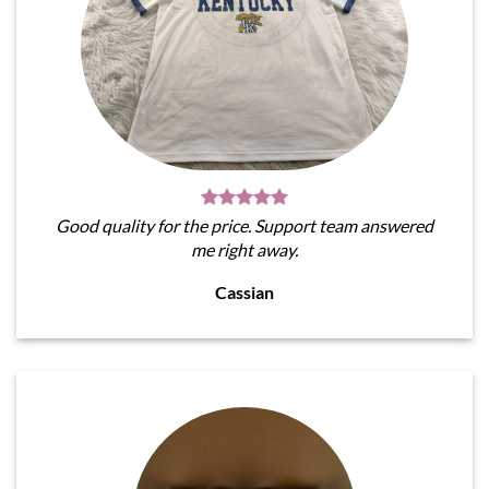
Good quality for the price. Support team answered
me right away.
Cassian