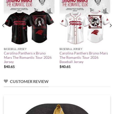
BASEBALL JERSEY
BASEBALL JERSEY
Carolina Panthers x Bruno
Carolina Panthers Bruno Mars
Mars The Romantic Tour 2026
The Romantic Tour 2026
Jersey
Baseball Jersey
$
40.65
$
40.65
CUSTOMER REVIEW