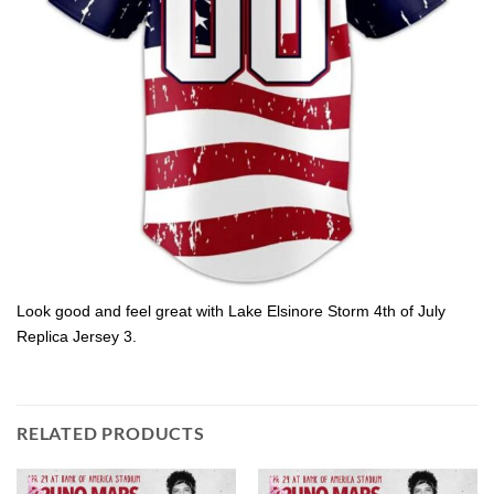
Look good and feel great with Lake Elsinore Storm 4th of July
Replica Jersey 3.
RELATED PRODUCTS