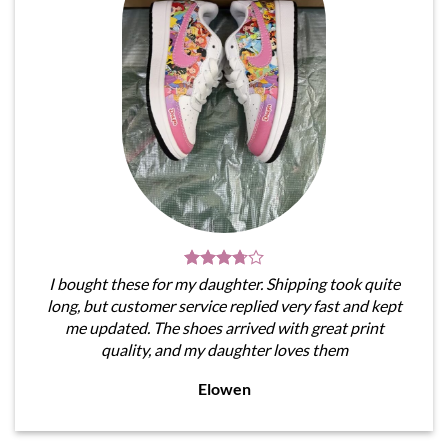
I bought these for my daughter. Shipping took quite
long, but customer service replied very fast and kept
me updated. The shoes arrived with great print
quality, and my daughter loves them
Elowen