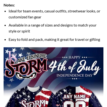
Notes:
Ideal for team events, casual outfits, streetwear looks, or
customized fan gear
Available in a range of sizes and designs to match your
style or spirit
Easy to fold and pack, making it great for travel or gifting