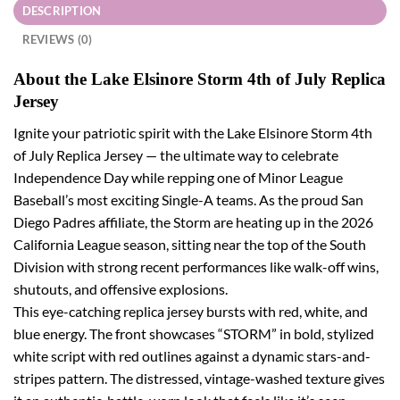
DESCRIPTION
REVIEWS (0)
About the Lake Elsinore Storm 4th of July Replica
Jersey
Ignite your patriotic spirit with the Lake Elsinore Storm 4th
of July Replica Jersey — the ultimate way to celebrate
Independence Day while repping one of Minor League
Baseball’s most exciting Single-A teams. As the proud San
Diego Padres affiliate, the Storm are heating up in the 2026
California League season, sitting near the top of the South
Division with strong recent performances like walk-off wins,
shutouts, and offensive explosions.
This eye-catching replica jersey bursts with red, white, and
blue energy. The front showcases “STORM” in bold, stylized
white script with red outlines against a dynamic stars-and-
stripes pattern. The distressed, vintage-washed texture gives