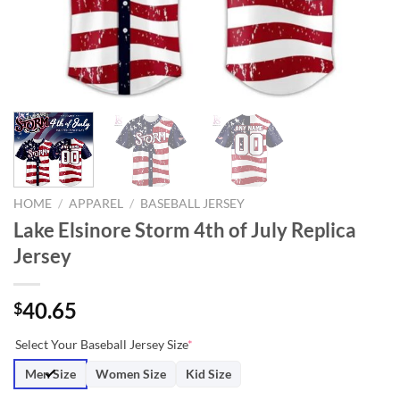
HOME
/
APPAREL
/
BASEBALL JERSEY
Lake Elsinore Storm 4th of July Replica
Jersey
40.65
$
Select Your Baseball Jersey Size
*
Men Size
Women Size
Kid Size