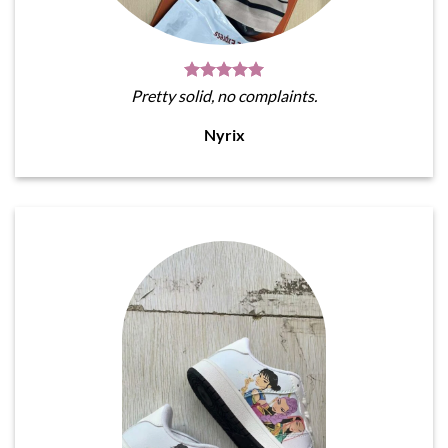
Pretty solid, no complaints.
Nyrix