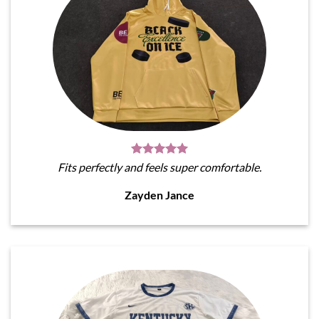
Fits perfectly and feels super comfortable.
Zayden Jance