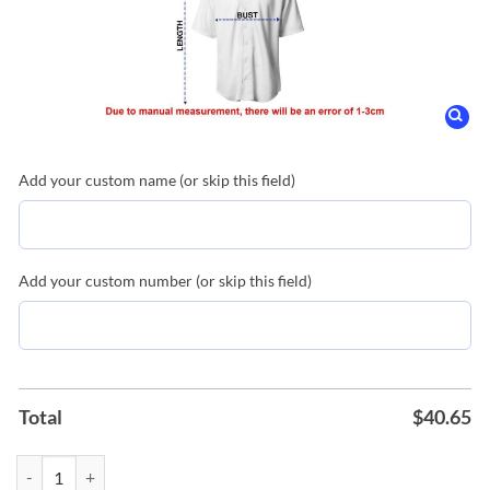
Add your custom name (or skip this field)
Add your custom number (or skip this field)
Total
$
40.65
Lake Elsinore Storm 4th of July Replica Jersey quantity