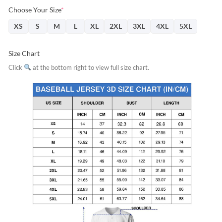
Choose Your Size
*
XS
S
M
L
XL
2XL
3XL
4XL
5XL
Size Chart
Click
at the bottom right to view full size chart.