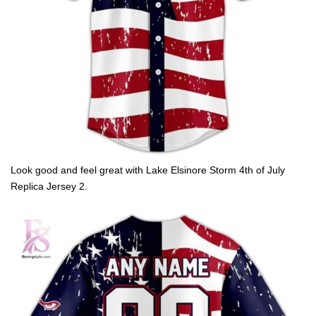
Look good and feel great with Lake Elsinore Storm 4th of July
Replica Jersey 2.