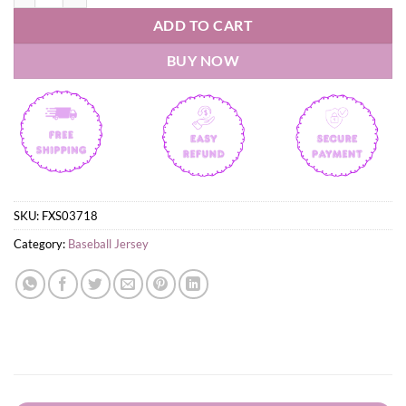
ADD TO CART
BUY NOW
SKU:
FXS03718
Category:
Baseball Jersey