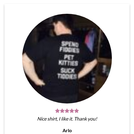
Nice shirt, I like it. Thank you!
Arlo