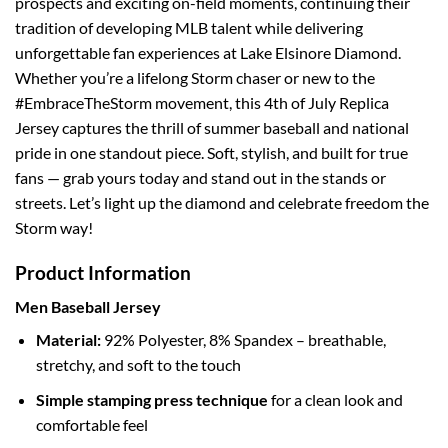
prospects and exciting on-field moments, continuing their
tradition of developing MLB talent while delivering
unforgettable fan experiences at Lake Elsinore Diamond.
Whether you’re a lifelong Storm chaser or new to the
#EmbraceTheStorm movement, this 4th of July Replica
Jersey captures the thrill of summer baseball and national
pride in one standout piece. Soft, stylish, and built for true
fans — grab yours today and stand out in the stands or
streets. Let’s light up the diamond and celebrate freedom the
Storm way!
Product Information
Men Baseball Jersey
Material:
92% Polyester, 8% Spandex – breathable,
stretchy, and soft to the touch
Simple stamping press technique
for a clean look and
comfortable feel