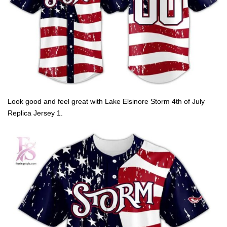
Look good and feel great with Lake Elsinore Storm 4th of July
Replica Jersey 1.