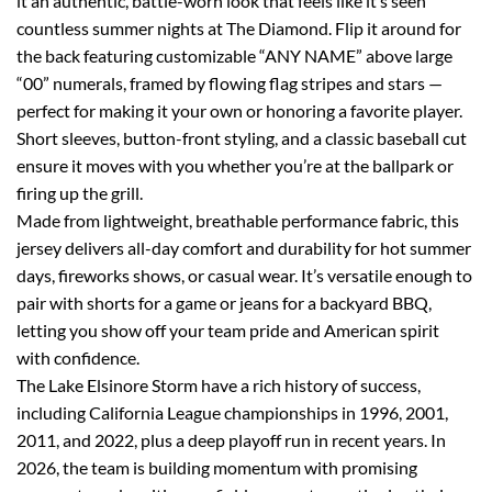
it an authentic, battle-worn look that feels like it’s seen
countless summer nights at The Diamond. Flip it around for
the back featuring customizable “ANY NAME” above large
“00” numerals, framed by flowing flag stripes and stars —
perfect for making it your own or honoring a favorite player.
Short sleeves, button-front styling, and a classic baseball cut
ensure it moves with you whether you’re at the ballpark or
firing up the grill.
Made from lightweight, breathable performance fabric, this
jersey delivers all-day comfort and durability for hot summer
days, fireworks shows, or casual wear. It’s versatile enough to
pair with shorts for a game or jeans for a backyard BBQ,
letting you show off your team pride and American spirit
with confidence.
The Lake Elsinore Storm have a rich history of success,
including California League championships in 1996, 2001,
2011, and 2022, plus a deep playoff run in recent years. In
2026, the team is building momentum with promising