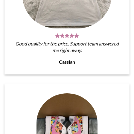
Good quality for the price. Support team answered
me right away.
Cassian