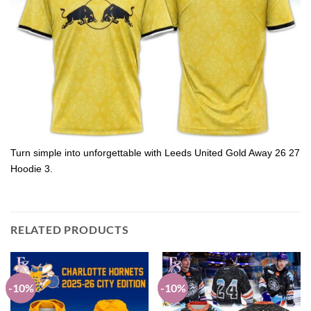
Turn simple into unforgettable with Leeds United Gold Away 26 27
Hoodie 3.
RELATED PRODUCTS
-10%
-10%