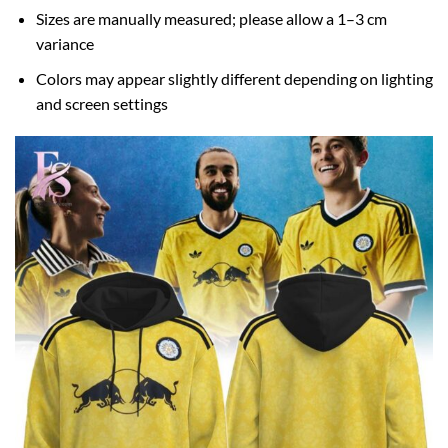
Sizes are manually measured; please allow a 1–3 cm
variance
Colors may appear slightly different depending on lighting
and screen settings