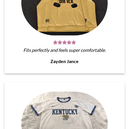
Fits perfectly and feels super comfortable.
Zayden Jance