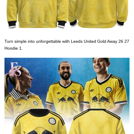
Turn simple into unforgettable with Leeds United Gold Away 26 27
Hoodie 1.