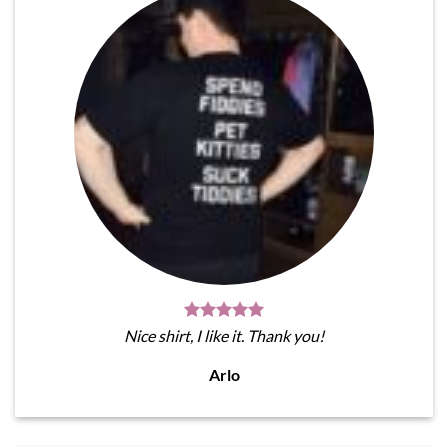
Nice shirt, I like it. Thank you!
Arlo