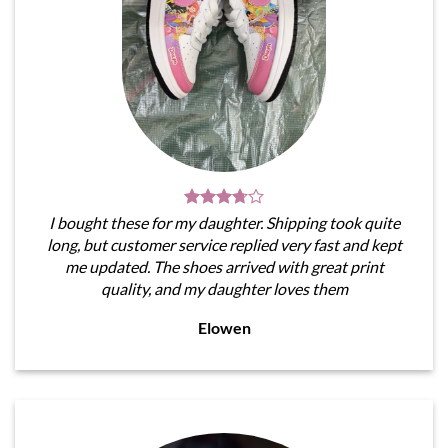
I bought these for my daughter. Shipping took quite
long, but customer service replied very fast and kept
me updated. The shoes arrived with great print
quality, and my daughter loves them
Elowen