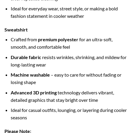
Ideal for everyday wear, street style, or making a bold
fashion statement in cooler weather
Sweatshirt
Crafted from
premium polyester
for an ultra-soft,
smooth, and comfortable feel
Durable fabric
resists wrinkles, shrinking, and mildew for
long-lasting wear
Machine washable
– easy to care for without fading or
losing shape
Advanced 3D printing
technology delivers vibrant,
detailed graphics that stay bright over time
Ideal for casual outfits, lounging, or layering during cooler
seasons
Please Note: