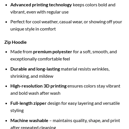
Advanced printing technology
keeps colors bold and
vibrant, even with regular use
Perfect for cool weather, casual wear, or showing off your
unique style in comfort
Zip Hoodie
Made from
premium polyester
for a soft, smooth, and
exceptionally comfortable feel
Durable and long-lasting
material resists wrinkles,
shrinking, and mildew
High-resolution 3D printing
ensures colors stay vibrant
and bold wash after wash
Full-length zipper
design for easy layering and versatile
styling
Machine washable
– maintains quality, shape, and print
after repeated cleaning