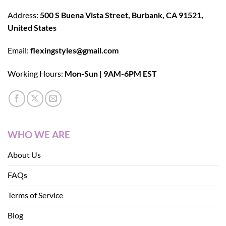
Address:
500 S Buena Vista Street, Burbank, CA 91521,
United States
Email:
flexingstyles@gmail.com
Working Hours:
Mon-Sun | 9AM-6PM EST
WHO WE ARE
About Us
FAQs
Terms of Service
Blog