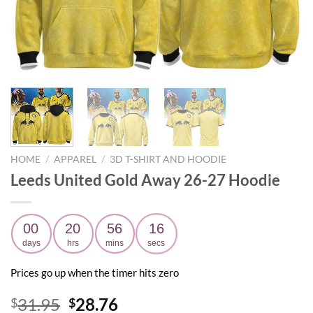
HOME
/
APPAREL
/
3D T-SHIRT AND HOODIE
Leeds United Gold Away 26-27 Hoodie
00
20
56
14
days
hrs
mins
secs
Prices go up when the timer hits zero
Original
Current
31.95
28.76
$
$