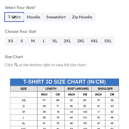
price
price
Select Your Style
*
was:
is:
$31.95.
$28.76.
T-Shirt
Hoodie
Sweatshirt
Zip Hoodie
Choose Your Size
*
XS
S
M
L
XL
2XL
3XL
4XL
5XL
Size Chart
Click
at the bottom right to view full size chart.