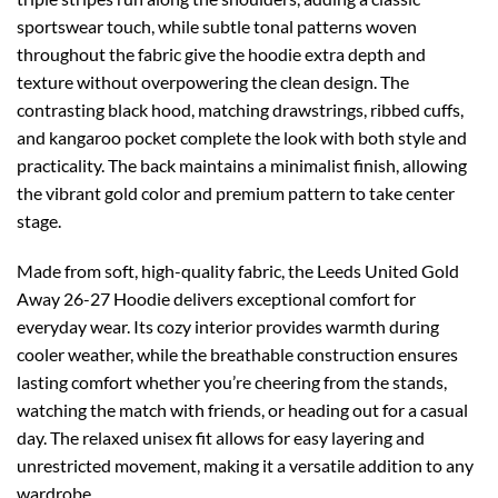
sportswear touch, while subtle tonal patterns woven
throughout the fabric give the hoodie extra depth and
texture without overpowering the clean design. The
contrasting black hood, matching drawstrings, ribbed cuffs,
and kangaroo pocket complete the look with both style and
practicality. The back maintains a minimalist finish, allowing
the vibrant gold color and premium pattern to take center
stage.
Made from soft, high-quality fabric, the Leeds United Gold
Away 26-27 Hoodie delivers exceptional comfort for
everyday wear. Its cozy interior provides warmth during
cooler weather, while the breathable construction ensures
lasting comfort whether you’re cheering from the stands,
watching the match with friends, or heading out for a casual
day. The relaxed unisex fit allows for easy layering and
unrestricted movement, making it a versatile addition to any
wardrobe.