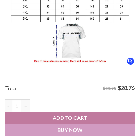
$
28.76
Total
$31.95
Leeds United Gold Away 26-27 Hoodie quantity
ADD TO CART
BUY NOW