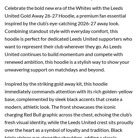
Celebrate the bold new era of the Whites with the Leeds
United Gold Away 26-27 Hoodie, a premium fan essential
inspired by the club’s eye-catching 2026-27 away look.
Combining standout style with everyday comfort, this
hoodie is perfect for dedicated Leeds United supporters who
want to represent their club wherever they go. As Leeds
United continues to build momentum and compete with
renewed ambition, this hoodie is a stylish way to show your
unwavering support on matchdays and beyond.
Inspired by the striking gold away kit, this hoodie
immediately commands attention with its rich golden-yellow
base, complemented by sleek black accents that create a
modern, athletic look. The front showcases the iconic
charging Red Bull graphic across the chest, echoing the club’s
fresh visual identity, while the Leeds United crest sits proudly
over the heart as a symbol of loyalty and tradition. Black
triple stripes run along the shoulders, adding a classic