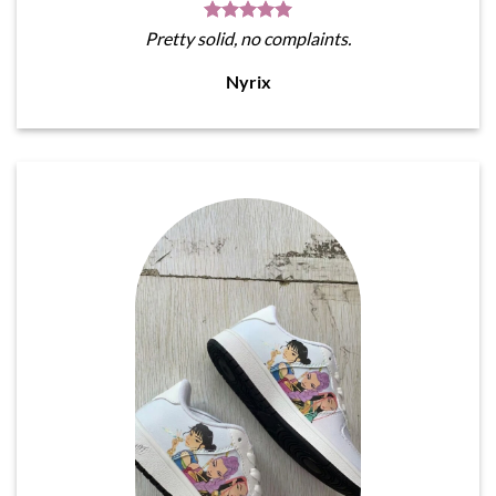
Pretty solid, no complaints.
Nyrix