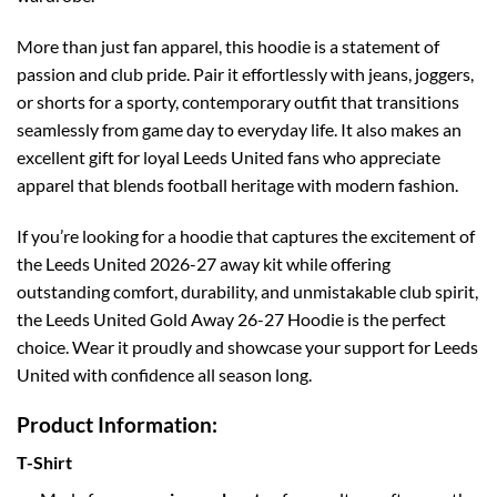
More than just fan apparel, this hoodie is a statement of
passion and club pride. Pair it effortlessly with jeans, joggers,
or shorts for a sporty, contemporary outfit that transitions
seamlessly from game day to everyday life. It also makes an
excellent gift for loyal Leeds United fans who appreciate
apparel that blends football heritage with modern fashion.
If you’re looking for a hoodie that captures the excitement of
the Leeds United 2026-27 away kit while offering
outstanding comfort, durability, and unmistakable club spirit,
the Leeds United Gold Away 26-27 Hoodie is the perfect
choice. Wear it proudly and showcase your support for Leeds
United with confidence all season long.
Product Information:
T-Shirt