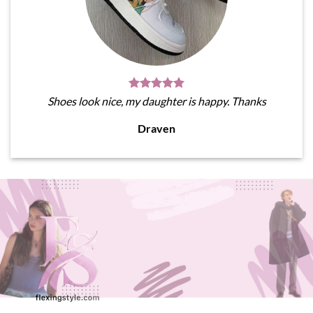
Shoes look nice, my daughter is happy. Thanks
Draven