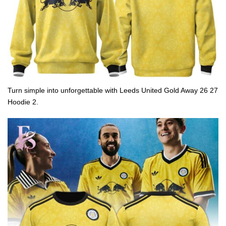
Turn simple into unforgettable with Leeds United Gold Away 26 27
Hoodie 2.