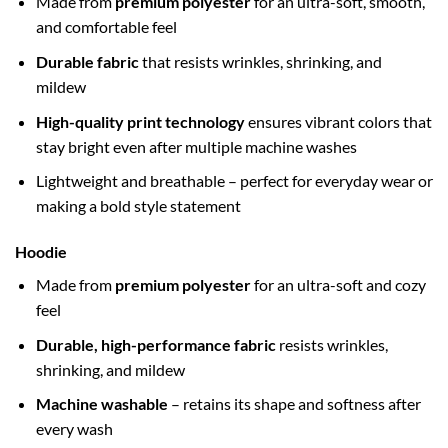
Made from
premium polyester
for an ultra-soft, smooth,
and comfortable feel
Durable fabric
that resists wrinkles, shrinking, and
mildew
High-quality print technology
ensures vibrant colors that
stay bright even after multiple machine washes
Lightweight and breathable – perfect for everyday wear or
making a bold style statement
Hoodie
Made from
premium polyester
for an ultra-soft and cozy
feel
Durable, high-performance fabric
resists wrinkles,
shrinking, and mildew
Machine washable
– retains its shape and softness after
every wash