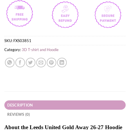
SKU:
FXS03851
Category:
3D T-shirt and Hoodie
DESCRIPTION
REVIEWS (0)
About the Leeds United Gold Away 26-27 Hoodie