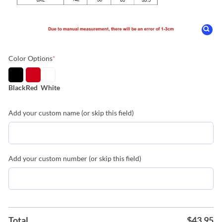
Color Options
*
Black
Red
White
Add your custom name (or skip this field)
Add your custom number (or skip this field)
Total
$
43.95