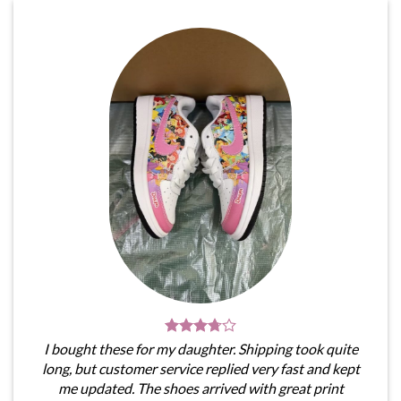
I bought these for my daughter. Shipping took quite
long, but customer service replied very fast and kept
me updated. The shoes arrived with great print