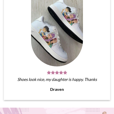
Shoes look nice, my daughter is happy. Thanks
Draven