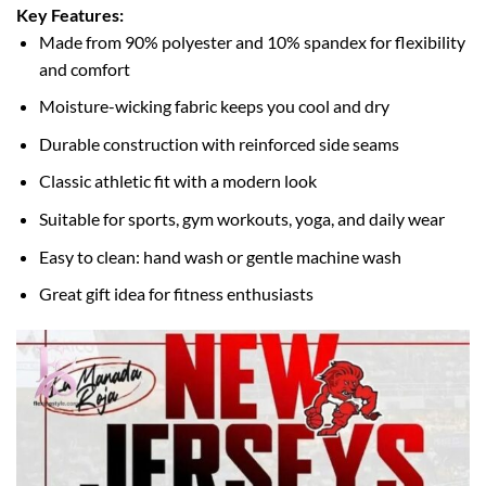
Key Features:
Made from 90% polyester and 10% spandex for flexibility
and comfort
Moisture-wicking fabric keeps you cool and dry
Durable construction with reinforced side seams
Classic athletic fit with a modern look
Suitable for sports, gym workouts, yoga, and daily wear
Easy to clean: hand wash or gentle machine wash
Great gift idea for fitness enthusiasts