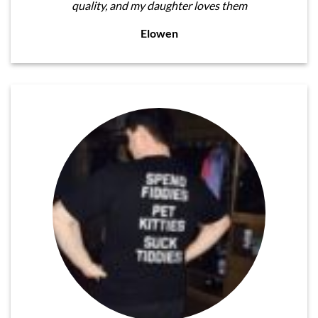
quality, and my daughter loves them
Elowen