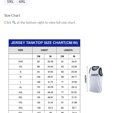
5XL
6XL
Size Chart
Click
at the bottom right to view full size chart.