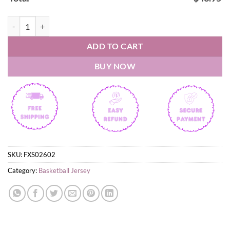
Leones de Ponce BSN 2026 Basketball Jersey quantity
ADD TO CART
BUY NOW
SKU:
FXS02602
Category:
Basketball Jersey