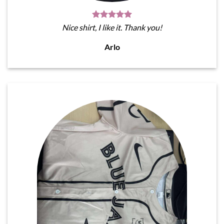
Nice shirt, I like it. Thank you!
Arlo