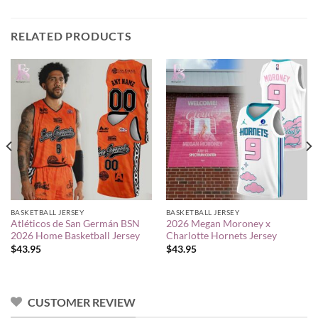
RELATED PRODUCTS
BASKETBALL JERSEY
BASKETBALL JERSEY
Atléticos de San Germán BSN
2026 Megan Moroney x
2026 Home Basketball Jersey
Charlotte Hornets Jersey
$
43.95
$
43.95
CUSTOMER REVIEW