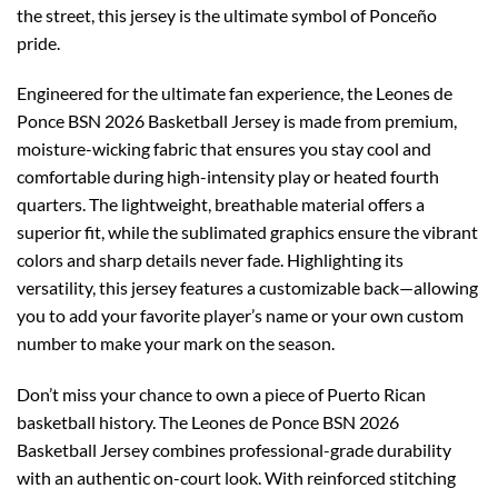
the street, this jersey is the ultimate symbol of Ponceño
pride.
Engineered for the ultimate fan experience, the Leones de
Ponce BSN 2026 Basketball Jersey is made from premium,
moisture-wicking fabric that ensures you stay cool and
comfortable during high-intensity play or heated fourth
quarters. The lightweight, breathable material offers a
superior fit, while the sublimated graphics ensure the vibrant
colors and sharp details never fade. Highlighting its
versatility, this jersey features a customizable back—allowing
you to add your favorite player’s name or your own custom
number to make your mark on the season.
Don’t miss your chance to own a piece of Puerto Rican
basketball history. The Leones de Ponce BSN 2026
Basketball Jersey combines professional-grade durability
with an authentic on-court look. With reinforced stitching