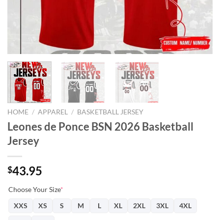
HOME
/
APPAREL
/
BASKETBALL JERSEY
Leones de Ponce BSN 2026 Basketball
Jersey
43.95
$
Choose Your Size
*
XXS
XS
S
M
L
XL
2XL
3XL
4XL