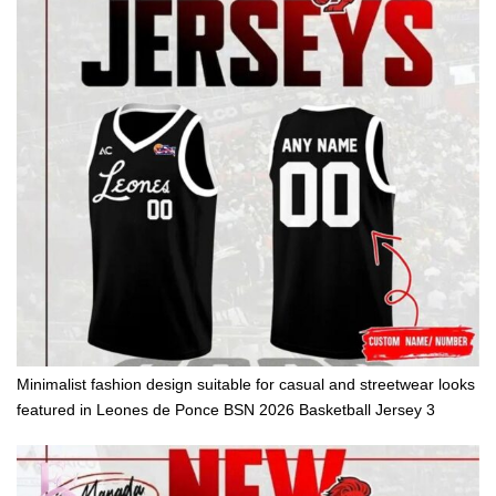
Minimalist fashion design suitable for casual and streetwear looks
featured in Leones de Ponce BSN 2026 Basketball Jersey 3