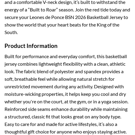
and a comfortable V-neck design, it’s built to withstand the
energy of a “Built to Roar” season. Join the red tide today and
secure your Leones de Ponce BSN 2026 Basketball Jersey to
show the world that your heart beats for the King of the
South.
Product Information
Built for performance and everyday comfort, this basketball
jersey combines lightweight flexibility with a clean, athletic
look. The fabric blend of polyester and spandex provides a
soft, breathable feel while allowing natural stretch for
unrestricted movement during any activity.
Designed with
moisture-wicking properties, it helps keep you cool and dry
whether you're on the court, at the gym, or in a yoga session.
Reinforced side seams enhance durability while maintaining
a structured, classic fit that looks great on any body type.
Easy to care for and made for active lifestyles, it’s also a
thoughtful gift choice for anyone who enjoys staying active.