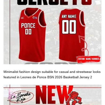
Minimalist fashion design suitable for casual and streetwear looks
featured in Leones de Ponce BSN 2026 Basketball Jersey 2