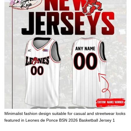
Minimalist fashion design suitable for casual and streetwear looks
featured in Leones de Ponce BSN 2026 Basketball Jersey 1