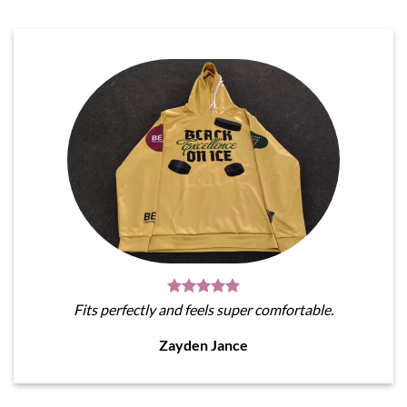
Fits perfectly and feels super comfortable.
Zayden Jance