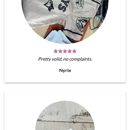
Pretty solid, no complaints.
Nyrix