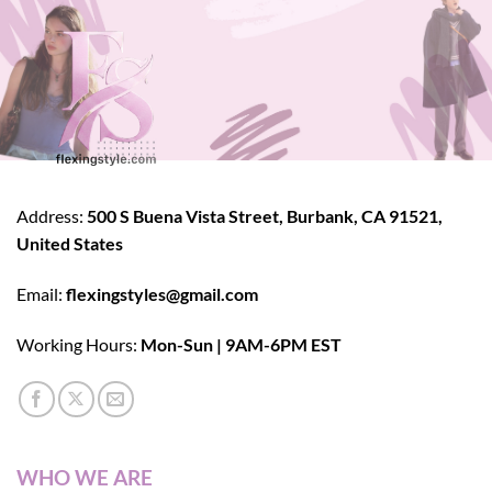
Address:
500 S Buena Vista Street, Burbank, CA 91521,
United States
Email:
flexingstyles@gmail.com
Working Hours:
Mon-Sun | 9AM-6PM EST
WHO WE ARE