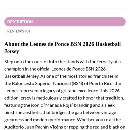
DESCRIPTION
REVIEWS (0)
About the Leones de Ponce BSN 2026 Basketball
Jersey
Step onto the court or into the stands with the ferocity of a
champion in the official Leones de Ponce BSN 2026
Basketball Jersey. As one of the most storied franchises in
the Baloncesto Superior Nacional (BSN) of Puerto Rico, the
Leones represent a legacy of grit and excellence. This 2026
edition jersey is meticulously crafted to honor that tradition,
featuring the iconic “Manada Roja” branding and a sleek
pinstripe aesthetic that bridges the gap between vintage
greatness and modern performance. Whether you’re at the
Auditorio Juan Pachín Vicéns or repping the red and black on