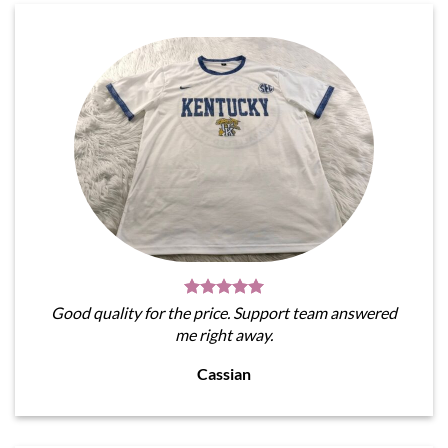
Good quality for the price. Support team answered
me right away.
Cassian