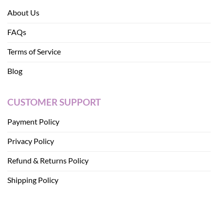
About Us
FAQs
Terms of Service
Blog
CUSTOMER SUPPORT
Payment Policy
Privacy Policy
Refund & Returns Policy
Shipping Policy