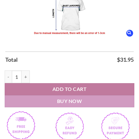
Total
$
31.95
Linkin Park x FC Bayern München From Zero World Tour Hoodie qua
ADD TO CART
BUY NOW