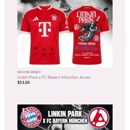
SOCCER JERSEY
Linkin Park x FC Bayern München Jersey
$
51.05