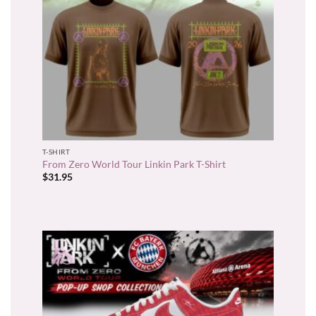
T-SHIRT
From Zero World Tour Linkin Park T-Shirt
$
31.95