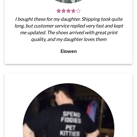
I bought these for my daughter. Shipping took quite
long, but customer service replied very fast and kept
me updated. The shoes arrived with great print
quality, and my daughter loves them
Elowen