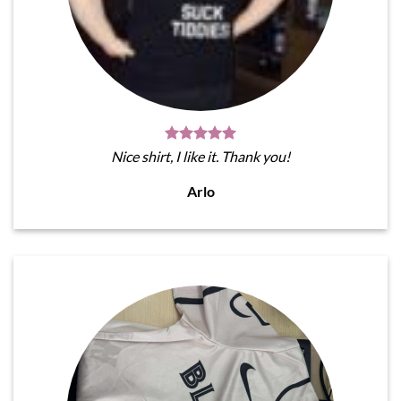
Nice shirt, I like it. Thank you!
Arlo