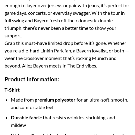
enough to layer over jerseys or pair with jeans, it’s perfect for
game days, concerts, or everyday swagger. With the tour in
full swing and Bayern fresh off their domestic double
triumph, there’s never been a better time to show your
support.
Grab this must-have limited drop before it’s gone. Whether
you’re a die-hard Linkin Park fan, a Bayern loyalist, or both —
wear the crossover moment that’s rocking Munich and
beyond. Allez Bayern meets In The End vibes.
Product Information:
T-Shirt
Made from
premium polyester
for an ultra-soft, smooth,
and comfortable feel
Durable fabric
that resists wrinkles, shrinking, and
mildew