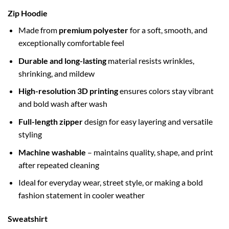
Zip Hoodie
Made from
premium polyester
for a soft, smooth, and
exceptionally comfortable feel
Durable and long-lasting
material resists wrinkles,
shrinking, and mildew
High-resolution 3D printing
ensures colors stay vibrant
and bold wash after wash
Full-length zipper
design for easy layering and versatile
styling
Machine washable
– maintains quality, shape, and print
after repeated cleaning
Ideal for everyday wear, street style, or making a bold
fashion statement in cooler weather
Sweatshirt