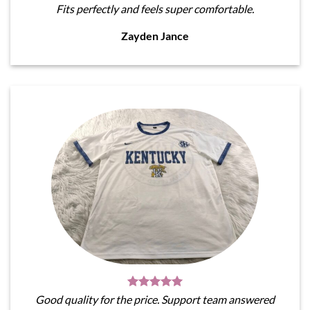
Fits perfectly and feels super comfortable.
Zayden Jance
Good quality for the price. Support team answered