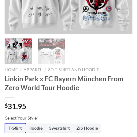
HOME
/
APPAREL
/
3D T-SHIRT AND HOODIE
Linkin Park x FC Bayern München From
Zero World Tour Hoodie
31.95
$
Select Your Style
*
T-Shirt
Hoodie
Sweatshirt
Zip Hoodie