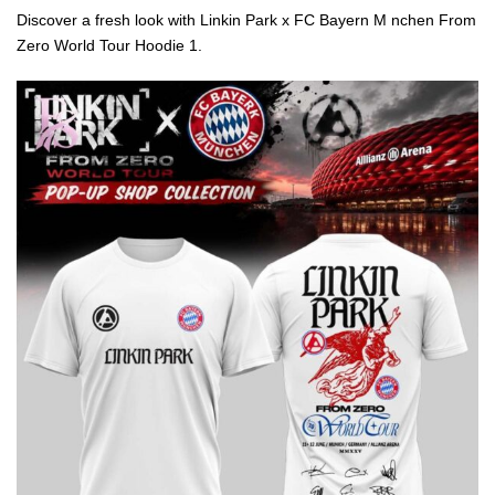
Discover a fresh look with Linkin Park x FC Bayern M nchen From
Zero World Tour Hoodie 1.