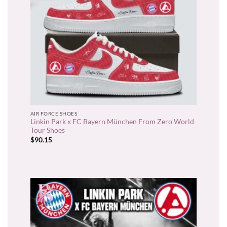
AIR FORCE SHOES
Linkin Park x FC Bayern München From Zero World
Tour Shoes
$
90.15