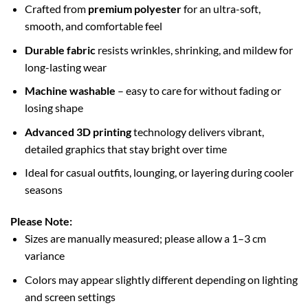
Crafted from
premium polyester
for an ultra-soft,
smooth, and comfortable feel
Durable fabric
resists wrinkles, shrinking, and mildew for
long-lasting wear
Machine washable
– easy to care for without fading or
losing shape
Advanced 3D printing
technology delivers vibrant,
detailed graphics that stay bright over time
Ideal for casual outfits, lounging, or layering during cooler
seasons
Please Note:
Sizes are manually measured; please allow a 1–3 cm
variance
Colors may appear slightly different depending on lighting
and screen settings