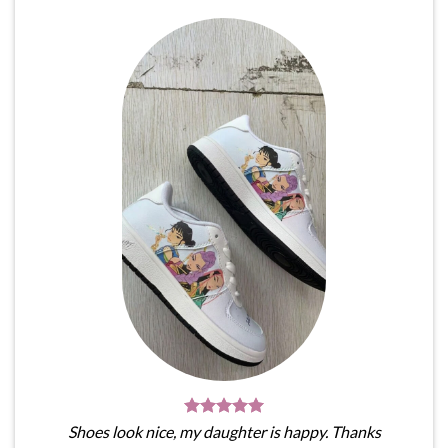
Shoes look nice, my daughter is happy. Thanks