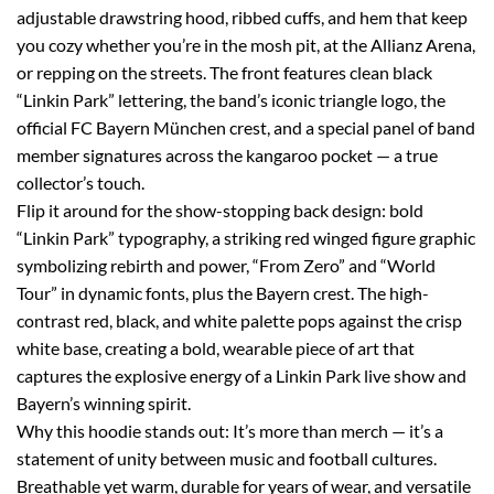
adjustable drawstring hood, ribbed cuffs, and hem that keep
you cozy whether you’re in the mosh pit, at the Allianz Arena,
or repping on the streets. The front features clean black
“Linkin Park” lettering, the band’s iconic triangle logo, the
official FC Bayern München crest, and a special panel of band
member signatures across the kangaroo pocket — a true
collector’s touch.
Flip it around for the show-stopping back design: bold
“Linkin Park” typography, a striking red winged figure graphic
symbolizing rebirth and power, “From Zero” and “World
Tour” in dynamic fonts, plus the Bayern crest. The high-
contrast red, black, and white palette pops against the crisp
white base, creating a bold, wearable piece of art that
captures the explosive energy of a Linkin Park live show and
Bayern’s winning spirit.
Why this hoodie stands out: It’s more than merch — it’s a
statement of unity between music and football cultures.
Breathable yet warm, durable for years of wear, and versatile