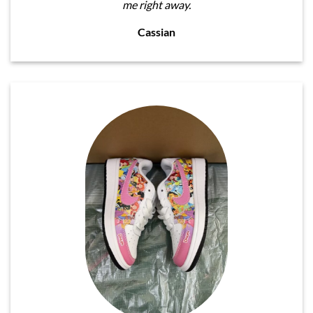
me right away.
Cassian