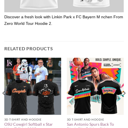
Discover a fresh look with Linkin Park x FC Bayern M nchen From
Zero World Tour Hoodie 2.
RELATED PRODUCTS
3D T-SHIRT AND HOODIE
3D T-SHIRT AND HOODIE
OSU Cowgirl Softball x Star
San Antonio Spurs Back To