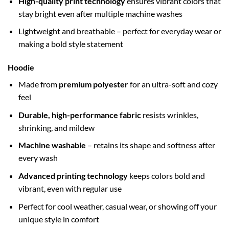
High-quality print technology
ensures vibrant colors that
stay bright even after multiple machine washes
Lightweight and breathable – perfect for everyday wear or
making a bold style statement
Hoodie
Made from
premium polyester
for an ultra-soft and cozy
feel
Durable, high-performance fabric
resists wrinkles,
shrinking, and mildew
Machine washable
– retains its shape and softness after
every wash
Advanced printing technology
keeps colors bold and
vibrant, even with regular use
Perfect for cool weather, casual wear, or showing off your
unique style in comfort