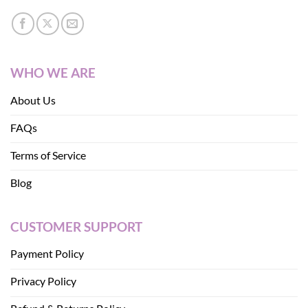
WHO WE ARE
About Us
FAQs
Terms of Service
Blog
CUSTOMER SUPPORT
Payment Policy
Privacy Policy