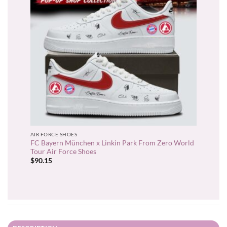
AIR FORCE SHOES
FC Bayern München x Linkin Park From Zero World
Tour Air Force Shoes
$
90.15