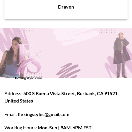
Draven
Address:
500 S Buena Vista Street, Burbank, CA 91521,
United States
Email:
flexingstyles@gmail.com
Working Hours:
Mon-Sun | 9AM-6PM EST