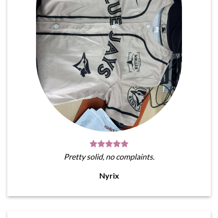
Pretty solid, no complaints.
Nyrix