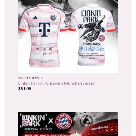
SOCCER JERSEY
Linkin Park x FC Bayern München Jersey
$
51.05