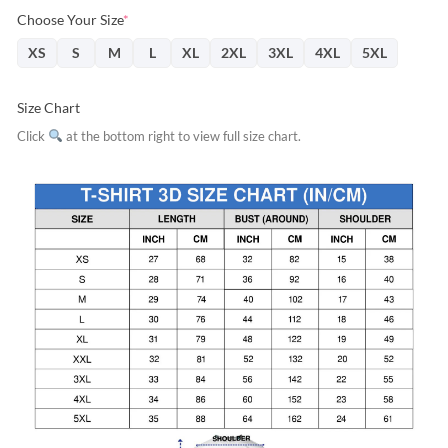
Choose Your Size
*
XS
S
M
L
XL
2XL
3XL
4XL
5XL
Size Chart
Click
at the bottom right to view full size chart.