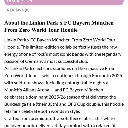
DESCRIPTION
REVIEWS (0)
About the Linkin Park x FC Bayern München
From Zero World Tour Hoodie
Linkin Park x FC Bayern München From Zero World Tour
Hoodie. This limited-edition collab perfectly fuses the raw
energy of one of rock’s most iconic bands with the legendary
passion of Germany’s most successful club.
As Linkin Park electrifies stadiums on their massive From
Zero World Tour — which continues through Europe in 2026
with sold-out shows, including unforgettable nights at
Munich’s Allianz Arena — and FC Bayern München
celebrates a dominant 2025/26 season that delivered the
Bundesliga title (their 35th) and DFB Cup double, this hoodie
lets fans celebrate both worlds in style.
Crafted from premium, ultra-soft fleece fabric, this white
pullover hoodie delivers all-day comfort with a relaxed fit,