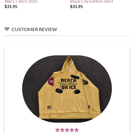
Wars T-Shirt 2025
Black City Edition Shirt
$
31.95
$
31.95
CUSTOMER REVIEW