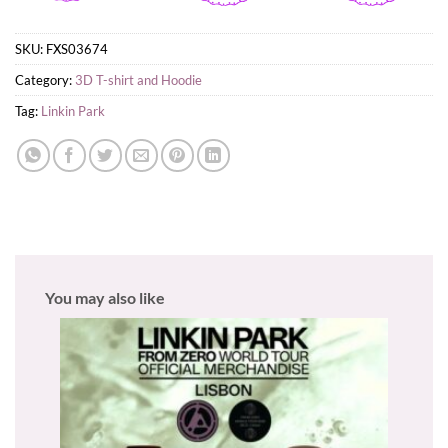
SKU:
FXS03674
Category:
3D T-shirt and Hoodie
Tag:
Linkin Park
You may also like