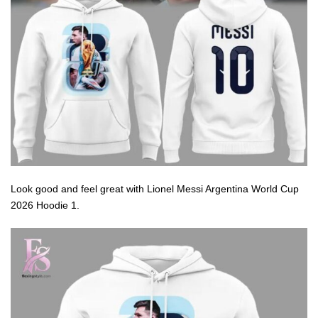
Look good and feel great with Lionel Messi Argentina World Cup
2026 Hoodie 1.