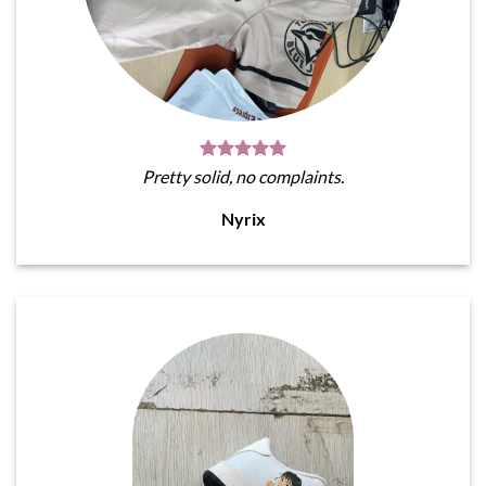
Pretty solid, no complaints.
Nyrix