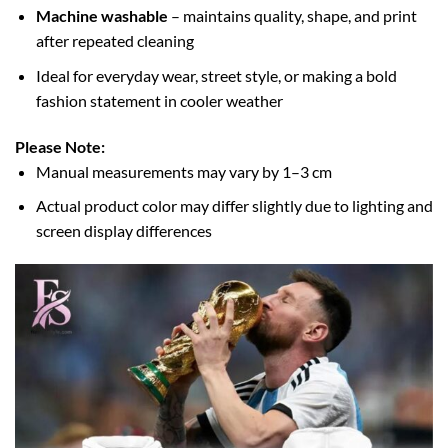
Machine washable
– maintains quality, shape, and print
after repeated cleaning
Ideal for everyday wear, street style, or making a bold
fashion statement in cooler weather
Please Note:
Manual measurements may vary by 1–3 cm
Actual product color may differ slightly due to lighting and
screen display differences