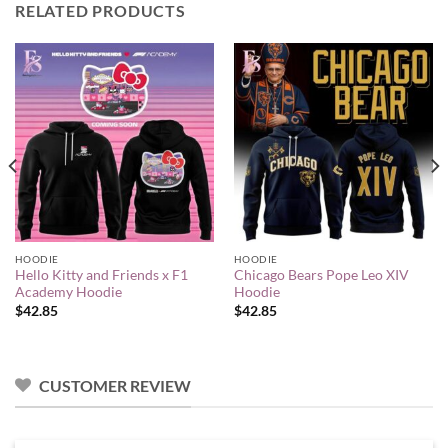
RELATED PRODUCTS
HOODIE
HOODIE
Hello Kitty and Friends x F1
Chicago Bears Pope Leo XIV
Academy Hoodie
Hoodie
$
42.85
$
42.85
CUSTOMER REVIEW