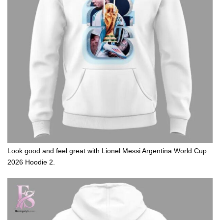
Look good and feel great with Lionel Messi Argentina World Cup
2026 Hoodie 2.