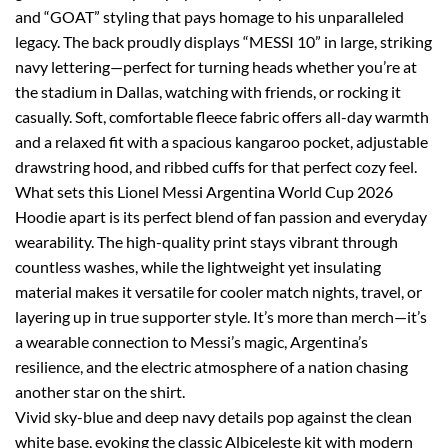
and “GOAT” styling that pays homage to his unparalleled
legacy. The back proudly displays “MESSI 10” in large, striking
navy lettering—perfect for turning heads whether you’re at
the stadium in Dallas, watching with friends, or rocking it
casually. Soft, comfortable fleece fabric offers all-day warmth
and a relaxed fit with a spacious kangaroo pocket, adjustable
drawstring hood, and ribbed cuffs for that perfect cozy feel.
What sets this Lionel Messi Argentina World Cup 2026
Hoodie apart is its perfect blend of fan passion and everyday
wearability. The high-quality print stays vibrant through
countless washes, while the lightweight yet insulating
material makes it versatile for cooler match nights, travel, or
layering up in true supporter style. It’s more than merch—it’s
a wearable connection to Messi’s magic, Argentina’s
resilience, and the electric atmosphere of a nation chasing
another star on the shirt.
Vivid sky-blue and deep navy details pop against the clean
white base, evoking the classic Albiceleste kit with modern