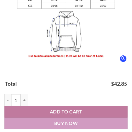
Total
$
42.85
Lionel Messi Argentina World Cup 2026 Hoodie quantity
ADD TO CART
BUY NOW