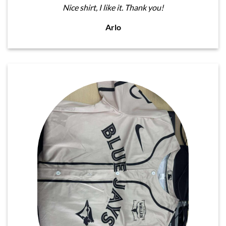
Nice shirt, I like it. Thank you!
Arlo