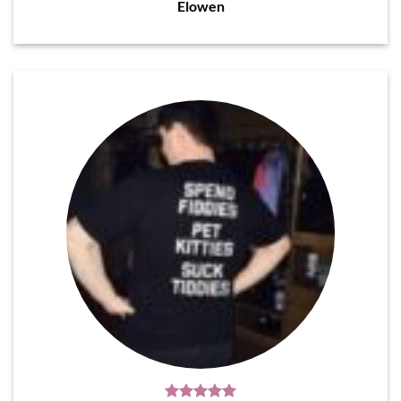
Elowen