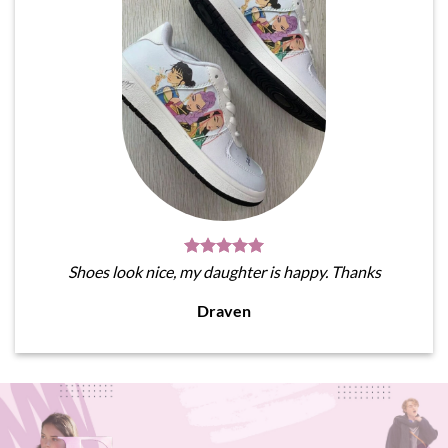
Shoes look nice, my daughter is happy. Thanks
Draven