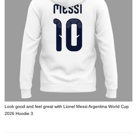
Look good and feel great with Lionel Messi Argentina World Cup
2026 Hoodie 3.