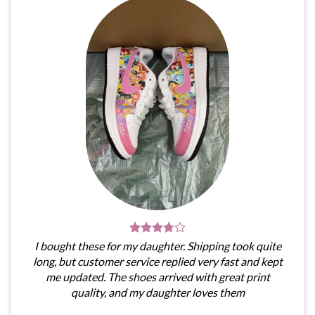
I bought these for my daughter. Shipping took quite
long, but customer service replied very fast and kept
me updated. The shoes arrived with great print
quality, and my daughter loves them