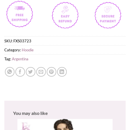
SKU:
FXS03723
Category:
Hoodie
Tag:
Argentina
You may also like