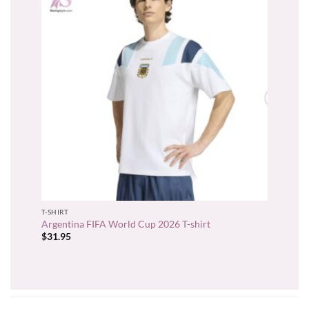
T-SHIRT
Argentina FIFA World Cup 2026 T-shirt
$
31.95