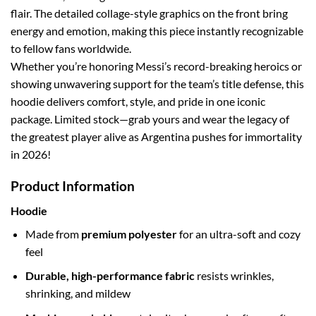
flair. The detailed collage-style graphics on the front bring
energy and emotion, making this piece instantly recognizable
to fellow fans worldwide.
Whether you’re honoring Messi’s record-breaking heroics or
showing unwavering support for the team’s title defense, this
hoodie delivers comfort, style, and pride in one iconic
package. Limited stock—grab yours and wear the legacy of
the greatest player alive as Argentina pushes for immortality
in 2026!
Product Information
Hoodie
Made from
premium polyester
for an ultra-soft and cozy
feel
Durable, high-performance fabric
resists wrinkles,
shrinking, and mildew