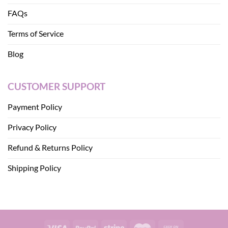
FAQs
Terms of Service
Blog
CUSTOMER SUPPORT
Payment Policy
Privacy Policy
Refund & Returns Policy
Shipping Policy