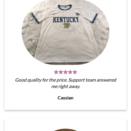
Good quality for the price. Support team answered
me right away.
Cassian