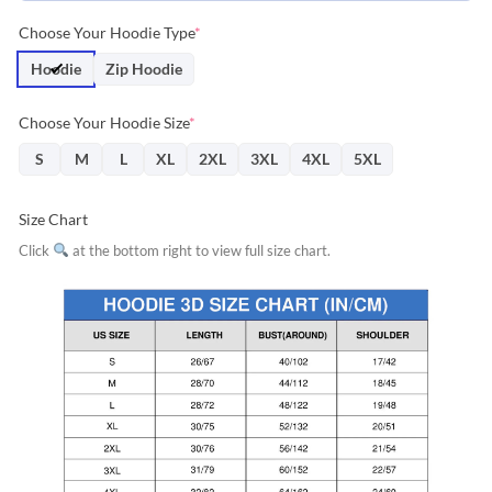
Choose Your Hoodie Type
*
Hoodie
Zip Hoodie
Choose Your Hoodie Size
*
S
M
L
XL
2XL
3XL
4XL
5XL
Size Chart
Click
at the bottom right to view full size chart.