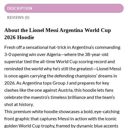
DESCRIPTION
REVIEWS (0)
About the Lionel Messi Argentina World Cup
2026 Hoodie
Fresh off a sensational hat-trick in Argentina’s commanding
3-0 opening win over Algeria—where the 38-year-old
superstar tied the all-time World Cup scoring record and
reminded the world why he’s still the greatest—Lionel Messi
is once again carrying the defending champions’ dreams in
2026. As Argentina tops Group J and prepares for key
clashes like the one against Austria, this hoodie lets fans
celebrate the maestro’s timeless brilliance and the team’s
shot at history.
This premium white hoodie showcases a bold, eye-catching
front graphic that captures Messi in action with the iconic
golden World Cup trophy, framed by dynamic blue accents