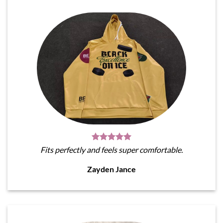
Fits perfectly and feels super comfortable.
Zayden Jance