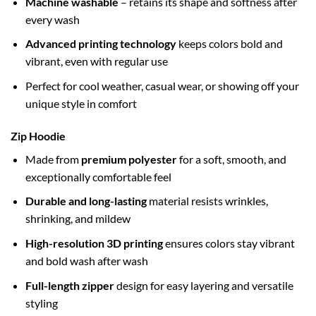
Machine washable
– retains its shape and softness after
every wash
Advanced printing technology
keeps colors bold and
vibrant, even with regular use
Perfect for cool weather, casual wear, or showing off your
unique style in comfort
Zip Hoodie
Made from
premium polyester
for a soft, smooth, and
exceptionally comfortable feel
Durable and long-lasting
material resists wrinkles,
shrinking, and mildew
High-resolution 3D printing
ensures colors stay vibrant
and bold wash after wash
Full-length zipper
design for easy layering and versatile
styling