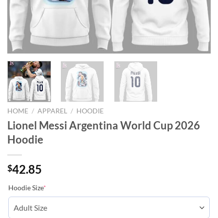
HOME
/
APPAREL
/
HOODIE
Lionel Messi Argentina World Cup 2026
Hoodie
42.85
$
Hoodie Size
*