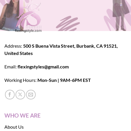
Address:
500 S Buena Vista Street, Burbank, CA 91521,
United States
Email:
flexingstyles@gmail.com
Working Hours:
Mon-Sun | 9AM-6PM EST
WHO WE ARE
About Us