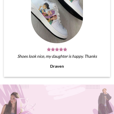
Shoes look nice, my daughter is happy. Thanks
Draven