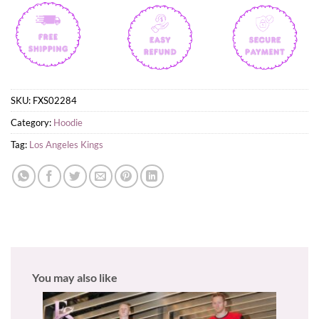
SKU:
FXS02284
Category:
Hoodie
Tag:
Los Angeles Kings
You may also like