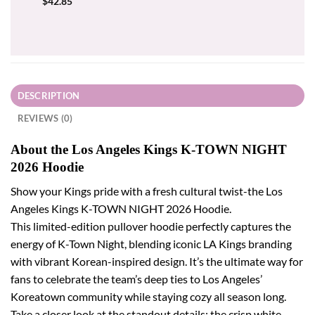
$
42.85
DESCRIPTION
REVIEWS (0)
About the Los Angeles Kings K-TOWN NIGHT
2026 Hoodie
Show your Kings pride with a fresh cultural twist-the Los
Angeles Kings K-TOWN NIGHT 2026 Hoodie.
This limited-edition pullover hoodie perfectly captures the
energy of K-Town Night, blending iconic LA Kings branding
with vibrant Korean-inspired design. It’s the ultimate way for
fans to celebrate the team’s deep ties to Los Angeles’
Koreatown community while staying cozy all season long.
Take a closer look at the standout details: the crisp white