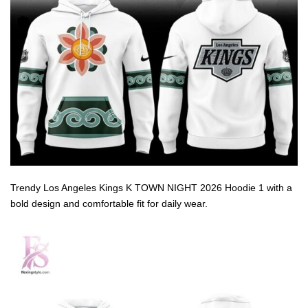
Trendy Los Angeles Kings K TOWN NIGHT 2026 Hoodie 1 with a
bold design and comfortable fit for daily wear.