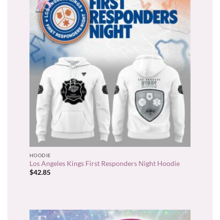
HOODIE
Los Angeles Kings First Responders Night Hoodie
$
42.85