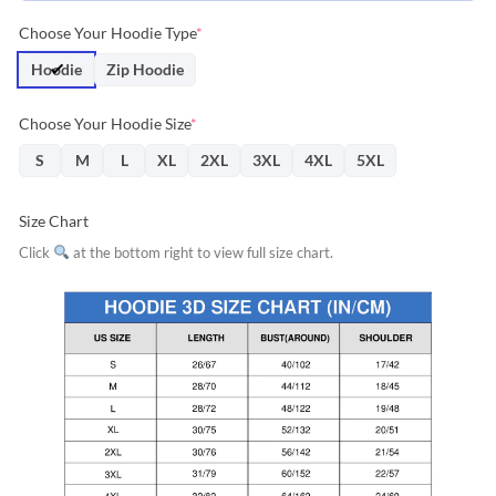
Choose Your Hoodie Type
*
Hoodie
Zip Hoodie
Choose Your Hoodie Size
*
S
M
L
XL
2XL
3XL
4XL
5XL
Size Chart
Click
at the bottom right to view full size chart.