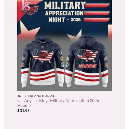
3D T-SHIRT AND HOODIE
Los Angeles Kings Military Appreciation 2026
Hoodie
$
31.95