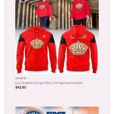
HOODIE
Los Angeles Kings Merry Kingsmas Hoodie
$
42.85