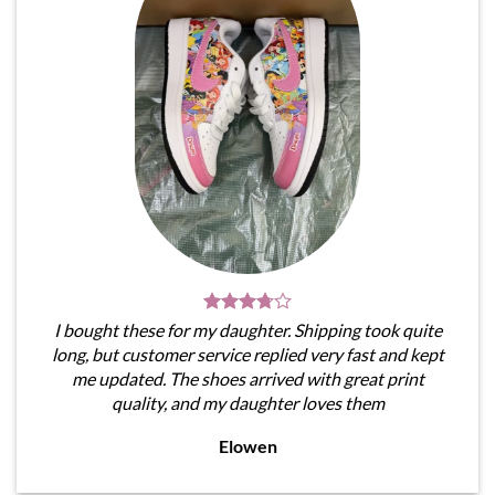
I bought these for my daughter. Shipping took quite
long, but customer service replied very fast and kept
me updated. The shoes arrived with great print
quality, and my daughter loves them
Elowen