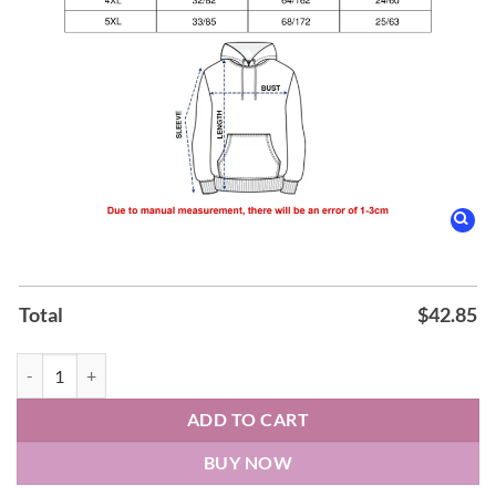
Total
$
42.85
Los Angeles Kings K-TOWN NIGHT 2026 Hoodie quantity
ADD TO CART
BUY NOW