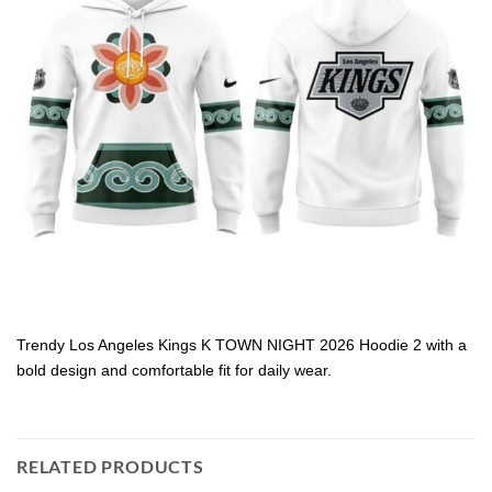
Trendy Los Angeles Kings K TOWN NIGHT 2026 Hoodie 2 with a
bold design and comfortable fit for daily wear.
RELATED PRODUCTS