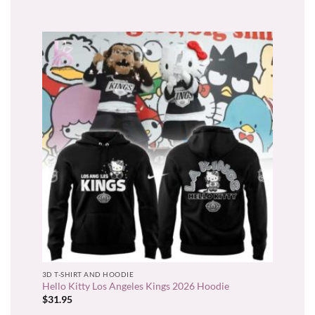
3D T-SHIRT AND HOODIE
Hello Kitty Los Angeles Kings 2026 Hoodie
$
31.95