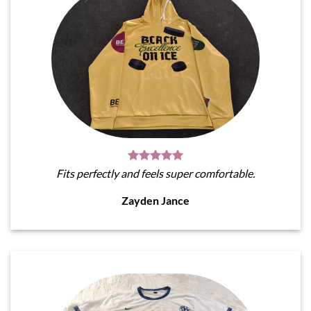
Fits perfectly and feels super comfortable.
Zayden Jance