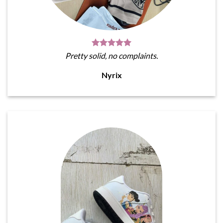
Pretty solid, no complaints.
Nyrix