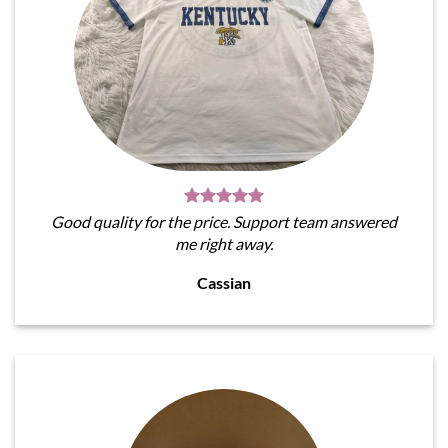
Good quality for the price. Support team answered
me right away.
Cassian