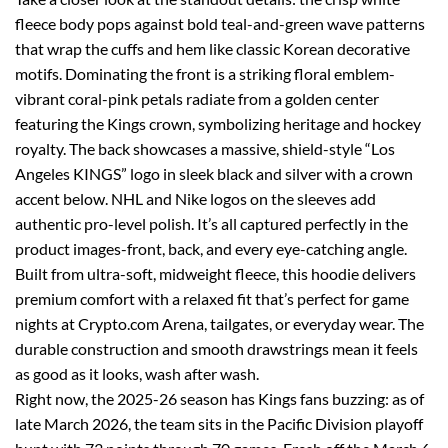
fleece body pops against bold teal-and-green wave patterns
that wrap the cuffs and hem like classic Korean decorative
motifs. Dominating the front is a striking floral emblem-
vibrant coral-pink petals radiate from a golden center
featuring the Kings crown, symbolizing heritage and hockey
royalty. The back showcases a massive, shield-style “Los
Angeles KINGS” logo in sleek black and silver with a crown
accent below. NHL and Nike logos on the sleeves add
authentic pro-level polish. It’s all captured perfectly in the
product images-front, back, and every eye-catching angle.
Built from ultra-soft, midweight fleece, this hoodie delivers
premium comfort with a relaxed fit that’s perfect for game
nights at Crypto.com Arena, tailgates, or everyday wear. The
durable construction and smooth drawstrings mean it feels
as good as it looks, wash after wash.
Right now, the 2025-26 season has Kings fans buzzing: as of
late March 2026, the team sits in the Pacific Division playoff