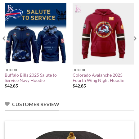
HOODIE
HOODIE
Buffalo Bills 2025 Salute to
Colorado Avalanche 2025
Service Navy Hoodie
Fourth Wing Night Hoodie
$
42.85
$
42.85
CUSTOMER REVIEW