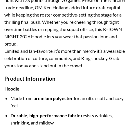
hunt with 73 points through 70 games. Fresh off the March 6
trade deadline, GM Ken Holland added future draft capital
while keeping the roster competitive-setting the stage for a
thrilling final push. Whether you’re cheering through tight
overtime battles or repping the squad off-ice, this K-TOWN
NIGHT 2026 Hoodie lets you wear that passion loud and
proud.
Limited and fan-favorite, it’s more than merch-it’s a wearable
celebration of culture, community, and Kings hockey. Grab
yours today and stand out in the crowd
Product Information
Hoodie
Made from
premium polyester
for an ultra-soft and cozy
feel
Durable, high-performance fabric
resists wrinkles,
shrinking, and mildew