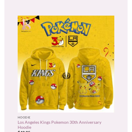
HOODIE
Los Angeles Kings Pokemon 30th Anniversary
Hoodie