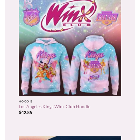
HOODIE
Los Angeles Kings Winx Club Hoodie
$
42.85