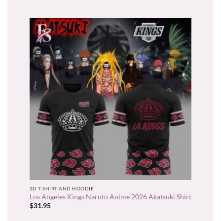
3D T-SHIRT AND HOODIE
Los Angeles Kings Naruto Anime 2026 Akatsuki Shirt
$
31.95