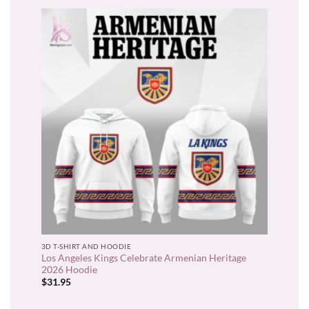
3D T-SHIRT AND HOODIE
Los Angeles Kings Celebrate Armenian Heritage
2026 Hoodie
$
31.95