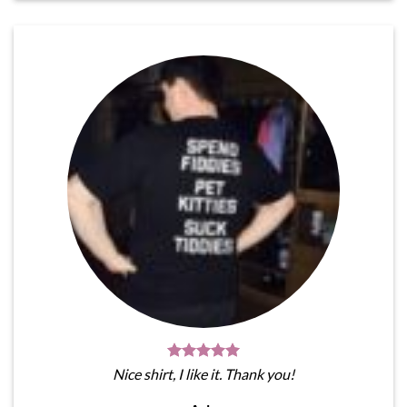
Nice shirt, I like it. Thank you!