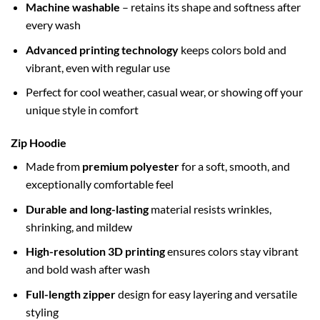
Machine washable
– retains its shape and softness after
every wash
Advanced printing technology
keeps colors bold and
vibrant, even with regular use
Perfect for cool weather, casual wear, or showing off your
unique style in comfort
Zip Hoodie
Made from
premium polyester
for a soft, smooth, and
exceptionally comfortable feel
Durable and long-lasting
material resists wrinkles,
shrinking, and mildew
High-resolution 3D printing
ensures colors stay vibrant
and bold wash after wash
Full-length zipper
design for easy layering and versatile
styling