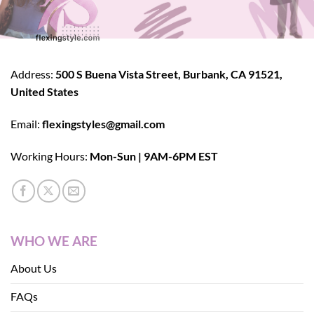
Address:
500 S Buena Vista Street, Burbank, CA 91521,
United States
Email:
flexingstyles@gmail.com
Working Hours:
Mon-Sun | 9AM-6PM EST
WHO WE ARE
About Us
FAQs