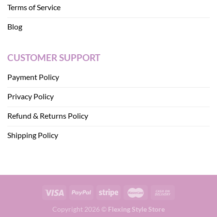
Terms of Service
Blog
CUSTOMER SUPPORT
Payment Policy
Privacy Policy
Refund & Returns Policy
Shipping Policy
Copyright 2026 ©
Flexing Style Store