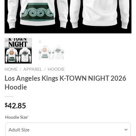
HOME
/
APPAREL
/
HOODIE
Los Angeles Kings K-TOWN NIGHT 2026
Hoodie
42.85
$
Hoodie Size
*