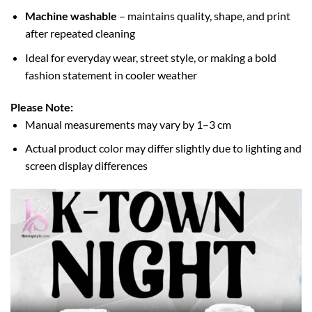
Machine washable
– maintains quality, shape, and print
after repeated cleaning
Ideal for everyday wear, street style, or making a bold
fashion statement in cooler weather
Please Note:
Manual measurements may vary by 1–3 cm
Actual product color may differ slightly due to lighting and
screen display differences