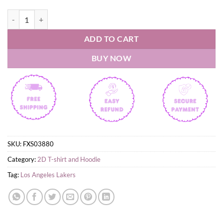
Los Angeles Lakers LeBron James Tribute T-Shirt quantity
ADD TO CART
BUY NOW
SKU:
FXS03880
Category:
2D T-shirt and Hoodie
Tag:
Los Angeles Lakers