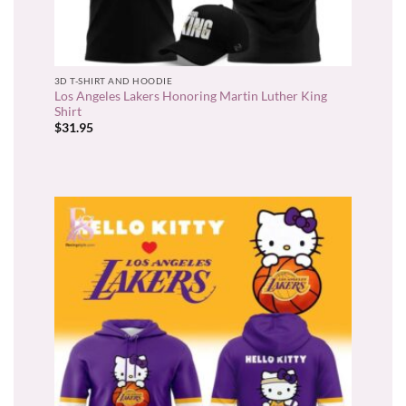
3D T-SHIRT AND HOODIE
Los Angeles Lakers Honoring Martin Luther King
Shirt
$
31.95