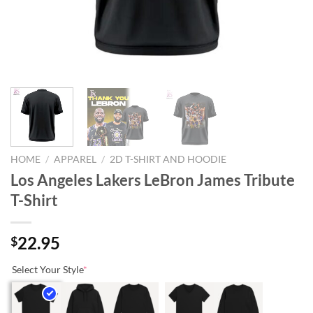
HOME
/
APPAREL
/
2D T-SHIRT AND HOODIE
Los Angeles Lakers LeBron James Tribute
T-Shirt
22.95
$
Select Your Style
*