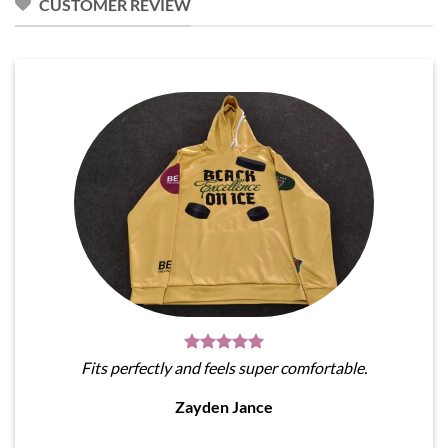
CUSTOMER REVIEW
Fits perfectly and feels super comfortable.
Zayden Jance