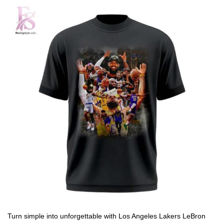
Turn simple into unforgettable with Los Angeles Lakers LeBron