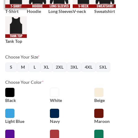
T-Shirt
Hoodie
Long Sleeves
V-neck
Sweatshirt
Tank Top
Choose Your Size
*
S
M
L
XL
2XL
3XL
4XL
5XL
Choose Your Color
*
Black
White
Beige
Light Blue
Navy
Maroon