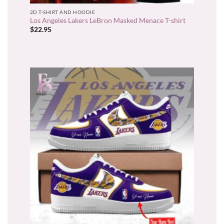
2D T-SHIRT AND HOODIE
Los Angeles Lakers LeBron Masked Menace T-shirt
$
22.95