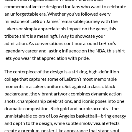
commemorative tee designed for fans who want to celebrate
an unforgettable era. Whether you’ve followed every
milestone of LeBron James’ remarkable journey with the
Lakers or simply appreciate his impact on the game, this
tribute shirt is a meaningful way to showcase your
admiration. As conversations continue around LeBron’s
legendary career and lasting influence on the NBA, this shirt
lets you wear that appreciation with pride.
The centerpiece of the design is a striking, high-definition
collage that captures some of LeBron’s most memorable
moments in a Lakers uniform. Set against a classic black
background, the vibrant artwork combines dynamic action
shots, championship celebrations, and iconic poses into one
dramatic composition. Rich gold and purple accents—the
unmistakable colors of Los Angeles basketball—bring energy
and depth to the design, while subtle smoky visual effects
create a premium, poster-like appearance that stands out