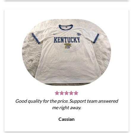
Good quality for the price. Support team answered
me right away.
Cassian