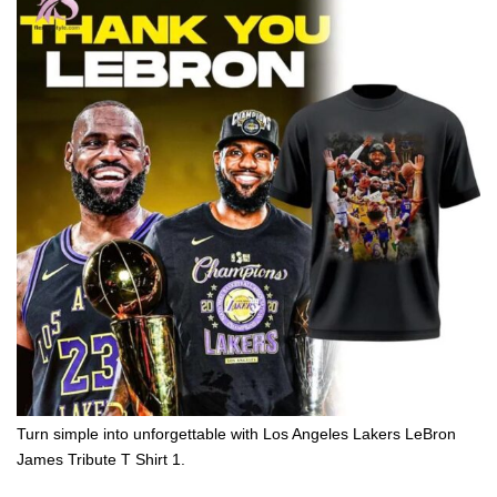
Turn simple into unforgettable with Los Angeles Lakers LeBron
James Tribute T Shirt 1.