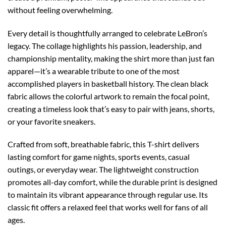
without feeling overwhelming.
Every detail is thoughtfully arranged to celebrate LeBron’s
legacy. The collage highlights his passion, leadership, and
championship mentality, making the shirt more than just fan
apparel—it’s a wearable tribute to one of the most
accomplished players in basketball history. The clean black
fabric allows the colorful artwork to remain the focal point,
creating a timeless look that’s easy to pair with jeans, shorts,
or your favorite sneakers.
Crafted from soft, breathable fabric, this T-shirt delivers
lasting comfort for game nights, sports events, casual
outings, or everyday wear. The lightweight construction
promotes all-day comfort, while the durable print is designed
to maintain its vibrant appearance through regular use. Its
classic fit offers a relaxed feel that works well for fans of all
ages.