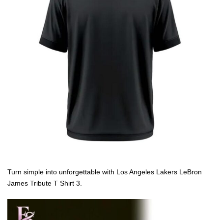
Turn simple into unforgettable with Los Angeles Lakers LeBron
James Tribute T Shirt 3.