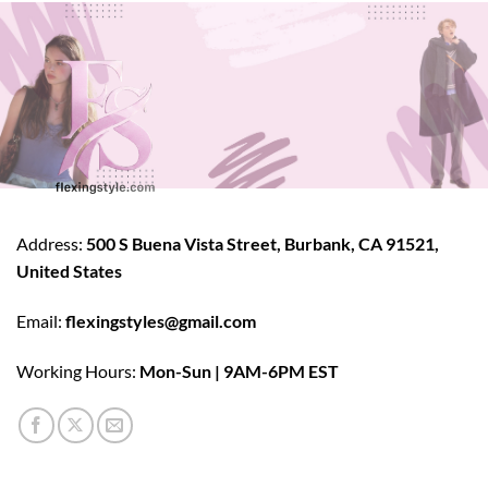
Address:
500 S Buena Vista Street, Burbank, CA 91521,
United States
Email:
flexingstyles@gmail.com
Working Hours:
Mon-Sun | 9AM-6PM EST