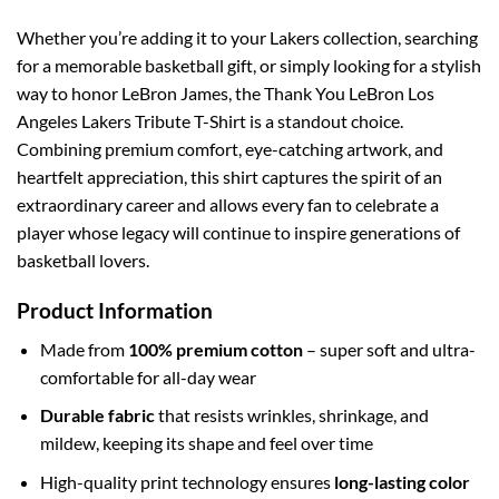
Whether you’re adding it to your Lakers collection, searching
for a memorable basketball gift, or simply looking for a stylish
way to honor LeBron James, the Thank You LeBron Los
Angeles Lakers Tribute T-Shirt is a standout choice.
Combining premium comfort, eye-catching artwork, and
heartfelt appreciation, this shirt captures the spirit of an
extraordinary career and allows every fan to celebrate a
player whose legacy will continue to inspire generations of
basketball lovers.
Product Information
Made from
100% premium cotton
– super soft and ultra-
comfortable for all-day wear
Durable fabric
that resists wrinkles, shrinkage, and
mildew, keeping its shape and feel over time
High-quality print technology ensures
long-lasting color