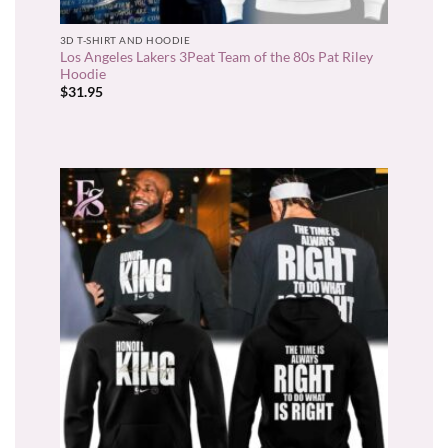
3D T-SHIRT AND HOODIE
Los Angeles Lakers 3Peat Team of the 80s Pat Riley
Hoodie
$
31.95