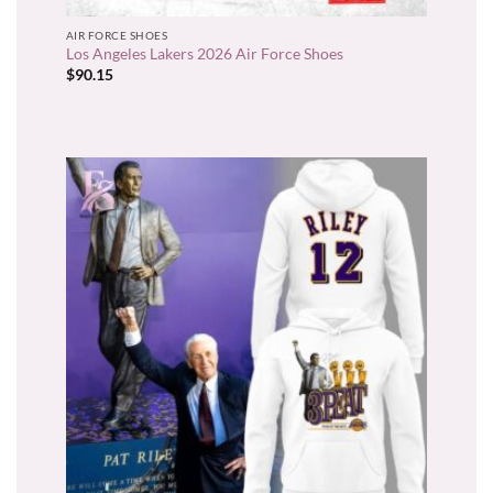
AIR FORCE SHOES
Los Angeles Lakers 2026 Air Force Shoes
$
90.15