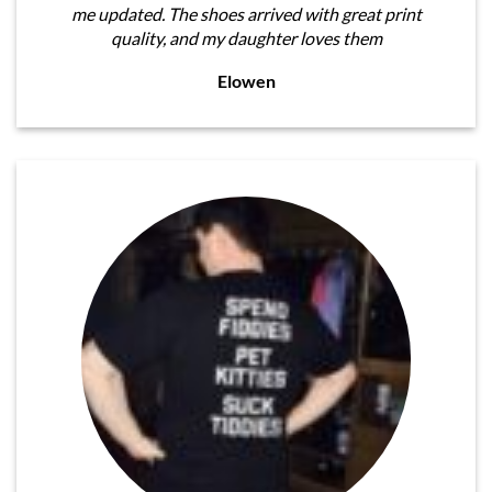
me updated. The shoes arrived with great print
quality, and my daughter loves them
Elowen