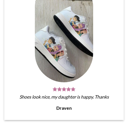
Shoes look nice, my daughter is happy. Thanks
Draven