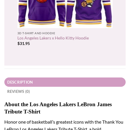
3D T-SHIRT AND HOODIE
Los Angeles Lakers x Hello Kitty Hoodie
$
31.95
DESCRIPTION
REVIEWS (0)
About the Los Angeles Lakers LeBron James
Tribute T-Shirt
Honor one of basketball’s greatest icons with the Thank You
LeBron Los Angeles Lakers Tribute T-Shirt, a bold