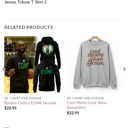
James Tribute T Shirt 2.
RELATED PRODUCTS
2D T-SHIRT AND HOODIE
2D T-SHIRT AND HOODIE
Cool Moms Love Jesus
Boston Celtics EDMF Hoodie
Sweatshirt
$
22.95
$
22.95