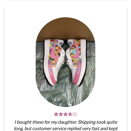
I bought these for my daughter. Shipping took quite
long, but customer service replied very fast and kept