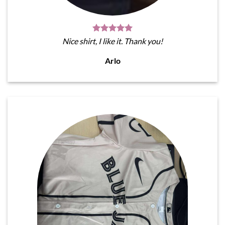
Nice shirt, I like it. Thank you!
Arlo