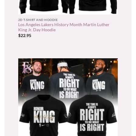
2D T-SHIRT AND HOODIE
Los Angeles Lakers History Month Martin Luther
King Jr. Day Hoodie
$
22.95