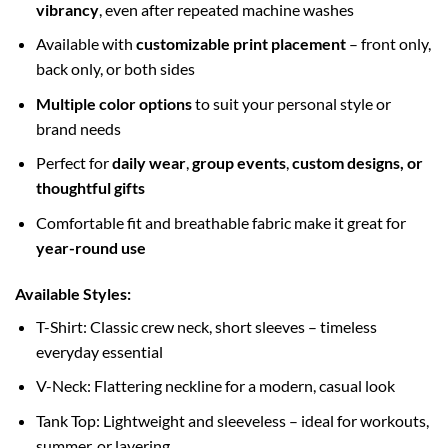
vibrancy
, even after repeated machine washes
Available with
customizable print placement
– front only,
back only, or both sides
Multiple color options
to suit your personal style or
brand needs
Perfect for
daily wear
,
group events
,
custom designs, or
thoughtful gifts
Comfortable fit and breathable fabric make it great for
year-round use
Available Styles:
T-Shirt: Classic crew neck, short sleeves – timeless
everyday essential
V-Neck: Flattering neckline for a modern, casual look
Tank Top: Lightweight and sleeveless – ideal for workouts,
summer, or layering