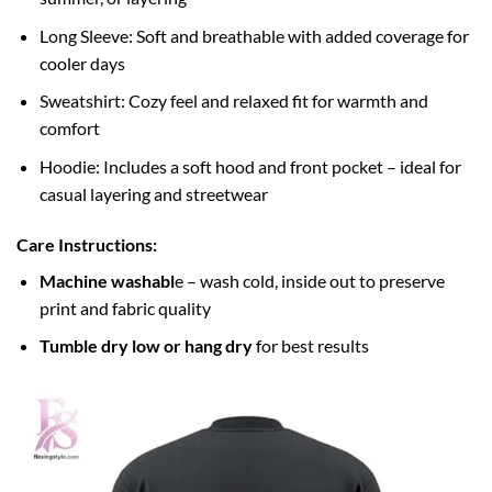
Long Sleeve: Soft and breathable with added coverage for
cooler days
Sweatshirt: Cozy feel and relaxed fit for warmth and
comfort
Hoodie: Includes a soft hood and front pocket – ideal for
casual layering and streetwear
Care Instructions:
Machine washabl
e – wash cold, inside out to preserve
print and fabric quality
Tumble dry low or hang dry
for best results