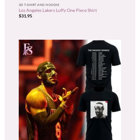
3D T-SHIRT AND HOODIE
Los Angeles Lakers Luffy One Piece Shirt
$
31.95