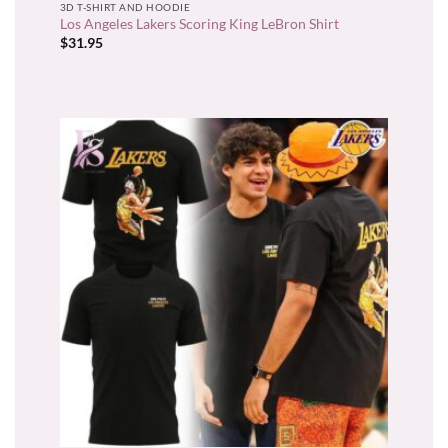
3D T-SHIRT AND HOODIE
Los Angeles Lakers Scoring King LeBron Shirt
$
31.95