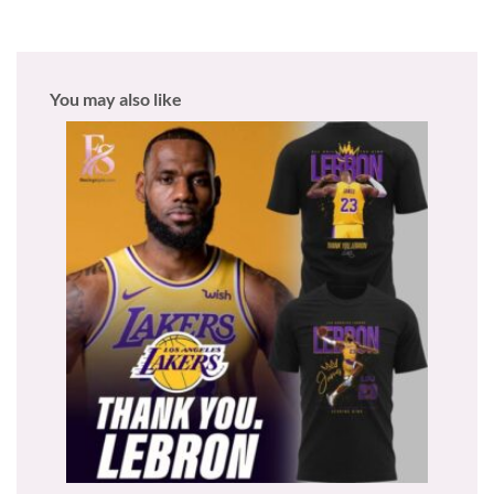
You may also like