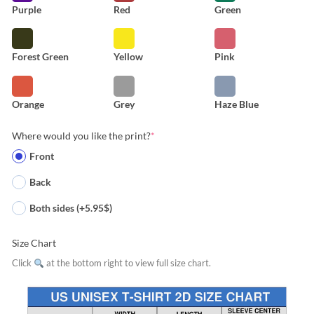
Purple
Red
Green
Forest Green
Yellow
Pink
Orange
Grey
Haze Blue
Where would you like the print?
*
Front
Back
Both sides (+5.95$)
Size Chart
Click
at the bottom right to view full size chart.