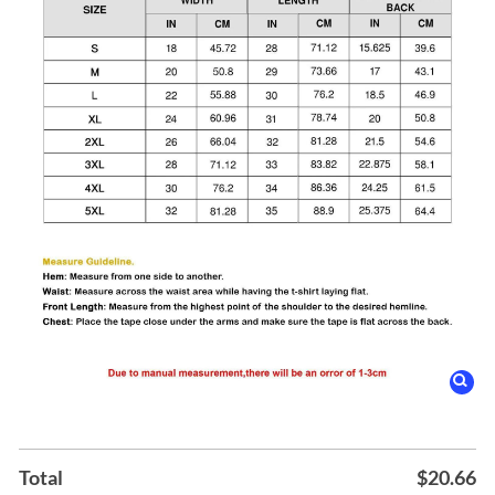
Total
$
20.66