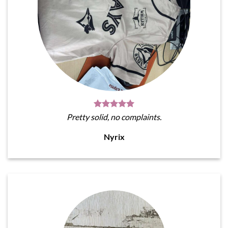
Pretty solid, no complaints.
Nyrix