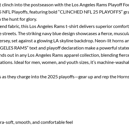
clinch into the postseason with the Los Angeles Rams Playoff Foot
2025 NFL Playoffs, featuring bold “CLINCHED NFL 25 PLAYOFFS” gr
 the hunt for glory.
d fabric, this Los Angeles Rams t-shirt delivers superior comfort
e streets. The striking navy blue design showcases a fierce, muscul
ersey, set against a glowing LA skyline backdrop. Neon-lit horns 
NGELES RAMS” text and playoff declaration make a powerful state
nds out in any Los Angeles Rams apparel collection, blending fierc
ations. Ideal for men, women, and youth sizes, it’s machine-washabl
as they charge into the 2025 playoffs—gear up and rep the Horns
tra-soft, smooth, and comfortable feel