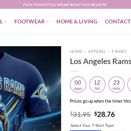
FLEX YOUR STYLE. WEAR WHAT YOU BELIEVE.
L
FOOTWEAR
HOME & LIVING
CONTACT
HOME
/
APPAREL
/
T-SHIRT
Los Angeles Rams 
00
12
23
days
hrs
mins
Prices go up when the timer hits
Original
Curr
31.95
28.76
$
$
price
price
Select Your T-Shirt Type
*
was:
is: