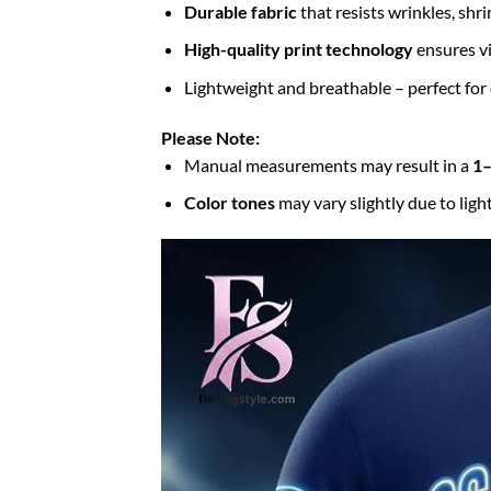
Durable fabric
that resists wrinkles, shr
High-quality print technology
ensures vi
Lightweight and breathable – perfect for
Please Note:
Manual measurements may result in a
1–
Color tones
may vary slightly due to ligh