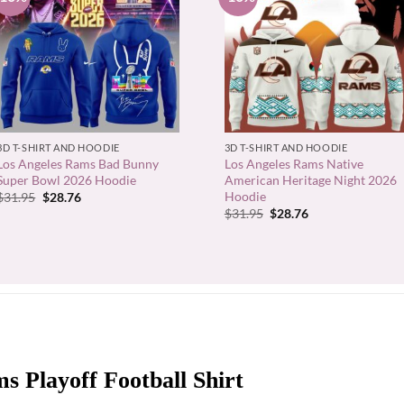
+
+
3D T-SHIRT AND HOODIE
3D T-SHIRT AND HOODIE
Los Angeles Rams Bad Bunny
Los Angeles Rams Native
Super Bowl 2026 Hoodie
American Heritage Night 2026
Hoodie
Original
Current
$
31.95
$
28.76
price
price
Original
Current
$
31.95
$
28.76
was:
is:
price
price
$31.95.
$28.76.
was:
is:
$31.95.
$28.76.
s Playoff Football Shirt