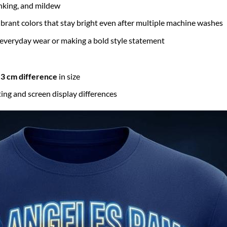
inking, and mildew
brant colors that stay bright even after multiple machine washes
 everyday wear or making a bold style statement
3 cm difference
in size
ting and screen display differences