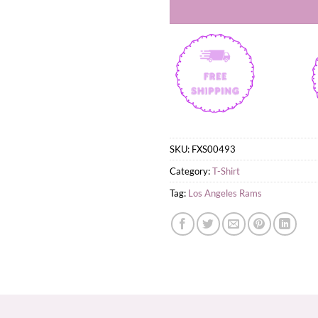
SKU:
FXS00493
Category:
T-Shirt
Tag:
Los Angeles Rams