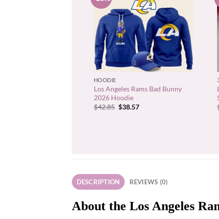
+
HOODIE
Los Angeles Rams Bad Bunny
2026 Hoodie
Original
Current
$
42.85
$
38.57
price
price
was:
is:
$42.85.
$38.57.
DESCRIPTION
REVIEWS (0)
About the Los Angeles Ram