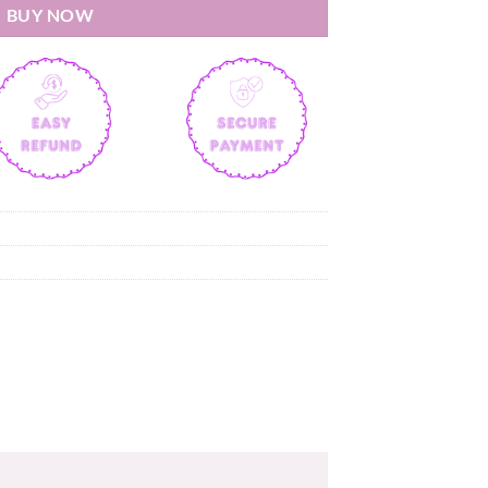
BUY NOW