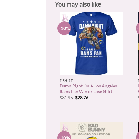
You may also like
-10%
+
T-SHIRT
Damn Right I’m A Los Angeles
Rams Fan Win or Lose Shirt
Original
Current
$
31.95
$
28.76
price
price
was:
is:
$31.95.
$28.76.
-10%