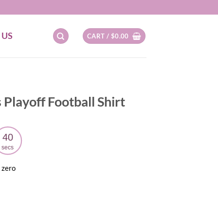
 US
CART /
$
0.00
Playoff Football Shirt
39
secs
 zero
ent