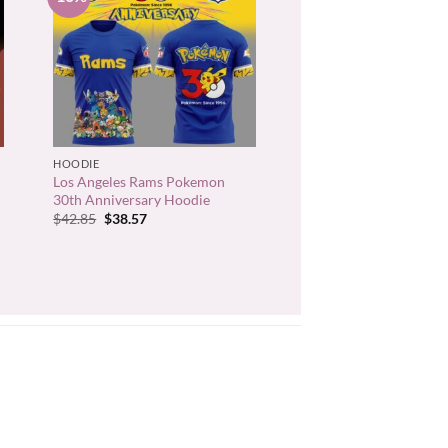
+
HOODIE
Los Angeles Rams Pokemon
30th Anniversary Hoodie
Original
Current
$
42.85
$
38.57
price
price
was:
is:
$42.85.
$38.57.