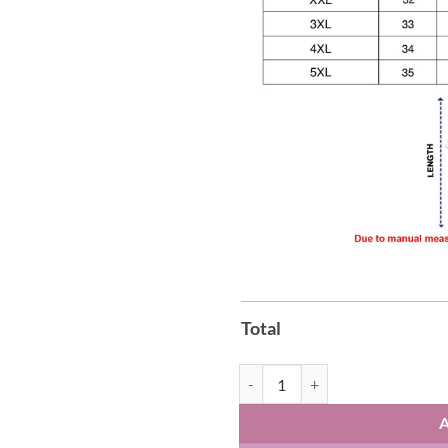
Total
Los Angeles Rams Playoff Football