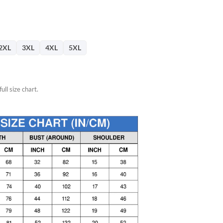
76.
2XL
3XL
4XL
5XL
ull size chart.