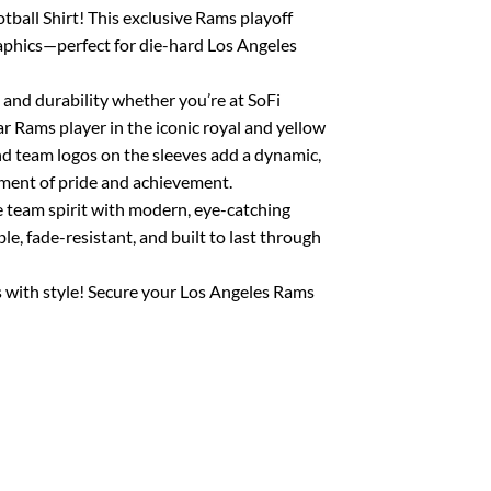
ball Shirt! This exclusive Rams playoff
aphics—perfect for die-hard Los Angeles
 and durability whether you’re at SoFi
ar Rams player in the iconic royal and yellow
and team logos on the sleeves add a dynamic,
ment of pride and achievement.
e team spirit with modern, eye-catching
e, fade-resistant, and built to last through
 with style! Secure your Los Angeles Rams