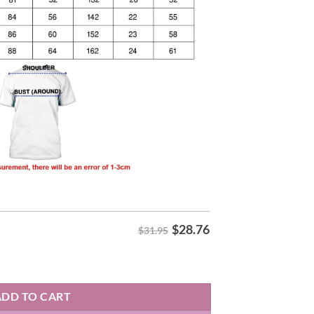
$
28.76
$31.95
 Shirt quantity
ADD TO CART