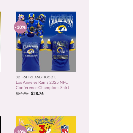
-10%
+
3D T-SHIRT AND HOODIE
Los Angeles Rams 2025 NFC
Conference Champions Shirt
Original
Current
$
31.95
$
28.76
price
price
was:
is:
$31.95.
$28.76.
-10%