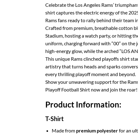
Celebrate the Los Angeles Rams’ triumphant 
shirt captures the electric energy of the 
Rams fans ready to rally behind their team in
Crafted from premium, breathable cotton blen
Stadium, hosting a watch party, or hitting th
uniform, charging forward with “00” on the j
high-energy glow, while the arched “LOS A
This unique Rams clinched playoffs shirt sta
artistry that turns heads and sparks convers
every thrilling playoff moment and beyond.
Show your unwavering support for the Rams 
Playoff Football Shirt now and join the roar!
Product Information:
T-Shirt
Made from
premium polyester
for an ul