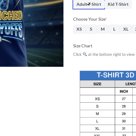
$31.95.
$28.
Adult T-Shirt
Kid T-Shirt
Choose Your Size
*
XS
S
M
L
XL
Size Chart
Click
at the bottom right to view f