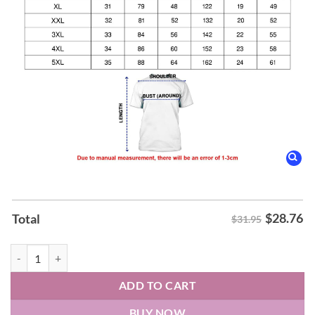
$
28.76
Total
$31.95
Morgan Still The Problem 2026 World Tour Shirt quantity
ADD TO CART
BUY NOW