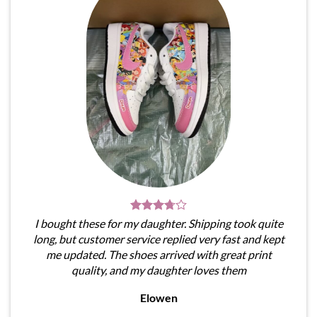
I bought these for my daughter. Shipping took quite
long, but customer service replied very fast and kept
me updated. The shoes arrived with great print
quality, and my daughter loves them
Elowen