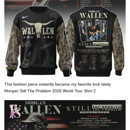
This fashion piece instantly became my favorite look lately
Morgan Still The Problem 2026 World Tour Shirt 2