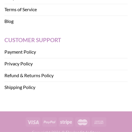
Terms of Service
Blog
CUSTOMER SUPPORT
Payment Policy
Privacy Policy
Refund & Returns Policy
Shipping Policy