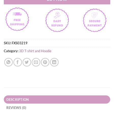
SKU:
FXS03219
Category:
3D T-shirt and Hoodie
DESCRIPTION
REVIEWS (0)