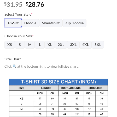
Original
Current
31.95
28.76
$
$
price
price
Select Your Style
*
was:
is:
$31.95.
$28.76.
T-Shirt
Hoodie
Sweatshirt
Zip Hoodie
Choose Your Size
*
XS
S
M
L
XL
2XL
3XL
4XL
5XL
Size Chart
Click
at the bottom right to view full size chart.