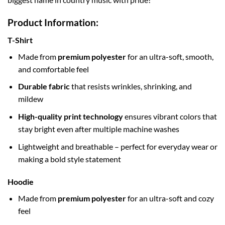
Product Information:
T-Shirt
Made from
premium polyester
for an ultra-soft, smooth,
and comfortable feel
Durable fabric
that resists wrinkles, shrinking, and
mildew
High-quality print technology
ensures vibrant colors that
stay bright even after multiple machine washes
Lightweight and breathable – perfect for everyday wear or
making a bold style statement
Hoodie
Made from
premium polyester
for an ultra-soft and cozy
feel