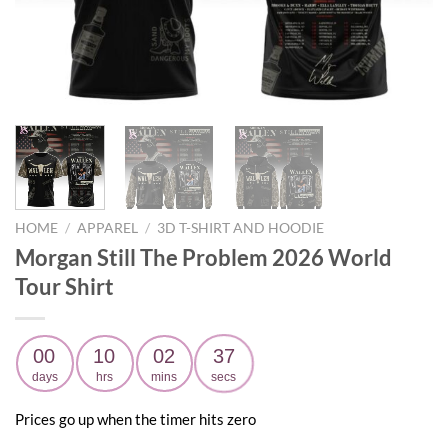
HOME
/
APPAREL
/
3D T-SHIRT AND HOODIE
Morgan Still The Problem 2026 World
Tour Shirt
00
10
02
36
days
hrs
mins
secs
Prices go up when the timer hits zero