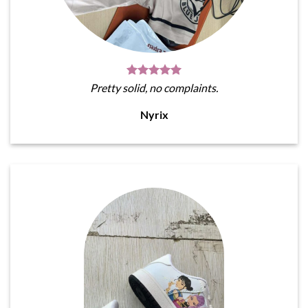
Pretty solid, no complaints.
Nyrix