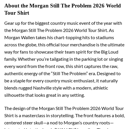
About the Morgan Still The Problem 2026 World
Tour Shirt
Gear up for the biggest country music event of the year with
the Morgan Still The Problem 2026 World Tour Shirt. As
Morgan Wallen takes his chart-topping hits to stadiums
across the globe, this official tour merchandise is the ultimate
way for fans to showcase their team spirit for the Big Loud
family. Whether you’re tailgating in the parking lot or singing
every word from the front row, this shirt captures the raw,
authentic energy of the “Still The Problem” era. Designed to
be a staple for every country music enthusiast, it naturally
blends rugged Nashville style with a modern, athletic
silhouette that looks great in any setting.
The design of the Morgan Still The Problem 2026 World Tour
Shirt is a masterclass in storytelling. The front features a bold,
centered steer skull—a nod to Morgan’s country roots—