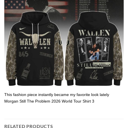
This fashion piece instantly became my favorite look lately
Morgan Still The Problem 2026 World Tour Shirt 3
RELATED PRODUCTS