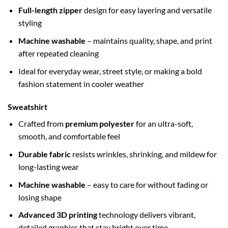
Full-length zipper
design for easy layering and versatile
styling
Machine washable
– maintains quality, shape, and print
after repeated cleaning
Ideal for everyday wear, street style, or making a bold
fashion statement in cooler weather
Sweatshirt
Crafted from
premium polyester
for an ultra-soft,
smooth, and comfortable feel
Durable fabric
resists wrinkles, shrinking, and mildew for
long-lasting wear
Machine washable
– easy to care for without fading or
losing shape
Advanced 3D printing
technology delivers vibrant,
detailed graphics that stay bright over time