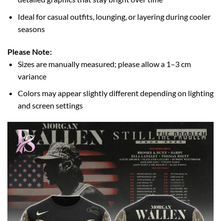
Ideal for casual outfits, lounging, or layering during cooler
seasons
Please Note:
Sizes are manually measured; please allow a 1–3 cm
variance
Colors may appear slightly different depending on lighting
and screen settings