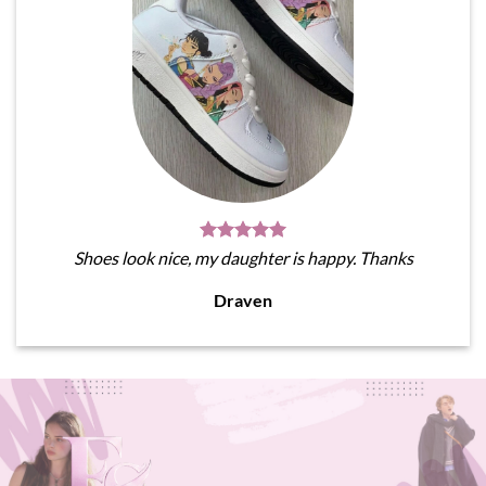
Shoes look nice, my daughter is happy. Thanks
Draven