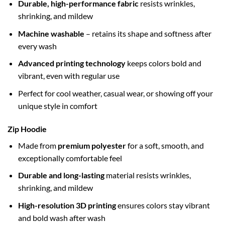
Durable, high-performance fabric
resists wrinkles,
shrinking, and mildew
Machine washable
– retains its shape and softness after
every wash
Advanced printing technology
keeps colors bold and
vibrant, even with regular use
Perfect for cool weather, casual wear, or showing off your
unique style in comfort
Zip Hoodie
Made from
premium polyester
for a soft, smooth, and
exceptionally comfortable feel
Durable and long-lasting
material resists wrinkles,
shrinking, and mildew
High-resolution 3D printing
ensures colors stay vibrant
and bold wash after wash