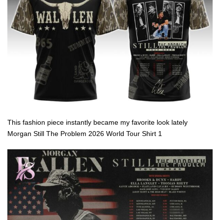
This fashion piece instantly became my favorite look lately
Morgan Still The Problem 2026 World Tour Shirt 1