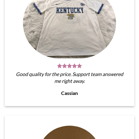
Good quality for the price. Support team answered
me right away.
Cassian