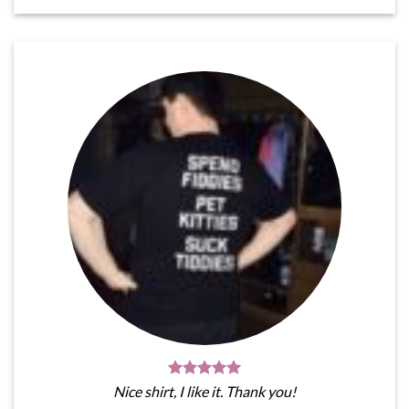
Nice shirt, I like it. Thank you!