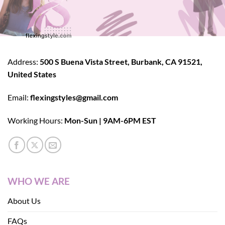
Address:
500 S Buena Vista Street, Burbank, CA 91521,
United States
Email:
flexingstyles@gmail.com
Working Hours:
Mon-Sun | 9AM-6PM EST
WHO WE ARE
About Us
FAQs