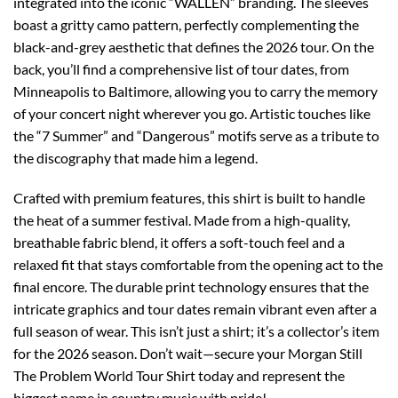
integrated into the iconic “WALLEN” branding. The sleeves
boast a gritty camo pattern, perfectly complementing the
black-and-grey aesthetic that defines the 2026 tour. On the
back, you’ll find a comprehensive list of tour dates, from
Minneapolis to Baltimore, allowing you to carry the memory
of your concert night wherever you go. Artistic touches like
the “7 Summer” and “Dangerous” motifs serve as a tribute to
the discography that made him a legend.
Crafted with premium features, this shirt is built to handle
the heat of a summer festival. Made from a high-quality,
breathable fabric blend, it offers a soft-touch feel and a
relaxed fit that stays comfortable from the opening act to the
final encore. The durable print technology ensures that the
intricate graphics and tour dates remain vibrant even after a
full season of wear. This isn’t just a shirt; it’s a collector’s item
for the 2026 season. Don’t wait—secure your Morgan Still
The Problem World Tour Shirt today and represent the
biggest name in country music with pride!