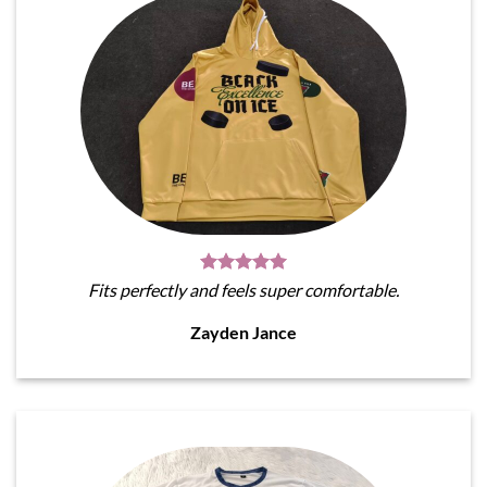
Fits perfectly and feels super comfortable.
Zayden Jance