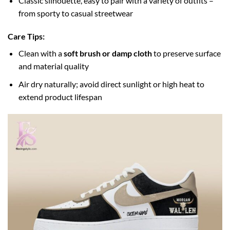
Classic silhouette, easy to pair with a variety of outfits –
from sporty to casual streetwear
Care Tips:
Clean with a
soft brush or damp cloth
to preserve surface
and material quality
Air dry naturally; avoid direct sunlight or high heat to
extend product lifespan