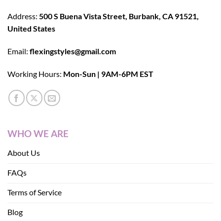
Address:
500 S Buena Vista Street, Burbank, CA 91521,
United States
Email:
flexingstyles@gmail.com
Working Hours:
Mon-Sun | 9AM-6PM EST
WHO WE ARE
About Us
FAQs
Terms of Service
Blog