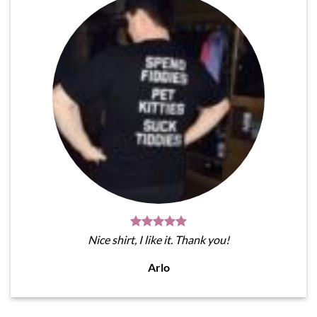
Nice shirt, I like it. Thank you!
Arlo