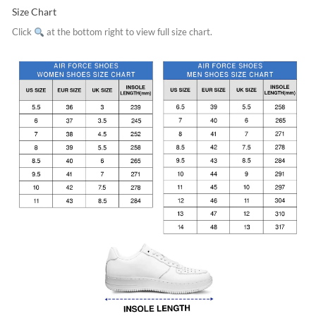
Size Chart
Click
at the bottom right to view full size chart.