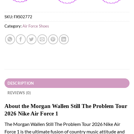
SKU:
FXS02772
Category:
Air Force Shoes
DESCRIPTION
REVIEWS (0)
About the Morgan Wallen Still The Problem Tour
2026 Nike Air Force 1
The Morgan Wallen Still The Problem Tour 2026 Nike Air
Force 1 is the ultimate fusion of country music attitude and