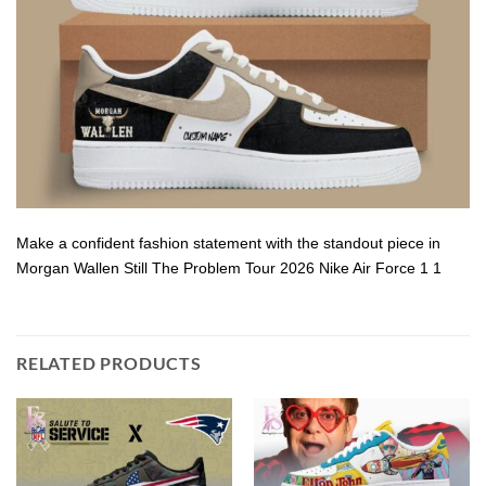
Make a confident fashion statement with the standout piece in
Morgan Wallen Still The Problem Tour 2026 Nike Air Force 1 1
RELATED PRODUCTS