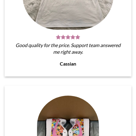
Good quality for the price. Support team answered
me right away.
Cassian