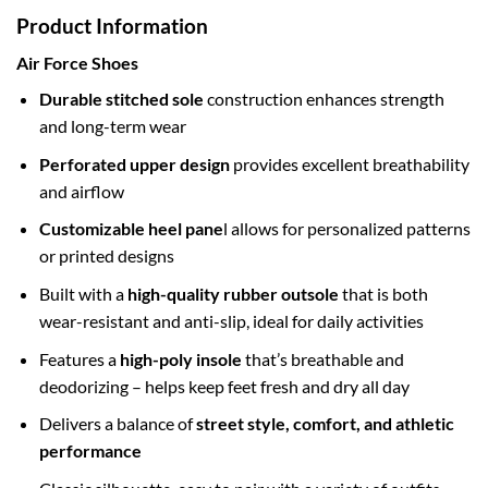
Product Information
Air Force Shoes
Durable stitched sole
construction enhances strength
and long-term wear
Perforated upper design
provides excellent breathability
and airflow
Customizable heel pane
l allows for personalized patterns
or printed designs
Built with a
high-quality rubber outsole
that is both
wear-resistant and anti-slip, ideal for daily activities
Features a
high-poly insole
that’s breathable and
deodorizing – helps keep feet fresh and dry all day
Delivers a balance of
street style, comfort, and athletic
performance