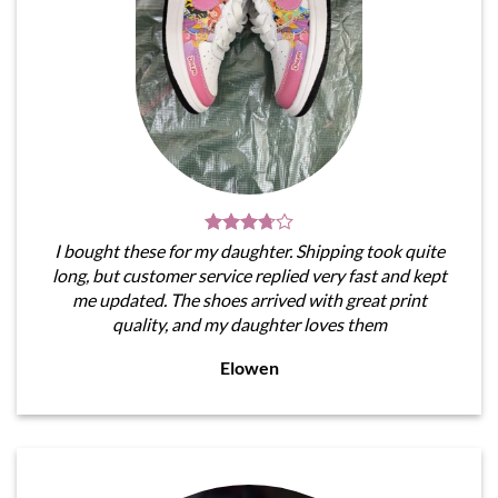
I bought these for my daughter. Shipping took quite
long, but customer service replied very fast and kept
me updated. The shoes arrived with great print
quality, and my daughter loves them
Elowen