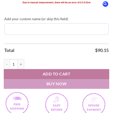
Add your custom name (or skip this field)
Total
$
90.15
Morgan Wallen Still The Problem Tour 2026 Nike Air Force 1 quantit
ADD TO CART
BUY NOW