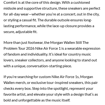
Comfort is at the core of this design. With a cushioned
midsole and supportive structure, these sneakers are perfect
for all-day wear—whether you’re at a concert, out in the city,
or styling a casual fit. The durable outsole ensures long-
lasting performance, while the lace-up closure provides a
secure, adjustable fit.
More than just footwear, the Morgan Wallen Still The
Problem Tour 2026 Nike Air Force 1 is a wearable expression
of fandom and individuality. It’s ideal for country music
lovers, sneaker collectors, and anyone looking to stand out
with a unique, conversation-starting piece.
If you’re searching for custom Nike Air Force 1s, Morgan
Wallen merch, or exclusive tour-inspired sneakers, this pair
checks every box. Step into the spotlight, represent your
favorite artist, and elevate your style with a design that’s as
bold and unforgettable as the music itself.