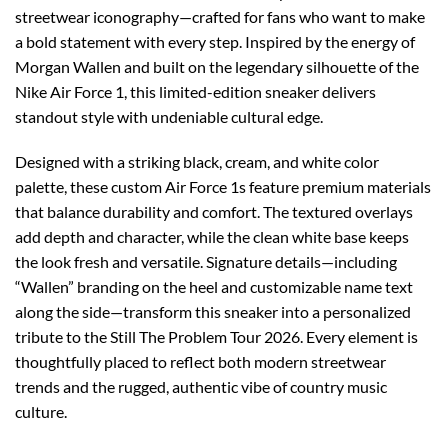
streetwear iconography—crafted for fans who want to make
a bold statement with every step. Inspired by the energy of
Morgan Wallen and built on the legendary silhouette of the
Nike Air Force 1, this limited-edition sneaker delivers
standout style with undeniable cultural edge.
Designed with a striking black, cream, and white color
palette, these custom Air Force 1s feature premium materials
that balance durability and comfort. The textured overlays
add depth and character, while the clean white base keeps
the look fresh and versatile. Signature details—including
“Wallen” branding on the heel and customizable name text
along the side—transform this sneaker into a personalized
tribute to the Still The Problem Tour 2026. Every element is
thoughtfully placed to reflect both modern streetwear
trends and the rugged, authentic vibe of country music
culture.