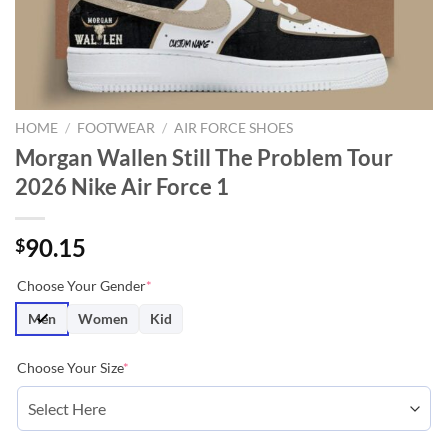
HOME
/
FOOTWEAR
/
AIR FORCE SHOES
Morgan Wallen Still The Problem Tour
2026 Nike Air Force 1
90.15
$
Choose Your Gender
*
Men
Women
Kid
Choose Your Size
*