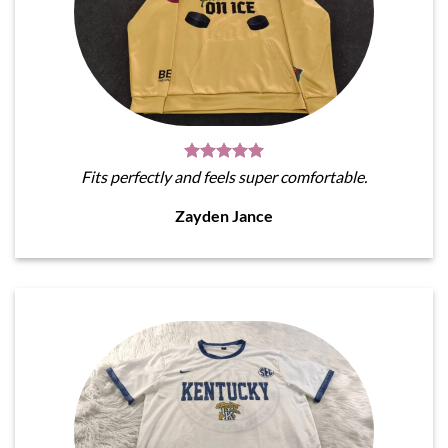
Fits perfectly and feels super comfortable.
Zayden Jance