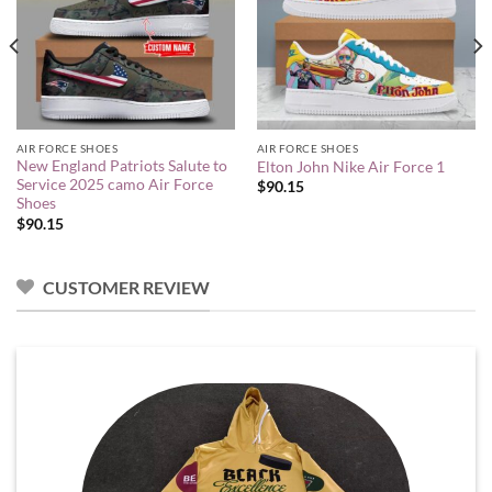
AIR FORCE SHOES
AIR FORCE SHOES
New England Patriots Salute to
Elton John Nike Air Force 1
Service 2025 camo Air Force
$
90.15
Shoes
$
90.15
CUSTOMER REVIEW