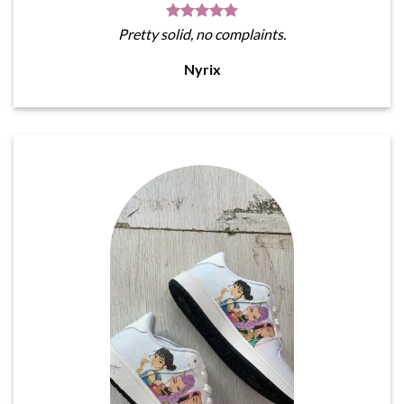
Pretty solid, no complaints.
Nyrix