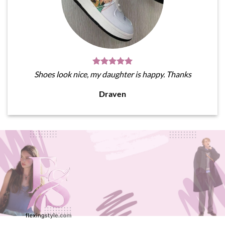
Shoes look nice, my daughter is happy. Thanks
Draven