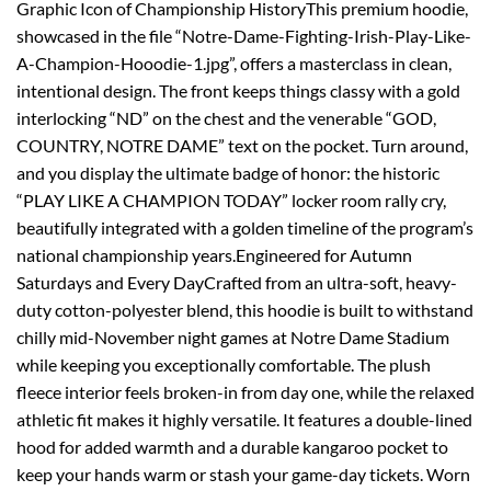
Graphic Icon of Championship HistoryThis premium hoodie,
showcased in the file “Notre-Dame-Fighting-Irish-Play-Like-
A-Champion-Hooodie-1.jpg”, offers a masterclass in clean,
intentional design. The front keeps things classy with a gold
interlocking “ND” on the chest and the venerable “GOD,
COUNTRY, NOTRE DAME” text on the pocket. Turn around,
and you display the ultimate badge of honor: the historic
“PLAY LIKE A CHAMPION TODAY” locker room rally cry,
beautifully integrated with a golden timeline of the program’s
national championship years.Engineered for Autumn
Saturdays and Every DayCrafted from an ultra-soft, heavy-
duty cotton-polyester blend, this hoodie is built to withstand
chilly mid-November night games at Notre Dame Stadium
while keeping you exceptionally comfortable. The plush
fleece interior feels broken-in from day one, while the relaxed
athletic fit makes it highly versatile. It features a double-lined
hood for added warmth and a durable kangaroo pocket to
keep your hands warm or stash your game-day tickets. Worn