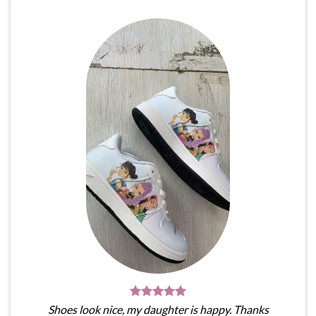
Shoes look nice, my daughter is happy. Thanks