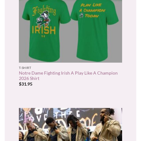
T-SHIRT
Notre Dame Fighting Irish A Play Like A Champion
2026 Shirt
$
31.95