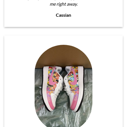
me right away.
Cassian