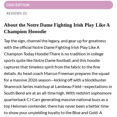
DESCRIPTION
REVIEWS (0)
About the Notre Dame Fighting Irish Play Like A
Champion Hooodie
Tap the sign, channel the legacy, and gear up for greatness
with the official Notre Dame Fighting Irish Play Like A
Champion Today Hoodie!There is no tradition in college
sports quite like Notre Dame football, and this hoodie
captures that timeless spirit from the fabric to the fine
details. As head coach Marcus Freeman prepares the squad
for a massive 2026 season—kicking off with a blockbuster
Shamrock Series matchup at Lambeau Field—expectations in
South Bend are at an all-time high. With redshirt sophomore
quarterback CJ Carr generating massive national buzz as a
top Heisman contender, there has never been a better time
to show your unyielding loyalty to the Blue and Gold. A