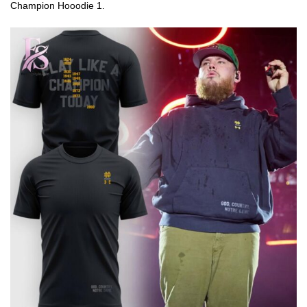
Champion Hooodie 1.