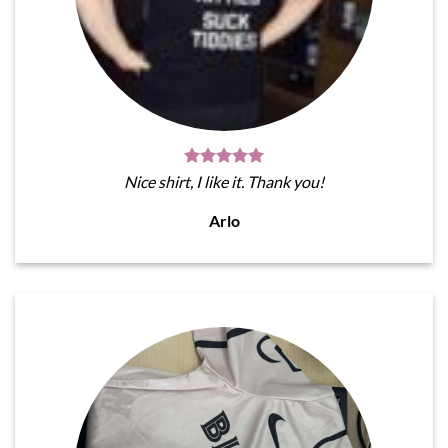
Nice shirt, I like it. Thank you!
Arlo