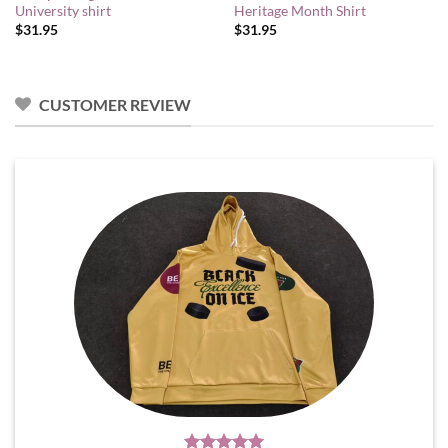
University shirt
Heritage Month Shirt
$
31.95
$
31.95
CUSTOMER REVIEW