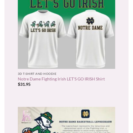
3D T-SHIRT AND HOODIE
Notre Dame Fighting Irish LET’S GO IRISH Shirt
$
31.95