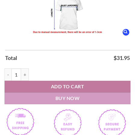
Total
$
31.95
Notre Dame Fighting Irish Play Like A Champion Hooodie quantity
ADD TO CART
BUY NOW