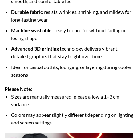
smooth, and comfortable feel
Durable fabric
resists wrinkles, shrinking, and mildew for
long-lasting wear
Machine washable
– easy to care for without fading or
losing shape
Advanced 3D printing
technology delivers vibrant,
detailed graphics that stay bright over time
Ideal for casual outfits, lounging, or layering during cooler
seasons
Please Note:
Sizes are manually measured; please allow a 1–3 cm
variance
Colors may appear slightly different depending on lighting
and screen settings