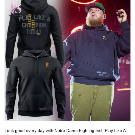
Look good every day with Notre Dame Fighting Irish Play Like A