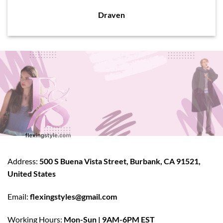
Draven
Address:
500 S Buena Vista Street, Burbank, CA 91521,
United States
Email:
flexingstyles@gmail.com
Working Hours:
Mon-Sun | 9AM-6PM EST