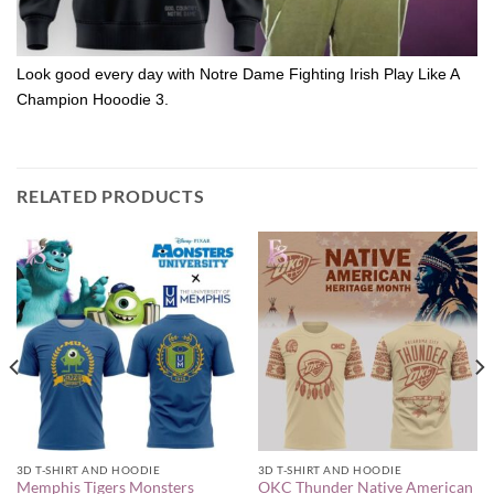
Look good every day with Notre Dame Fighting Irish Play Like A
Champion Hooodie 3.
RELATED PRODUCTS
3D T-SHIRT AND HOODIE
3D T-SHIRT AND HOODIE
Memphis Tigers Monsters
OKC Thunder Native American