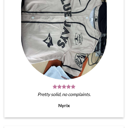
Pretty solid, no complaints.
Nyrix