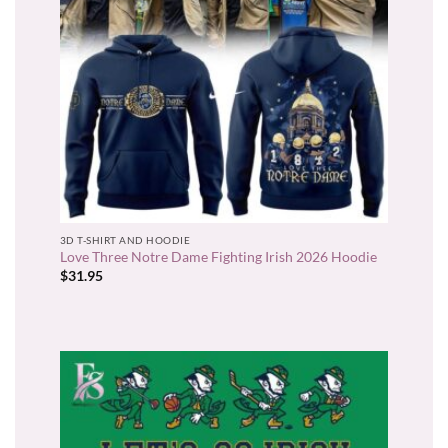
3D T-SHIRT AND HOODIE
Love Three Notre Dame Fighting Irish 2026 Hoodie
$
31.95