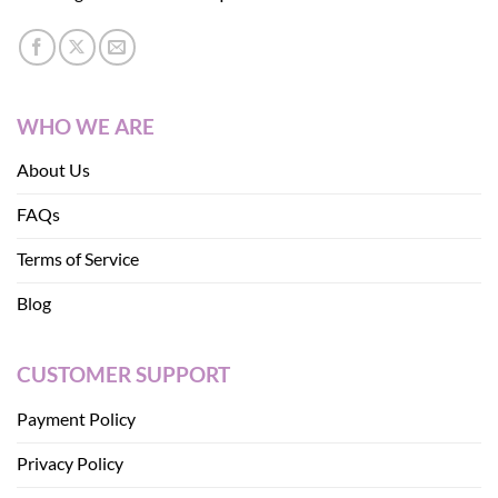
WHO WE ARE
About Us
FAQs
Terms of Service
Blog
CUSTOMER SUPPORT
Payment Policy
Privacy Policy