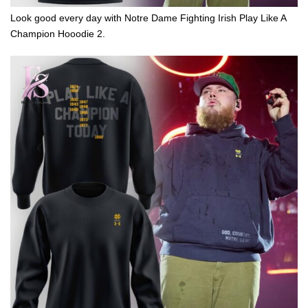
Look good every day with Notre Dame Fighting Irish Play Like A
Champion Hooodie 2.