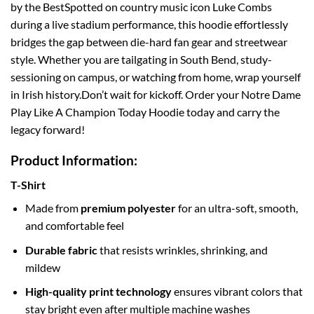
by the BestSpotted on country music icon Luke Combs
during a live stadium performance, this hoodie effortlessly
bridges the gap between die-hard fan gear and streetwear
style. Whether you are tailgating in South Bend, study-
sessioning on campus, or watching from home, wrap yourself
in Irish history.Don’t wait for kickoff. Order your Notre Dame
Play Like A Champion Today Hoodie today and carry the
legacy forward!
Product Information:
T-Shirt
Made from
premium polyester
for an ultra-soft, smooth,
and comfortable feel
Durable fabric
that resists wrinkles, shrinking, and
mildew
High-quality print technology
ensures vibrant colors that
stay bright even after multiple machine washes