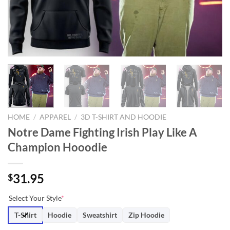
HOME
/
APPAREL
/
3D T-SHIRT AND HOODIE
Notre Dame Fighting Irish Play Like A
Champion Hooodie
31.95
$
Select Your Style
*
T-Shirt
Hoodie
Sweatshirt
Zip Hoodie