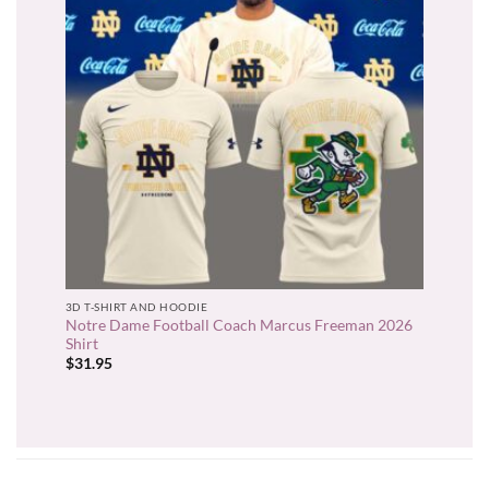
3D T-SHIRT AND HOODIE
Notre Dame Football Coach Marcus Freeman 2026
Shirt
$
31.95