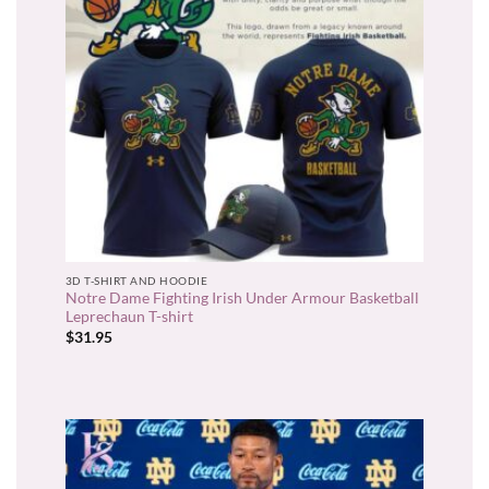
3D T-SHIRT AND HOODIE
Notre Dame Fighting Irish Under Armour Basketball
Leprechaun T-shirt
$
31.95