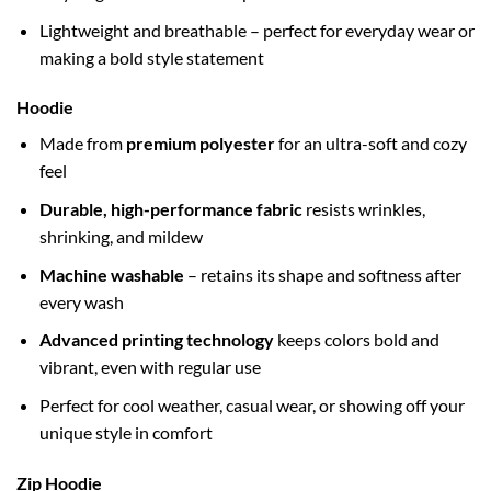
Lightweight and breathable – perfect for everyday wear or
making a bold style statement
Hoodie
Made from
premium polyester
for an ultra-soft and cozy
feel
Durable, high-performance fabric
resists wrinkles,
shrinking, and mildew
Machine washable
– retains its shape and softness after
every wash
Advanced printing technology
keeps colors bold and
vibrant, even with regular use
Perfect for cool weather, casual wear, or showing off your
unique style in comfort
Zip Hoodie