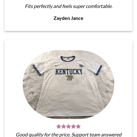
Fits perfectly and feels super comfortable.
Zayden Jance
Good quality for the price. Support team answered