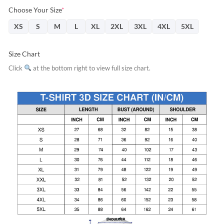
Choose Your Size
*
XS
S
M
L
XL
2XL
3XL
4XL
5XL
Size Chart
Click
at the bottom right to view full size chart.