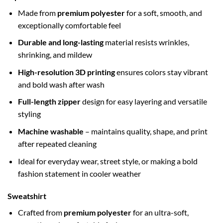
Made from
premium polyester
for a soft, smooth, and
exceptionally comfortable feel
Durable and long-lasting
material resists wrinkles,
shrinking, and mildew
High-resolution 3D printing
ensures colors stay vibrant
and bold wash after wash
Full-length zipper
design for easy layering and versatile
styling
Machine washable
– maintains quality, shape, and print
after repeated cleaning
Ideal for everyday wear, street style, or making a bold
fashion statement in cooler weather
Sweatshirt
Crafted from
premium polyester
for an ultra-soft,