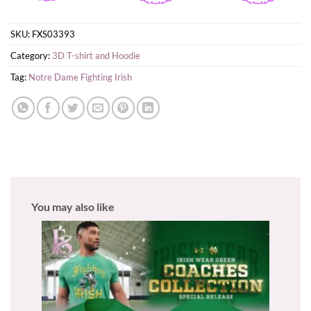
SKU:
FXS03393
Category:
3D T-shirt and Hoodie
Tag:
Notre Dame Fighting Irish
You may also like