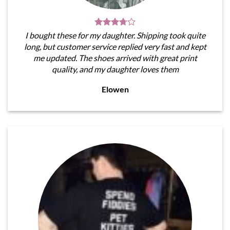
I bought these for my daughter. Shipping took quite
long, but customer service replied very fast and kept
me updated. The shoes arrived with great print
quality, and my daughter loves them
Elowen