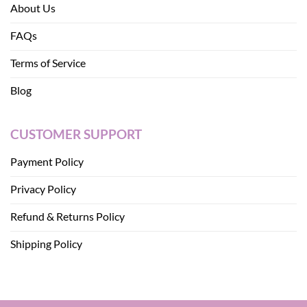
About Us
FAQs
Terms of Service
Blog
CUSTOMER SUPPORT
Payment Policy
Privacy Policy
Refund & Returns Policy
Shipping Policy