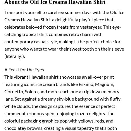
About the Old Ice Creams Hawaiian Shirt
Transport yourself to carefree summer days with the Old Ice
Creams Hawaiian Shirt-a delightfully playful piece that
celebrates beloved frozen treats from yesteryear. This eye-
catching tropical shirt combines retro charm with
contemporary casual style, making it the perfect choice for
anyone who wants to wear their sweet tooth on their sleeve
(literally!).
A Feast for the Eyes
This vibrant Hawaiian shirt showcases an all-over print
featuring iconic ice cream brands like Eskimo, Magnum,
Cornetto, Solero, and more-each one a trip down memory
lane. Set against a dreamy sky-blue background with fluffy
white clouds, the design captures the essence of perfect
summer afternoons spent enjoying frozen delights. The
colorful packaging graphics pop with yellows, reds, and
chocolatey browns, creating a visual tapestry that’s both