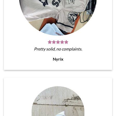
Pretty solid, no complaints.
Nyrix