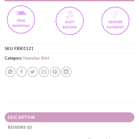
SKU:
FXS01521
Category:
Hawaiian Shirt
DESCRIPTION
REVIEWS (0)