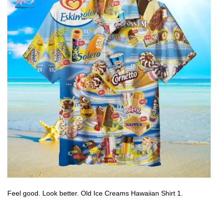
Feel good. Look better. Old Ice Creams Hawaiian Shirt 1.