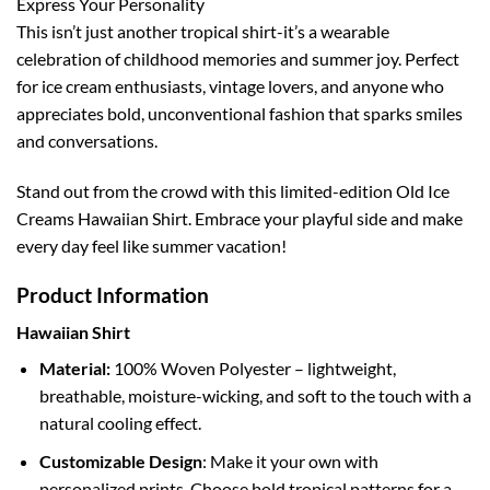
Express Your Personality
This isn’t just another tropical shirt-it’s a wearable
celebration of childhood memories and summer joy. Perfect
for ice cream enthusiasts, vintage lovers, and anyone who
appreciates bold, unconventional fashion that sparks smiles
and conversations.
Stand out from the crowd with this limited-edition Old Ice
Creams Hawaiian Shirt. Embrace your playful side and make
every day feel like summer vacation!
Product Information
Hawaiian Shirt
Material:
100% Woven Polyester – lightweight,
breathable, moisture-wicking, and soft to the touch with a
natural cooling effect.
Customizable Design
: Make it your own with
personalized prints. Choose bold tropical patterns for a