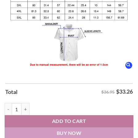
$
33.26
Total
$36.95
Old Ice Creams Hawaiian Shirt quantity
ADD TO CART
BUY NOW