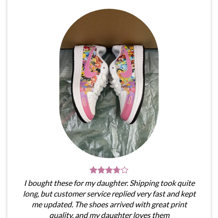
I bought these for my daughter. Shipping took quite
long, but customer service replied very fast and kept
me updated. The shoes arrived with great print
quality, and my daughter loves them