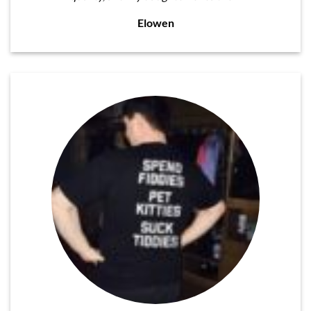
Elowen