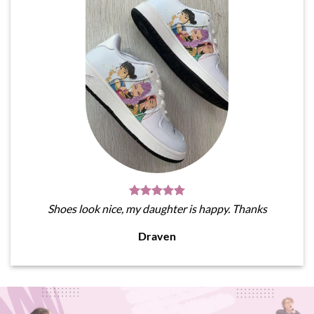
Shoes look nice, my daughter is happy. Thanks
Draven