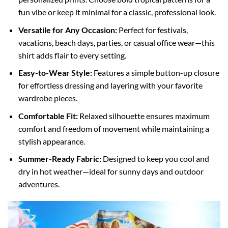
fun vibe or keep it minimal for a classic, professional look.
Versatile for Any Occasion:
Perfect for festivals,
vacations, beach days, parties, or casual office wear—this
shirt adds flair to every setting.
Easy-to-Wear Style:
Features a simple button-up closure
for effortless dressing and layering with your favorite
wardrobe pieces.
Comfortable Fit:
Relaxed silhouette ensures maximum
comfort and freedom of movement while maintaining a
stylish appearance.
Summer-Ready Fabric:
Designed to keep you cool and
dry in hot weather—ideal for sunny days and outdoor
adventures.