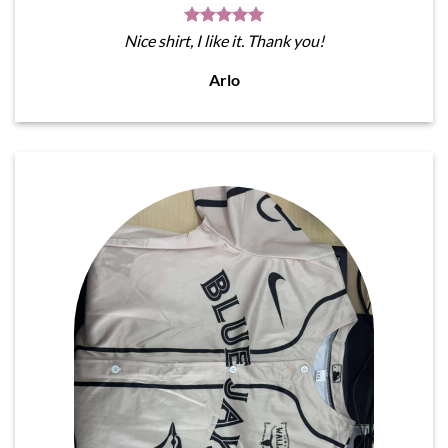
Nice shirt, I like it. Thank you!
Arlo