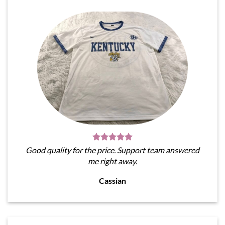
Good quality for the price. Support team answered
me right away.
Cassian