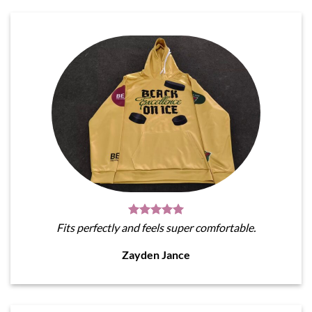
Fits perfectly and feels super comfortable.
Zayden Jance