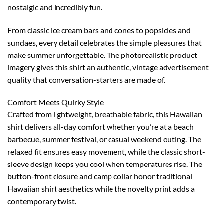
nostalgic and incredibly fun.
From classic ice cream bars and cones to popsicles and
sundaes, every detail celebrates the simple pleasures that
make summer unforgettable. The photorealistic product
imagery gives this shirt an authentic, vintage advertisement
quality that conversation-starters are made of.
Comfort Meets Quirky Style
Crafted from lightweight, breathable fabric, this Hawaiian
shirt delivers all-day comfort whether you’re at a beach
barbecue, summer festival, or casual weekend outing. The
relaxed fit ensures easy movement, while the classic short-
sleeve design keeps you cool when temperatures rise. The
button-front closure and camp collar honor traditional
Hawaiian shirt aesthetics while the novelty print adds a
contemporary twist.