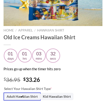
HOME
/
APPAREL
/
HAWAIIAN SHIRT
Old Ice Creams Hawaiian Shirt
01
01
03
31
days
hrs
mins
secs
Prices go up when the timer hits zero
Original
Current
36.95
33.26
$
$
price
price
Select Your Hawaiian Shirt Type
*
was:
is:
$36.95.
$33.26.
Adult Hawaiian Shirt
Kid Hawaiian Shirt