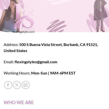
Address:
500 S Buena Vista Street, Burbank, CA 91521,
United States
Email:
flexingstyles@gmail.com
Working Hours:
Mon-Sun | 9AM-6PM EST
WHO WE ARE