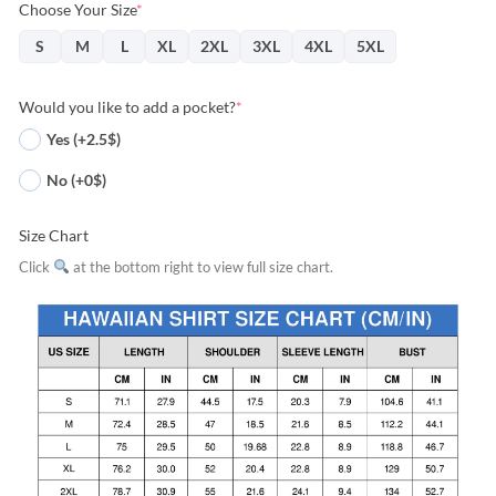
Choose Your Size
*
S
M
L
XL
2XL
3XL
4XL
5XL
Would you like to add a pocket?
*
Yes (+2.5$)
No (+0$)
Size Chart
Click
at the bottom right to view full size chart.