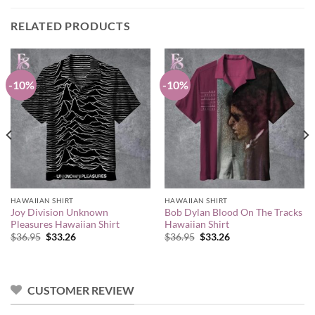
RELATED PRODUCTS
-10%
-10%
HAWAIIAN SHIRT
HAWAIIAN SHIRT
Joy Division Unknown
Bob Dylan Blood On The Tracks
Pleasures Hawaiian Shirt
Hawaiian Shirt
Original
Current
Original
Current
$
36.95
$
33.26
$
36.95
$
33.26
price
price
price
price
was:
is:
was:
is:
$36.95.
$33.26.
$36.95.
$33.26.
CUSTOMER REVIEW