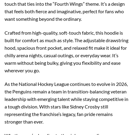
touch that ties into the “Fourth Wings” theme. It’s a design
that feels both fierce and imaginative, perfect for fans who
want something beyond the ordinary.
Crafted from high-quality, soft-touch fabric, this hoodie is
built for comfort as much as style. The adjustable drawstring
hood, spacious front pocket, and relaxed fit make it ideal for
chilly arena nights, casual outings, or everyday wear. It’s
warm without being bulky, giving you flexibility and ease
wherever you go.
As the National Hockey League continues to evolve in 2026,
the Penguins remain a team in transition-balancing veteran
leadership with emerging talent while staying competitive in
a tough division. With stars like Sidney Crosby still
representing the franchise’s legacy, fan pride remains
stronger than ever.