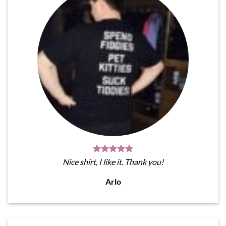
Nice shirt, I like it. Thank you!
Arlo