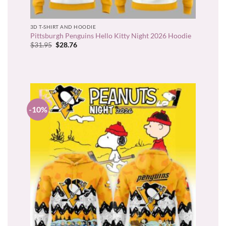
3D T-SHIRT AND HOODIE
Pittsburgh Penguins Hello Kitty Night 2026 Hoodie
Original
Current
$
31.95
$
28.76
price
price
was:
is:
$31.95.
$28.76.
-10%