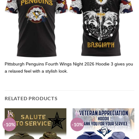
Pittsburgh Penguins Fourth Wings Night 2026 Hoodie 3 gives you
a relaxed feel with a stylish look.
RELATED PRODUCTS
-10%
-10%