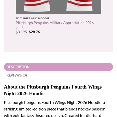
3D T-SHIRT AND HOODIE
Pittsburgh Penguins Military Appreciation 2026
Shirt
Original
Current
$
31.95
$
28.76
price
price
was:
is:
$31.95.
$28.76.
DESCRIPTION
REVIEWS (0)
About the Pittsburgh Penguins Fourth Wings
Night 2026 Hoodie
Pittsburgh Penguins Fourth Wings Night 2026 Hoodie-a
striking, limited-edition piece that blends hockey passion
with epic fantasy-inspired design. Created for die-hard