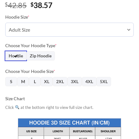
Original
Current
42.85
38.57
$
$
price
price
Hoodie Size
*
was:
is:
$42.85.
$38.57.
Choose Your Hoodie Type
*
Hoodie
Zip Hoodie
Choose Your Hoodie Size
*
S
M
L
XL
2XL
3XL
4XL
5XL
Size Chart
Click
at the bottom right to view full size chart.