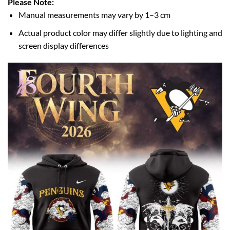
Please Note:
Manual measurements may vary by 1–3 cm
Actual product color may differ slightly due to lighting and
screen display differences