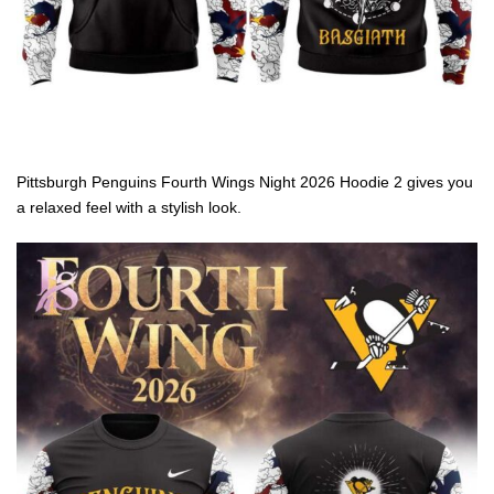
Pittsburgh Penguins Fourth Wings Night 2026 Hoodie 2 gives you
a relaxed feel with a stylish look.