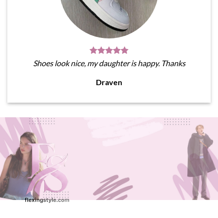
Shoes look nice, my daughter is happy. Thanks
Draven