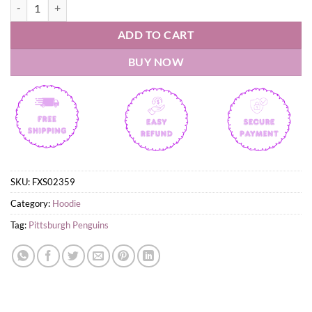
Pittsburgh Penguins Fourth Wings Night 2026 Hoodie quantity
ADD TO CART
BUY NOW
SKU:
FXS02359
Category:
Hoodie
Tag:
Pittsburgh Penguins