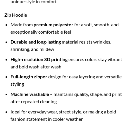
unique style in comfort
Zip Hoodie
Made from
premium polyester
for a soft, smooth, and
exceptionally comfortable feel
Durable and long-lasting
material resists wrinkles,
shrinking, and mildew
High-resolution 3D printing
ensures colors stay vibrant
and bold wash after wash
Full-length zipper
design for easy layering and versatile
styling
Machine washable
– maintains quality, shape, and print
after repeated cleaning
Ideal for everyday wear, street style, or making a bold
fashion statement in cooler weather