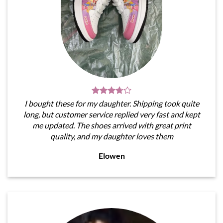
I bought these for my daughter. Shipping took quite
long, but customer service replied very fast and kept
me updated. The shoes arrived with great print
quality, and my daughter loves them
Elowen