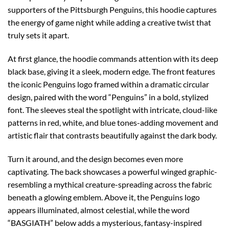
supporters of the Pittsburgh Penguins, this hoodie captures
the energy of game night while adding a creative twist that
truly sets it apart.
At first glance, the hoodie commands attention with its deep
black base, giving it a sleek, modern edge. The front features
the iconic Penguins logo framed within a dramatic circular
design, paired with the word “Penguins” in a bold, stylized
font. The sleeves steal the spotlight with intricate, cloud-like
patterns in red, white, and blue tones-adding movement and
artistic flair that contrasts beautifully against the dark body.
Turn it around, and the design becomes even more
captivating. The back showcases a powerful winged graphic-
resembling a mythical creature-spreading across the fabric
beneath a glowing emblem. Above it, the Penguins logo
appears illuminated, almost celestial, while the word
“BASGIATH” below adds a mysterious, fantasy-inspired