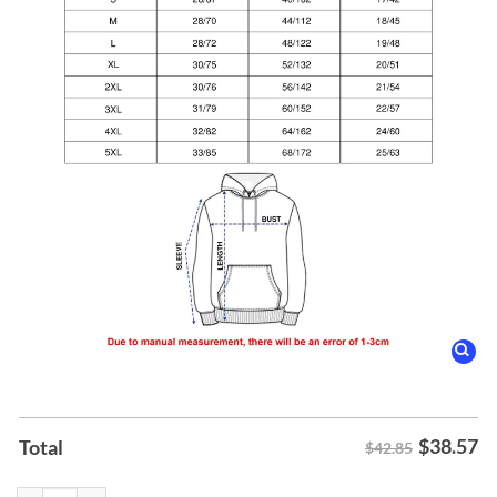
$
38.57
Total
$42.85