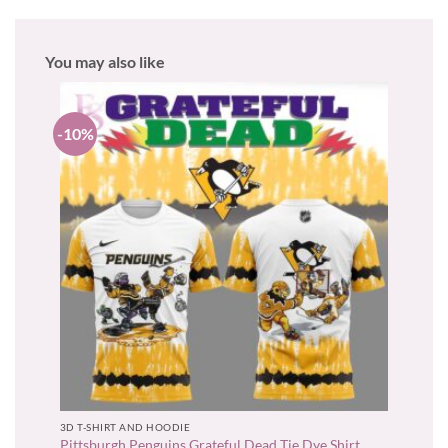
You may also like
-10%
3D T-SHIRT AND HOODIE
Pittsburgh Penguins Grateful Dead Tie Dye Shirt