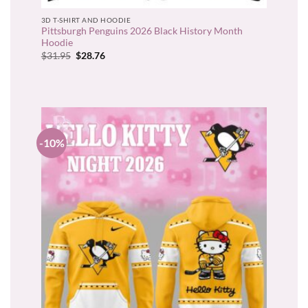
3D T-SHIRT AND HOODIE
Pittsburgh Penguins 2026 Black History Month
Hoodie
Original
Current
$
31.95
$
28.76
price
price
was:
is:
$31.95.
$28.76.
-10%