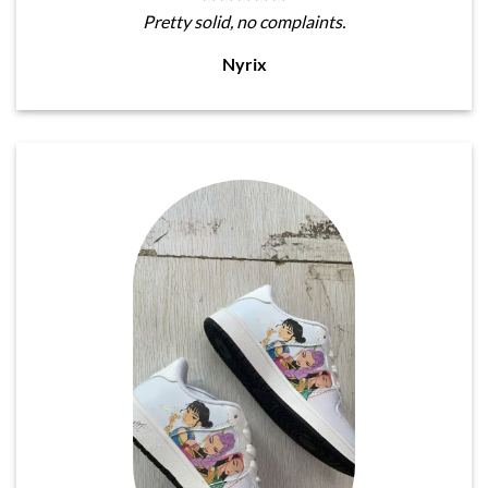
Pretty solid, no complaints.
Nyrix