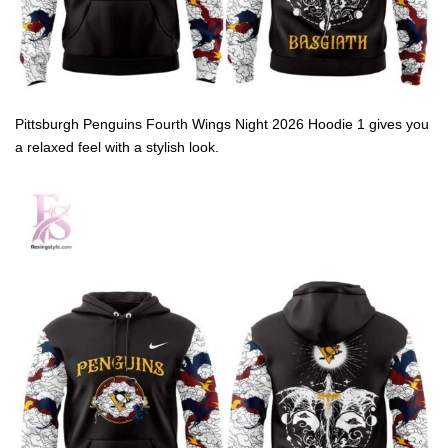
Pittsburgh Penguins Fourth Wings Night 2026 Hoodie 1 gives you
a relaxed feel with a stylish look.