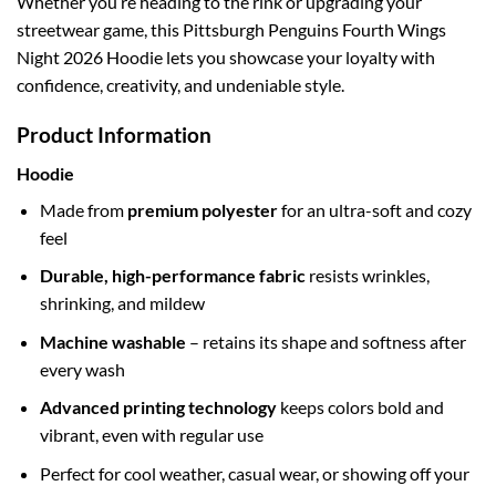
Whether you’re heading to the rink or upgrading your
streetwear game, this Pittsburgh Penguins Fourth Wings
Night 2026 Hoodie lets you showcase your loyalty with
confidence, creativity, and undeniable style.
Product Information
Hoodie
Made from
premium polyester
for an ultra-soft and cozy
feel
Durable, high-performance fabric
resists wrinkles,
shrinking, and mildew
Machine washable
– retains its shape and softness after
every wash
Advanced printing technology
keeps colors bold and
vibrant, even with regular use
Perfect for cool weather, casual wear, or showing off your