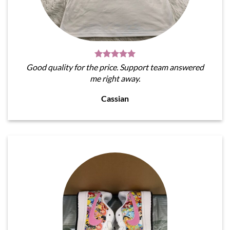
Good quality for the price. Support team answered
me right away.
Cassian