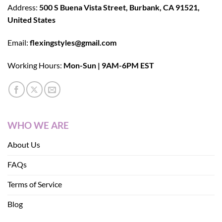
Address:
500 S Buena Vista Street, Burbank, CA 91521,
United States
Email:
flexingstyles@gmail.com
Working Hours:
Mon-Sun | 9AM-6PM EST
WHO WE ARE
About Us
FAQs
Terms of Service
Blog