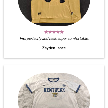
Fits perfectly and feels super comfortable.
Zayden Jance