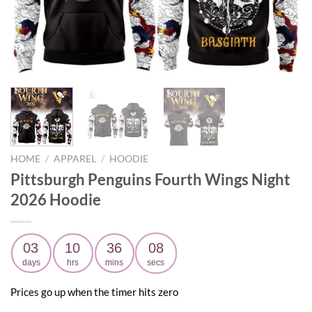
HOME
/
APPAREL
/
HOODIE
Pittsburgh Penguins Fourth Wings Night
2026 Hoodie
03
10
36
06
days
hrs
mins
secs
Prices go up when the timer hits zero